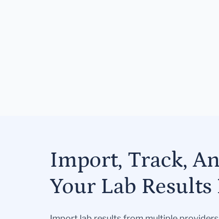
Import, Track, A
Your Lab Results 
Import lab results from multiple provider