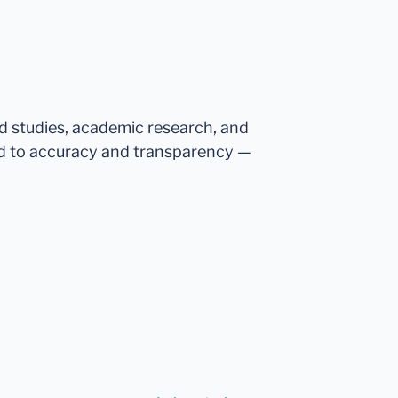
ed studies, academic research, and
d to accuracy and transparency —