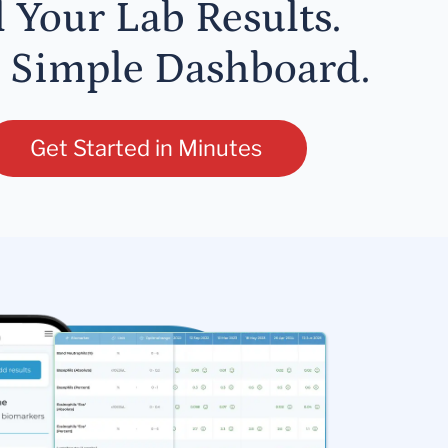
l Your Lab Results.
 Simple Dashboard.
Get Started in Minutes