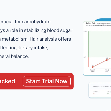
crucial for carbohydrate
ys a role in stabilizing blood sugar
in metabolism. Hair analysis offers
lecting dietary intake,
neral balance.
acked
Start Trial Now