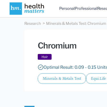
Personal
Professional
Rese
Research
Minerals & Metals Test
:
Chromium
Chromium
Hair
Optimal Result: 0.09 - 0.15 Units
Minerals & Metals Test
Equi.Life