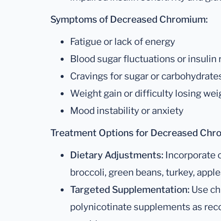
Symptoms of Decreased Chromium:
Fatigue or lack of energy
Blood sugar fluctuations or insulin
Cravings for sugar or carbohydrate
Weight gain or difficulty losing wei
Mood instability or anxiety
Treatment Options for Decreased Chr
Dietary Adjustments:
Incorporate 
broccoli, green beans, turkey, apple
Targeted Supplementation:
Use ch
polynicotinate supplements as re