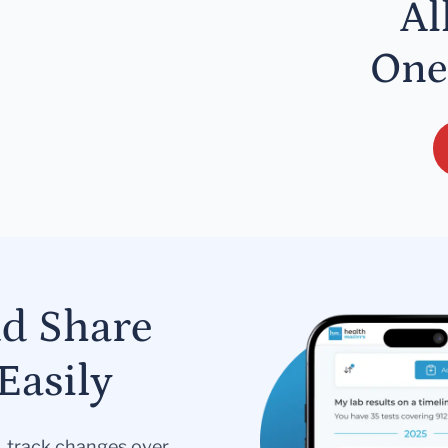
Al
One
nd Share
Easily
s, track changes over