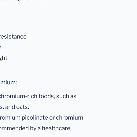
 resistance
s
ght
omium:
chromium-rich foods, such as
s, and oats.
romium picolinate or chromium
commended by a healthcare