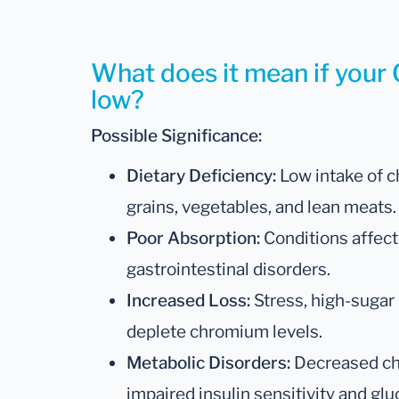
What does it mean if your 
low?
Possible Significance:
Dietary Deficiency:
Low intake of c
grains, vegetables, and lean meats.
Poor Absorption:
Conditions affect
gastrointestinal disorders.
Increased Loss:
Stress, high-sugar 
deplete chromium levels.
Metabolic Disorders:
Decreased ch
impaired insulin sensitivity and glu