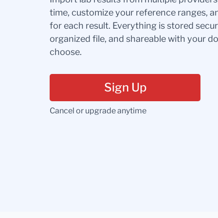
time, customize your reference ranges, a
for each result. Everything is stored secur
organized file, and shareable with your 
choose.
Sign Up
Cancel or upgrade anytime