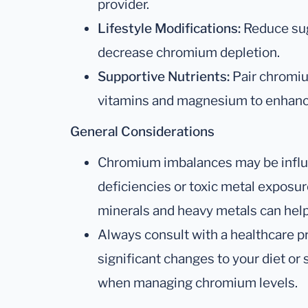
provider.
Lifestyle Modifications:
Reduce sug
decrease chromium depletion.
Supportive Nutrients:
Pair chromi
vitamins and magnesium to enhance
General Considerations
Chromium imbalances may be influ
deficiencies or toxic metal exposure
minerals and heavy metals can help
Always consult with a healthcare p
significant changes to your diet or
when managing chromium levels.