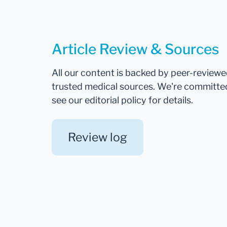
Article Review & Sources
All our content is backed by peer-review
trusted medical sources. We're committe
see our editorial policy for details.
Review log