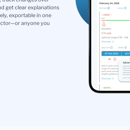
nd get clear explanations
ely, exportable in one
doctor—or anyone you