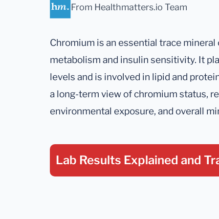
From Healthmatters.io Team
Chromium is an essential trace mineral 
metabolism and insulin sensitivity. It pla
levels and is involved in lipid and prote
a long-term view of chromium status, ref
environmental exposure, and overall mi
Lab Results Explained
and Tr