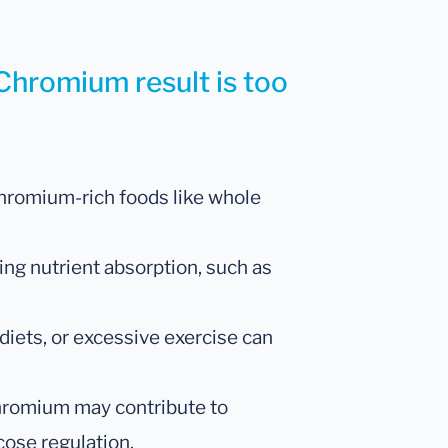
Chromium result is too
hromium-rich foods like whole
ing nutrient absorption, such as
diets, or excessive exercise can
romium may contribute to
cose regulation.