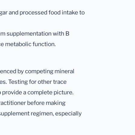
ar and processed food intake to
um supplementation with B
 metabolic function.
enced by competing mineral
s. Testing for other trace
 provide a complete picture.
ractitioner before making
 supplement regimen, especially