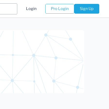
Login
Pro Login
Sign Up