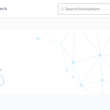
arch
.