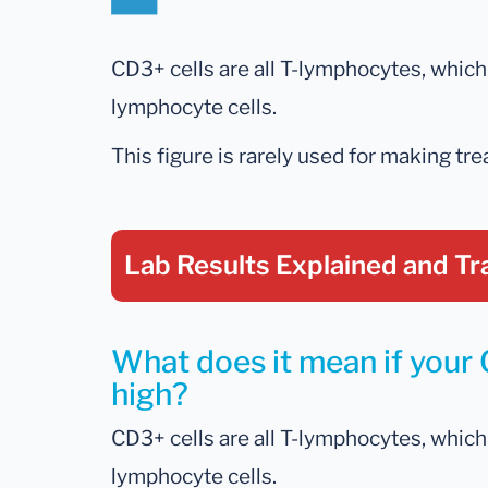
CD3+ cells are all T-lymphocytes, whi
lymphocyte cells.
This figure is rarely used for making tr
Lab Results Explained
and Tr
What does it mean if your 
high?
CD3+ cells are all T-lymphocytes, whi
lymphocyte cells.