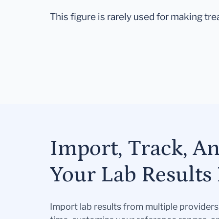
This figure is rarely used for making tr
Import, Track, A
Your Lab Results 
Import lab results from multiple provider