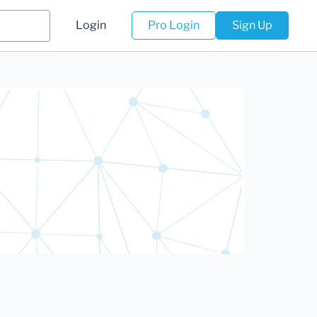
Login
Pro Login
Sign Up