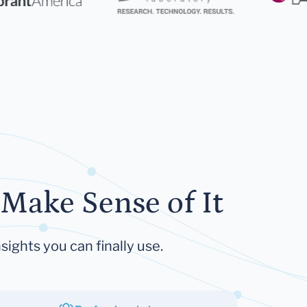
Make Sense of It
sights you can finally use.