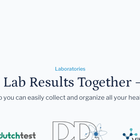
Laboratories
r Lab Results Together 
 you can easily collect and organize all your hea