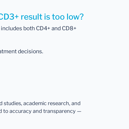
CD3+ result is too low?
ch includes both CD4+ and CD8+
eatment decisions.
ed studies, academic research, and
d to accuracy and transparency —