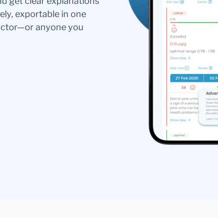
nd get clear explanations
ely, exportable in one
doctor—or anyone you