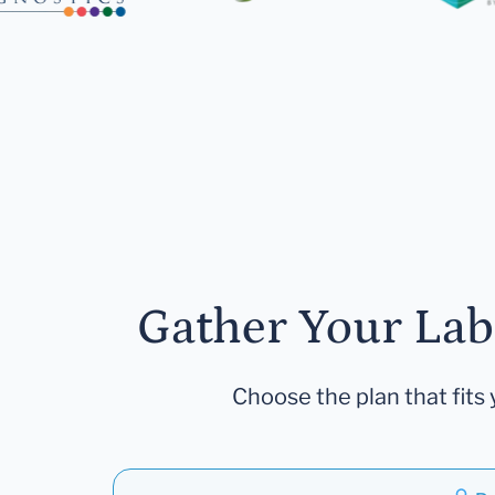
Gather Your Lab
Choose the plan that fits 