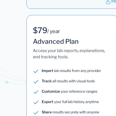
Pe
$79
/ year
Advanced Plan
Access your lab reports, explanations,
and tracking tools.
Import
lab results from any provider
Track
all results with visual tools
Customize
your reference ranges
Export
your full lab history anytime
Share
results securely with anyone