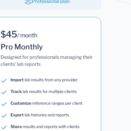
Professional plan
$45
/ month
Pro Monthly
Designed for professionals managing their
clients' lab reports
Import
lab results from any provider
Track
lab results for multiple clients
Customize
reference ranges per client
Export
lab histories and reports
Share
results and reports with clients