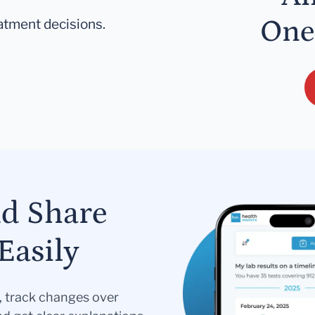
One
eatment decisions.
nd Share
Easily
s, track changes over