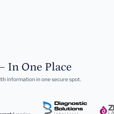
— In One Place
lth information in one secure spot.