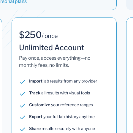
rsonal plans
$250
/ once
Unlimited Account
Pay once, access everything—no
monthly fees, no limits.
Import
lab results from any provider
Track
all results with visual tools
Customize
your reference ranges
Export
your full lab history anytime
Share
results securely with anyone