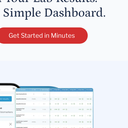
 Simple Dashboard.
Get Started in Minutes