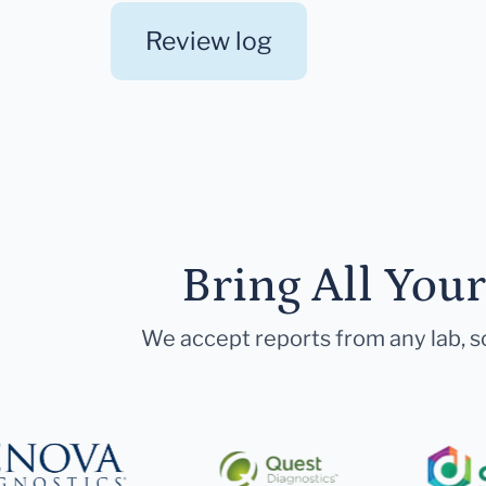
Review log
Bring All You
We accept reports from any lab, so