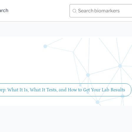
arch
rp: What It Is, What It Tests, and How to Get Your Lab Results