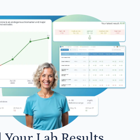
l Your Lab Results.