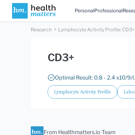
Personal
Professional
Rese
Research
Lymphocyte Activity Profile
:
CD3+
CD3+
Optimal Result: 0.8 - 2.4 x10/9/l.
Lymphocyte Activity Profile
Labco
From Healthmatters.io Team