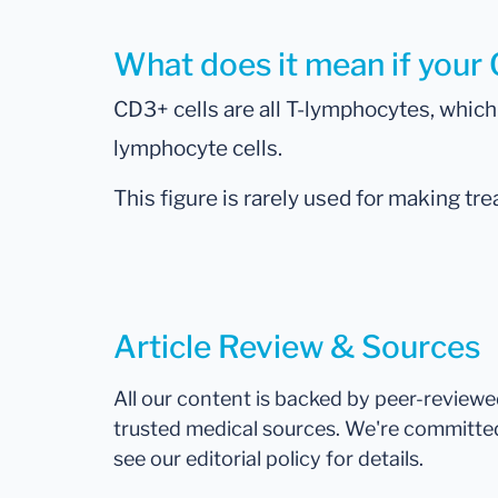
What does it mean if your 
CD3+ cells are all T-lymphocytes, whi
lymphocyte cells.
This figure is rarely used for making tr
Article Review & Sources
All our content is backed by peer-review
trusted medical sources. We're committe
see our editorial policy for details.