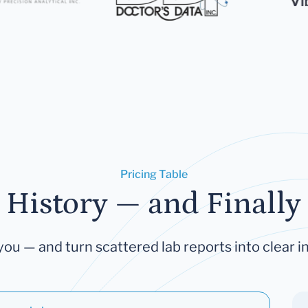
Pricing Table
 History — and Finally 
you — and turn scattered lab reports into clear in