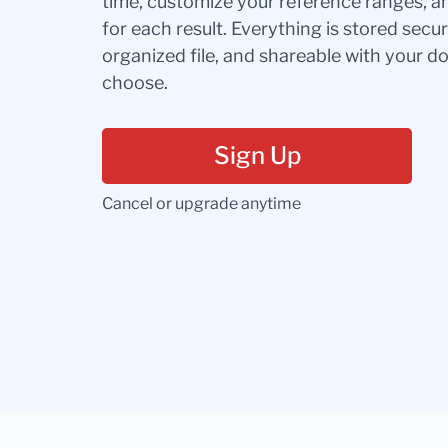
time, customize your reference ranges, a
for each result. Everything is stored secur
organized file, and shareable with your 
choose.
Sign Up
Cancel or upgrade anytime