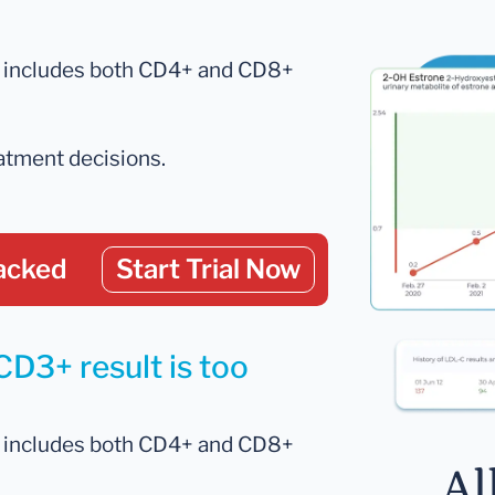
ch includes both CD4+ and CD8+
eatment decisions.
acked
Start Trial Now
CD3+ result is too
ch includes both CD4+ and CD8+
Al