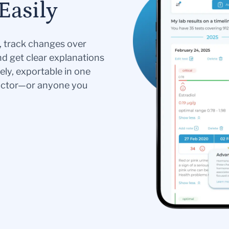
Easily
s, track changes over
nd get clear explanations
ely, exportable in one
doctor—or anyone you