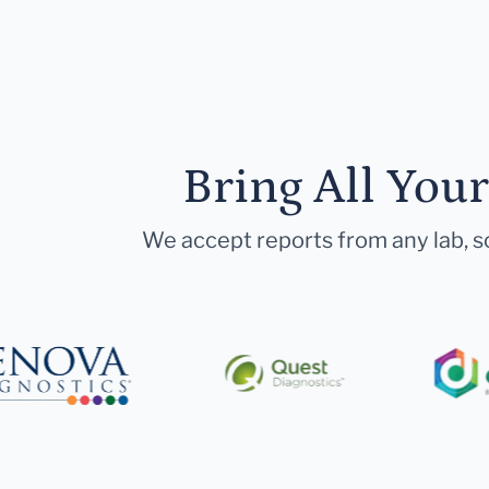
Bring All You
We accept reports from any lab, so