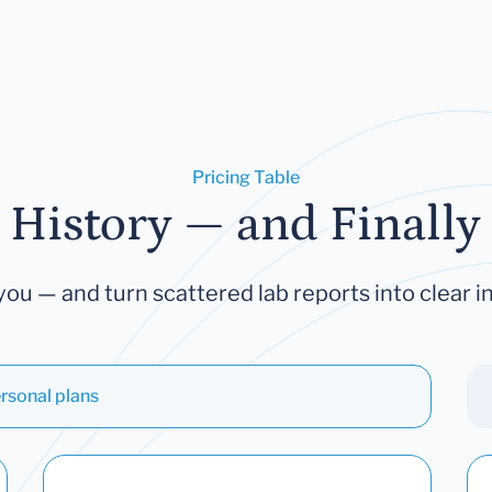
Pricing Table
 History — and Finally 
you — and turn scattered lab reports into clear in
rsonal plans