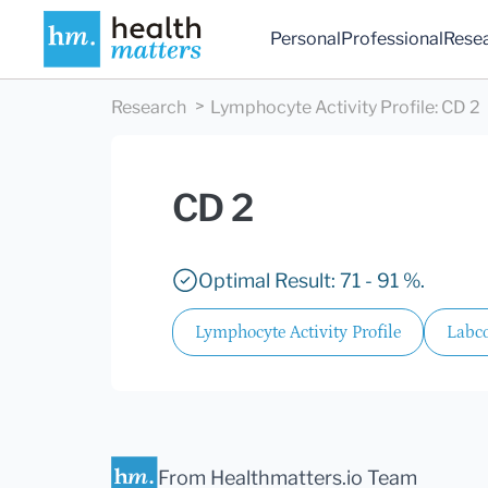
Personal
Professional
Rese
Research
Lymphocyte Activity Profile
:
CD 2
CD 2
Optimal Result: 71 - 91 %.
Lymphocyte Activity Profile
Labco
From Healthmatters.io Team