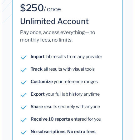
$250
/ once
Unlimited Account
Pay once, access everything—no
monthly fees, no limits.
Import
lab results from any provider
Track
all results with visual tools
Customize
your reference ranges
Export
your full lab history anytime
Share
results securely with anyone
Receive 10 reports
entered for you
No subscriptions. No extra fees.