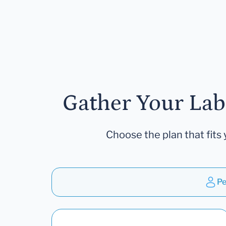
Gather Your Lab
Choose the plan that fits 
Pe