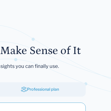
Make Sense of It
sights you can finally use.
Professional plan