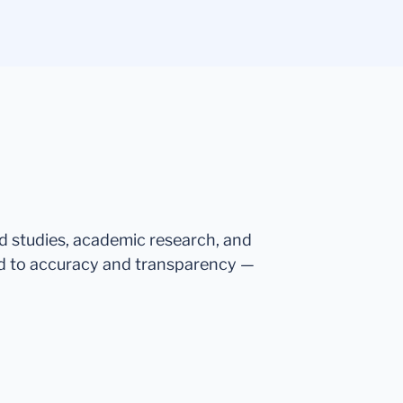
ed studies, academic research, and
d to accuracy and transparency —