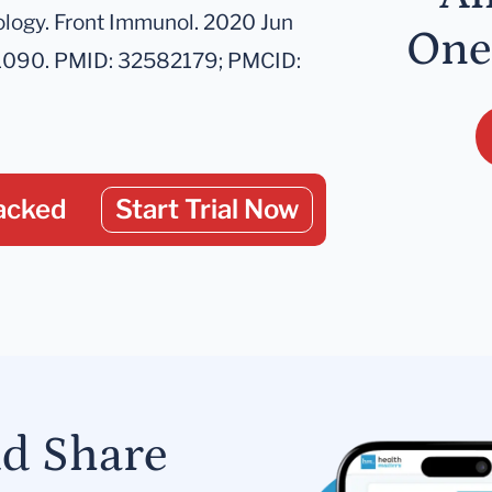
logy. Front Immunol. 2020 Jun
One
01090. PMID: 32582179; PMCID:
acked
Start Trial Now
nd Share