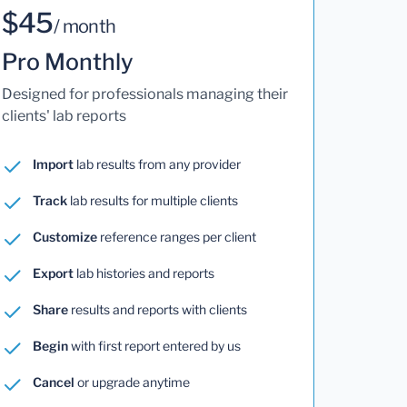
$45
/ month
Pro Monthly
Designed for professionals managing their
clients' lab reports
Import
lab results from any provider
Track
lab results for multiple clients
Customize
reference ranges per client
Export
lab histories and reports
Share
results and reports with clients
Begin
with first report entered by us
Cancel
or upgrade anytime