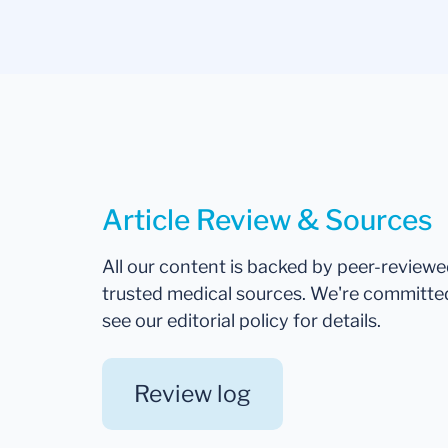
Article Review & Sources
All our content is backed by peer-review
trusted medical sources. We're committe
see our editorial policy for details.
Review log