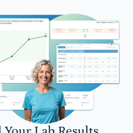
l Your Lab Results.