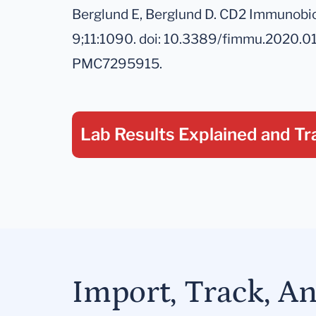
Berglund E, Berglund D. CD2 Immunobio
9;11:1090. doi: 10.3389/fimmu.2020.
PMC7295915.
Lab Results Explained
and Tr
Import, Track, A