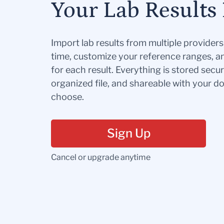
Your Lab Results 
Import lab results from multiple provider
time, customize your reference ranges, a
for each result. Everything is stored secur
organized file, and shareable with your 
choose.
Sign Up
Cancel or upgrade anytime