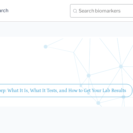
arch
rp: What It Is, What It Tests, and How to Get Your Lab Results