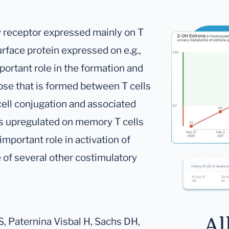
y receptor expressed mainly on T
urface protein expressed on e.g.,
portant role in the formation and
pse that is formed between T cells
cell conjugation and associated
 is upregulated on memory T cells
important role in activation of
 of several other costimulatory
Al
 S, Paternina Visbal H, Sachs DH,