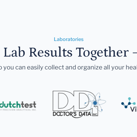
Laboratories
r Lab Results Together 
 you can easily collect and organize all your hea