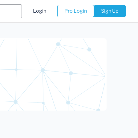
Login
Pro Login
Sign Up