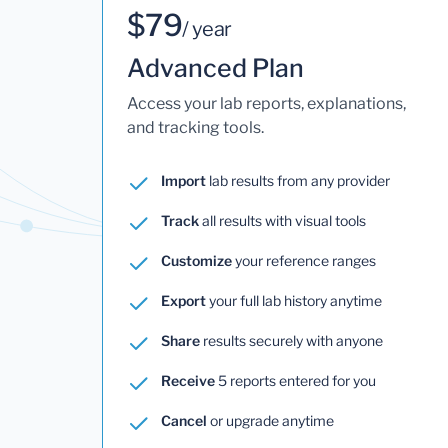
$79
/ year
Advanced Plan
Access your lab reports, explanations,
and tracking tools.
Import
lab results from any provider
Track
all results with visual tools
Customize
your reference ranges
Export
your full lab history anytime
Share
results securely with anyone
Receive
5 reports entered for you
Cancel
or upgrade anytime