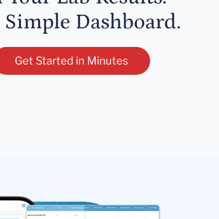
 Simple Dashboard.
Get Started in Minutes