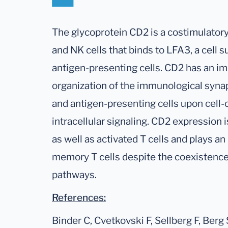
The glycoprotein CD2 is a costimulator
and NK cells that binds to LFA3, a cell s
antigen-presenting cells. CD2 has an im
organization of the immunological syna
and antigen-presenting cells upon cell-
intracellular signaling. CD2 expression
as well as activated T cells and plays an 
memory T cells despite the coexistence
pathways.
References:
Binder C, Cvetkovski F, Sellberg F, Berg