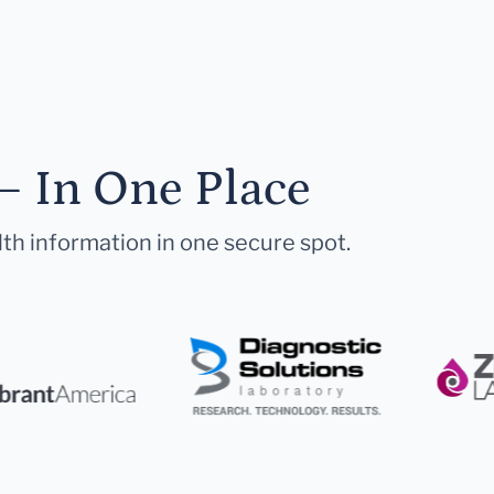
— In One Place
lth information in one secure spot.