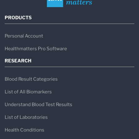
PRODUCTS
Personal Account
Healthmatters Pro Software
RESEARCH
Blood Result Categories
List of All Biomarkers
Understand Blood Test Results
List of Laboratories
Health Conditions