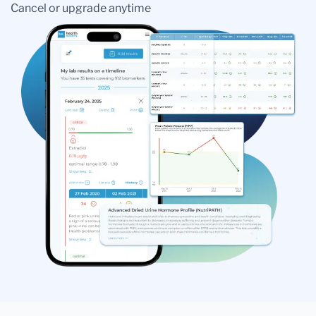
Cancel or upgrade anytime