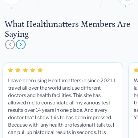
What Healthmatters Members Are
Saying
I have been using Healthmatters.io since 2021. I
W
travel all over the world and use different
la
doctors and health facilities. This site has
he
allowed me to consolidate all my various test
t
results over 14 years in one place. And every
a
doctor that I show this to has been impressed.
Y
Because with any health professional I talk to, I
can pull up historical results in seconds. It is