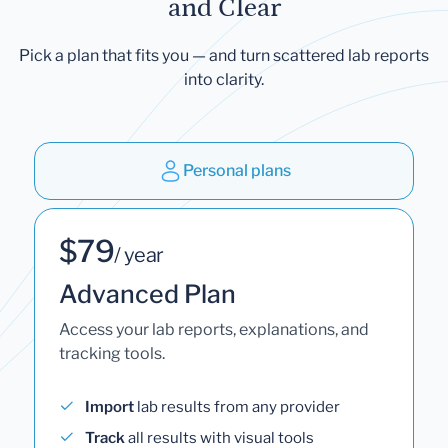
and Clear
Pick a plan that fits you — and turn scattered lab reports
into clarity.
Personal plans
$79
/ year
Advanced Plan
Access your lab reports, explanations, and
tracking tools.
Import
lab results from any provider
Track
all results with visual tools