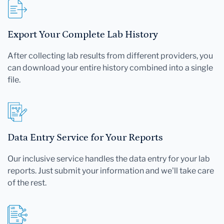
Export Your Complete Lab History
After collecting lab results from different providers, you
can download your entire history combined into a single
file.
Data Entry Service for Your Reports
Our inclusive service handles the data entry for your lab
reports. Just submit your information and we'll take care
of the rest.