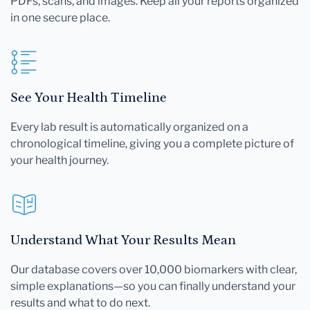
PDFs, scans, and images. Keep all your reports organized
in one secure place.
See Your Health Timeline
Every lab result is automatically organized on a
chronological timeline, giving you a complete picture of
your health journey.
Understand What Your Results Mean
Our database covers over 10,000 biomarkers with clear,
simple explanations—so you can finally understand your
results and what to do next.