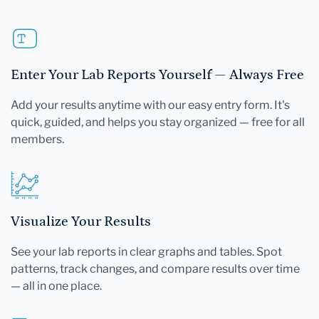
Enter Your Lab Reports Yourself — Always Free
Add your results anytime with our easy entry form. It's
quick, guided, and helps you stay organized — free for all
members.
Visualize Your Results
See your lab reports in clear graphs and tables. Spot
patterns, track changes, and compare results over time
— all in one place.