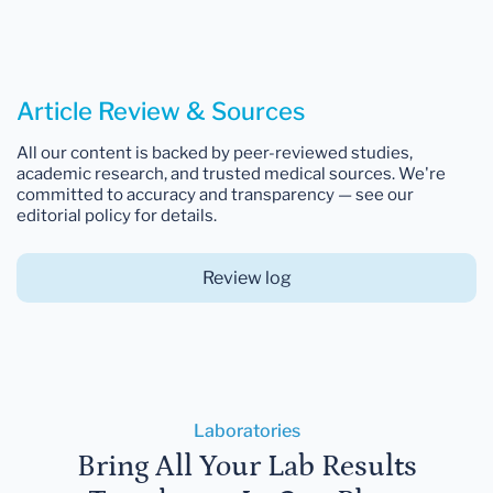
Article Review & Sources
All our content is backed by peer-reviewed studies,
academic research, and trusted medical sources. We're
committed to accuracy and transparency — see our
editorial policy for details.
Review log
Laboratories
Bring All Your Lab Results