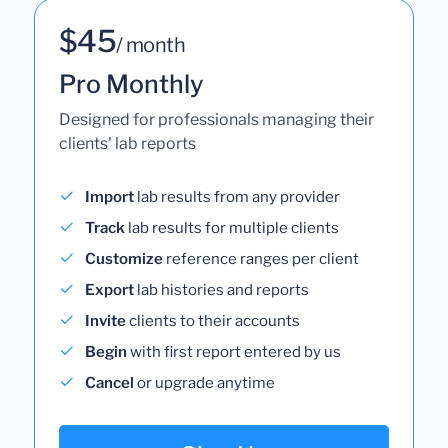
$45
/ month
Pro Monthly
Designed for professionals managing their
clients' lab reports
Import
lab results from any provider
Track
lab results for multiple clients
Customize
reference ranges per client
Export
lab histories and reports
Invite
clients to their accounts
Begin
with first report entered by us
Cancel
or upgrade anytime