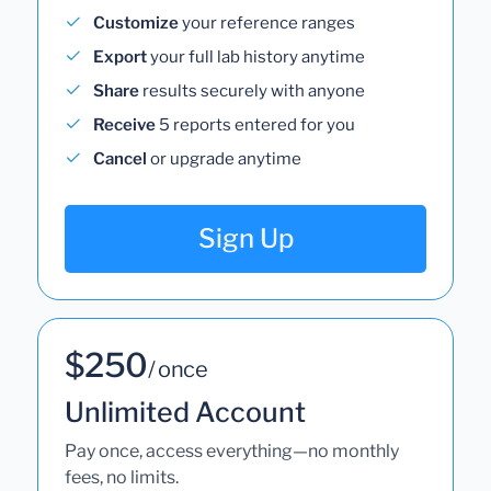
Customize
your reference ranges
Export
your full lab history anytime
Share
results securely with anyone
Receive
5 reports entered for you
Cancel
or upgrade anytime
Sign Up
$250
/ once
Unlimited Account
Pay once, access everything—no monthly
fees, no limits.