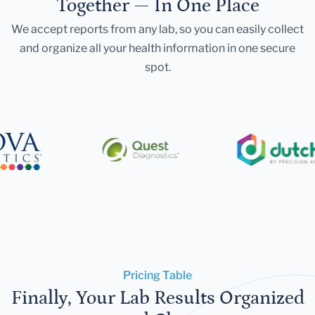
Together — In One Place
We accept reports from any lab, so you can easily collect
and organize all your health information in one secure
spot.
Pricing Table
Finally, Your Lab Results Organized