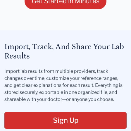
Get Started in Minutes
Import, Track, And Share Your Lab
Results
Import lab results from multiple providers, track
changes over time, customize your reference ranges,
and get clear explanations for each result. Everything is
stored securely, exportable in one organized file, and
shareable with your doctor—or anyone you choose.
Sign Up