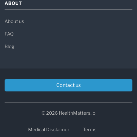
ABOUT
About us
FAQ
Blog
Contact us
© 2026 HealthMatters.io
Medical Disclaimer
Terms