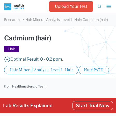
Upload Your Test
Research
Hair Mineral Analysis Level 1- Hair
:
Cadmium (hair)
Cadmium (hair)
Hair
Optimal Result: 0 - 0.2 ppm.
Hair Mineral Analysis Level 1- Hair
NutriPATH
From Healthmatters.io Team
Lab Results Explained
Start Trial Now