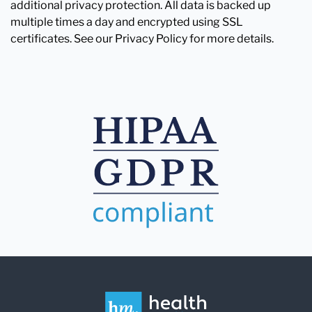
additional privacy protection. All data is backed up
multiple times a day and encrypted using SSL
certificates. See our Privacy Policy for more details.