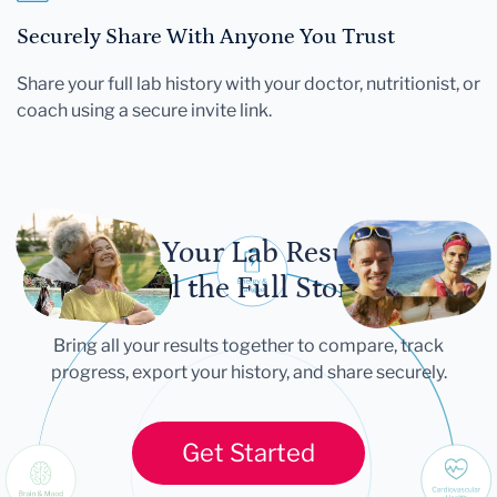
Securely Share With Anyone You Trust
Share your full lab history with your doctor, nutritionist, or
coach using a secure invite link.
Let Your Lab Results
Tell the Full Story
Bring all your results together to compare, track
progress, export your history, and share securely.
Get Started