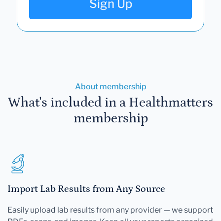
Sign Up
About membership
What's included in a Healthmatters
membership
Import Lab Results from Any Source
Easily upload lab results from any provider — we support