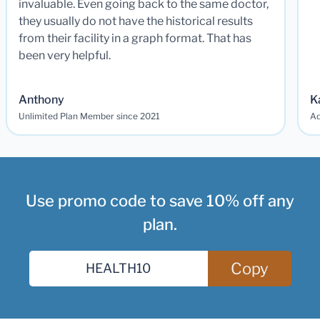
invaluable. Even going back to the same doctor,
they usually do not have the historical results
from their facility in a graph format. That has
been very helpful.
Anthony
K
Unlimited Plan Member since 2021
Ad
Use promo code to save 10% off any
plan.
Copy