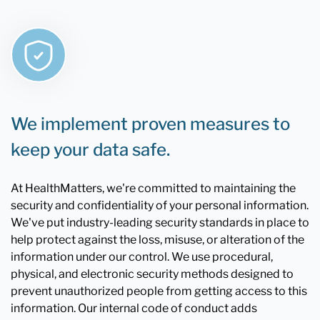
We implement proven measures to
keep your data safe.
At HealthMatters, we're committed to maintaining the
security and confidentiality of your personal information.
We've put industry-leading security standards in place to
help protect against the loss, misuse, or alteration of the
information under our control. We use procedural,
physical, and electronic security methods designed to
prevent unauthorized people from getting access to this
information. Our internal code of conduct adds