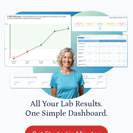
All Your Lab Results.
One Simple Dashboard.