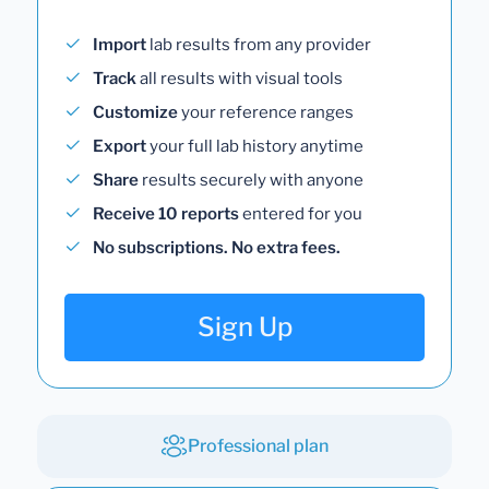
Import
lab results from any provider
Track
all results with visual tools
Customize
your reference ranges
Export
your full lab history anytime
Share
results securely with anyone
Receive 10 reports
entered for you
No subscriptions. No extra fees.
Sign Up
Professional plan