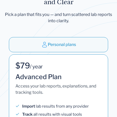
and Clear
Pick a plan that fits you — and turn scattered lab reports
into clarity.
Personal plans
$79
/ year
Advanced Plan
Access your lab reports, explanations, and
tracking tools.
Import
lab results from any provider
Track
all results with visual tools