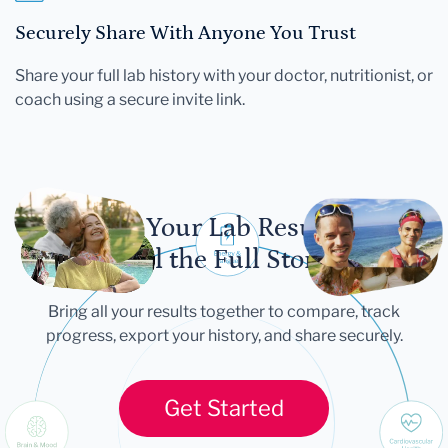
Securely Share With Anyone You Trust
Share your full lab history with your doctor, nutritionist, or
coach using a secure invite link.
Let Your Lab Results
Tell the Full Story
Bring all your results together to compare, track
progress, export your history, and share securely.
Get Started