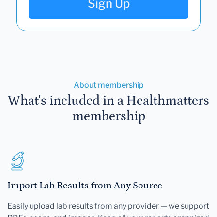
Sign Up
About membership
What's included in a Healthmatters
membership
Import Lab Results from Any Source
Easily upload lab results from any provider — we support