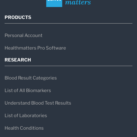
PRODUCTS
Personal Account
Healthmatters Pro Software
RESEARCH
Blood Result Categories
List of All Biomarkers
Understand Blood Test Results
List of Laboratories
Health Conditions