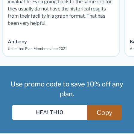
invaluable. Even going back to the same doctor,
they usually do not have the historical results
from their facility in a graph format. That has
been very helpful.
Anthony
K
Unlimited Plan Member since 2021
Ad
Use promo code to save 10% off any
plan.
Copy