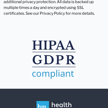
additional privacy protection. All data is backed up
multiple times a day and encrypted using SSL
certificates. See our Privacy Policy for more details.