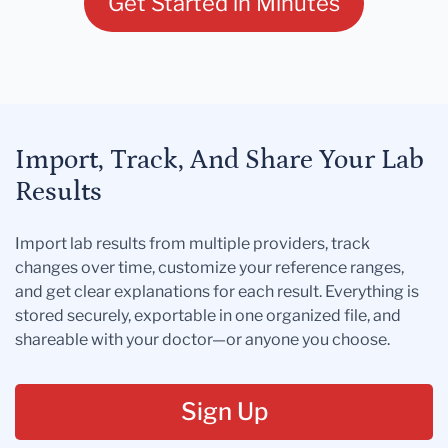
Get Started in Minutes
Import, Track, And Share Your Lab
Results
Import lab results from multiple providers, track
changes over time, customize your reference ranges,
and get clear explanations for each result. Everything is
stored securely, exportable in one organized file, and
shareable with your doctor—or anyone you choose.
Sign Up