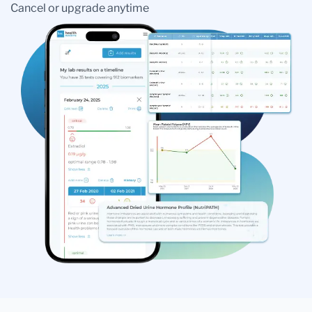
Cancel or upgrade anytime