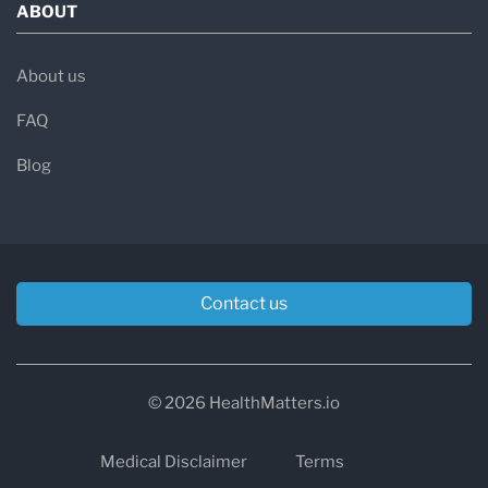
ABOUT
About us
FAQ
Blog
Contact us
© 2026 HealthMatters.io
Medical Disclaimer
Terms