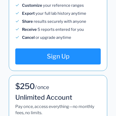
Customize
your reference ranges
Export
your full lab history anytime
Share
results securely with anyone
Receive
5 reports entered for you
Cancel
or upgrade anytime
Sign Up
$250
/ once
Unlimited Account
Pay once, access everything—no monthly
fees, no limits.