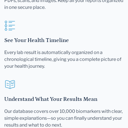
PDFs, scans, and images. Keep all your reports organized
in one secure place.
See Your Health Timeline
Every lab result is automatically organized on a
chronological timeline, giving you a complete picture of
your health journey.
Understand What Your Results Mean
Our database covers over 10,000 biomarkers with clear,
simple explanations—so you can finally understand your
results and what to do next.