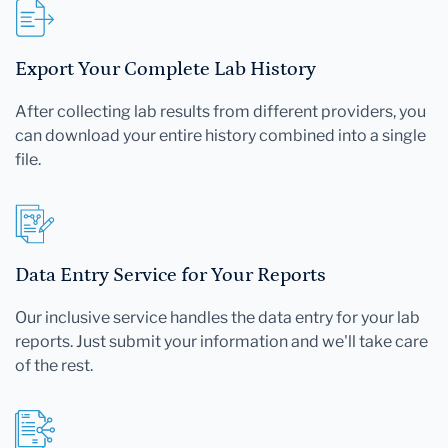
Export Your Complete Lab History
After collecting lab results from different providers, you
can download your entire history combined into a single
file.
Data Entry Service for Your Reports
Our inclusive service handles the data entry for your lab
reports. Just submit your information and we'll take care
of the rest.