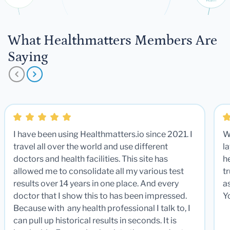
What Healthmatters Members Are
Saying
I have been using Healthmatters.io since 2021. I
W
travel all over the world and use different
la
doctors and health facilities. This site has
he
allowed me to consolidate all my various test
t
results over 14 years in one place. And every
a
doctor that I show this to has been impressed.
Y
Because with any health professional I talk to, I
can pull up historical results in seconds. It is