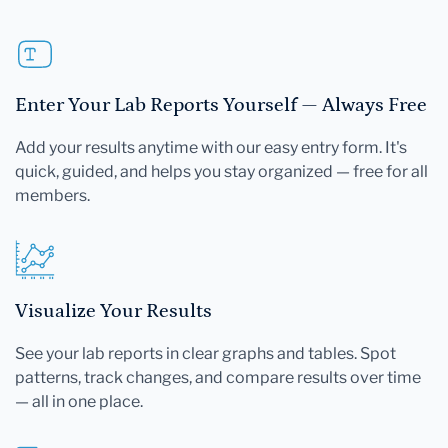
Enter Your Lab Reports Yourself — Always Free
Add your results anytime with our easy entry form. It's
quick, guided, and helps you stay organized — free for all
members.
Visualize Your Results
See your lab reports in clear graphs and tables. Spot
patterns, track changes, and compare results over time
— all in one place.