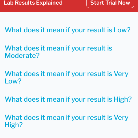
Lab Results Explained
Start Trial Now
What does it mean if your result is Low?
What does it mean if your result is
Moderate?
What does it mean if your result is Very
Low?
What does it mean if your result is High?
What does it mean if your result is Very
High?