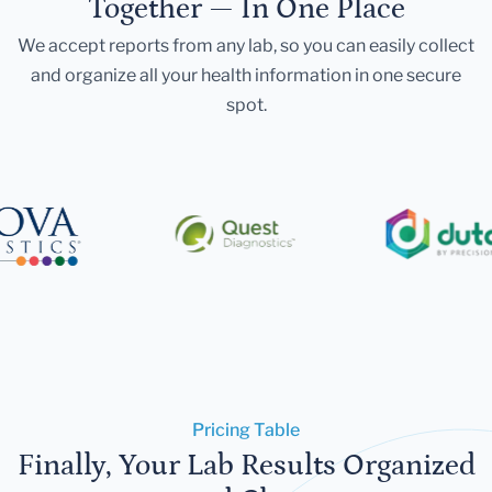
Together — In One Place
We accept reports from any lab, so you can easily collect
and organize all your health information in one secure
spot.
Pricing Table
Finally, Your Lab Results Organized