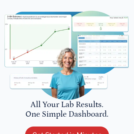
All Your Lab Results.
One Simple Dashboard.