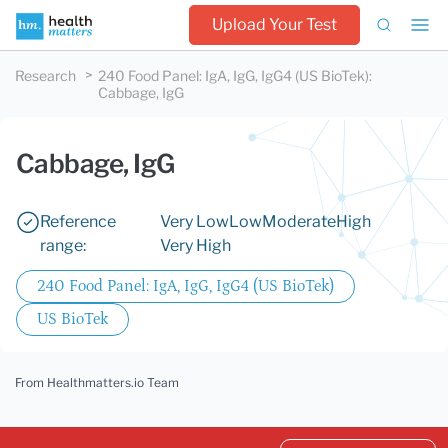
Upload Your Test
Research
240 Food Panel: IgA, IgG, IgG4 (US BioTek)
:
Cabbage, IgG
Cabbage, IgG
Reference
Very Low
Low
Moderate
High
range:
Very High
240 Food Panel: IgA, IgG, IgG4 (US BioTek)
US BioTek
From Healthmatters.io Team