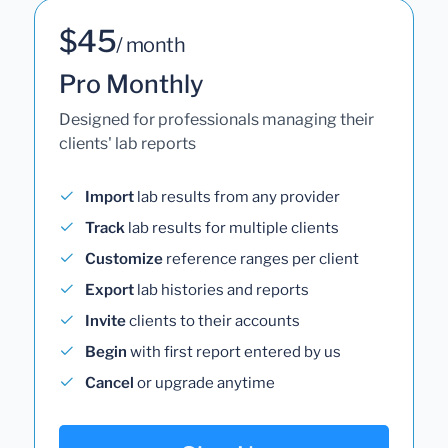
$45
/ month
Pro Monthly
Designed for professionals managing their
clients' lab reports
Import
lab results from any provider
Track
lab results for multiple clients
Customize
reference ranges per client
Export
lab histories and reports
Invite
clients to their accounts
Begin
with first report entered by us
Cancel
or upgrade anytime