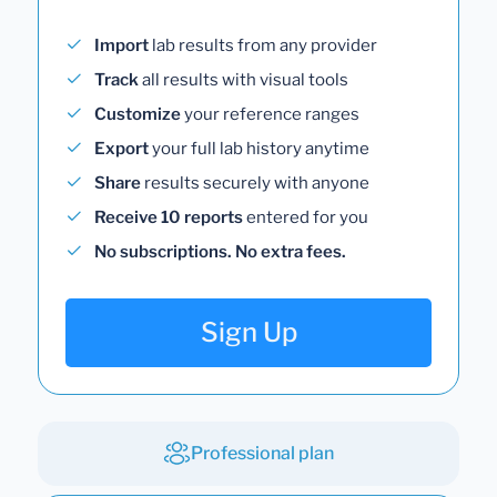
Import
lab results from any provider
Track
all results with visual tools
Customize
your reference ranges
Export
your full lab history anytime
Share
results securely with anyone
Receive 10 reports
entered for you
No subscriptions. No extra fees.
Sign Up
Professional plan