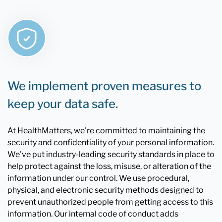
We implement proven measures to
keep your data safe.
At HealthMatters, we're committed to maintaining the
security and confidentiality of your personal information.
We've put industry-leading security standards in place to
help protect against the loss, misuse, or alteration of the
information under our control. We use procedural,
physical, and electronic security methods designed to
prevent unauthorized people from getting access to this
information. Our internal code of conduct adds