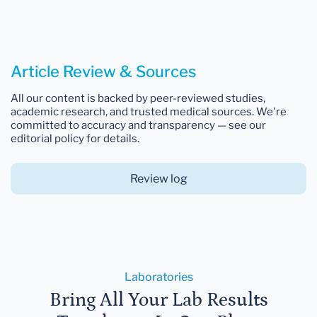
Article Review & Sources
All our content is backed by peer-reviewed studies,
academic research, and trusted medical sources. We're
committed to accuracy and transparency — see our
editorial policy for details.
Review log
Laboratories
Bring All Your Lab Results