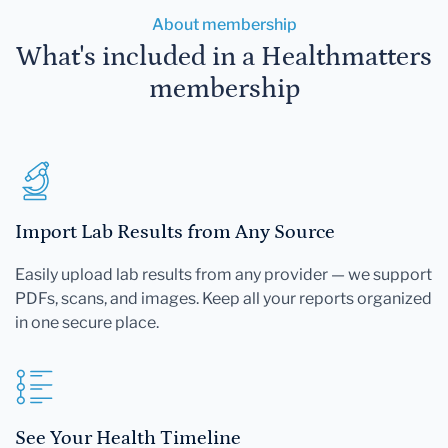
About membership
What's included in a Healthmatters
membership
Import Lab Results from Any Source
Easily upload lab results from any provider — we support
PDFs, scans, and images. Keep all your reports organized
in one secure place.
See Your Health Timeline