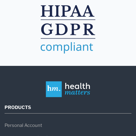
PRODUCTS
Personal Account