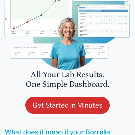
All Your Lab Results.
One Simple Dashboard.
Get Started in Minutes
What does it mean if your Borrelia