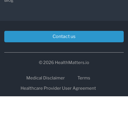
Blog
Contact us
© 2026 HealthMatters.io
Medical Disclaimer
Terms
Healthcare Provider User Agreement
Privacy
HIPAA
Cookies
Refund and Return Policy