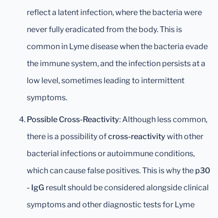
reflect a latent infection, where the bacteria were
never fully eradicated from the body. This is
common in Lyme disease when the bacteria evade
the immune system, and the infection persists at a
low level, sometimes leading to intermittent
symptoms.
Possible Cross-Reactivity
: Although less common,
there is a possibility of
cross-reactivity
with other
bacterial infections or autoimmune conditions,
which can cause false positives. This is why the
p30
- IgG
result should be considered alongside clinical
symptoms and other diagnostic tests for Lyme