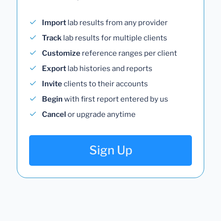
Import
lab results from any provider
Track
lab results for multiple clients
Customize
reference ranges per client
Export
lab histories and reports
Invite
clients to their accounts
Begin
with first report entered by us
Cancel
or upgrade anytime
Sign Up