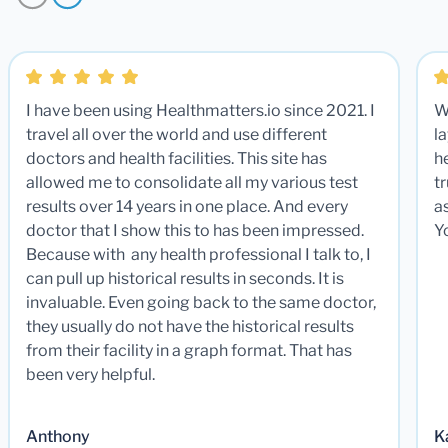
I have been using Healthmatters.io since 2021. I
W
travel all over the world and use different
la
doctors and health facilities. This site has
he
allowed me to consolidate all my various test
t
results over 14 years in one place. And every
a
doctor that I show this to has been impressed.
Y
Because with any health professional I talk to, I
can pull up historical results in seconds. It is
invaluable. Even going back to the same doctor,
they usually do not have the historical results
from their facility in a graph format. That has
been very helpful.
Anthony
K