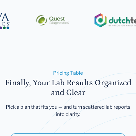
Pricing Table
Finally, Your Lab Results Organized
and Clear
Pick a plan that fits you — and turn scattered lab reports
into clarity.