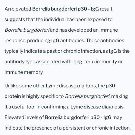
An elevated
Borrelia burgdorferi p30 - IgG
result
suggests that the individual has been exposed to
Borrelia burgdorferi
and has developed an immune
response, producing IgG antibodies. These antibodies
typically indicate a past or chronic infection, as IgG is the
antibody type associated with long-term immunity or
immune memory.
Unlike some other Lyme disease markers, the
p30
protein
is highly specific to
Borrelia burgdorferi
, making
it a useful tool in confirming a Lyme disease diagnosis.
Elevated levels of
Borrelia burgdorferi p30 - IgG
may
indicate the presence of a persistent or chronic infection,