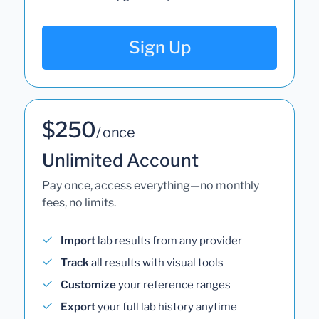
Sign Up
$250
/ once
Unlimited Account
Pay once, access everything—no monthly
fees, no limits.
Import
lab results from any provider
Track
all results with visual tools
Customize
your reference ranges
Export
your full lab history anytime