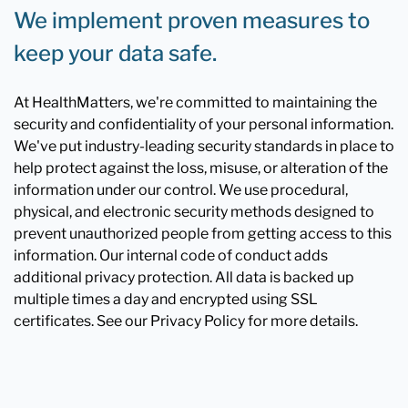
We implement proven measures to
keep your data safe.
At HealthMatters, we're committed to maintaining the
security and confidentiality of your personal information.
We've put industry-leading security standards in place to
help protect against the loss, misuse, or alteration of the
information under our control. We use procedural,
physical, and electronic security methods designed to
prevent unauthorized people from getting access to this
information. Our internal code of conduct adds
additional privacy protection. All data is backed up
multiple times a day and encrypted using SSL
certificates. See our Privacy Policy for more details.