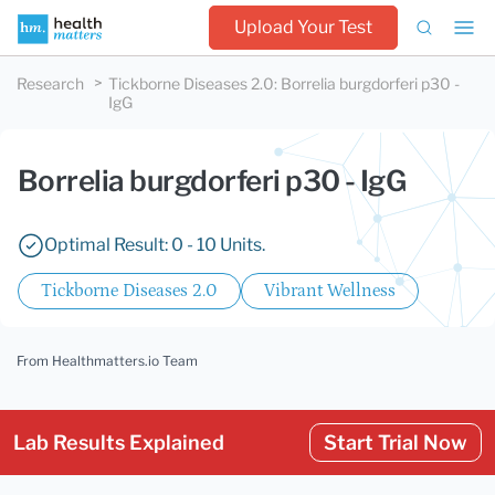
Upload Your Test
Research
Tickborne Diseases 2.0
:
Borrelia burgdorferi p30 -
IgG
Borrelia burgdorferi p30 - IgG
Optimal Result: 0 - 10 Units.
Tickborne Diseases 2.0
Vibrant Wellness
From Healthmatters.io Team
Lab Results Explained
Start Trial Now