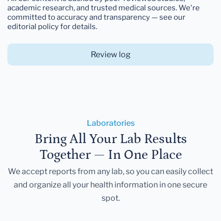
academic research, and trusted medical sources. We're
committed to accuracy and transparency — see our
editorial policy for details.
Review log
Laboratories
Bring All Your Lab Results
Together — In One Place
We accept reports from any lab, so you can easily collect
and organize all your health information in one secure
spot.