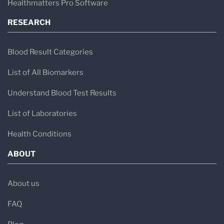
Healthmatters Pro Software
RESEARCH
Blood Result Categories
List of All Biomarkers
Understand Blood Test Results
List of Laboratories
Health Conditions
ABOUT
About us
FAQ