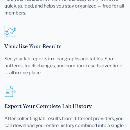
quick, guided, and helps you stay organized — free for all
members.
Visualize Your Results
See your lab reports in clear graphs and tables. Spot
patterns, track changes, and compare results over time
— all in one place.
Export Your Complete Lab History
After collecting lab results from different providers, you
can download your entire history combined into a single