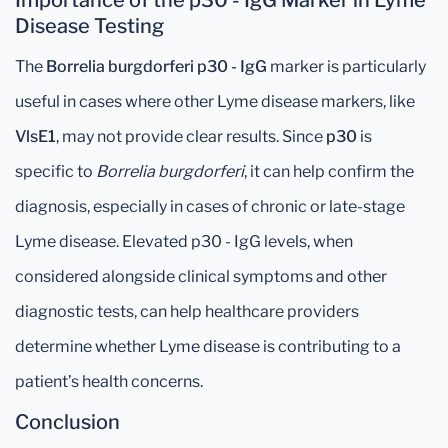
Importance of the p30 - IgG Marker in Lyme
Disease Testing
The
Borrelia burgdorferi p30 - IgG
marker is particularly
useful in cases where other Lyme disease markers, like
VlsE1
, may not provide clear results. Since
p30
is
specific to
Borrelia burgdorferi
, it can help confirm the
diagnosis, especially in cases of chronic or late-stage
Lyme disease. Elevated p30 - IgG levels, when
considered alongside clinical symptoms and other
diagnostic tests, can help healthcare providers
determine whether Lyme disease is contributing to a
patient’s health concerns.
Conclusion