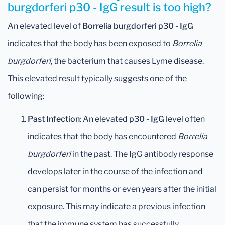
burgdorferi p30 - IgG result is too high?
An elevated level of
Borrelia burgdorferi p30 - IgG
indicates that the body has been exposed to
Borrelia
burgdorferi
, the bacterium that causes Lyme disease.
This elevated result typically suggests one of the
following:
Past Infection
: An elevated
p30 - IgG
level often
indicates that the body has encountered
Borrelia
burgdorferi
in the past. The IgG antibody response
develops later in the course of the infection and
can persist for months or even years after the initial
exposure. This may indicate a previous infection
that the immune system has successfully