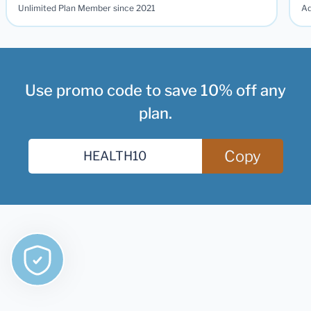
Unlimited Plan Member since 2021
Ad
Use promo code to save 10% off any
plan.
Copy