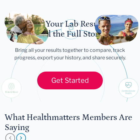
Let Your Lab Results
Tell the Full Story
Bring all your results together to compare, track
progress, export your history, and share securely.
Get Started
What Healthmatters Members Are
Saying