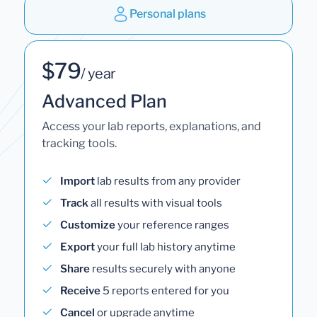
Personal plans
$79
/ year
Advanced Plan
Access your lab reports, explanations, and
tracking tools.
Import
lab results from any provider
Track
all results with visual tools
Customize
your reference ranges
Export
your full lab history anytime
Share
results securely with anyone
Receive
5 reports entered for you
Cancel
or upgrade anytime