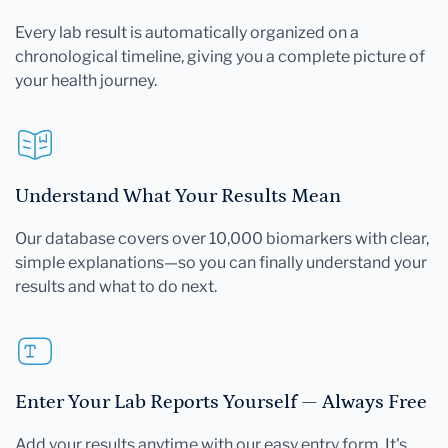
Every lab result is automatically organized on a
chronological timeline, giving you a complete picture of
your health journey.
Understand What Your Results Mean
Our database covers over 10,000 biomarkers with clear,
simple explanations—so you can finally understand your
results and what to do next.
Enter Your Lab Reports Yourself — Always Free
Add your results anytime with our easy entry form. It's