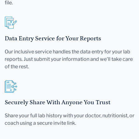
file.
Data Entry Service for Your Reports
Our inclusive service handles the data entry for your lab
reports. Just submit your information and we'll take care
of the rest.
Securely Share With Anyone You Trust
Share your full lab history with your doctor, nutritionist, or
coach using a secure invite link.