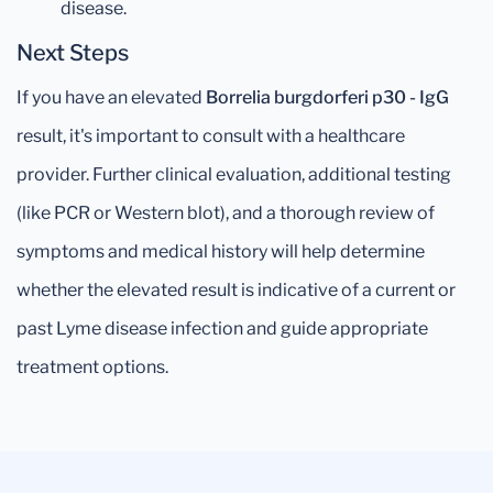
disease.
Next Steps
If you have an elevated
Borrelia burgdorferi p30 - IgG
result, it's important to consult with a healthcare
provider. Further clinical evaluation, additional testing
(like PCR or Western blot), and a thorough review of
symptoms and medical history will help determine
whether the elevated result is indicative of a current or
past Lyme disease infection and guide appropriate
treatment options.