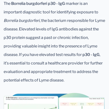
The
Borrelia burgdorferi p30 - IgG
marker is an
important diagnostic tool for identifying exposure to
Borrelia burgdorferi
, the bacterium responsible for Lyme
disease. Elevated levels of IgG antibodies against the
p30 protein suggest a past or chronic infection,
providing valuable insight into the presence of Lyme
disease. If you have elevated test results for
p30 - IgG
,
it’s essential to consult a healthcare provider for further
evaluation and appropriate treatment to address the
potential effects of Lyme disease.