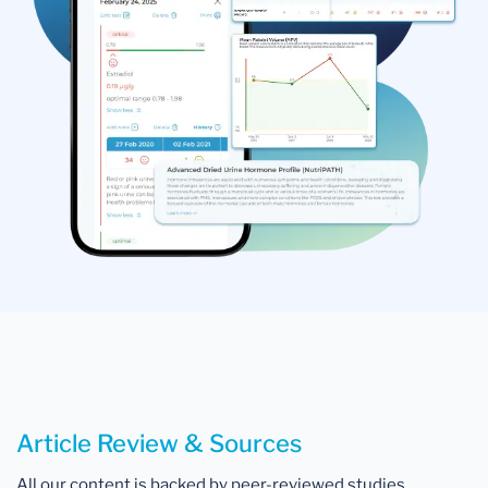
Article Review & Sources
All our content is backed by peer-reviewed studies,