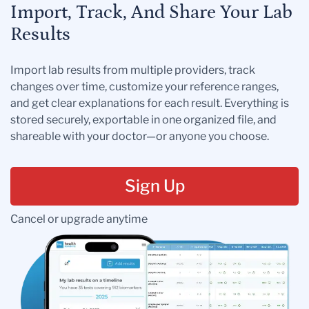
Import, Track, And Share Your Lab
Results
Import lab results from multiple providers, track
changes over time, customize your reference ranges,
and get clear explanations for each result. Everything is
stored securely, exportable in one organized file, and
shareable with your doctor—or anyone you choose.
Sign Up
Cancel or upgrade anytime