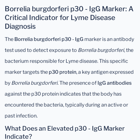
Borrelia burgdorferi p30 - IgG Marker: A
Critical Indicator for Lyme Disease
Diagnosis
The
Borrelia burgdorferi p30 - IgG
marker is an antibody
test used to detect exposure to
Borrelia burgdorferi
, the
bacterium responsible for Lyme disease. This specific
marker targets the
p30 protein
, a key antigen expressed
by
Borrelia burgdorferi
. The presence of
IgG antibodies
against the p30 protein indicates that the body has
encountered the bacteria, typically during an active or
past infection.
What Does an Elevated p30 - IgG Marker
Indicate?