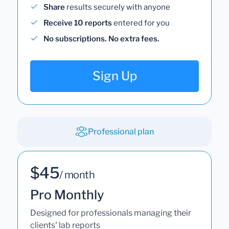
Share
results securely with anyone
Receive 10 reports
entered for you
No subscriptions. No extra fees.
Sign Up
Professional plan
$45
/ month
Pro Monthly
Designed for professionals managing their
clients' lab reports