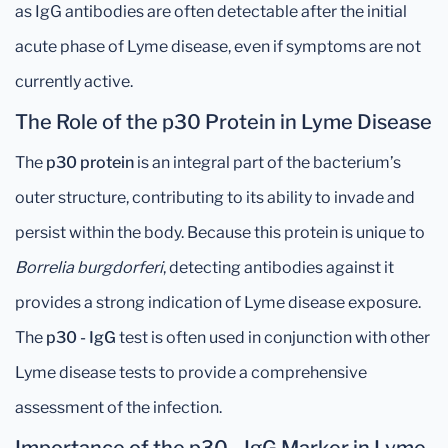
as IgG antibodies are often detectable after the initial
acute phase of Lyme disease, even if symptoms are not
currently active.
The Role of the p30 Protein in Lyme Disease
The
p30 protein
is an integral part of the bacterium’s
outer structure, contributing to its ability to invade and
persist within the body. Because this protein is unique to
Borrelia burgdorferi
, detecting antibodies against it
provides a strong indication of Lyme disease exposure.
The
p30 - IgG
test is often used in conjunction with other
Lyme disease tests to provide a comprehensive
assessment of the infection.