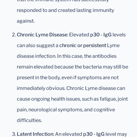
responded to and created lasting immunity
against.
Chronic Lyme Disease
: Elevated
p30 - IgG
levels
can also suggest a
chronic or persistent
Lyme
disease infection. In this case, the antibodies
remain elevated because the bacteria may still be
present in the body, even if symptoms are not
immediately obvious. Chronic Lyme disease can
cause ongoing health issues, such as fatigue, joint
pain, neurological symptoms, and cognitive
difficulties.
Latent Infection
: An elevated
p30 - IgG
level may