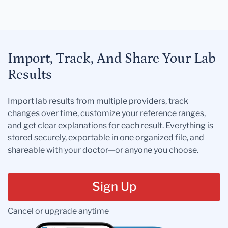
Import, Track, And Share Your Lab
Results
Import lab results from multiple providers, track
changes over time, customize your reference ranges,
and get clear explanations for each result. Everything is
stored securely, exportable in one organized file, and
shareable with your doctor—or anyone you choose.
Sign Up
Cancel or upgrade anytime