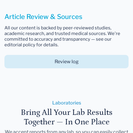
Article Review & Sources
All our content is backed by peer-reviewed studies,
academic research, and trusted medical sources. We're
committed to accuracy and transparency — see our
editorial policy for details.
Review log
Laboratories
Bring All Your Lab Results
Together — In One Place
We accept reports from any lab, so you can easily collect