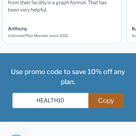
from their facility in a graph format. That has
been very helpful.
Anthony
K
Unlimited Plan Member since 2021
Ad
Use promo code to save 10% off any
plan.
Copy