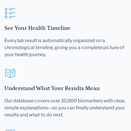
See Your Health Timeline
Every lab result is automatically organized on a
chronological timeline, giving you a complete picture of
your health journey.
Understand What Your Results Mean
Our database covers over 10,000 biomarkers with clear,
simple explanations—so you can finally understand your
results and what to do next.