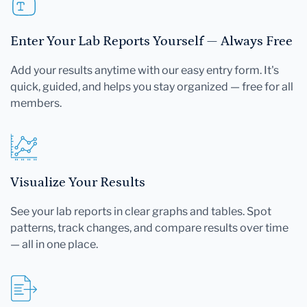
Enter Your Lab Reports Yourself — Always Free
Add your results anytime with our easy entry form. It's
quick, guided, and helps you stay organized — free for all
members.
Visualize Your Results
See your lab reports in clear graphs and tables. Spot
patterns, track changes, and compare results over time
— all in one place.