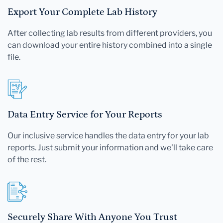
Export Your Complete Lab History
After collecting lab results from different providers, you
can download your entire history combined into a single
file.
Data Entry Service for Your Reports
Our inclusive service handles the data entry for your lab
reports. Just submit your information and we'll take care
of the rest.
Securely Share With Anyone You Trust