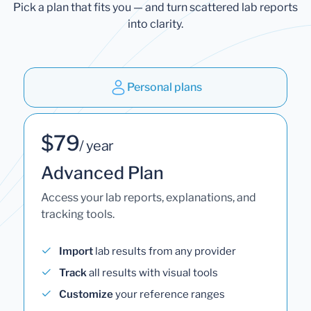
Pick a plan that fits you — and turn scattered lab reports
into clarity.
Personal plans
$79
/ year
Advanced Plan
Access your lab reports, explanations, and
tracking tools.
Import
lab results from any provider
Track
all results with visual tools
Customize
your reference ranges