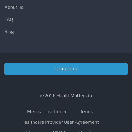
About us
FAQ
Blog
Contact us
© 2026 HealthMatters.io
Medical Disclaimer
Terms
Healthcare Provider User Agreement