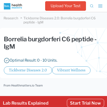
Upload Your Test
Research
Tickborne Diseases 2.0
:
Borrelia burgdorferi C6
peptide - IgM
Borrelia burgdorferi C6 peptide -
IgM
Optimal Result: 0 - 10 Units.
Tickborne Diseases 2.0
Vibrant Wellness
From Healthmatters.io Team
Lab Results Explained
Start Trial Now