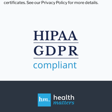
certificates. See our Privacy Policy for more details.