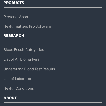
PRODUCTS
Personal Account
Healthmatters Pro Software
RESEARCH
Blood Result Categories
List of All Biomarkers
Understand Blood Test Results
List of Laboratories
Health Conditions
ABOUT