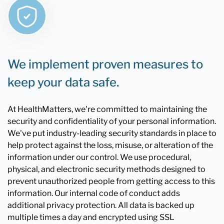
We implement proven measures to
keep your data safe.
At HealthMatters, we're committed to maintaining the
security and confidentiality of your personal information.
We've put industry-leading security standards in place to
help protect against the loss, misuse, or alteration of the
information under our control. We use procedural,
physical, and electronic security methods designed to
prevent unauthorized people from getting access to this
information. Our internal code of conduct adds
additional privacy protection. All data is backed up
multiple times a day and encrypted using SSL