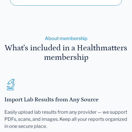
About membership
What's included in a Healthmatters
membership
Import Lab Results from Any Source
Easily upload lab results from any provider — we support
PDFs, scans, and images. Keep all your reports organized
in one secure place.