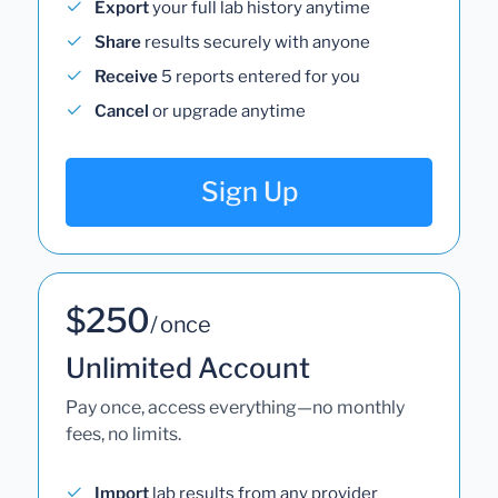
Export
your full lab history anytime
Share
results securely with anyone
Receive
5 reports entered for you
Cancel
or upgrade anytime
Sign Up
$250
/ once
Unlimited Account
Pay once, access everything—no monthly
fees, no limits.
Import
lab results from any provider