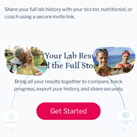
Share your full lab history with your doctor, nutritionist, or
coach using a secure invite link.
Let Your Lab Results
Tell the Full Story
Bring all your results together to compare, track
progress, export your history, and share securely.
Get Started