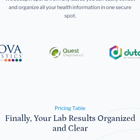
and organize all your health information in one secure
spot.
Pricing Table
Finally, Your Lab Results Organized
and Clear