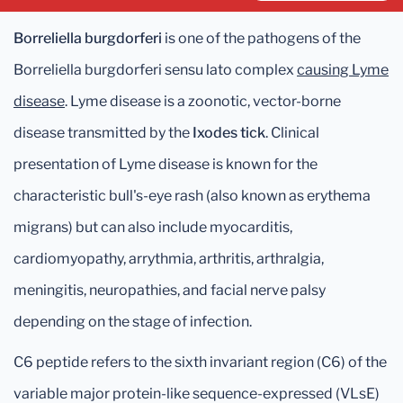
Borreliella burgdorferi
is one of the pathogens of the
Borreliella burgdorferi sensu lato complex
causing Lyme
disease
. Lyme disease is a zoonotic, vector-borne
disease transmitted by the
Ixodes tick
. Clinical
presentation of Lyme disease is known for the
characteristic bull's-eye rash (also known as erythema
migrans) but can also include myocarditis,
cardiomyopathy, arrythmia, arthritis, arthralgia,
meningitis, neuropathies, and facial nerve palsy
depending on the stage of infection.
C6 peptide refers to the sixth invariant region (C6) of the
variable major protein-like sequence-expressed (VLsE)