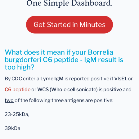
One Simple Dashboard.
Get Started in Minutes
What does it mean if your Borrelia
burgdorferi C6 peptide - IgM result is
too high?
By CDC criteria
Lyme IgM
is reported positive if
VlsE1
or
C6
peptide
or
WCS (Whole cell sonicate)
is
positive
and
two
of the following three antigens are positive:
23-25kDa,
39kDa