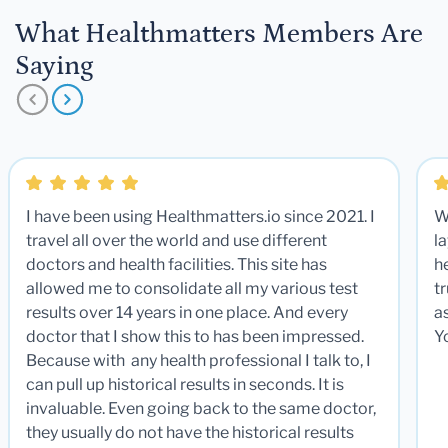
What Healthmatters Members Are
Saying
I have been using Healthmatters.io since 2021. I
W
travel all over the world and use different
la
doctors and health facilities. This site has
he
allowed me to consolidate all my various test
t
results over 14 years in one place. And every
a
doctor that I show this to has been impressed.
Y
Because with any health professional I talk to, I
can pull up historical results in seconds. It is
invaluable. Even going back to the same doctor,
they usually do not have the historical results