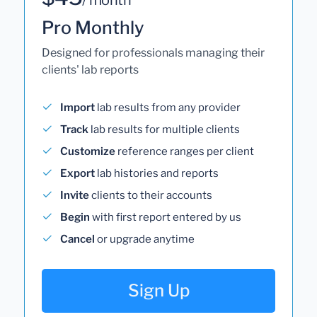
Pro Monthly
Designed for professionals managing their
clients' lab reports
Import
lab results from any provider
Track
lab results for multiple clients
Customize
reference ranges per client
Export
lab histories and reports
Invite
clients to their accounts
Begin
with first report entered by us
Cancel
or upgrade anytime
Sign Up