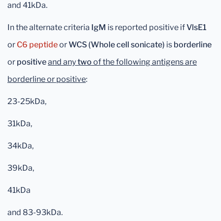
and 41kDa.
In the alternate criteria
IgM
is reported positive if
VlsE1
or
C6 peptide
or
WCS (Whole cell sonicate)
is
borderline
or
positive
and any
two
of the following antigens are
borderline or positive
:
23-25kDa,
31kDa,
34kDa,
39kDa,
41kDa
and 83-93kDa.