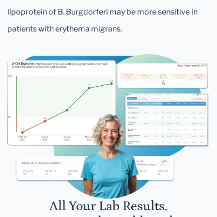
lipoprotein of B. Burgdorferi may be more sensitive in
patients with erythema migrans.
All Your Lab Results.