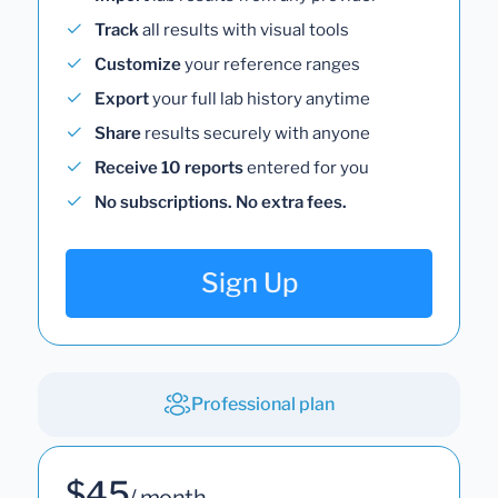
Track
all results with visual tools
Customize
your reference ranges
Export
your full lab history anytime
Share
results securely with anyone
Receive 10 reports
entered for you
No subscriptions. No extra fees.
Sign Up
Professional plan
$45
/ month