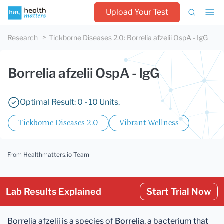
Upload Your Test
Research
Tickborne Diseases 2.0
:
Borrelia afzelii OspA - IgG
Borrelia afzelii OspA - IgG
Optimal Result: 0 - 10 Units.
Tickborne Diseases 2.0
Vibrant Wellness
From Healthmatters.io Team
Lab Results Explained
Start Trial Now
Borrelia afzelii is a species of
Borrelia
, a bacterium that