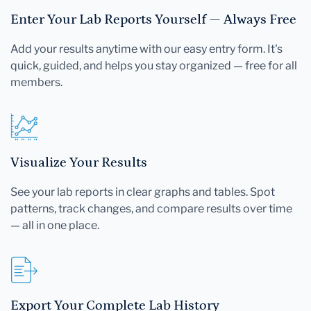
Enter Your Lab Reports Yourself — Always Free
Add your results anytime with our easy entry form. It's
quick, guided, and helps you stay organized — free for all
members.
Visualize Your Results
See your lab reports in clear graphs and tables. Spot
patterns, track changes, and compare results over time
— all in one place.
Export Your Complete Lab History