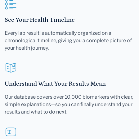
See Your Health Timeline
Every lab result is automatically organized on a
chronological timeline, giving you a complete picture of
your health journey.
Understand What Your Results Mean
Our database covers over 10,000 biomarkers with clear,
simple explanations—so you can finally understand your
results and what to do next.