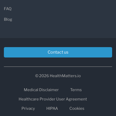
FAQ
Blog
Contact us
© 2026 HealthMatters.io
Medical Disclaimer
Terms
Healthcare Provider User Agreement
Privacy
HIPAA
Cookies