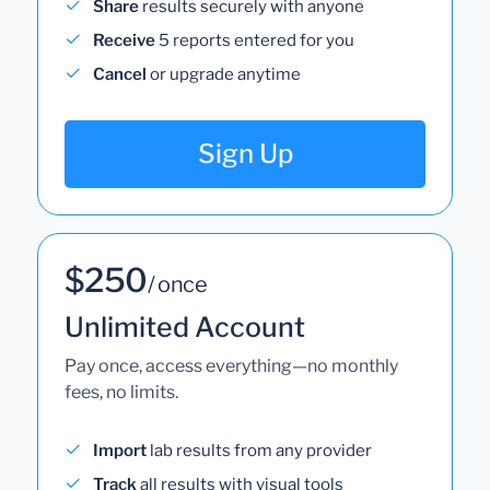
Share
results securely with anyone
Receive
5 reports entered for you
Cancel
or upgrade anytime
Sign Up
$250
/ once
Unlimited Account
Pay once, access everything—no monthly
fees, no limits.
Import
lab results from any provider
Track
all results with visual tools