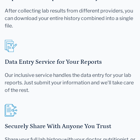
After collecting lab results from different providers, you
can download your entire history combined into a single
file.
Data Entry Service for Your Reports
Our inclusive service handles the data entry for your lab
reports. Just submit your information and we'll take care
of the rest.
Securely Share With Anyone You Trust
Share your full lab history with your doctor, nutritionist, or