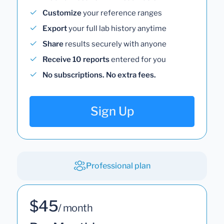
Customize
your reference ranges
Export
your full lab history anytime
Share
results securely with anyone
Receive 10 reports
entered for you
No subscriptions. No extra fees.
Sign Up
Professional plan
$45
/ month