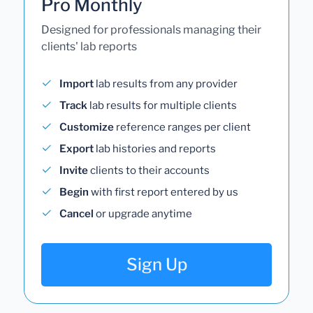
Pro Monthly
Designed for professionals managing their
clients' lab reports
Import
lab results from any provider
Track
lab results for multiple clients
Customize
reference ranges per client
Export
lab histories and reports
Invite
clients to their accounts
Begin
with first report entered by us
Cancel
or upgrade anytime
Sign Up