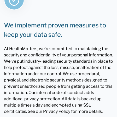
We implement proven measures to
keep your data safe.
At HealthMatters, we're committed to maintaining the
security and confidentiality of your personal information.
We've put industry-leading security standards in place to
help protect against the loss, misuse, or alteration of the
information under our control. We use procedural,
physical, and electronic security methods designed to
prevent unauthorized people from getting access to this
information. Our internal code of conduct adds
additional privacy protection. All data is backed up
multiple times a day and encrypted using SSL
certificates. See our Privacy Policy for more details.