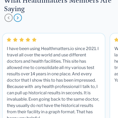
What Healthmatters Members Are
Saying
I have been using Healthmatters.io since 2021. I
W
travel all over the world and use different
la
doctors and health facilities. This site has
he
allowed me to consolidate all my various test
t
results over 14 years in one place. And every
a
doctor that I show this to has been impressed.
Y
Because with any health professional I talk to, I
can pull up historical results in seconds. It is
invaluable. Even going back to the same doctor,
they usually do not have the historical results
from their facility in a graph format. That has