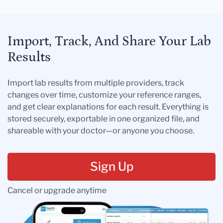
Import, Track, And Share Your Lab
Results
Import lab results from multiple providers, track
changes over time, customize your reference ranges,
and get clear explanations for each result. Everything is
stored securely, exportable in one organized file, and
shareable with your doctor—or anyone you choose.
Sign Up
Cancel or upgrade anytime