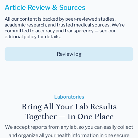
Article Review & Sources
All our content is backed by peer-reviewed studies,
academic research, and trusted medical sources. We're
committed to accuracy and transparency — see our
editorial policy for details.
Review log
Laboratories
Bring All Your Lab Results
Together — In One Place
We accept reports from any lab, so you can easily collect
and organize all your health information in one secure