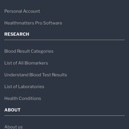
Personal Account
Healthmatters Pro Software
RESEARCH
Blood Result Categories
List of All Biomarkers
Understand Blood Test Results
List of Laboratories
Health Conditions
ABOUT
About us