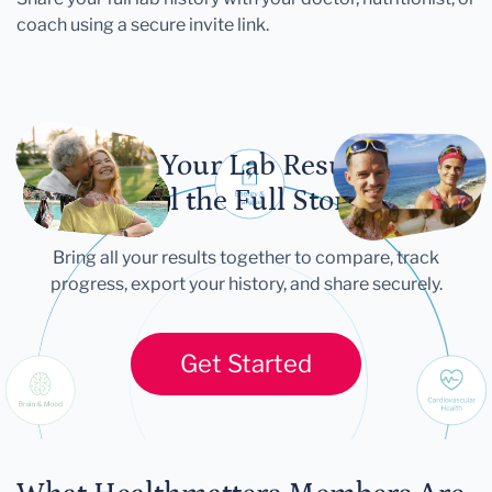
coach using a secure invite link.
Let Your Lab Results
Tell the Full Story
Bring all your results together to compare, track
progress, export your history, and share securely.
Get Started