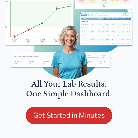
All Your Lab Results.
One Simple Dashboard.
Get Started in Minutes