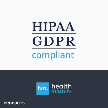
PRODUCTS