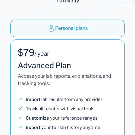
into clarity.
Personal plans
$79
/ year
Advanced Plan
Access your lab reports, explanations, and
tracking tools.
Import
lab results from any provider
Track
all results with visual tools
Customize
your reference ranges
Export
your full lab history anytime