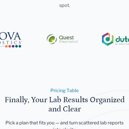
spot.
Pricing Table
Finally, Your Lab Results Organized
and Clear
Pick a plan that fits you — and turn scattered lab reports