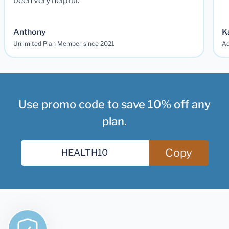
been very helpful.
Anthony
K
Unlimited Plan Member since 2021
Ad
Use promo code to save 10% off any
plan.
Copy