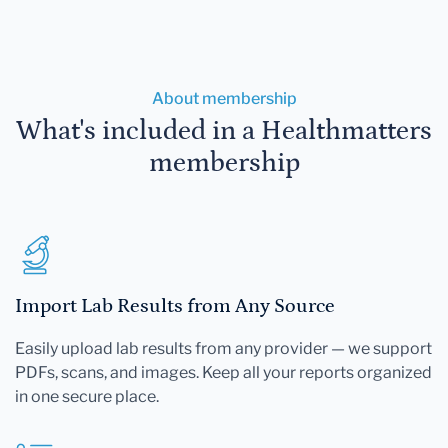
About membership
What's included in a Healthmatters
membership
Import Lab Results from Any Source
Easily upload lab results from any provider — we support
PDFs, scans, and images. Keep all your reports organized
in one secure place.