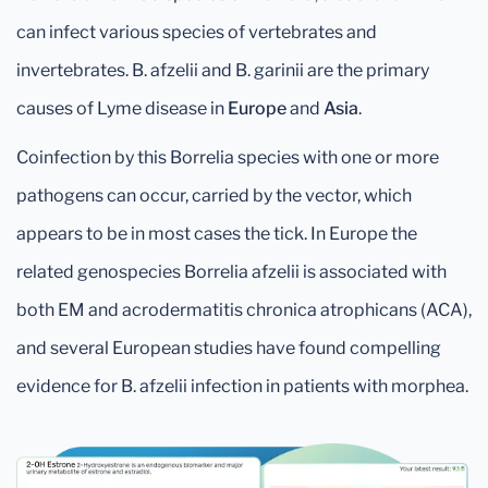
can infect various species of vertebrates and
invertebrates. B. afzelii and B. garinii are the primary
causes of Lyme disease in
Europe
and
Asia
.
Coinfection by this Borrelia species with one or more
pathogens can occur, carried by the vector, which
appears to be in most cases the tick. In Europe the
related genospecies Borrelia afzelii is associated with
both EM and acrodermatitis chronica atrophicans (ACA),
and several European studies have found compelling
evidence for B. afzelii infection in patients with morphea.