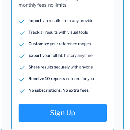
monthly fees, no limits.
Import
lab results from any provider
Track
all results with visual tools
Customize
your reference ranges
Export
your full lab history anytime
Share
results securely with anyone
Receive 10 reports
entered for you
No subscriptions. No extra fees.
Sign Up