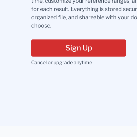
time, customize your reference ranges, a
for each result. Everything is stored secur
organized file, and shareable with your 
choose.
Sign Up
Cancel or upgrade anytime