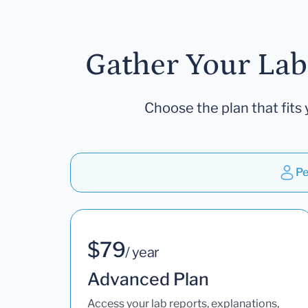
Gather Your Lab
Choose the plan that fits 
Pe
$79
/ year
Advanced Plan
Access your lab reports, explanations,