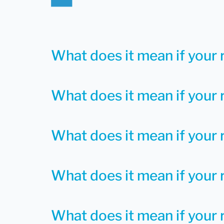
What does it mean if your 
What does it mean if your 
What does it mean if your 
What does it mean if your r
What does it mean if your r