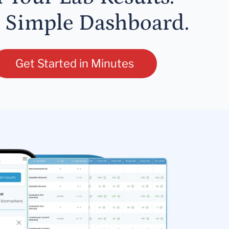
 Simple Dashboard.
Get Started in Minutes