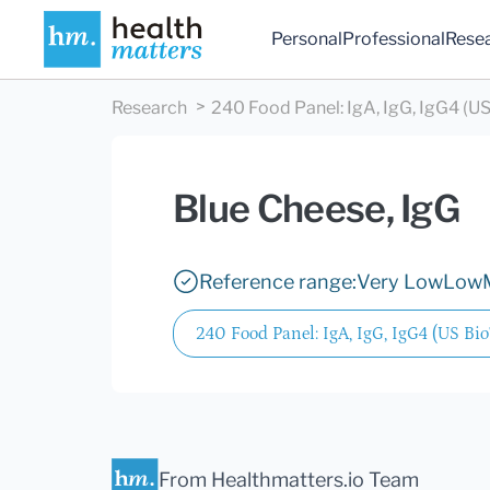
Personal
Professional
Rese
Research
240 Food Panel: IgA, IgG, IgG4 (US
Blue Cheese, IgG
Reference range:
Very Low
Low
240 Food Panel: IgA, IgG, IgG4 (US Bio
From Healthmatters.io Team