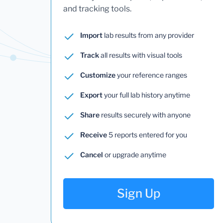
and tracking tools.
Import
lab results from any provider
Track
all results with visual tools
Customize
your reference ranges
Export
your full lab history anytime
Share
results securely with anyone
Receive
5 reports entered for you
Cancel
or upgrade anytime
Sign Up