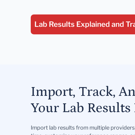
Lab Results Explained
and Tr
Import, Track, A
Your Lab Results 
Import lab results from multiple provider