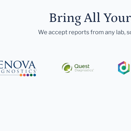
Bring All You
We accept reports from any lab, so