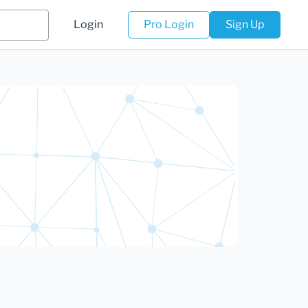
Login
Pro Login
Sign Up