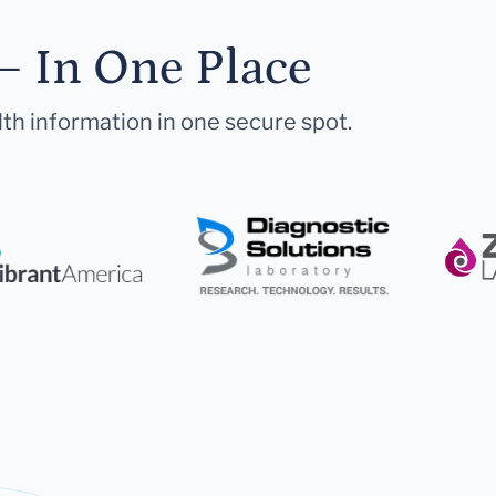
— In One Place
lth information in one secure spot.