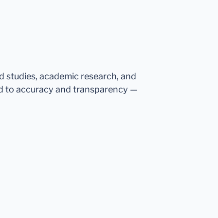
ed studies, academic research, and
d to accuracy and transparency —