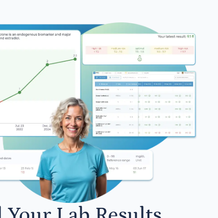
l Your Lab Results.