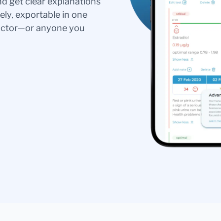
nd get clear explanations
ely, exportable in one
doctor—or anyone you