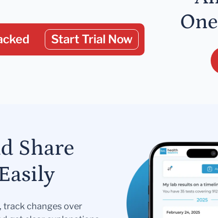
One
acked
Start Trial Now
nd Share
Easily
s, track changes over