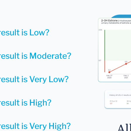
result is Low?
result is Moderate?
result is Very Low?
esult is High?
esult is Very High?
Al