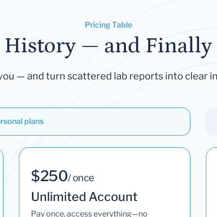
Pricing Table
 History — and Finally 
you — and turn scattered lab reports into clear in
rsonal plans
$250
/ once
Unlimited Account
Pay once, access everything—no