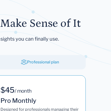
Make Sense of It
sights you can finally use.
Professional plan
$45
/ month
Pro Monthly
Designed for professionals managing their