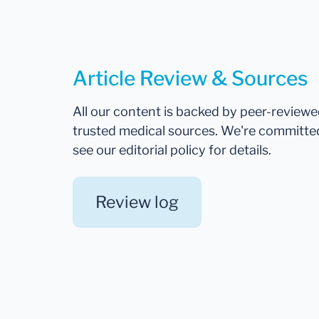
Article Review & Sources
All our content is backed by peer-review
trusted medical sources. We're committe
see our editorial policy for details.
Review log