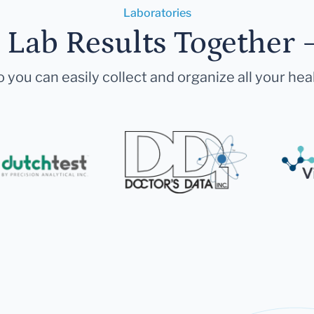
Laboratories
r Lab Results Together 
 you can easily collect and organize all your hea