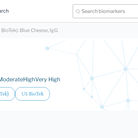
arch
 BioTek)
:
Blue Cheese, IgG
Moderate
High
Very High
Tek)
US BioTek