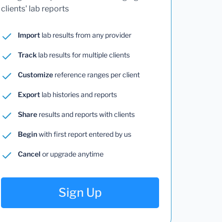
clients' lab reports
Import
lab results from any provider
Track
lab results for multiple clients
Customize
reference ranges per client
Export
lab histories and reports
Share
results and reports with clients
Begin
with first report entered by us
Cancel
or upgrade anytime
Sign Up