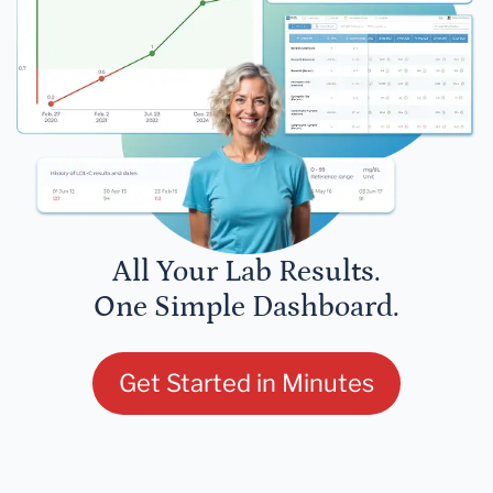
All Your Lab Results.
One Simple Dashboard.
Get Started in Minutes