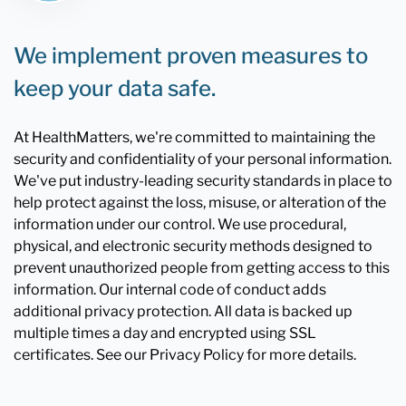
We implement proven measures to
keep your data safe.
At HealthMatters, we're committed to maintaining the
security and confidentiality of your personal information.
We've put industry-leading security standards in place to
help protect against the loss, misuse, or alteration of the
information under our control. We use procedural,
physical, and electronic security methods designed to
prevent unauthorized people from getting access to this
information. Our internal code of conduct adds
additional privacy protection. All data is backed up
multiple times a day and encrypted using SSL
certificates. See our Privacy Policy for more details.