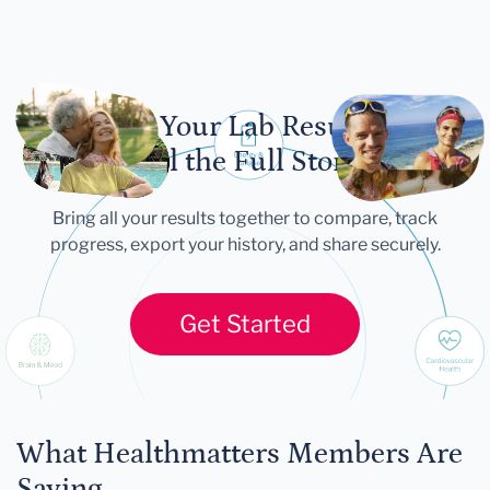
Let Your Lab Results
Tell the Full Story
Bring all your results together to compare, track
progress, export your history, and share securely.
Get Started
What Healthmatters Members Are
Saying