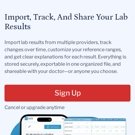
Import, Track, And Share Your Lab
Results
Import lab results from multiple providers, track
changes over time, customize your reference ranges,
and get clear explanations for each result. Everything is
stored securely, exportable in one organized file, and
shareable with your doctor—or anyone you choose.
Sign Up
Cancel or upgrade anytime