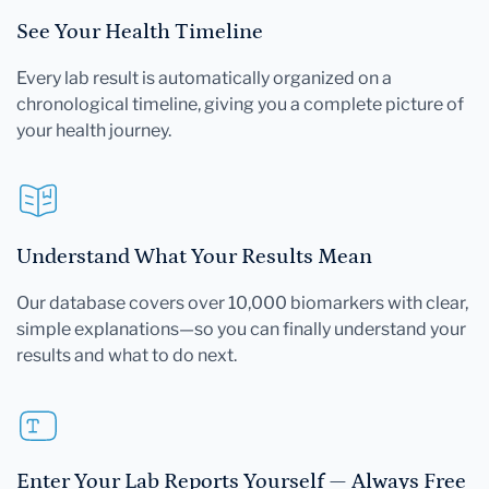
See Your Health Timeline
Every lab result is automatically organized on a
chronological timeline, giving you a complete picture of
your health journey.
Understand What Your Results Mean
Our database covers over 10,000 biomarkers with clear,
simple explanations—so you can finally understand your
results and what to do next.
Enter Your Lab Reports Yourself — Always Free