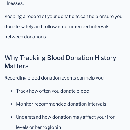
illnesses.
Keeping a record of your donations can help ensure you
donate safely and follow recommended intervals
between donations.
Why Tracking Blood Donation History
Matters
Recording blood donation events can help you:
Track how often you donate blood
Monitor recommended donation intervals
Understand how donation may affect your iron
levels or hemoglobin