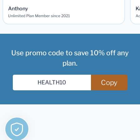
Anthony
K
Unlimited Plan Member since 2021
Ad
Use promo code to save 10% off any
plan.
Copy