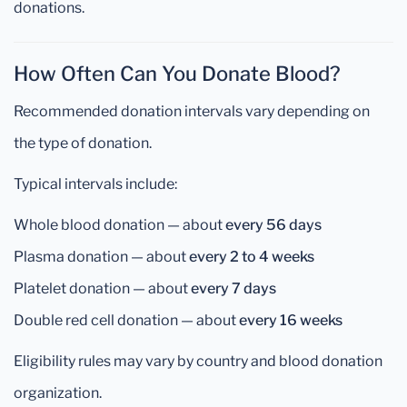
donations.
How Often Can You Donate Blood?
Recommended donation intervals vary depending on
the type of donation.
Typical intervals include:
Whole blood donation — about
every 56 days
Plasma donation — about
every 2 to 4 weeks
Platelet donation — about
every 7 days
Double red cell donation — about
every 16 weeks
Eligibility rules may vary by country and blood donation
organization.