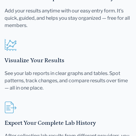
Add your results anytime with our easy entry form. It's
quick, guided, and helps you stay organized — free for all
members.
Visualize Your Results
See your lab reports in clear graphs and tables. Spot
patterns, track changes, and compare results over time
— all in one place.
Export Your Complete Lab History
After collecting lab results from different providers, you