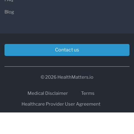
Blog
Contact us
© 2026 HealthMatters.io
Medical Disclaimer
Terms
Healthcare Provider User Agreement
Privacy
HIPAA
Cookies
Refund and Return Policy