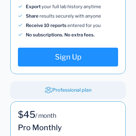
Export
your full lab history anytime
Share
results securely with anyone
Receive 10 reports
entered for you
No subscriptions. No extra fees.
Sign Up
Professional plan
$45
/ month
Pro Monthly