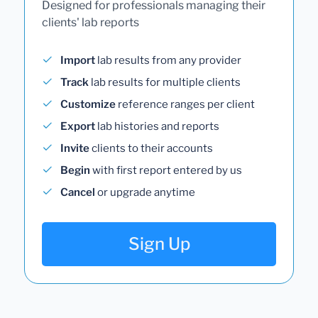
Designed for professionals managing their
clients' lab reports
Import
lab results from any provider
Track
lab results for multiple clients
Customize
reference ranges per client
Export
lab histories and reports
Invite
clients to their accounts
Begin
with first report entered by us
Cancel
or upgrade anytime
Sign Up