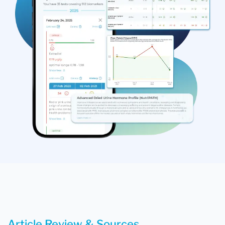
Article Review & Sources