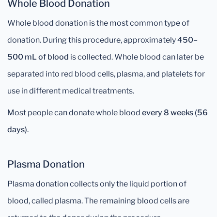
Whole Blood Donation
Whole blood donation is the most common type of
donation. During this procedure, approximately
450–
500 mL of blood
is collected. Whole blood can later be
separated into red blood cells, plasma, and platelets for
use in different medical treatments.
Most people can donate whole blood
every 8 weeks (56
days)
.
Plasma Donation
Plasma donation collects only the liquid portion of
blood, called plasma. The remaining blood cells are