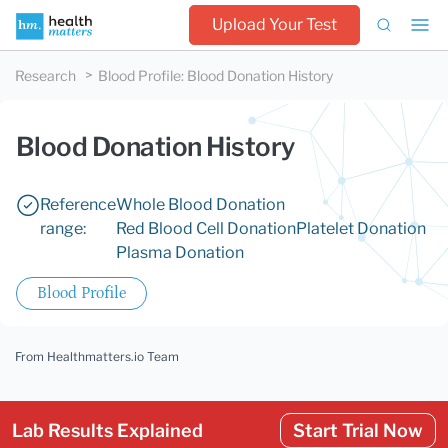
Upload Your Test
Research
Blood Profile
:
Blood Donation History
Blood Donation History
Reference
Whole Blood Donation
range:
Red Blood Cell Donation
Platelet Donation
Plasma Donation
Blood Profile
From Healthmatters.io Team
Lab Results Explained
Start Trial Now