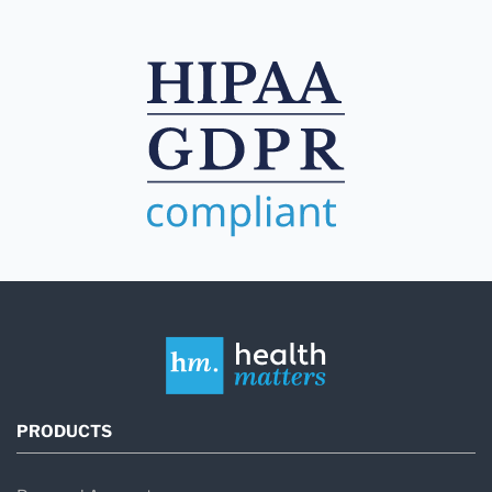
PRODUCTS