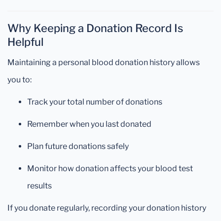
Why Keeping a Donation Record Is
Helpful
Maintaining a personal blood donation history allows
you to:
Track your total number of donations
Remember when you last donated
Plan future donations safely
Monitor how donation affects your blood test
results
If you donate regularly, recording your donation history