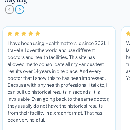
I have been using Healthmatters.io since 2021. I
W
travel all over the world and use different
la
doctors and health facilities. This site has
he
allowed me to consolidate all my various test
t
results over 14 years in one place. And every
a
doctor that I show this to has been impressed.
Y
Because with any health professional I talk to, I
can pull up historical results in seconds. It is
invaluable. Even going back to the same doctor,
they usually do not have the historical results
from their facility in a graph format. That has
been very helpful.