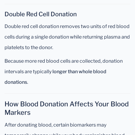
Double Red Cell Donation
Double red cell donation removes two units of red blood
cells during a single donation while returning plasma and
platelets to the donor.
Because more red blood cells are collected, donation
intervals are typically
longer than whole blood
donations
.
How Blood Donation Affects Your Blood
Markers
After donating blood, certain biomarkers may