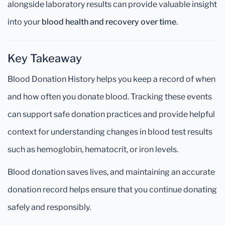
alongside laboratory results can provide valuable insight
into your
blood health and recovery over time
.
Key Takeaway
Blood Donation History helps you keep a record of when
and how often you donate blood. Tracking these events
can support safe donation practices and provide helpful
context for understanding changes in blood test results
such as hemoglobin, hematocrit, or iron levels.
Blood donation saves lives, and maintaining an accurate
donation record helps ensure that you continue donating
safely and responsibly.