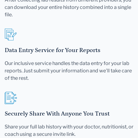
can download your entire history combined into a single
file.
Data Entry Service for Your Reports
Our inclusive service handles the data entry for your lab
reports. Just submit your information and we'll take care
of the rest.
Securely Share With Anyone You Trust
Share your full lab history with your doctor, nutritionist, or
coach using a secure invite link.