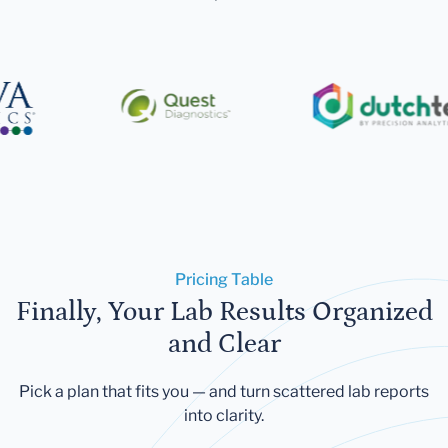
Pricing Table
Finally, Your Lab Results Organized
and Clear
Pick a plan that fits you — and turn scattered lab reports
into clarity.