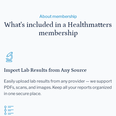
About membership
What's included in a Healthmatters
membership
Import Lab Results from Any Source
Easily upload lab results from any provider — we support
PDFs, scans, and images. Keep all your reports organized
in one secure place.