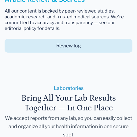
All our content is backed by peer-reviewed studies,
academic research, and trusted medical sources. We're
committed to accuracy and transparency — see our
editorial policy for details.
Review log
Laboratories
Bring All Your Lab Results
Together — In One Place
We accept reports from any lab, so you can easily collect
and organize all your health information in one secure
spot.