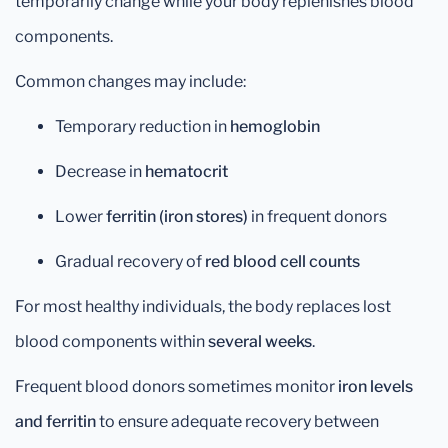
temporarily change while your body replenishes blood
components.
Common changes may include:
Temporary reduction in
hemoglobin
Decrease in
hematocrit
Lower
ferritin (iron stores)
in frequent donors
Gradual recovery of
red blood cell counts
For most healthy individuals, the body replaces lost
blood components within
several weeks
.
Frequent blood donors sometimes monitor
iron levels
and ferritin
to ensure adequate recovery between