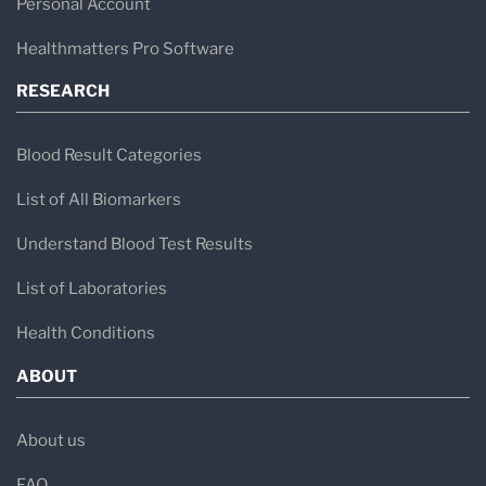
Personal Account
Healthmatters Pro Software
RESEARCH
Blood Result Categories
List of All Biomarkers
Understand Blood Test Results
List of Laboratories
Health Conditions
ABOUT
About us
FAQ