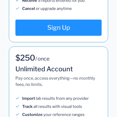
Receive
5 reports entered for you
Cancel
or upgrade anytime
Sign Up
$250
/ once
Unlimited Account
Pay once, access everything—no monthly
fees, no limits.
Import
lab results from any provider
Track
all results with visual tools
Customize
your reference ranges