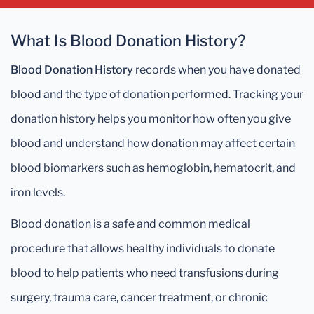
What Is Blood Donation History?
Blood Donation History
records when you have donated
blood and the type of donation performed. Tracking your
donation history helps you monitor how often you give
blood and understand how donation may affect certain
blood biomarkers such as hemoglobin, hematocrit, and
iron levels.
Blood donation is a safe and common medical
procedure that allows healthy individuals to donate
blood to help patients who need transfusions during
surgery, trauma care, cancer treatment, or chronic