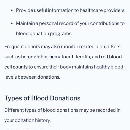
Provide useful information to healthcare providers
Maintain a personal record of your contributions to
blood donation programs
Frequent donors may also monitor related biomarkers
such as
hemoglobin, hematocrit, ferritin, and red blood
cell counts
to ensure their body maintains healthy blood
levels between donations.
Types of Blood Donations
Different types of blood donations may be recorded in
your donation history.