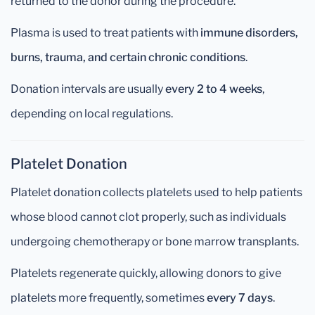
returned to the donor during the procedure.
Plasma is used to treat patients with
immune disorders,
burns, trauma, and certain chronic conditions
.
Donation intervals are usually
every 2 to 4 weeks
,
depending on local regulations.
Platelet Donation
Platelet donation collects platelets used to help patients
whose blood cannot clot properly, such as individuals
undergoing chemotherapy or bone marrow transplants.
Platelets regenerate quickly, allowing donors to give
platelets more frequently, sometimes
every 7 days
.