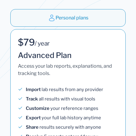
Personal plans
$79
/ year
Advanced Plan
Access your lab reports, explanations, and
tracking tools.
Import
lab results from any provider
Track
all results with visual tools
Customize
your reference ranges
Export
your full lab history anytime
Share
results securely with anyone