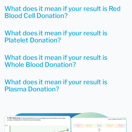
What does it mean if your result is Red
Blood Cell Donation?
What does it mean if your result is
Platelet Donation?
What does it mean if your result is
Whole Blood Donation?
What does it mean if your result is
Plasma Donation?