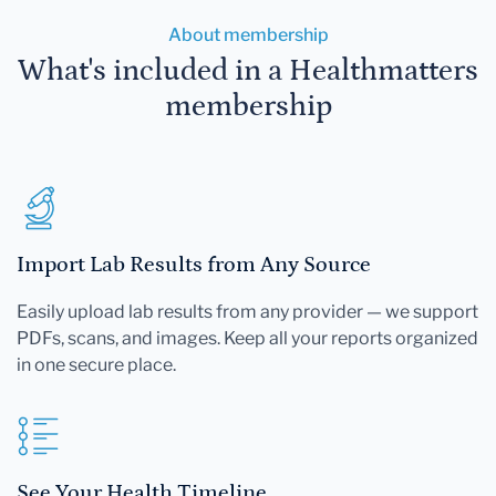
About membership
What's included in a Healthmatters
membership
Import Lab Results from Any Source
Easily upload lab results from any provider — we support
PDFs, scans, and images. Keep all your reports organized
in one secure place.
See Your Health Timeline