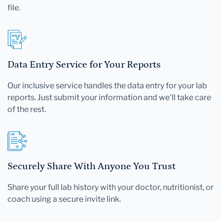
file.
Data Entry Service for Your Reports
Our inclusive service handles the data entry for your lab
reports. Just submit your information and we'll take care
of the rest.
Securely Share With Anyone You Trust
Share your full lab history with your doctor, nutritionist, or
coach using a secure invite link.