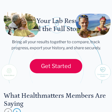
Let Your Lab Results
Tell the Full Story
Bring all your results together to compare, track
progress, export your history, and share securely.
Get Started
What Healthmatters Members Are
Saying