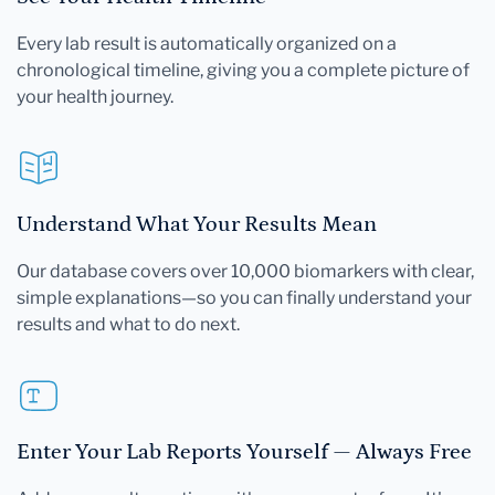
Every lab result is automatically organized on a
chronological timeline, giving you a complete picture of
your health journey.
Understand What Your Results Mean
Our database covers over 10,000 biomarkers with clear,
simple explanations—so you can finally understand your
results and what to do next.
Enter Your Lab Reports Yourself — Always Free