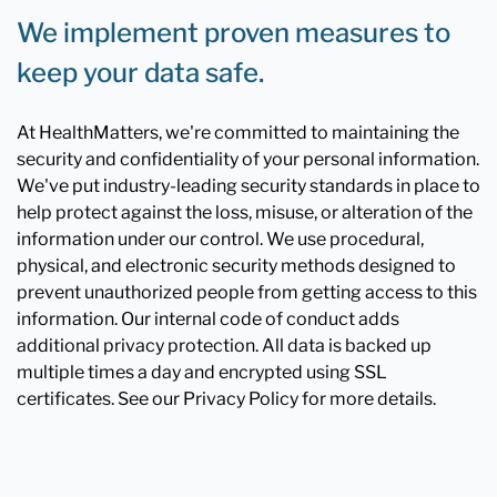
We implement proven measures to
keep your data safe.
At HealthMatters, we're committed to maintaining the
security and confidentiality of your personal information.
We've put industry-leading security standards in place to
help protect against the loss, misuse, or alteration of the
information under our control. We use procedural,
physical, and electronic security methods designed to
prevent unauthorized people from getting access to this
information. Our internal code of conduct adds
additional privacy protection. All data is backed up
multiple times a day and encrypted using SSL
certificates. See our Privacy Policy for more details.