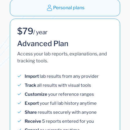
Personal plans
$79
/ year
Advanced Plan
Access your lab reports, explanations, and
tracking tools.
Import
lab results from any provider
Track
all results with visual tools
Customize
your reference ranges
Export
your full lab history anytime
Share
results securely with anyone
Receive
5 reports entered for you