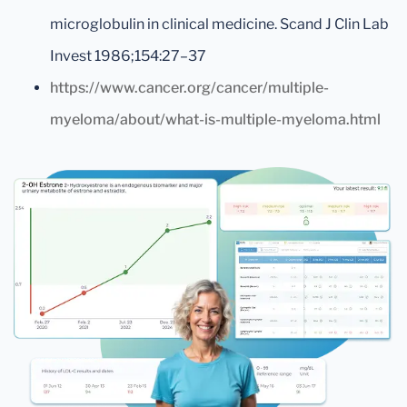
microglobulin in clinical medicine. Scand J Clin Lab
Invest 1986;154:27–37
https://www.cancer.org/cancer/multiple-
myeloma/about/what-is-multiple-myeloma.html