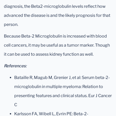
diagnosis, the Beta2-microglobulin levels reflect how
advanced the disease is and the likely prognosis for that
person.
Because Beta-2 Microglobulin is increased with blood
cell cancers, it may be useful as a tumor marker. Though
it can be used to assess kidney function as well.
References:
Bataille R, Magub M, Grenier J, et al: Serum beta-2-
microglobulin in multiple myeloma: Relation to
presenting features and clinical status. Eur J Cancer
C
Karlsson FA, Wibell L, Evrin PE: Beta-2-