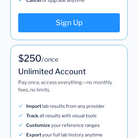
Cancel
or upgrade anytime
Sign Up
$250
/ once
Unlimited Account
Pay once, access everything—no monthly
fees, no limits.
Import
lab results from any provider
Track
all results with visual tools
Customize
your reference ranges
Export
your full lab history anytime