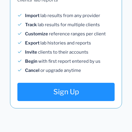
Import
lab results from any provider
Track
lab results for multiple clients
Customize
reference ranges per client
Export
lab histories and reports
Invite
clients to their accounts
Begin
with first report entered by us
Cancel
or upgrade anytime
Sign Up