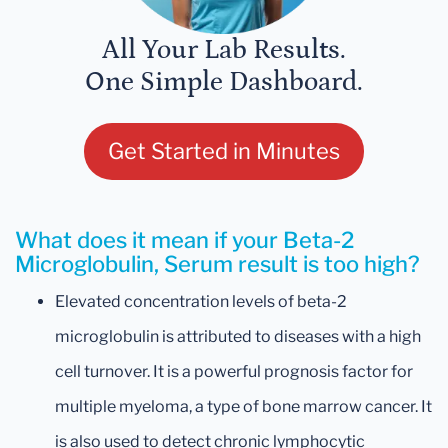
All Your Lab Results.
One Simple Dashboard.
Get Started in Minutes
What does it mean if your Beta-2
Microglobulin, Serum result is too high?
Elevated concentration levels of beta-2
microglobulin is attributed to diseases with a high
cell turnover. It is a powerful prognosis factor for
multiple myeloma, a type of bone marrow cancer. It
is also used to detect chronic lymphocytic