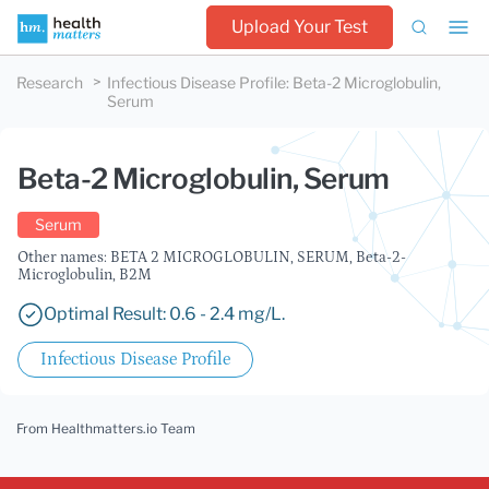
Upload Your Test
Research
Infectious Disease Profile
:
Beta-2 Microglobulin,
Serum
Beta-2 Microglobulin, Serum
Serum
Other names: BETA 2 MICROGLOBULIN, SERUM, Beta-2-
Microglobulin, B2M
Optimal Result: 0.6 - 2.4 mg/L.
Infectious Disease Profile
From Healthmatters.io Team