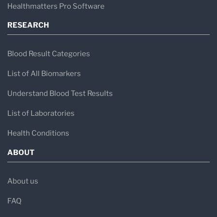
Healthmatters Pro Software
RESEARCH
Blood Result Categories
List of All Biomarkers
Understand Blood Test Results
List of Laboratories
Health Conditions
ABOUT
About us
FAQ