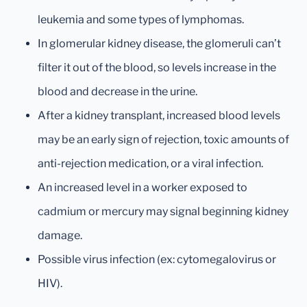
leukemia and some types of lymphomas.
In glomerular kidney disease, the glomeruli can’t
filter it out of the blood, so levels increase in the
blood and decrease in the urine.
After a kidney transplant, increased blood levels
may be an early sign of rejection, toxic amounts of
anti-rejection medication, or a viral infection.
An increased level in a worker exposed to
cadmium or mercury may signal beginning kidney
damage.
Possible virus infection (ex: cytomegalovirus or
HIV).