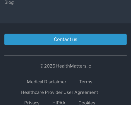
Blog
Contact us
© 2026 HealthMatters.io
Medical Disclaimer
Terms
Healthcare Provider User Agreement
Privacy
HIPAA
Cookies
Refund and Return Policy