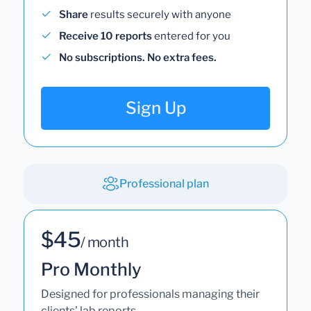
Share
results securely with anyone
Receive 10 reports
entered for you
No subscriptions. No extra fees.
Sign Up
Professional plan
$45
/ month
Pro Monthly
Designed for professionals managing their
clients' lab reports