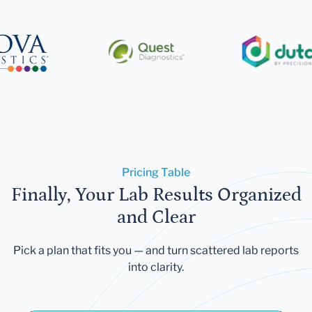
Pricing Table
Finally, Your Lab Results Organized
and Clear
Pick a plan that fits you — and turn scattered lab reports
into clarity.