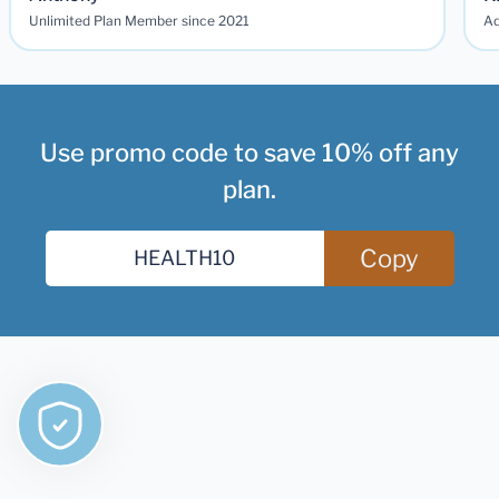
Unlimited Plan Member since 2021
Ad
Use promo code to save 10% off any
plan.
Copy