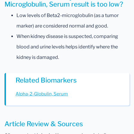
Microglobulin, Serum result is too low?
Low levels of Beta2-microglobulin (as a tumor
marker) are considered normal and good.
When kidney disease is suspected, comparing
blood and urine levels helps identify where the
kidney is damaged.
Related Biomarkers
Alpha-2-Globulin, Serum
Article Review & Sources