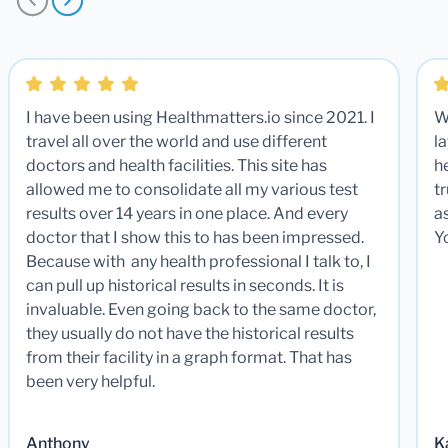
I have been using Healthmatters.io since 2021. I
W
travel all over the world and use different
la
doctors and health facilities. This site has
he
allowed me to consolidate all my various test
t
results over 14 years in one place. And every
a
doctor that I show this to has been impressed.
Y
Because with any health professional I talk to, I
can pull up historical results in seconds. It is
invaluable. Even going back to the same doctor,
they usually do not have the historical results
from their facility in a graph format. That has
been very helpful.
Anthony
K