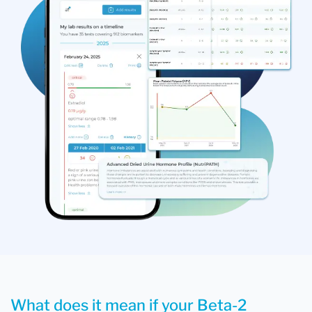
What does it mean if your Beta-2