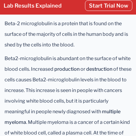
Lab Results Explained
Start Trial Now
Beta-2 microglobulin is a protein that is found on the
surface of the majority of cells in the human body and is
shed by the cells into the blood.
Beta2-microglobulin is abundant on the surface of white
blood cells. Increased
production
or
destruction
of these
cells causes Beta2-microglobulin levels in the blood to
increase. This increase is seen in people with cancers
involving white blood cells, but it is particularly
meaningful in people newly diagnosed with
multiple
myeloma
. Multiple myeloma is a cancer of a certain kind
of white blood cell, called a plasma cell. At the time of