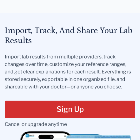
Import, Track, And Share Your Lab
Results
Import lab results from multiple providers, track
changes over time, customize your reference ranges,
and get clear explanations for each result. Everything is
stored securely, exportable in one organized file, and
shareable with your doctor—or anyone you choose.
Sign Up
Cancel or upgrade anytime