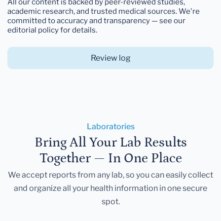
All our content is backed by peer-reviewed studies,
academic research, and trusted medical sources. We're
committed to accuracy and transparency — see our
editorial policy for details.
Review log
Laboratories
Bring All Your Lab Results
Together — In One Place
We accept reports from any lab, so you can easily collect
and organize all your health information in one secure
spot.