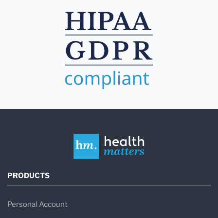
PRODUCTS
Personal Account