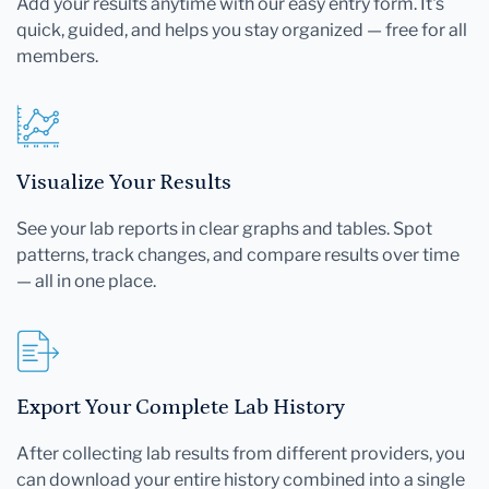
Add your results anytime with our easy entry form. It's
quick, guided, and helps you stay organized — free for all
members.
Visualize Your Results
See your lab reports in clear graphs and tables. Spot
patterns, track changes, and compare results over time
— all in one place.
Export Your Complete Lab History
After collecting lab results from different providers, you
can download your entire history combined into a single