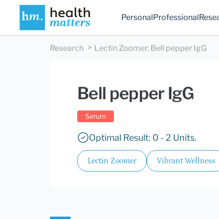
Personal
Professional
Rese
Research
Lectin Zoomer
:
Bell pepper IgG
Bell pepper IgG
Serum
Optimal Result: 0 - 2 Units.
Lectin Zoomer
Vibrant Wellness