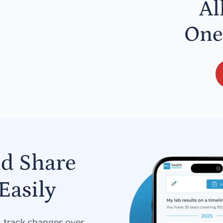
Al
One
nd Share
Easily
s, track changes over