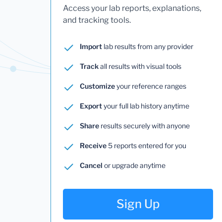
Access your lab reports, explanations,
and tracking tools.
Import
lab results from any provider
Track
all results with visual tools
Customize
your reference ranges
Export
your full lab history anytime
Share
results securely with anyone
Receive
5 reports entered for you
Cancel
or upgrade anytime
Sign Up