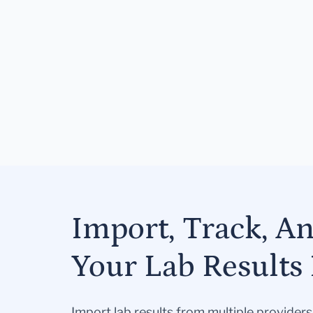
Import, Track, A
Your Lab Results 
Import lab results from multiple provider