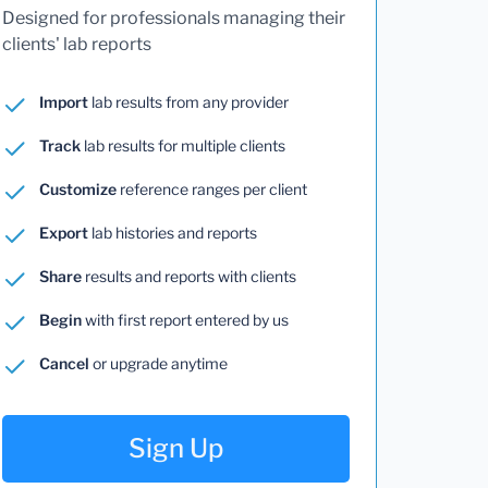
Designed for professionals managing their
clients' lab reports
Import
lab results from any provider
Track
lab results for multiple clients
Customize
reference ranges per client
Export
lab histories and reports
Share
results and reports with clients
Begin
with first report entered by us
Cancel
or upgrade anytime
Sign Up