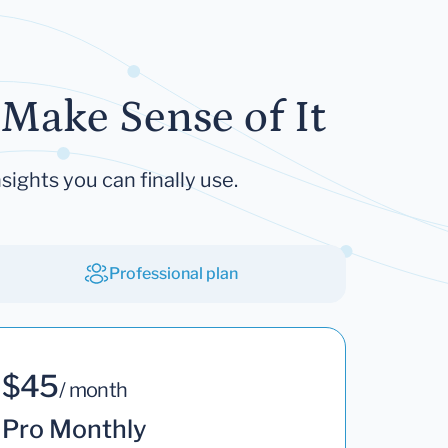
Make Sense of It
sights you can finally use.
Professional plan
$45
/ month
Pro Monthly