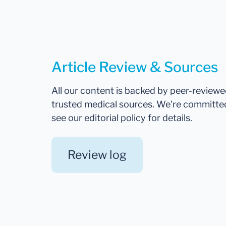
Article Review & Sources
All our content is backed by peer-review
trusted medical sources. We're committe
see our editorial policy for details.
Review log