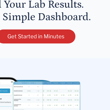
l Your Lab Results.
 Simple Dashboard.
Get Started in Minutes