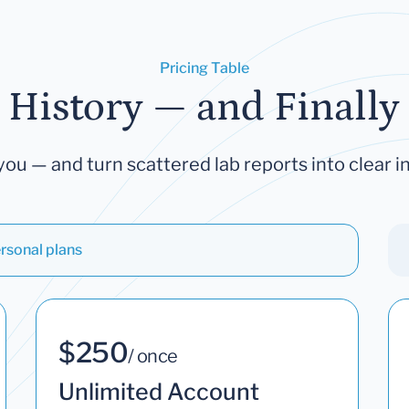
Pricing Table
 History — and Finally 
you — and turn scattered lab reports into clear in
rsonal plans
$250
/ once
Unlimited Account