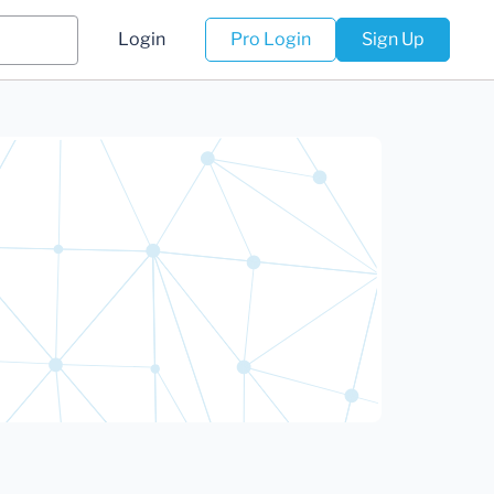
Login
Pro Login
Sign Up