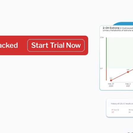
acked
Start Trial Now