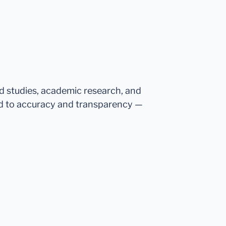
ed studies, academic research, and
d to accuracy and transparency —