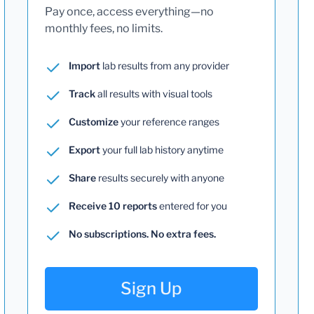
Pay once, access everything—no
monthly fees, no limits.
Import
lab results from any provider
Track
all results with visual tools
Customize
your reference ranges
Export
your full lab history anytime
Share
results securely with anyone
Receive 10 reports
entered for you
No subscriptions. No extra fees.
Sign Up