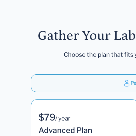
Gather Your Lab
Choose the plan that fits 
Pe
$79
/ year
Advanced Plan