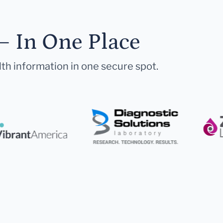
— In One Place
lth information in one secure spot.