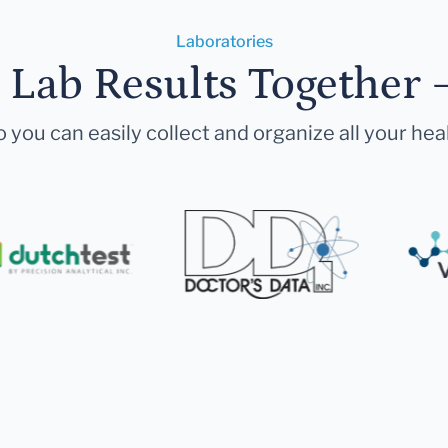
Laboratories
r Lab Results Together 
 you can easily collect and organize all your hea