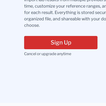
time, customize your reference ranges, a
for each result. Everything is stored secur
organized file, and shareable with your 
choose.
Sign Up
Cancel or upgrade anytime