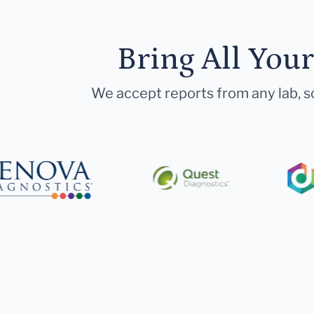
Bring All You
We accept reports from any lab, so