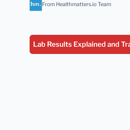
From Healthmatters.io Team
Lab Results Explained
and Tr