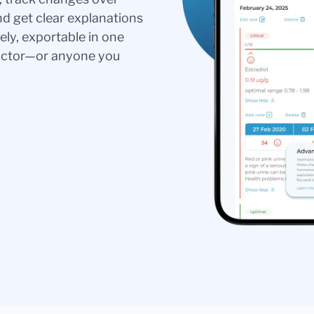
nd get clear explanations
ely, exportable in one
doctor—or anyone you