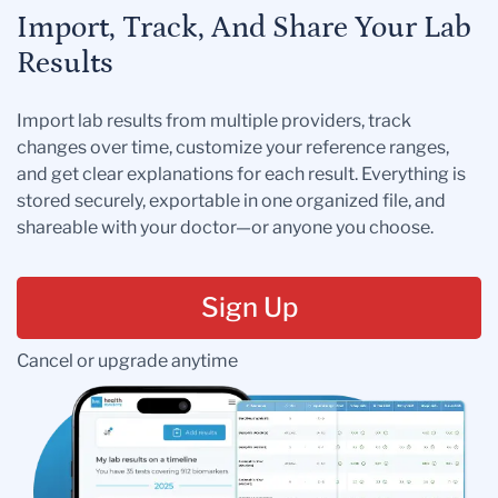
Import, Track, And Share Your Lab
Results
Import lab results from multiple providers, track
changes over time, customize your reference ranges,
and get clear explanations for each result. Everything is
stored securely, exportable in one organized file, and
shareable with your doctor—or anyone you choose.
Sign Up
Cancel or upgrade anytime