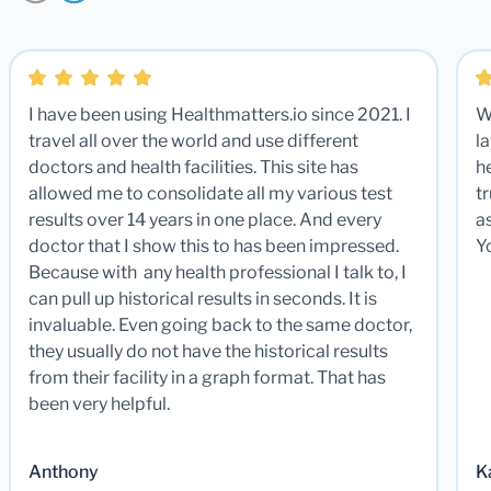
I have been using Healthmatters.io since 2021. I
W
travel all over the world and use different
la
doctors and health facilities. This site has
he
allowed me to consolidate all my various test
t
results over 14 years in one place. And every
a
doctor that I show this to has been impressed.
Y
Because with any health professional I talk to, I
can pull up historical results in seconds. It is
invaluable. Even going back to the same doctor,
they usually do not have the historical results
from their facility in a graph format. That has
been very helpful.
Anthony
K