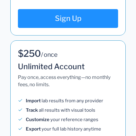
Sign Up
$250
/ once
Unlimited Account
Pay once, access everything—no monthly
fees, no limits.
Import
lab results from any provider
Track
all results with visual tools
Customize
your reference ranges
Export
your full lab history anytime