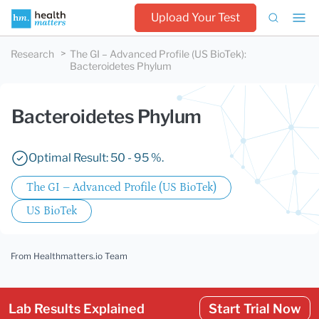
Upload Your Test
Research
The GI – Advanced Profile (US BioTek)
:
Bacteroidetes Phylum
Bacteroidetes Phylum
Optimal Result: 50 - 95 %.
The GI – Advanced Profile (US BioTek)
US BioTek
From Healthmatters.io Team
Lab Results Explained
Start Trial Now