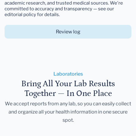
academic research, and trusted medical sources. We're
committed to accuracy and transparency — see our
editorial policy for details.
Review log
Laboratories
Bring All Your Lab Results
Together — In One Place
We accept reports from any lab, so you can easily collect
and organize all your health information in one secure
spot.