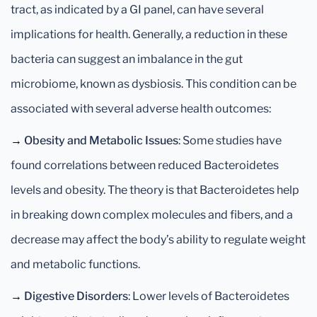
tract, as indicated by a GI panel, can have several
implications for health. Generally, a reduction in these
bacteria can suggest an imbalance in the gut
microbiome, known as dysbiosis. This condition can be
associated with several adverse health outcomes:
→
Obesity and Metabolic Issues
: Some studies have
found correlations between reduced Bacteroidetes
levels and obesity. The theory is that Bacteroidetes help
in breaking down complex molecules and fibers, and a
decrease may affect the body’s ability to regulate weight
and metabolic functions.
→
Digestive Disorders
: Lower levels of Bacteroidetes