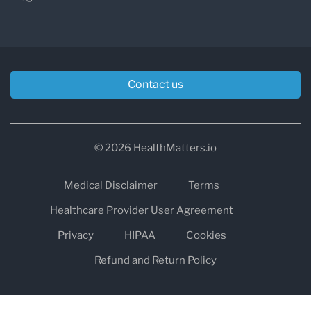
Contact us
© 2026 HealthMatters.io
Medical Disclaimer
Terms
Healthcare Provider User Agreement
Privacy
HIPAA
Cookies
Refund and Return Policy