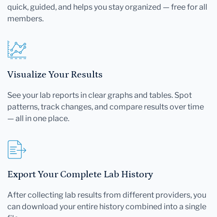
quick, guided, and helps you stay organized — free for all
members.
Visualize Your Results
See your lab reports in clear graphs and tables. Spot
patterns, track changes, and compare results over time
— all in one place.
Export Your Complete Lab History
After collecting lab results from different providers, you
can download your entire history combined into a single