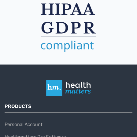
PRODUCTS
Personal Account
Healthmatters Pro Software