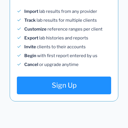
Import
lab results from any provider
Track
lab results for multiple clients
Customize
reference ranges per client
Export
lab histories and reports
Invite
clients to their accounts
Begin
with first report entered by us
Cancel
or upgrade anytime
Sign Up