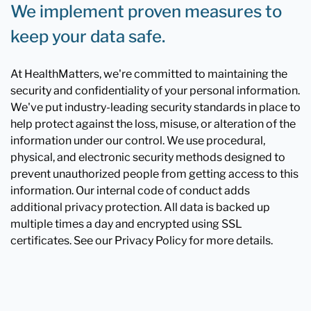
We implement proven measures to
keep your data safe.
At HealthMatters, we're committed to maintaining the
security and confidentiality of your personal information.
We've put industry-leading security standards in place to
help protect against the loss, misuse, or alteration of the
information under our control. We use procedural,
physical, and electronic security methods designed to
prevent unauthorized people from getting access to this
information. Our internal code of conduct adds
additional privacy protection. All data is backed up
multiple times a day and encrypted using SSL
certificates. See our Privacy Policy for more details.