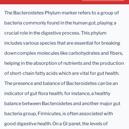
The Bacteroidetes Phylum marker refers to a group of
bacteria commonly found in the human gut, playing a
crucial role in the digestive process. This phylum
includes various species that are essential for breaking
down complex molecules like carbohydrates and fibers,
helping in the absorption of nutrients and the production
of short-chain fatty acids which are vital for gut health.
The presence and balance of Bacteroidetes can be an
indicator of gut flora health; for instance, a healthy
balance between Bacteroidetes and another major gut
bacteria group, Firmicutes, is often associated with
good digestive health. On a GI panel, the levels of