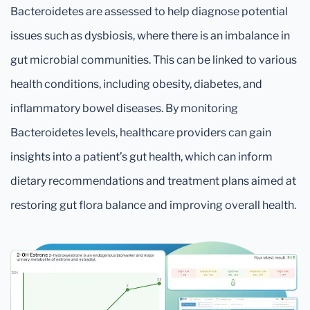
Bacteroidetes are assessed to help diagnose potential
issues such as dysbiosis, where there is an imbalance in
gut microbial communities. This can be linked to various
health conditions, including obesity, diabetes, and
inflammatory bowel diseases. By monitoring
Bacteroidetes levels, healthcare providers can gain
insights into a patient’s gut health, which can inform
dietary recommendations and treatment plans aimed at
restoring gut flora balance and improving overall health.