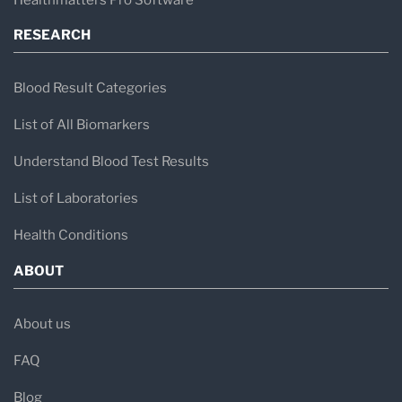
RESEARCH
Blood Result Categories
List of All Biomarkers
Understand Blood Test Results
List of Laboratories
Health Conditions
ABOUT
About us
FAQ
Blog