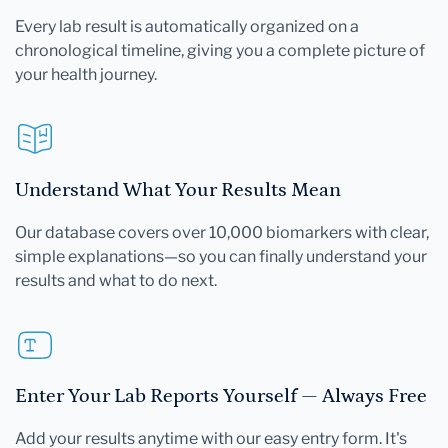
Every lab result is automatically organized on a
chronological timeline, giving you a complete picture of
your health journey.
Understand What Your Results Mean
Our database covers over 10,000 biomarkers with clear,
simple explanations—so you can finally understand your
results and what to do next.
Enter Your Lab Reports Yourself — Always Free
Add your results anytime with our easy entry form. It's