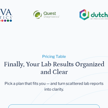
Pricing Table
Finally, Your Lab Results Organized
and Clear
Pick a plan that fits you — and turn scattered lab reports
into clarity.