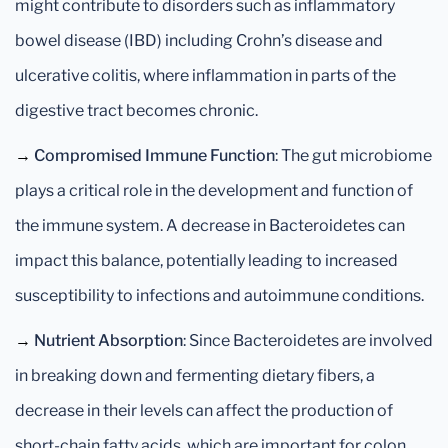
might contribute to disorders such as inflammatory
bowel disease (IBD) including Crohn’s disease and
ulcerative colitis, where inflammation in parts of the
digestive tract becomes chronic.
→
Compromised Immune Function
: The gut microbiome
plays a critical role in the development and function of
the immune system. A decrease in Bacteroidetes can
impact this balance, potentially leading to increased
susceptibility to infections and autoimmune conditions.
→
Nutrient Absorption
: Since Bacteroidetes are involved
in breaking down and fermenting dietary fibers, a
decrease in their levels can affect the production of
short-chain fatty acids, which are important for colon