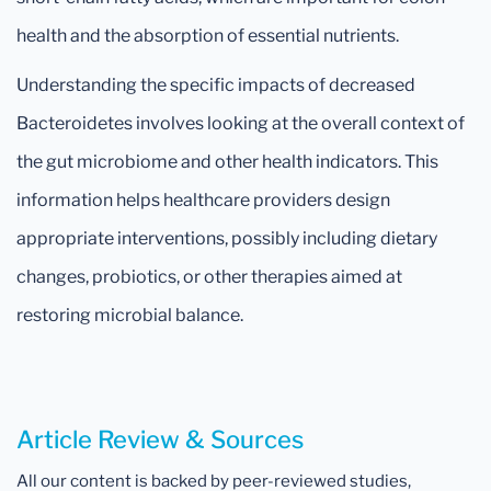
health and the absorption of essential nutrients.
Understanding the specific impacts of decreased
Bacteroidetes involves looking at the overall context of
the gut microbiome and other health indicators. This
information helps healthcare providers design
appropriate interventions, possibly including dietary
changes, probiotics, or other therapies aimed at
restoring microbial balance.
Article Review & Sources
All our content is backed by peer-reviewed studies,