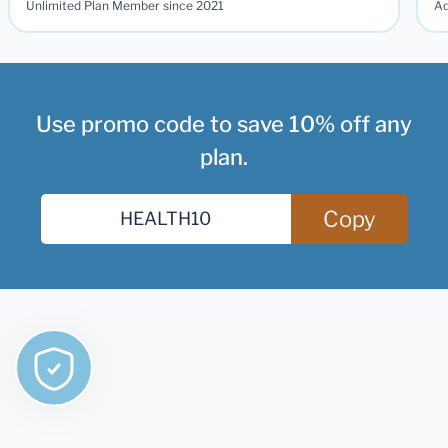
Unlimited Plan Member since 2021
Ad
Use promo code to save 10% off any
plan.
Copy