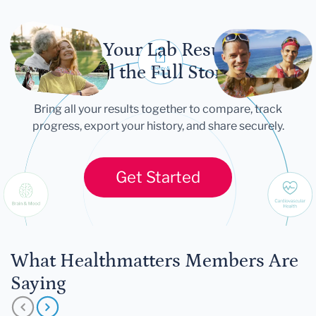
Let Your Lab Results
Tell the Full Story
Bring all your results together to compare, track
progress, export your history, and share securely.
Get Started
What Healthmatters Members Are
Saying