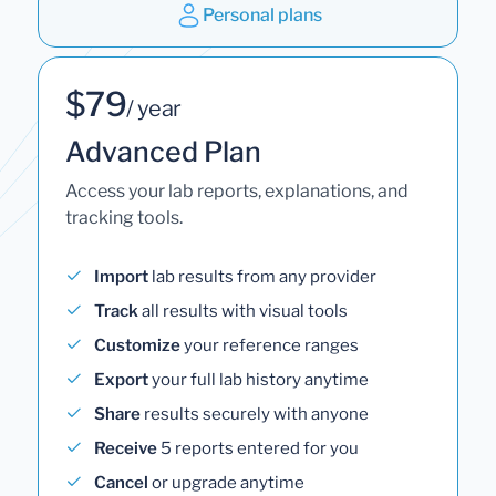
Personal plans
$79
/ year
Advanced Plan
Access your lab reports, explanations, and
tracking tools.
Import
lab results from any provider
Track
all results with visual tools
Customize
your reference ranges
Export
your full lab history anytime
Share
results securely with anyone
Receive
5 reports entered for you
Cancel
or upgrade anytime