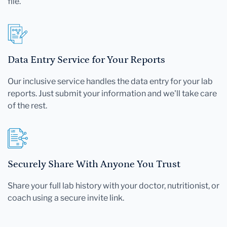
file.
Data Entry Service for Your Reports
Our inclusive service handles the data entry for your lab
reports. Just submit your information and we'll take care
of the rest.
Securely Share With Anyone You Trust
Share your full lab history with your doctor, nutritionist, or
coach using a secure invite link.