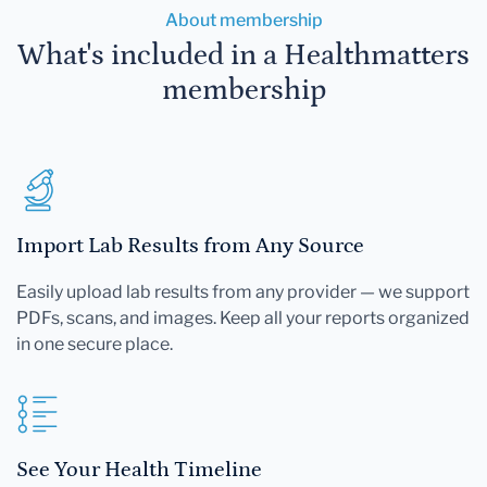
About membership
What's included in a Healthmatters
membership
Import Lab Results from Any Source
Easily upload lab results from any provider — we support
PDFs, scans, and images. Keep all your reports organized
in one secure place.
See Your Health Timeline