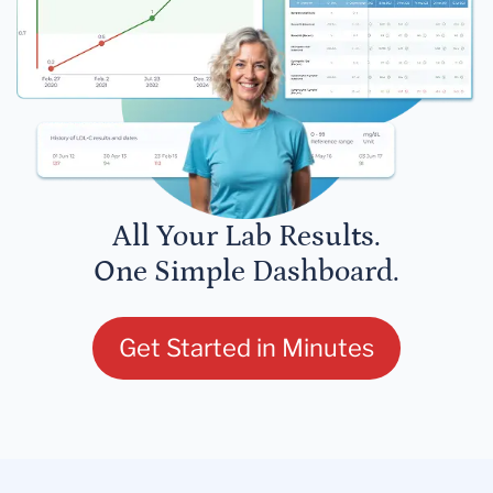
All Your Lab Results.
One Simple Dashboard.
Get Started in Minutes