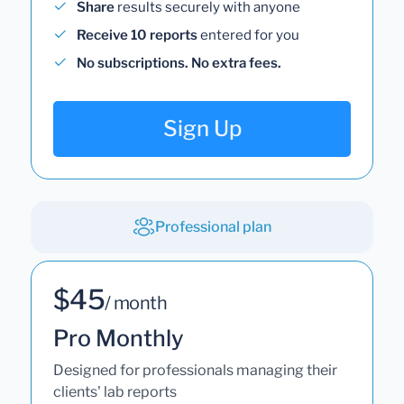
Share
results securely with anyone
Receive 10 reports
entered for you
No subscriptions. No extra fees.
Sign Up
Professional plan
$45
/ month
Pro Monthly
Designed for professionals managing their
clients' lab reports