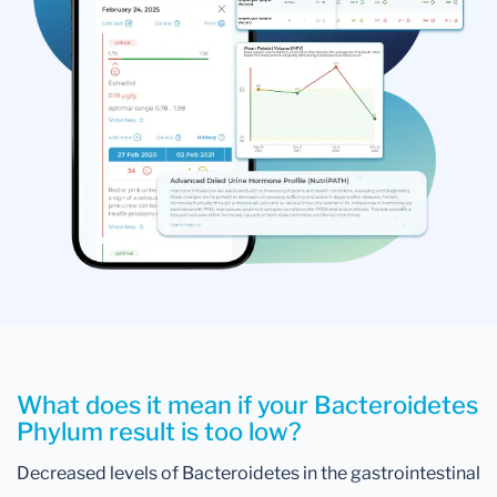
What does it mean if your Bacteroidetes
Phylum result is too low?
Decreased levels of Bacteroidetes in the gastrointestinal