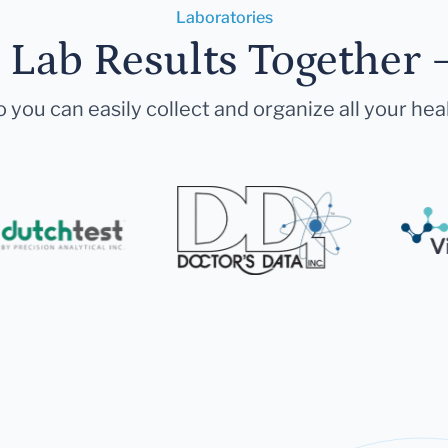
Laboratories
r Lab Results Together 
 you can easily collect and organize all your hea