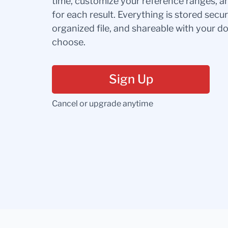
time, customize your reference ranges, a
for each result. Everything is stored secur
organized file, and shareable with your 
choose.
Sign Up
Cancel or upgrade anytime