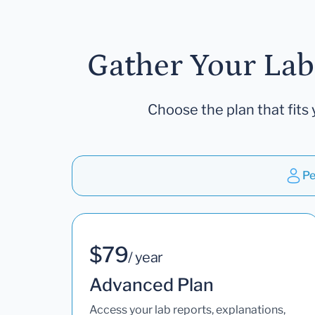
Gather Your Lab
Choose the plan that fits 
Pe
$79
/ year
Advanced Plan
Access your lab reports, explanations,