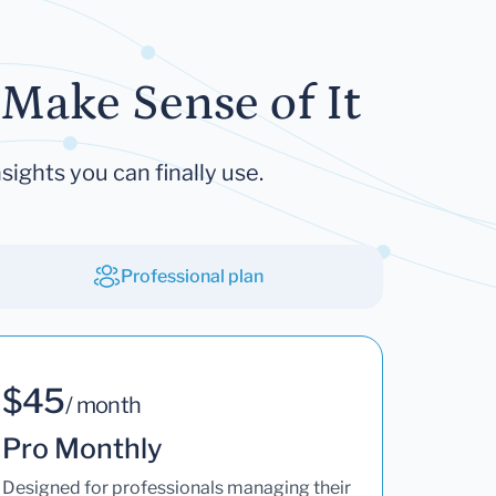
Make Sense of It
sights you can finally use.
Professional plan
$45
/ month
Pro Monthly
Designed for professionals managing their