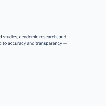
ed studies, academic research, and
d to accuracy and transparency —