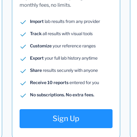
monthly fees, no limits.
Import
lab results from any provider
Track
all results with visual tools
Customize
your reference ranges
Export
your full lab history anytime
Share
results securely with anyone
Receive 10 reports
entered for you
No subscriptions. No extra fees.
Sign Up