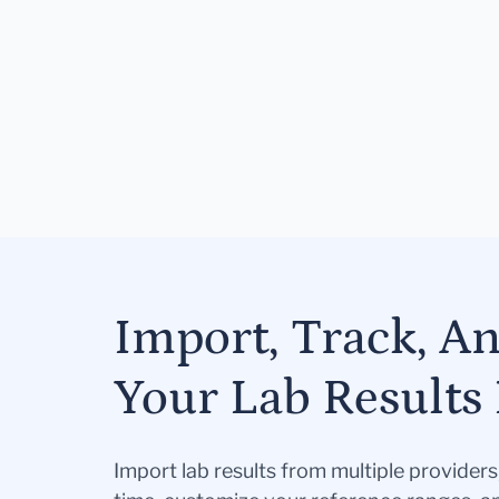
Import, Track, A
Your Lab Results 
Import lab results from multiple provider