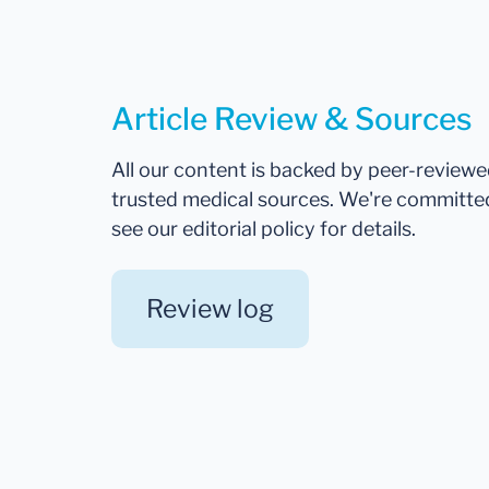
Article Review & Sources
All our content is backed by peer-review
trusted medical sources. We're committe
see our editorial policy for details.
Review log