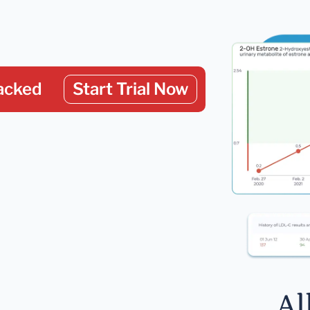
acked
Start Trial Now
Al