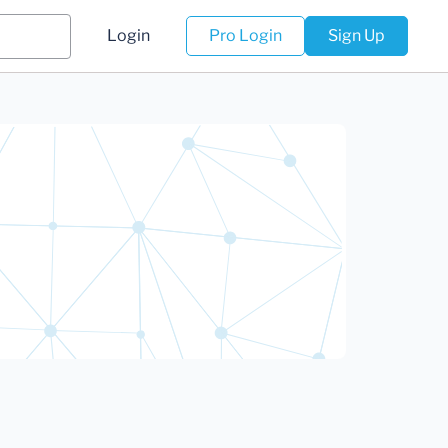
Login
Pro Login
Sign Up