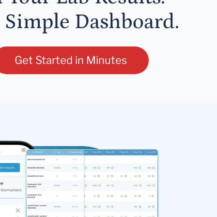
 Simple Dashboard.
Get Started in Minutes