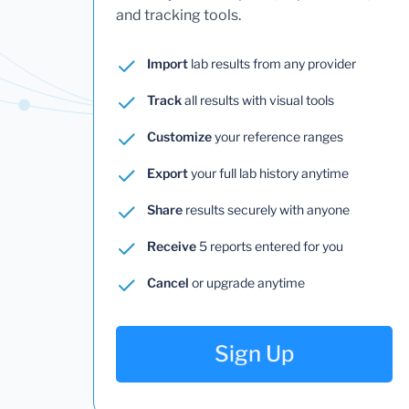
and tracking tools.
Import
lab results from any provider
Track
all results with visual tools
Customize
your reference ranges
Export
your full lab history anytime
Share
results securely with anyone
Receive
5 reports entered for you
Cancel
or upgrade anytime
Sign Up