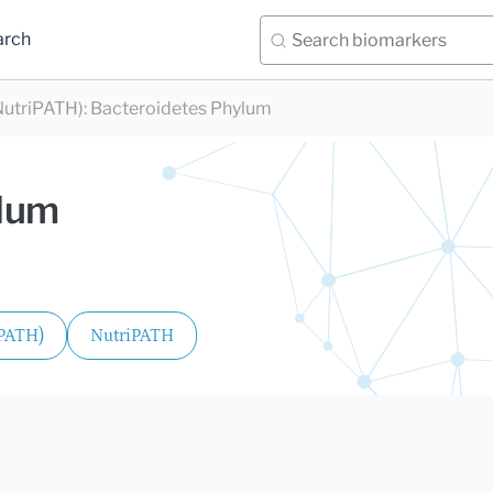
arch
utriPATH)
:
Bacteroidetes Phylum
ylum
iPATH)
NutriPATH