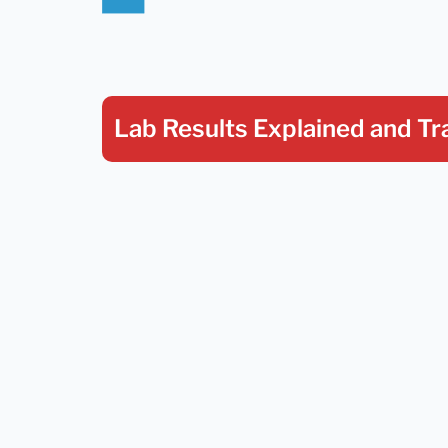
Lab Results Explained
and Tr