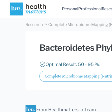
Personal
Professional
Rese
Research
Complete Microbiome Mapping (N
Bacteroidetes Ph
Optimal Result: 50 - 95 %.
Complete Microbiome Mapping (Nutr
From Healthmatters.io Team