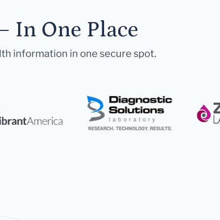
— In One Place
lth information in one secure spot.