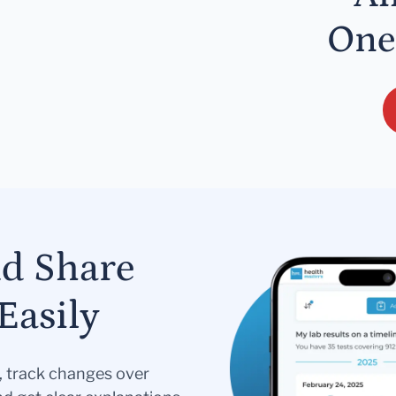
One
nd Share
Easily
s, track changes over