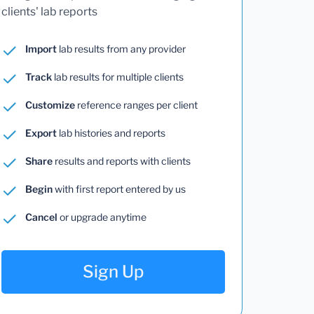
clients' lab reports
Import
lab results from any provider
Track
lab results for multiple clients
Customize
reference ranges per client
Export
lab histories and reports
Share
results and reports with clients
Begin
with first report entered by us
Cancel
or upgrade anytime
Sign Up