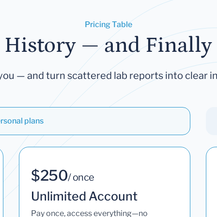
Pricing Table
 History — and Finally 
you — and turn scattered lab reports into clear in
rsonal plans
$250
/ once
Unlimited Account
Pay once, access everything—no