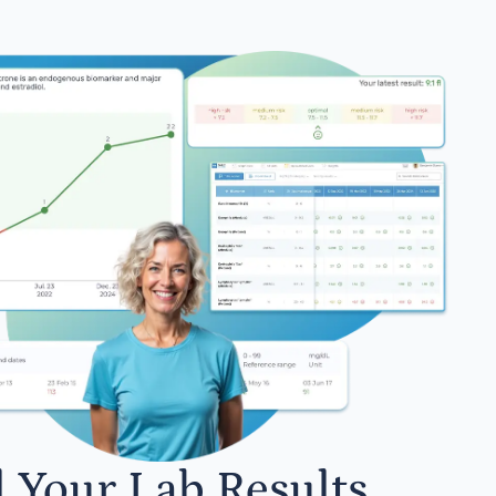
l Your Lab Results.