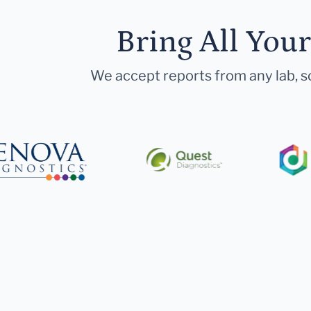
Bring All You
We accept reports from any lab, so