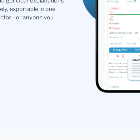
nd get clear explanations
ely, exportable in one
doctor—or anyone you