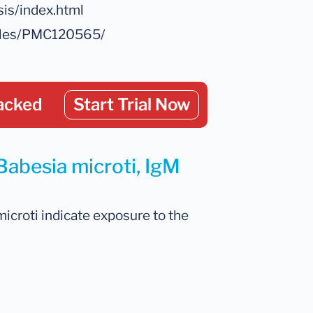
sis/index.html
icles/PMC120565/
acked
Start Trial Now
Babesia microti, IgM
microti indicate exposure to the