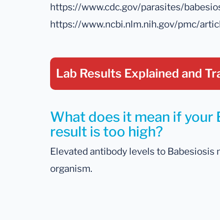
https://www.cdc.gov/parasites/babesio
https://www.ncbi.nlm.nih.gov/pmc/art
Lab Results Explained
and Tr
What does it mean if your 
result is too high?
Elevated antibody levels to Babesiosis 
organism.