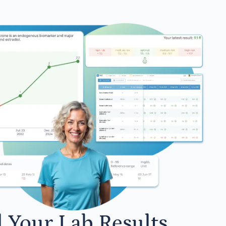
l Your Lab Results.