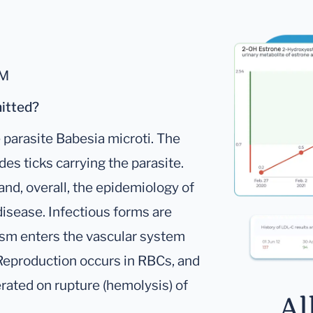
gM
mitted?
 parasite Babesia microti. The
des ticks carrying the parasite.
and, overall, the epidemiology of
 disease. Infectious forms are
nism enters the vascular system
. Reproduction occurs in RBCs, and
erated on rupture (hemolysis) of
Al