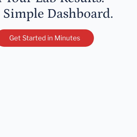
 Simple Dashboard.
Get Started in Minutes