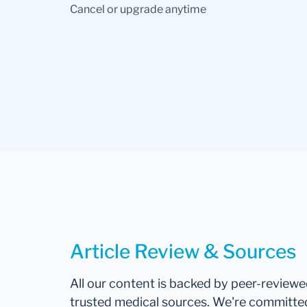
Cancel or upgrade anytime
Article Review & Sources
All our content is backed by peer-review
trusted medical sources. We're committe