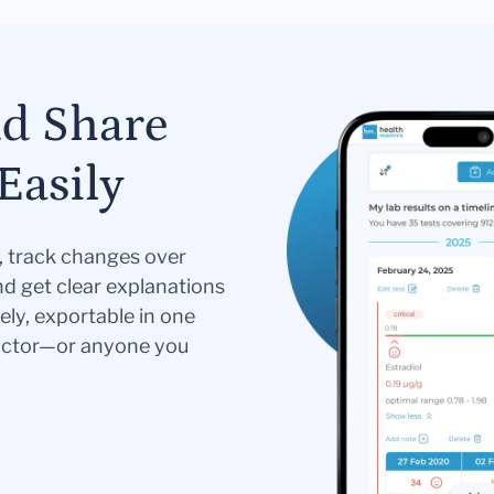
nd Share
Easily
s, track changes over
nd get clear explanations
ely, exportable in one
doctor—or anyone you