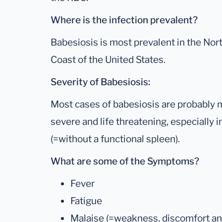
Where is the infection prevalent?
Babesiosis is most prevalent in the Nor
Coast of the United States.
Severity of Babesiosis:
Most cases of babesiosis are probably mi
severe and life threatening, especially i
(=without a functional spleen).
What are some of the Symptoms?
Fever
Fatigue
Malaise (=weakness, discomfort and