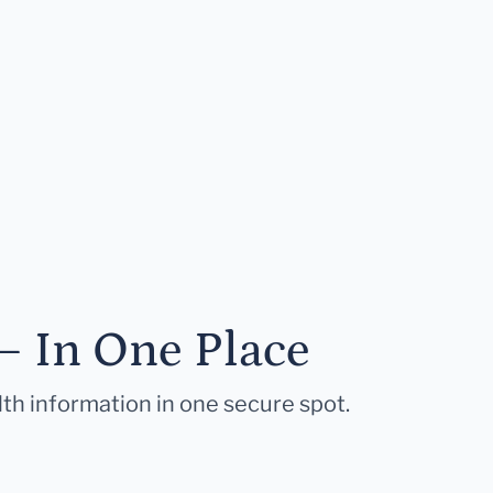
— In One Place
lth information in one secure spot.