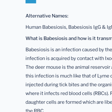
Alternative Names:
Human Babesiosis, Babesiosis IgG & I
What is Babesiosis and how is it trans
Babesiosis is an infection caused by the
infection is acquired by contact with Ixo
The deer mouse is the animal reservoir 
this infection is much like that of Lyme
injected during tick bites and the orga
where it infects red blood cells (RBCs)
daughter cells are formed which are lib
the RBC.