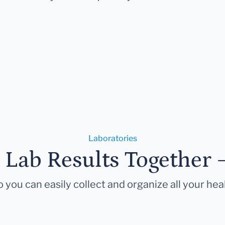
Laboratories
r Lab Results Together 
 you can easily collect and organize all your hea