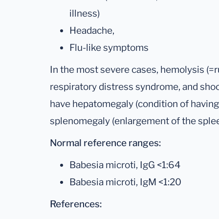
illness)
Headache,
Flu-like symptoms
In the most severe cases, hemolysis (=ru
respiratory distress syndrome, and sho
have hepatomegaly (condition of having 
splenomegaly (enlargement of the splee
Normal reference ranges:
Babesia microti, IgG <1:64
Babesia microti, IgM <1:20
References: