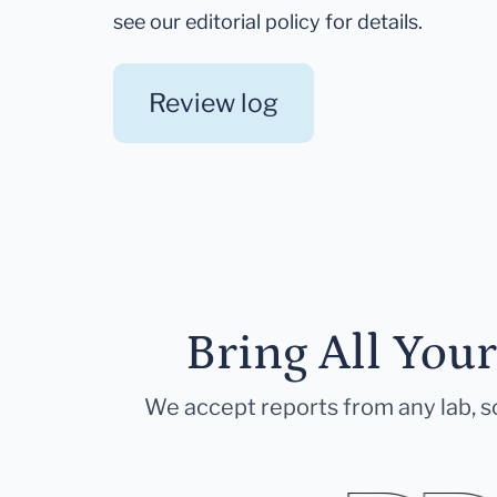
see our editorial policy for details.
Review log
Bring All You
We accept reports from any lab, so