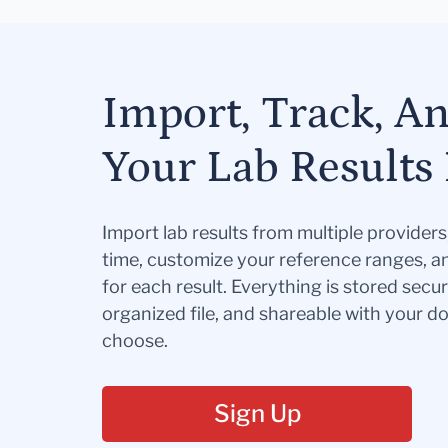
Import, Track, A
Your Lab Results 
Import lab results from multiple provider
time, customize your reference ranges, a
for each result. Everything is stored secur
organized file, and shareable with your 
choose.
Sign Up