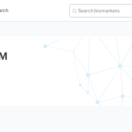
arch
gM