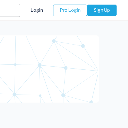
Login
Pro Login
Sign Up