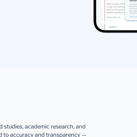
ed studies, academic research, and
d to accuracy and transparency —