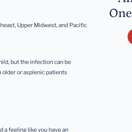
One
theast, Upper Midwest, and Pacific
ld, but the infection can be
n older or asplenic patients
 a feeling like you have an