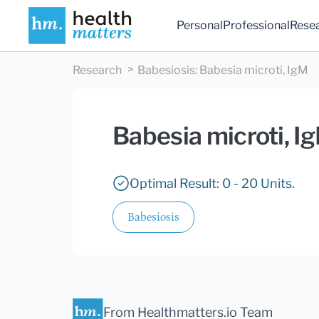
Personal
Professional
Rese
Research
Babesiosis
:
Babesia microti, IgM
Babesia microti, I
Optimal Result: 0 - 20 Units.
Babesiosis
From Healthmatters.io Team