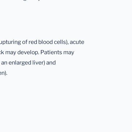
pturing of red blood cells), acute
ck may develop. Patients may
an enlarged liver) and
n).