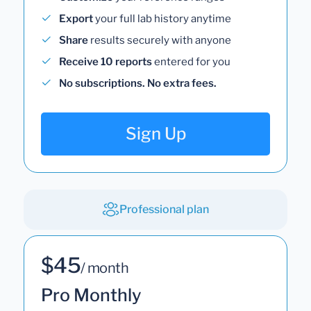
Export
your full lab history anytime
Share
results securely with anyone
Receive 10 reports
entered for you
No subscriptions. No extra fees.
Sign Up
Professional plan
$45
/ month
Pro Monthly