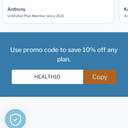
Anthony
K
Unlimited Plan Member since 2021
Ad
Use promo code to save 10% off any
plan.
Copy