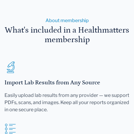
About membership
What's included in a Healthmatters
membership
Import Lab Results from Any Source
Easily upload lab results from any provider — we support
PDFs, scans, and images. Keep all your reports organized
in one secure place.