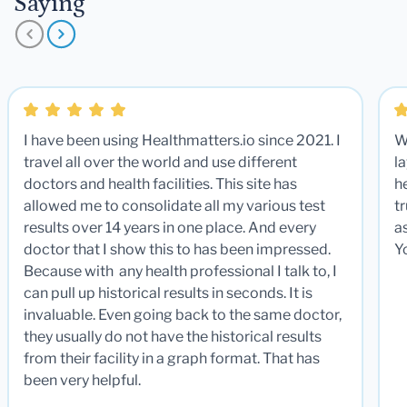
Saying
I have been using Healthmatters.io since 2021. I
W
travel all over the world and use different
la
doctors and health facilities. This site has
he
allowed me to consolidate all my various test
t
results over 14 years in one place. And every
a
doctor that I show this to has been impressed.
Y
Because with any health professional I talk to, I
can pull up historical results in seconds. It is
invaluable. Even going back to the same doctor,
they usually do not have the historical results
from their facility in a graph format. That has
been very helpful.