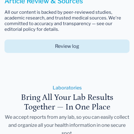
Article Review & Sources
All our content is backed by peer-reviewed studies,
academic research, and trusted medical sources. We're
committed to accuracy and transparency — see our
editorial policy for details.
Review log
Laboratories
Bring All Your Lab Results
Together — In One Place
We accept reports from any lab, so you can easily collect
and organize all your health information in one secure
spot.