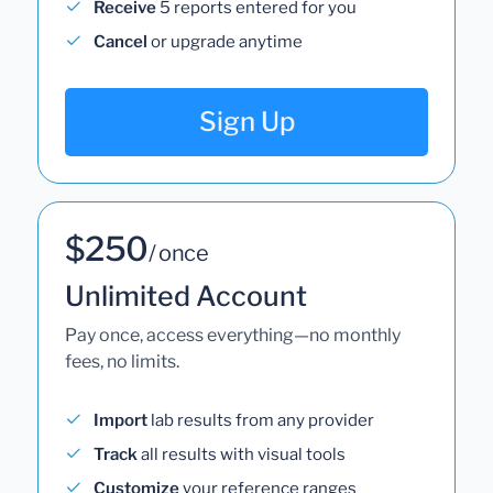
Receive
5 reports entered for you
Cancel
or upgrade anytime
Sign Up
$250
/ once
Unlimited Account
Pay once, access everything—no monthly
fees, no limits.
Import
lab results from any provider
Track
all results with visual tools
Customize
your reference ranges