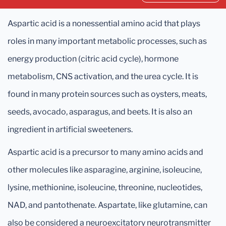
Aspartic acid is a nonessential amino acid that plays
roles in many important metabolic processes, such as
energy production (citric acid cycle), hormone
metabolism, CNS activation, and the urea cycle. It is
found in many protein sources such as oysters, meats,
seeds, avocado, asparagus, and beets. It is also an
ingredient in artificial sweeteners.
Aspartic acid is a precursor to many amino acids and
other molecules like asparagine, arginine, isoleucine,
lysine, methionine, isoleucine, threonine, nucleotides,
NAD, and pantothenate. Aspartate, like glutamine, can
also be considered a neuroexcitatory neurotransmitter