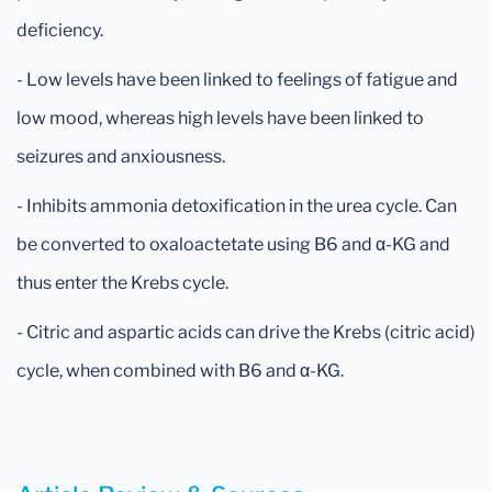
deficiency.
- Low levels have been linked to feelings of fatigue and
low mood, whereas high levels have been linked to
seizures and anxiousness.
- Inhibits ammonia detoxification in the urea cycle. Can
be converted to oxaloactetate using B6 and α-KG and
thus enter the Krebs cycle.
- Citric and aspartic acids can drive the Krebs (citric acid)
cycle, when combined with B6 and α-KG.