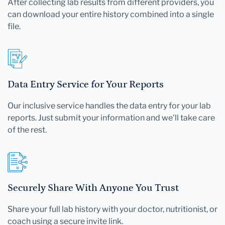
After collecting lab results from different providers, you
can download your entire history combined into a single
file.
Data Entry Service for Your Reports
Our inclusive service handles the data entry for your lab
reports. Just submit your information and we'll take care
of the rest.
Securely Share With Anyone You Trust
Share your full lab history with your doctor, nutritionist, or
coach using a secure invite link.