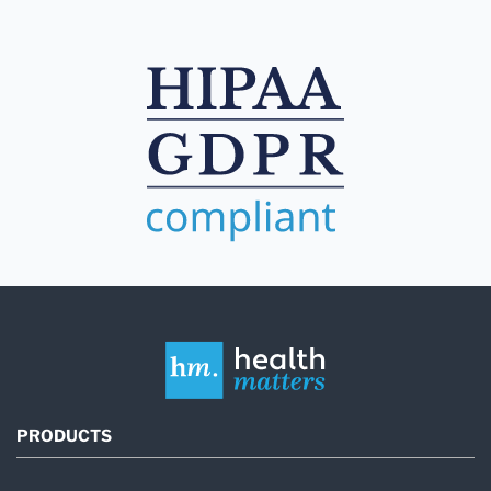
PRODUCTS