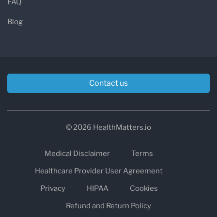
FAQ
Blog
Contact us
© 2026 HealthMatters.io
Medical Disclaimer
Terms
Healthcare Provider User Agreement
Privacy
HIPAA
Cookies
Refund and Return Policy