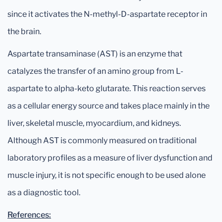
since it activates the N-methyl-D-aspartate receptor in
the brain.
Aspartate transaminase (AST) is an enzyme that
catalyzes the transfer of an amino group from L-
aspartate to alpha-keto glutarate. This reaction serves
as a cellular energy source and takes place mainly in the
liver, skeletal muscle, myocardium, and kidneys.
Although AST is commonly measured on traditional
laboratory profiles as a measure of liver dysfunction and
muscle injury, it is not specific enough to be used alone
as a diagnostic tool.
References: