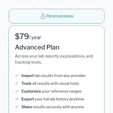
Personal plans
$79
/ year
Advanced Plan
Access your lab reports, explanations, and
tracking tools.
Import
lab results from any provider
Track
all results with visual tools
Customize
your reference ranges
Export
your full lab history anytime
Share
results securely with anyone