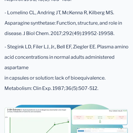
- Lomelino CL, Andring JT, McKenna R, Kilberg MS.
Asparagine synthetase: Function, structure, and role in
disease. J Biol Chem. 2017;292(49):19952-19958.
- Stegink LD, Filer LJ, Jr., Bell EF, Ziegler EE. Plasma amino
acid concentrations in normal adults administered
aspartame
in capsules or solution: lack of bioequivalence.
Metabolism: Clin Exp. 1987;36(5):507-512.