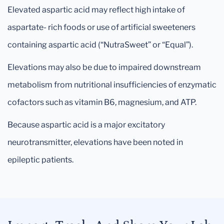
Elevated aspartic acid may reflect high intake of
aspartate- rich foods or use of artificial sweeteners
containing aspartic acid (“NutraSweet” or “Equal”).
Elevations may also be due to impaired downstream
metabolism from nutritional insufficiencies of enzymatic
cofactors such as vitamin B6, magnesium, and ATP.
Because aspartic acid is a major excitatory
neurotransmitter, elevations have been noted in
epileptic patients.