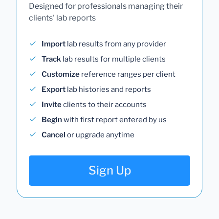
Designed for professionals managing their
clients' lab reports
Import
lab results from any provider
Track
lab results for multiple clients
Customize
reference ranges per client
Export
lab histories and reports
Invite
clients to their accounts
Begin
with first report entered by us
Cancel
or upgrade anytime
Sign Up