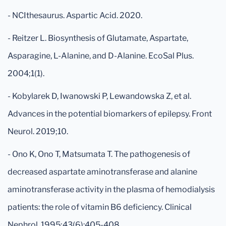
- NCIthesaurus. Aspartic Acid. 2020.
- Reitzer L. Biosynthesis of Glutamate, Aspartate,
Asparagine, L-Alanine, and D-Alanine. EcoSal Plus.
2004;1(1).
- Kobylarek D, Iwanowski P, Lewandowska Z, et al.
Advances in the potential biomarkers of epilepsy. Front
Neurol. 2019;10.
- Ono K, Ono T, Matsumata T. The pathogenesis of
decreased aspartate aminotransferase and alanine
aminotransferase activity in the plasma of hemodialysis
patients: the role of vitamin B6 deficiency. Clinical
Nephrol. 1995;43(6):405-408.