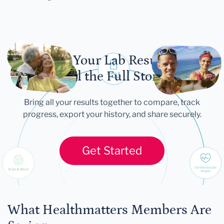
Let Your Lab Results
Tell the Full Story
Bring all your results together to compare, track
progress, export your history, and share securely.
Get Started
What Healthmatters Members Are