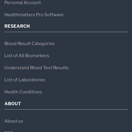
Personal Account
Healthmatters Pro Software
RESEARCH
Blood Result Categories
List of All Biomarkers
Understand Blood Test Results
List of Laboratories
Health Conditions
ABOUT
About us