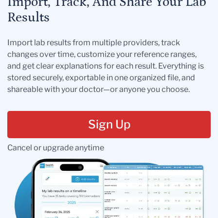
Import, Track, And Share Your Lab
Results
Import lab results from multiple providers, track
changes over time, customize your reference ranges,
and get clear explanations for each result. Everything is
stored securely, exportable in one organized file, and
shareable with your doctor—or anyone you choose.
Sign Up
Cancel or upgrade anytime