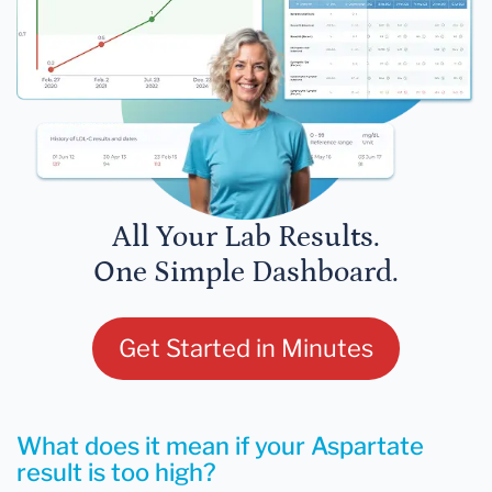
All Your Lab Results.
One Simple Dashboard.
Get Started in Minutes
What does it mean if your Aspartate
result is too high?