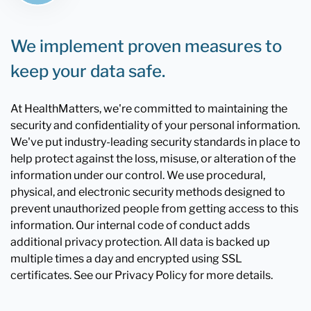
We implement proven measures to
keep your data safe.
At HealthMatters, we're committed to maintaining the
security and confidentiality of your personal information.
We've put industry-leading security standards in place to
help protect against the loss, misuse, or alteration of the
information under our control. We use procedural,
physical, and electronic security methods designed to
prevent unauthorized people from getting access to this
information. Our internal code of conduct adds
additional privacy protection. All data is backed up
multiple times a day and encrypted using SSL
certificates. See our Privacy Policy for more details.