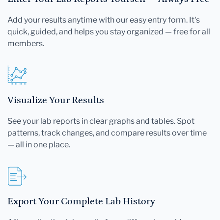
Add your results anytime with our easy entry form. It's
quick, guided, and helps you stay organized — free for all
members.
Visualize Your Results
See your lab reports in clear graphs and tables. Spot
patterns, track changes, and compare results over time
— all in one place.
Export Your Complete Lab History