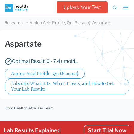
Upload Your Test
Research
Amino Acid Profile, Qn (Plasma)
:
Aspartate
Aspartate
Optimal Result: 0 - 7.4 umol/L.
Amino Acid Profile, Qn (Plasma)
Labcorp: What It Is, What It Tests, and How to Get
Your Lab Results
From Healthmatters.io Team
Lab Results Explained
Start Trial Now