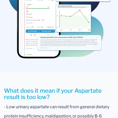
What does it mean if your Aspartate
result is too low?
- Low urinary aspartate can result from general dietary
protein insufficiency, maldigestion, or possibly B-6