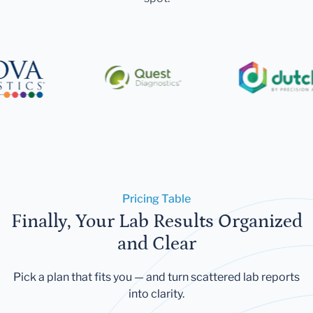
Pricing Table
Finally, Your Lab Results Organized
and Clear
Pick a plan that fits you — and turn scattered lab reports
into clarity.