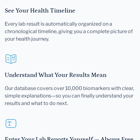
See Your Health Timeline
Every lab result is automatically organized on a
chronological timeline, giving you a complete picture of
your health journey.
Understand What Your Results Mean
Our database covers over 10,000 biomarkers with clear,
simple explanations—so you can finally understand your
results and what to do next.
Enter Your Lab Reports Yourself — Always Free