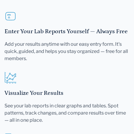
Enter Your Lab Reports Yourself — Always Free
Add your results anytime with our easy entry form. It's
quick, guided, and helps you stay organized — free for all
members.
Visualize Your Results
See your lab reports in clear graphs and tables. Spot
patterns, track changes, and compare results over time
— all in one place.