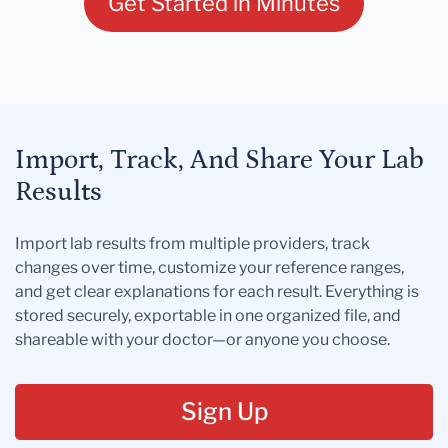
Get Started in Minutes
Import, Track, And Share Your Lab
Results
Import lab results from multiple providers, track
changes over time, customize your reference ranges,
and get clear explanations for each result. Everything is
stored securely, exportable in one organized file, and
shareable with your doctor—or anyone you choose.
Sign Up