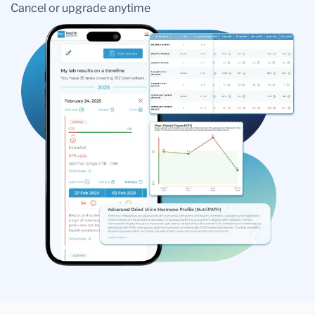
Cancel or upgrade anytime