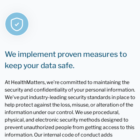
We implement proven measures to
keep your data safe.
At HealthMatters, we're committed to maintaining the
security and confidentiality of your personal information.
We've put industry-leading security standards in place to
help protect against the loss, misuse, or alteration of the
information under our control. We use procedural,
physical, and electronic security methods designed to
prevent unauthorized people from getting access to this
information. Our internal code of conduct adds