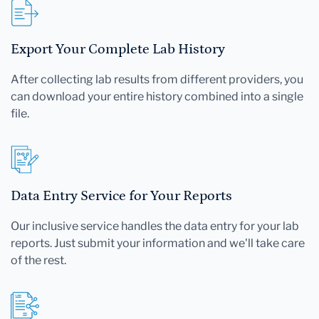
Export Your Complete Lab History
After collecting lab results from different providers, you
can download your entire history combined into a single
file.
Data Entry Service for Your Reports
Our inclusive service handles the data entry for your lab
reports. Just submit your information and we'll take care
of the rest.