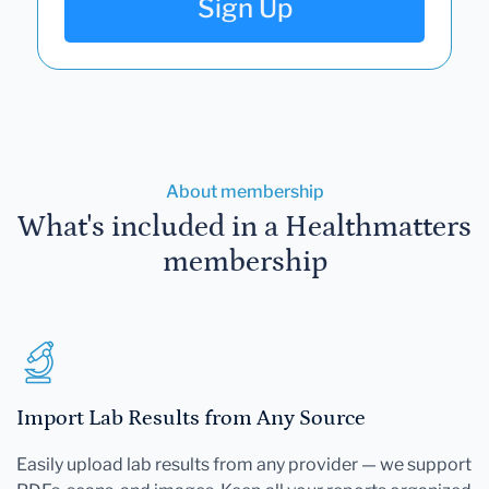
Sign Up
About membership
What's included in a Healthmatters
membership
Import Lab Results from Any Source
Easily upload lab results from any provider — we support