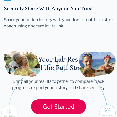
Securely Share With Anyone You Trust
Share your full lab history with your doctor, nutritionist, or
coach using a secure invite link.
Let Your Lab Results
Tell the Full Story
Bring all your results together to compare, track
progress, export your history, and share securely.
Get Started