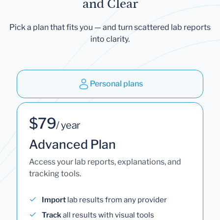
and Clear
Pick a plan that fits you — and turn scattered lab reports
into clarity.
Personal plans
$79
/ year
Advanced Plan
Access your lab reports, explanations, and
tracking tools.
Import
lab results from any provider
Track
all results with visual tools