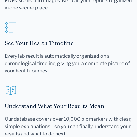
PDFs, scans, and images. Keep all your reports organized
in one secure place.
See Your Health Timeline
Every lab result is automatically organized on a
chronological timeline, giving you a complete picture of
your health journey.
Understand What Your Results Mean
Our database covers over 10,000 biomarkers with clear,
simple explanations—so you can finally understand your
results and what to do next.