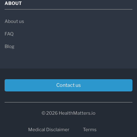
ABOUT
About us
FAQ
Blog
Contact us
© 2026 HealthMatters.io
Medical Disclaimer
Terms