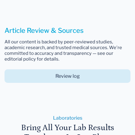
Article Review & Sources
All our content is backed by peer-reviewed studies,
academic research, and trusted medical sources. We're
committed to accuracy and transparency — see our
editorial policy for details.
Review log
Laboratories
Bring All Your Lab Results