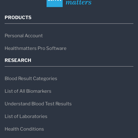
PRODUCTS
Personal Account
Healthmatters Pro Software
RESEARCH
Blood Result Categories
List of All Biomarkers
Understand Blood Test Results
List of Laboratories
Health Conditions