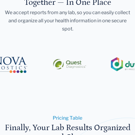
Together — In One Place
We accept reports from any lab, so you can easily collect
and organize all your health information in one secure
spot.
Pricing Table
Finally, Your Lab Results Organized