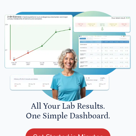
All Your Lab Results.
One Simple Dashboard.