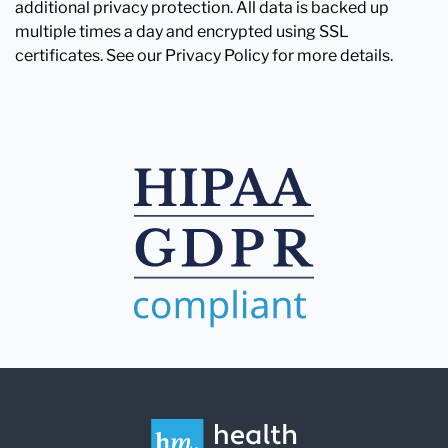
additional privacy protection. All data is backed up
multiple times a day and encrypted using SSL
certificates. See our Privacy Policy for more details.