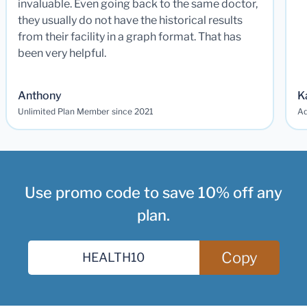
invaluable. Even going back to the same doctor,
they usually do not have the historical results
from their facility in a graph format. That has
been very helpful.
Anthony
K
Unlimited Plan Member since 2021
Ad
Use promo code to save 10% off any
plan.
Copy