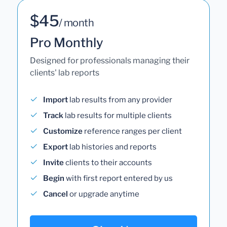
$45
/ month
Pro Monthly
Designed for professionals managing their
clients' lab reports
Import
lab results from any provider
Track
lab results for multiple clients
Customize
reference ranges per client
Export
lab histories and reports
Invite
clients to their accounts
Begin
with first report entered by us
Cancel
or upgrade anytime