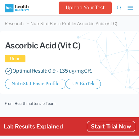
Upload Your Test
Research
NutriStat Basic Profile
:
Ascorbic Acid (Vit C)
Ascorbic Acid (Vit C)
Urine
Optimal Result: 0.9 - 135 ug/mgCR.
NutriStat Basic Profile
US BioTek
From Healthmatters.io Team
Lab Results Explained
Start Trial Now