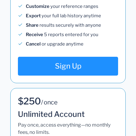
Customize
your reference ranges
Export
your full lab history anytime
Share
results securely with anyone
Receive
5 reports entered for you
Cancel
or upgrade anytime
Sign Up
$250
/ once
Unlimited Account
Pay once, access everything—no monthly
fees, no limits.