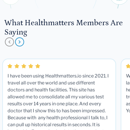
What Healthmatters Members Are
Saying
I have been using Healthmatters.io since 2021. I
W
travel all over the world and use different
la
doctors and health facilities. This site has
he
allowed me to consolidate all my various test
t
results over 14 years in one place. And every
a
doctor that I show this to has been impressed.
Y
Because with any health professional I talk to, I
can pull up historical results in seconds. It is