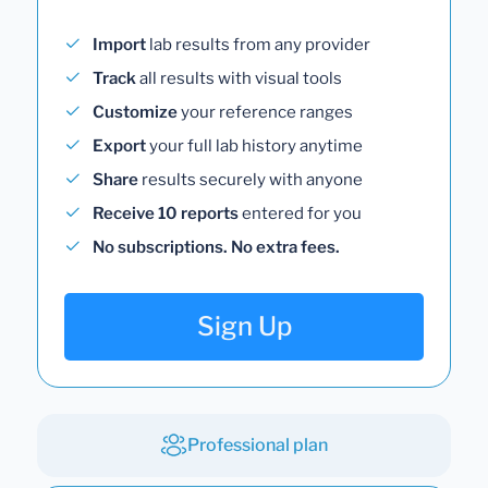
Import
lab results from any provider
Track
all results with visual tools
Customize
your reference ranges
Export
your full lab history anytime
Share
results securely with anyone
Receive 10 reports
entered for you
No subscriptions. No extra fees.
Sign Up
Professional plan