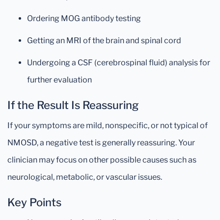
Ordering MOG antibody testing
Getting an MRI of the brain and spinal cord
Undergoing a CSF (cerebrospinal fluid) analysis for
further evaluation
If the Result Is Reassuring
If your symptoms are mild, nonspecific, or not typical of
NMOSD, a negative test is generally reassuring. Your
clinician may focus on other possible causes such as
neurological, metabolic, or vascular issues.
Key Points