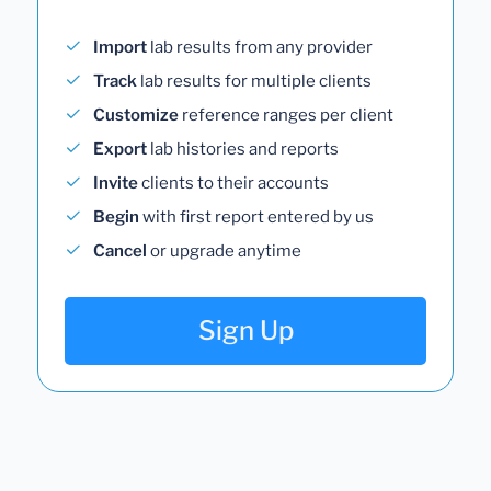
Import
lab results from any provider
Track
lab results for multiple clients
Customize
reference ranges per client
Export
lab histories and reports
Invite
clients to their accounts
Begin
with first report entered by us
Cancel
or upgrade anytime
Sign Up