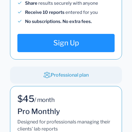
Share
results securely with anyone
Receive 10 reports
entered for you
No subscriptions. No extra fees.
Sign Up
Professional plan
$45
/ month
Pro Monthly
Designed for professionals managing their
clients' lab reports