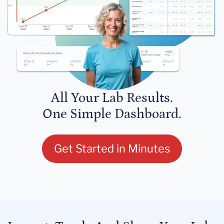
All Your Lab Results.
One Simple Dashboard.
Get Started in Minutes