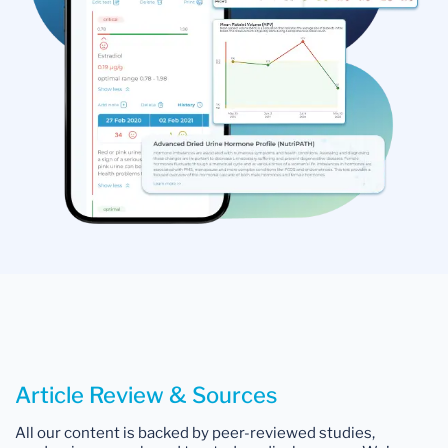
Article Review & Sources
All our content is backed by peer-reviewed studies,