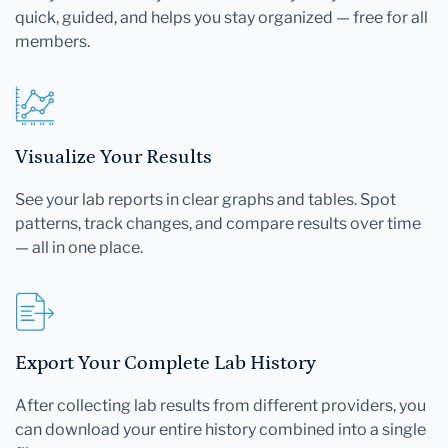
quick, guided, and helps you stay organized — free for all
members.
Visualize Your Results
See your lab reports in clear graphs and tables. Spot
patterns, track changes, and compare results over time
— all in one place.
Export Your Complete Lab History
After collecting lab results from different providers, you
can download your entire history combined into a single