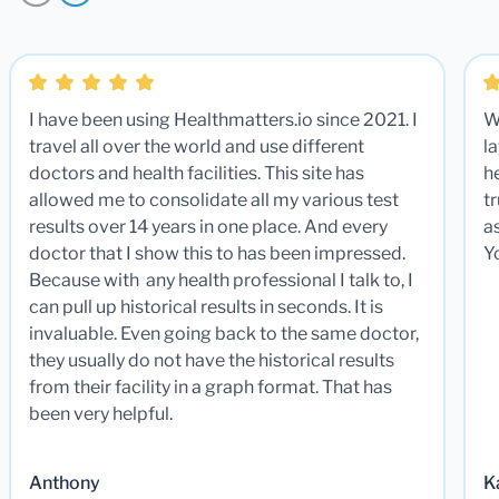
I have been using Healthmatters.io since 2021. I
W
travel all over the world and use different
la
doctors and health facilities. This site has
he
allowed me to consolidate all my various test
t
results over 14 years in one place. And every
a
doctor that I show this to has been impressed.
Y
Because with any health professional I talk to, I
can pull up historical results in seconds. It is
invaluable. Even going back to the same doctor,
they usually do not have the historical results
from their facility in a graph format. That has
been very helpful.
Anthony
K