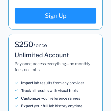
Sign Up
$250
/ once
Unlimited Account
Pay once, access everything—no monthly
fees, no limits.
Import
lab results from any provider
Track
all results with visual tools
Customize
your reference ranges
Export
your full lab history anytime