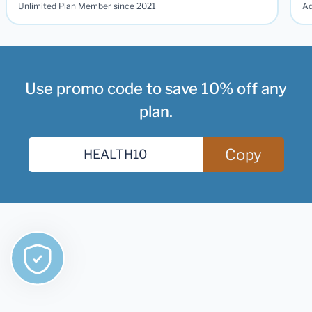
Unlimited Plan Member since 2021
Ad
Use promo code to save 10% off any
plan.
Copy