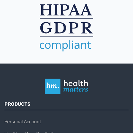
PRODUCTS
Personal Account