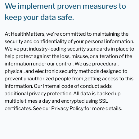
We implement proven measures to
keep your data safe.
At HealthMatters, we're committed to maintaining the
security and confidentiality of your personal information.
We've put industry-leading security standards in place to
help protect against the loss, misuse, or alteration of the
information under our control. We use procedural,
physical, and electronic security methods designed to
prevent unauthorized people from getting access to this
information. Our internal code of conduct adds
additional privacy protection. All data is backed up
multiple times a day and encrypted using SSL
certificates. See our Privacy Policy for more details.