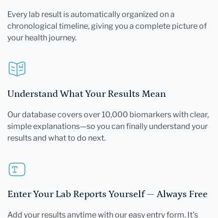
Every lab result is automatically organized on a
chronological timeline, giving you a complete picture of
your health journey.
Understand What Your Results Mean
Our database covers over 10,000 biomarkers with clear,
simple explanations—so you can finally understand your
results and what to do next.
Enter Your Lab Reports Yourself — Always Free
Add your results anytime with our easy entry form. It's