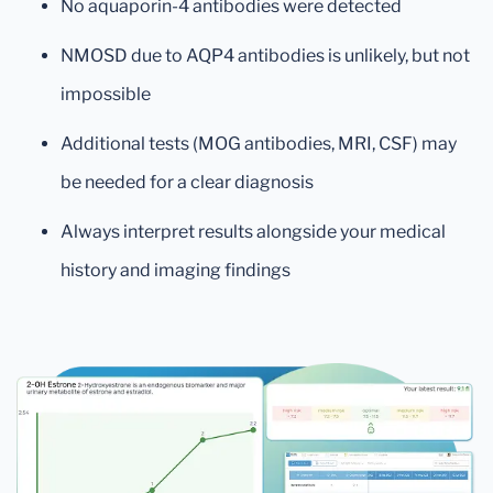
No aquaporin-4 antibodies were detected
NMOSD due to AQP4 antibodies is unlikely, but not
impossible
Additional tests (MOG antibodies, MRI, CSF) may
be needed for a clear diagnosis
Always interpret results alongside your medical
history and imaging findings