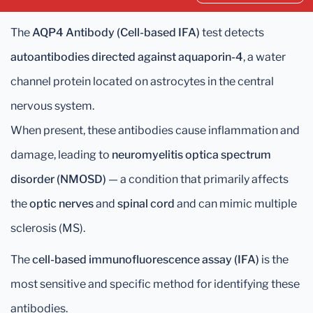
The
AQP4 Antibody (Cell-based IFA)
test detects
autoantibodies directed against aquaporin-4
, a water
channel protein located on astrocytes in the central
nervous system.
When present, these antibodies cause inflammation and
damage, leading to
neuromyelitis optica spectrum
disorder (NMOSD)
— a condition that primarily affects
the
optic nerves
and
spinal cord
and can mimic multiple
sclerosis (MS).
The
cell-based immunofluorescence assay (IFA)
is the
most sensitive and specific method for identifying these
antibodies.