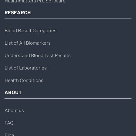
Healthmatters Pro Software
RESEARCH
Blood Result Categories
List of All Biomarkers
Understand Blood Test Results
List of Laboratories
Health Conditions
ABOUT
About us
FAQ
Blog