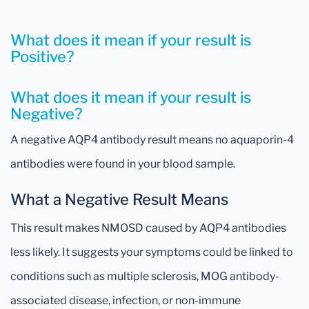
What does it mean if your result is
Positive?
What does it mean if your result is
Negative?
A negative AQP4 antibody result means no aquaporin-4
antibodies were found in your blood sample.
What a Negative Result Means
This result makes NMOSD caused by AQP4 antibodies
less likely. It suggests your symptoms could be linked to
conditions such as multiple sclerosis, MOG antibody-
associated disease, infection, or non-immune