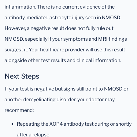
inflammation. There is no current evidence of the
antibody-mediated astrocyte injury seen in NMOSD.
However, a negative result does not fully rule out
NMOSD, especially if your symptoms and MRI findings
suggest it. Your healthcare provider will use this result
alongside other test results and clinical information.
Next Steps
If your test is negative but signs still point to NMOSD or
another demyelinating disorder, your doctor may
recommend:
Repeating the AQP4 antibody test during or shortly
after a relapse