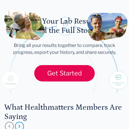
Let Your Lab Results
Tell the Full Story
Bring all your results together to compare, track
progress, export your history, and share securely.
Get Started
What Healthmatters Members Are
Saying