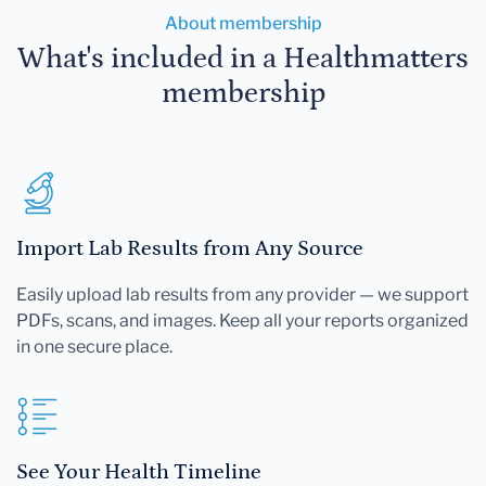
About membership
What's included in a Healthmatters
membership
Import Lab Results from Any Source
Easily upload lab results from any provider — we support
PDFs, scans, and images. Keep all your reports organized
in one secure place.
See Your Health Timeline