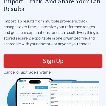
Import, Track, And Share Your Lab
Results
Import lab results from multiple providers, track
changes over time, customize your reference ranges,
and get clear explanations for each result. Everything is
stored securely, exportable in one organized file, and
shareable with your doctor—or anyone you choose.
Sign Up
Cancel or upgrade anytime