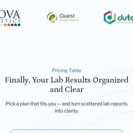
Pricing Table
Finally, Your Lab Results Organized
and Clear
Pick a plan that fits you — and turn scattered lab reports
into clarity.