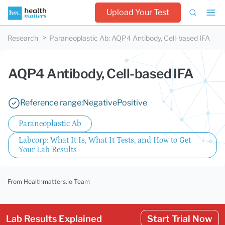
Upload Your Test
Research
Paraneoplastic Ab
:
AQP4 Antibody, Cell-based IFA
AQP4 Antibody, Cell-based IFA
Reference range:
Negative
Positive
Paraneoplastic Ab
Labcorp: What It Is, What It Tests, and How to Get
Your Lab Results
From Healthmatters.io Team
Lab Results Explained
Start Trial Now