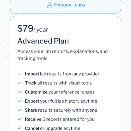
Personal plans
$79
/ year
Advanced Plan
Access your lab reports, explanations, and
tracking tools.
Import
lab results from any provider
Track
all results with visual tools
Customize
your reference ranges
Export
your full lab history anytime
Share
results securely with anyone
Receive
5 reports entered for you
Cancel
or upgrade anytime