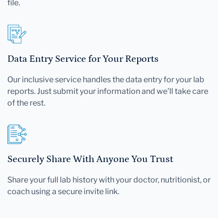
file.
Data Entry Service for Your Reports
Our inclusive service handles the data entry for your lab
reports. Just submit your information and we'll take care
of the rest.
Securely Share With Anyone You Trust
Share your full lab history with your doctor, nutritionist, or
coach using a secure invite link.