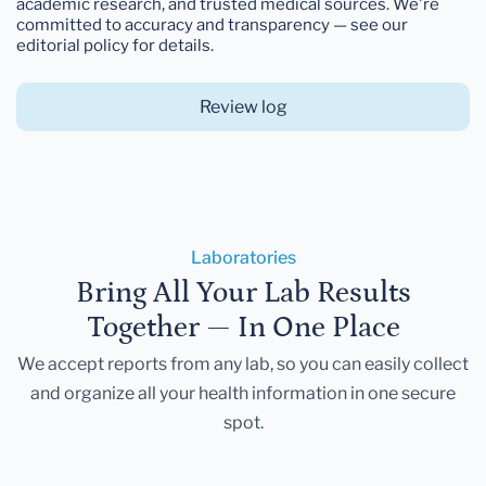
academic research, and trusted medical sources. We're
committed to accuracy and transparency — see our
editorial policy for details.
Review log
Laboratories
Bring All Your Lab Results
Together — In One Place
We accept reports from any lab, so you can easily collect
and organize all your health information in one secure
spot.