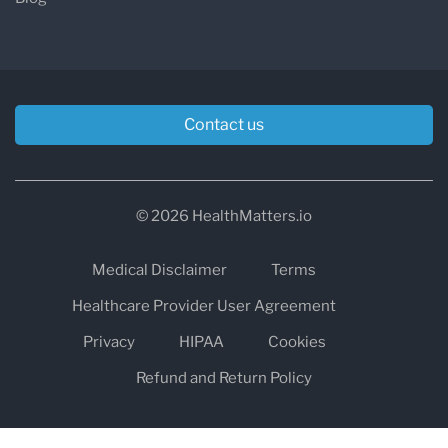
Contact us
© 2026 HealthMatters.io
Medical Disclaimer
Terms
Healthcare Provider User Agreement
Privacy
HIPAA
Cookies
Refund and Return Policy