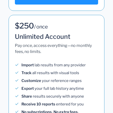
$250
/ once
Unlimited Account
Pay once, access everything—no monthly
fees, no limits.
Import
lab results from any provider
Track
all results with visual tools
Customize
your reference ranges
Export
your full lab history anytime
Share
results securely with anyone
Receive 10 reports
entered for you
No subscriptions. No extra fees.