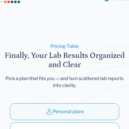
Pricing Table
Finally, Your Lab Results Organized
and Clear
Pick a plan that fits you — and turn scattered lab reports
into clarity.
Personal plans