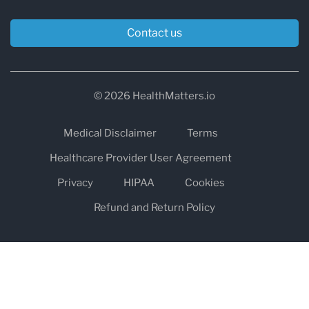
Contact us
© 2026 HealthMatters.io
Medical Disclaimer
Terms
Healthcare Provider User Agreement
Privacy
HIPAA
Cookies
Refund and Return Policy
The information on healthmatters.io is NOT intended to replace a
one-on-one relationship with a qualified health care professional
and is not intended as medical advice.