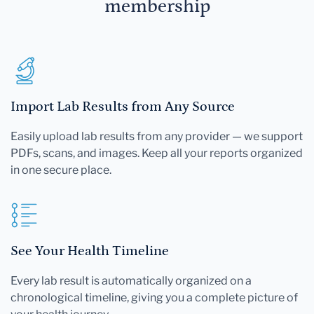
membership
Import Lab Results from Any Source
Easily upload lab results from any provider — we support
PDFs, scans, and images. Keep all your reports organized
in one secure place.
See Your Health Timeline
Every lab result is automatically organized on a
chronological timeline, giving you a complete picture of