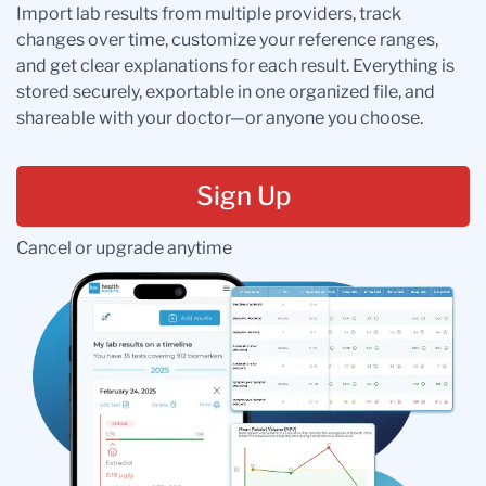
Import lab results from multiple providers, track
changes over time, customize your reference ranges,
and get clear explanations for each result. Everything is
stored securely, exportable in one organized file, and
shareable with your doctor—or anyone you choose.
Sign Up
Cancel or upgrade anytime