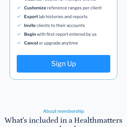
Customize
reference ranges per client
Export
lab histories and reports
Invite
clients to their accounts
Begin
with first report entered by us
Cancel
or upgrade anytime
Sign Up
About membership
What's included in a Healthmatters