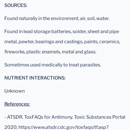
SOURCES:
Found naturally in the environment, air, soil, water.
Found in lead storage batteries, solder, sheet and pipe
metal, pewter, bearings and castings, paints, ceramics,
fireworks, plastic enamels, metal and glass.
Sometimes used medically to treat parasites.
NUTRIENT INTERACTIONS:
Unknown
References:
- ATSDR. ToxFAQs for Antimony. Toxic Substances Portal
2020; https://www.atsdr.cdc.gov/toxfaqs/tf.asp?