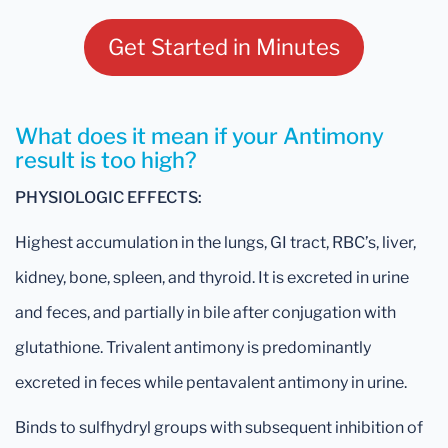
Get Started in Minutes
What does it mean if your Antimony
result is too high?
PHYSIOLOGIC EFFECTS:
Highest accumulation in the lungs, GI tract, RBC’s, liver,
kidney, bone, spleen, and thyroid. It is excreted in urine
and feces, and partially in bile after conjugation with
glutathione. Trivalent antimony is predominantly
excreted in feces while pentavalent antimony in urine.
Binds to sulfhydryl groups with subsequent inhibition of