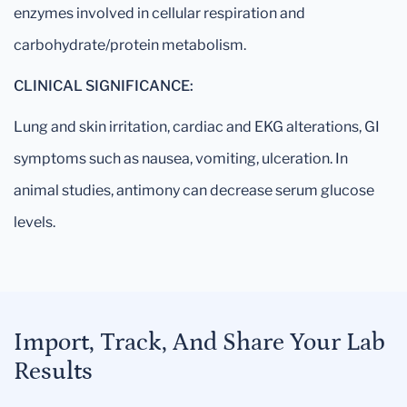
enzymes involved in cellular respiration and
carbohydrate/protein metabolism.
CLINICAL SIGNIFICANCE:
Lung and skin irritation, cardiac and EKG alterations, GI
symptoms such as nausea, vomiting, ulceration. In
animal studies, antimony can decrease serum glucose
levels.
Import, Track, And Share Your Lab
Results