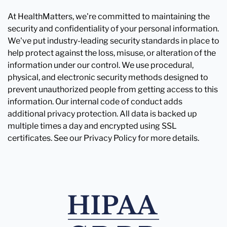
At HealthMatters, we're committed to maintaining the
security and confidentiality of your personal information.
We've put industry-leading security standards in place to
help protect against the loss, misuse, or alteration of the
information under our control. We use procedural,
physical, and electronic security methods designed to
prevent unauthorized people from getting access to this
information. Our internal code of conduct adds
additional privacy protection. All data is backed up
multiple times a day and encrypted using SSL
certificates. See our Privacy Policy for more details.