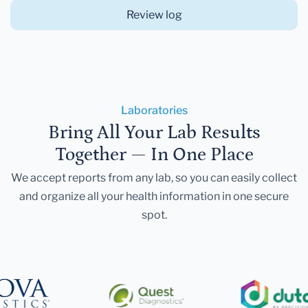
Review log
Laboratories
Bring All Your Lab Results
Together — In One Place
We accept reports from any lab, so you can easily collect
and organize all your health information in one secure
spot.