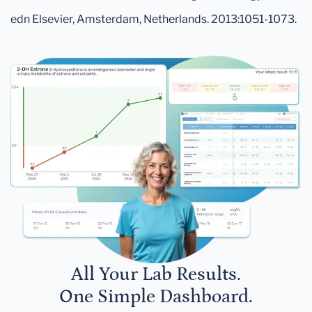
edn Elsevier, Amsterdam, Netherlands. 2013:1051-1073.
All Your Lab Results.
One Simple Dashboard.