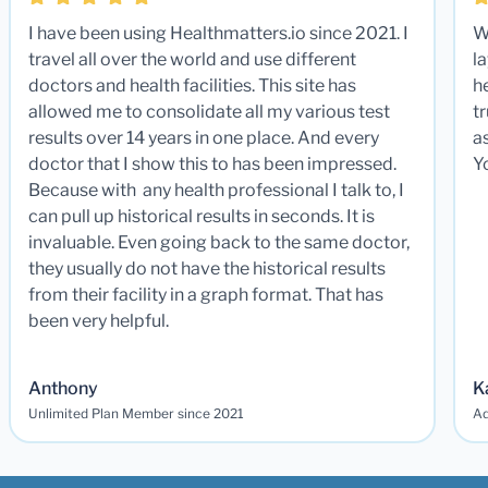
I have been using Healthmatters.io since 2021. I
W
travel all over the world and use different
la
doctors and health facilities. This site has
he
allowed me to consolidate all my various test
t
results over 14 years in one place. And every
a
doctor that I show this to has been impressed.
Y
Because with any health professional I talk to, I
can pull up historical results in seconds. It is
invaluable. Even going back to the same doctor,
they usually do not have the historical results
from their facility in a graph format. That has
been very helpful.
Anthony
K
Unlimited Plan Member since 2021
Ad