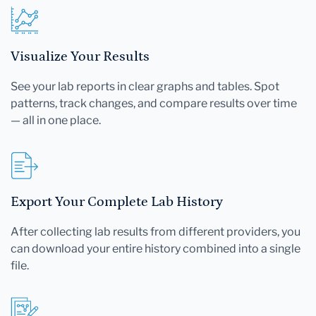
Visualize Your Results
See your lab reports in clear graphs and tables. Spot
patterns, track changes, and compare results over time
— all in one place.
Export Your Complete Lab History
After collecting lab results from different providers, you
can download your entire history combined into a single
file.