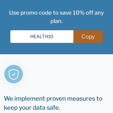
Use promo code to save 10% off any
plan.
Copy
We implement proven measures to
keep your data safe.