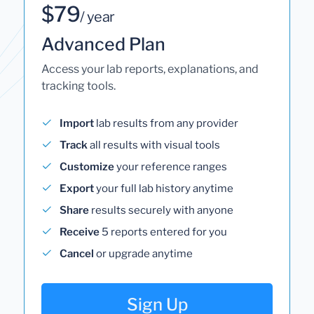
$79
/ year
Advanced Plan
Access your lab reports, explanations, and
tracking tools.
Import
lab results from any provider
Track
all results with visual tools
Customize
your reference ranges
Export
your full lab history anytime
Share
results securely with anyone
Receive
5 reports entered for you
Cancel
or upgrade anytime
Sign Up