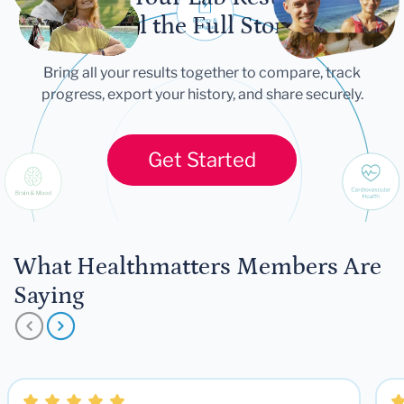
Tell the Full Story
Bring all your results together to compare, track
progress, export your history, and share securely.
Get Started
What Healthmatters Members Are
Saying