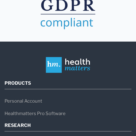
PRODUCTS
Personal Account
Healthmatters Pro Software
RESEARCH