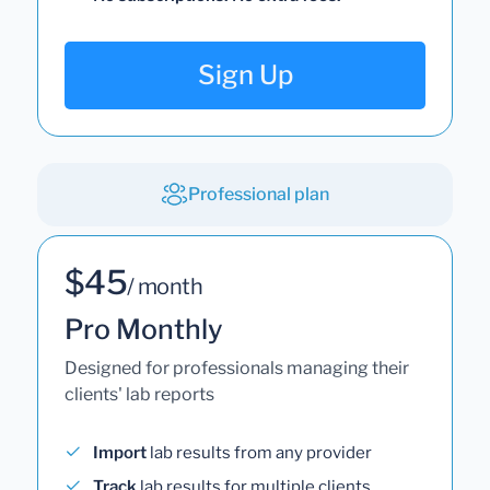
Sign Up
Professional plan
$45
/ month
Pro Monthly
Designed for professionals managing their
clients' lab reports
Import
lab results from any provider
Track
lab results for multiple clients