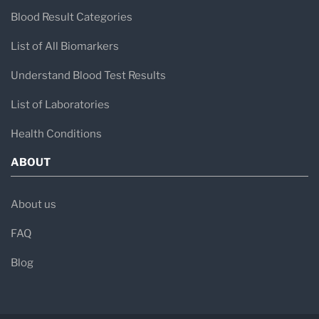
Blood Result Categories
List of All Biomarkers
Understand Blood Test Results
List of Laboratories
Health Conditions
ABOUT
About us
FAQ
Blog