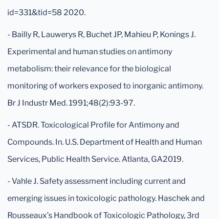
id=331&tid=58 2020.
- Bailly R, Lauwerys R, Buchet JP, Mahieu P, Konings J.
Experimental and human studies on antimony
metabolism: their relevance for the biological
monitoring of workers exposed to inorganic antimony.
Br J Industr Med. 1991;48(2):93-97.
- ATSDR. Toxicological Profile for Antimony and
Compounds. In. U.S. Department of Health and Human
Services, Public Health Service. Atlanta, GA2019.
- Vahle J. Safety assessment including current and
emerging issues in toxicologic pathology. Haschek and
Rousseaux’s Handbook of Toxicologic Pathology, 3rd