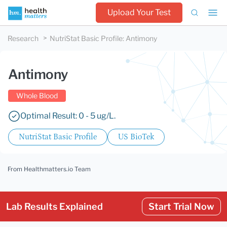
Upload Your Test
Research
NutriStat Basic Profile
:
Antimony
Antimony
Whole Blood
Optimal Result: 0 - 5 ug/L.
NutriStat Basic Profile
US BioTek
From Healthmatters.io Team
Lab Results Explained
Start Trial Now