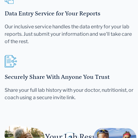
Data Entry Service for Your Reports
Our inclusive service handles the data entry for your lab
reports. Just submit your information and we'll take care
of the rest.
Securely Share With Anyone You Trust
Share your full lab history with your doctor, nutritionist, or
coach using a secure invite link.
Let Your Lab Results