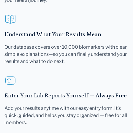
your health journey.
Understand What Your Results Mean
Our database covers over 10,000 biomarkers with clear,
simple explanations—so you can finally understand your
results and what to do next.
Enter Your Lab Reports Yourself — Always Free
Add your results anytime with our easy entry form. It's
quick, guided, and helps you stay organized — free for all
members.