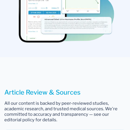
Article Review & Sources
All our content is backed by peer-reviewed studies,
academic research, and trusted medical sources. We're
committed to accuracy and transparency — see our
editorial policy for details.