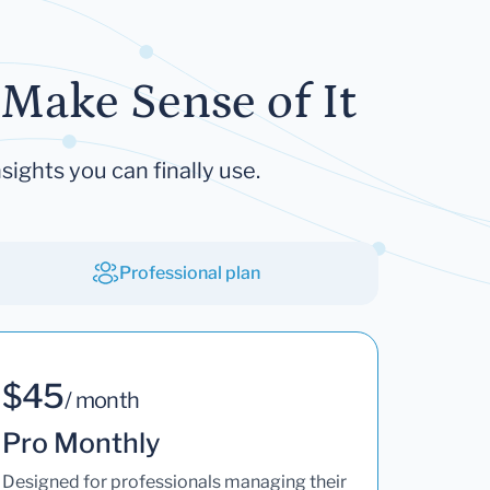
Make Sense of It
sights you can finally use.
Professional plan
$45
/ month
Pro Monthly
Designed for professionals managing their