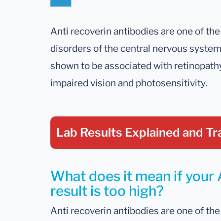
Anti recoverin antibodies are one of t
disorders of the central nervous syste
shown to be associated with retinopathy
impaired vision and photosensitivity.
Lab Results Explained
and Tr
What does it mean if your 
result is too high?
Anti recoverin antibodies are one of t