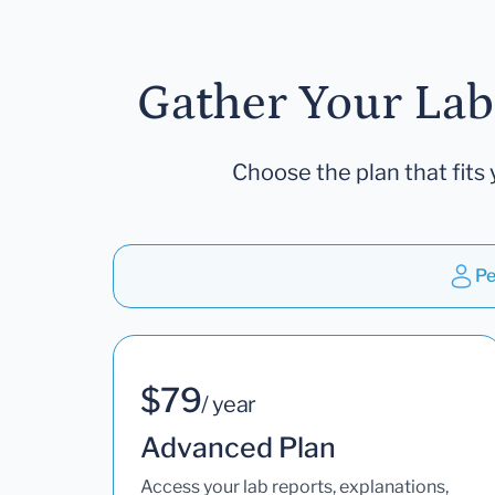
Gather Your Lab
Choose the plan that fits 
Pe
$79
/ year
Advanced Plan
Access your lab reports, explanations,