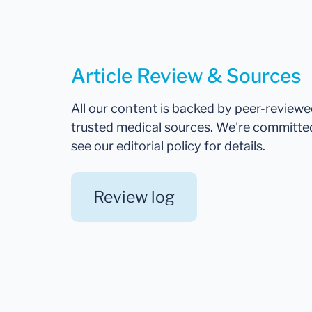
Article Review & Sources
All our content is backed by peer-review
trusted medical sources. We're committe
see our editorial policy for details.
Review log