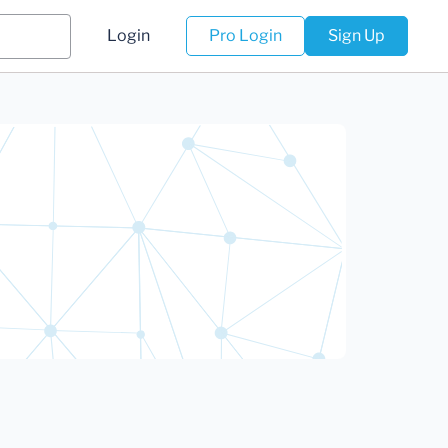
Login
Pro Login
Sign Up