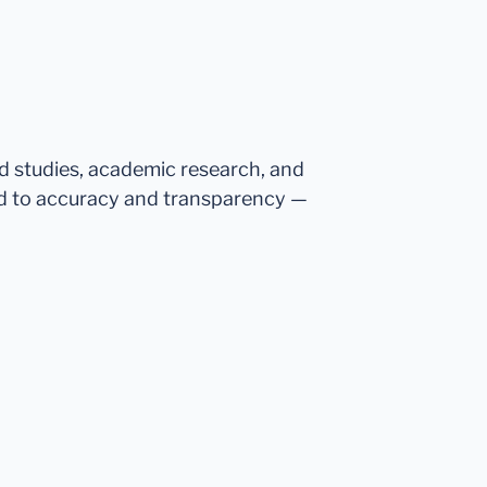
ed studies, academic research, and
d to accuracy and transparency —