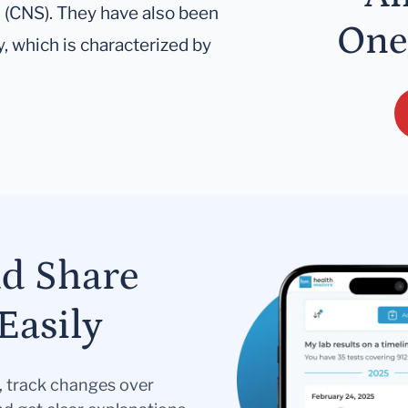
m (CNS). They have also been
One
, which is characterized by
nd Share
Easily
s, track changes over