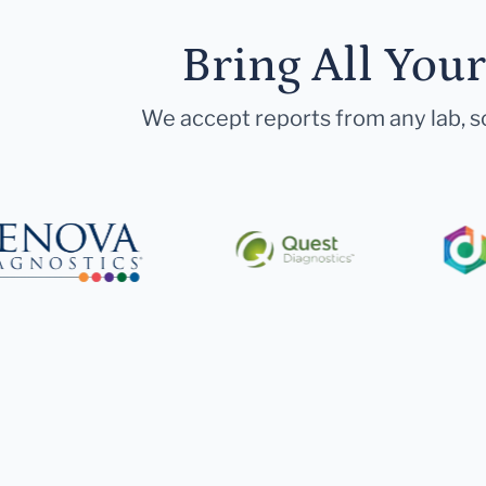
Bring All You
We accept reports from any lab, so