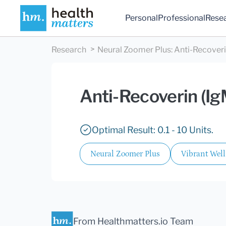
Personal
Professional
Rese
Research
Neural Zoomer Plus
:
Anti-Recoveri
Anti-Recoverin (Ig
Optimal Result: 0.1 - 10 Units.
Neural Zoomer Plus
Vibrant Wel
From Healthmatters.io Team