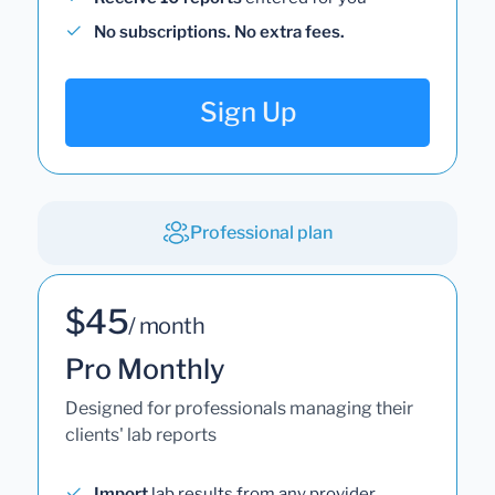
No subscriptions. No extra fees.
Sign Up
Professional plan
$45
/ month
Pro Monthly
Designed for professionals managing their
clients' lab reports
Import
lab results from any provider