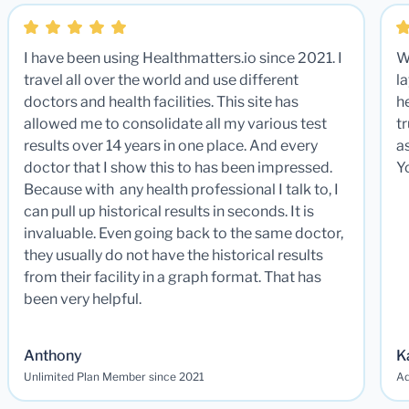
I have been using Healthmatters.io since 2021. I
W
travel all over the world and use different
la
doctors and health facilities. This site has
he
allowed me to consolidate all my various test
t
results over 14 years in one place. And every
a
doctor that I show this to has been impressed.
Y
Because with any health professional I talk to, I
can pull up historical results in seconds. It is
invaluable. Even going back to the same doctor,
they usually do not have the historical results
from their facility in a graph format. That has
been very helpful.
Anthony
K
Unlimited Plan Member since 2021
Ad