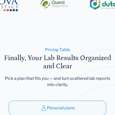
Pricing Table
Finally, Your Lab Results Organized
and Clear
Pick a plan that fits you — and turn scattered lab reports
into clarity.
Personal plans