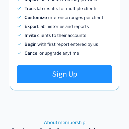
Track
lab results for multiple clients
Customize
reference ranges per client
Export
lab histories and reports
Invite
clients to their accounts
Begin
with first report entered by us
Cancel
or upgrade anytime
Sign Up
About membership