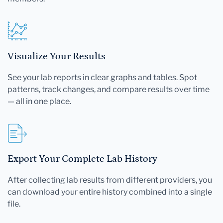
Visualize Your Results
See your lab reports in clear graphs and tables. Spot
patterns, track changes, and compare results over time
— all in one place.
Export Your Complete Lab History
After collecting lab results from different providers, you
can download your entire history combined into a single
file.