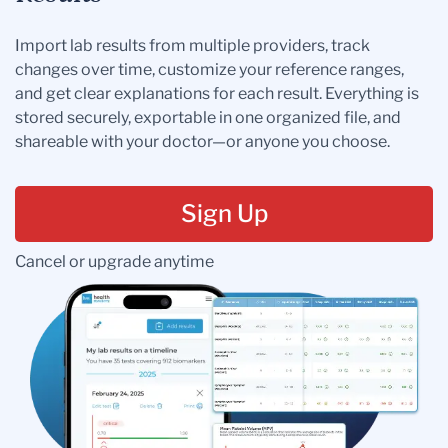
Import lab results from multiple providers, track
changes over time, customize your reference ranges,
and get clear explanations for each result. Everything is
stored securely, exportable in one organized file, and
shareable with your doctor—or anyone you choose.
Sign Up
Cancel or upgrade anytime