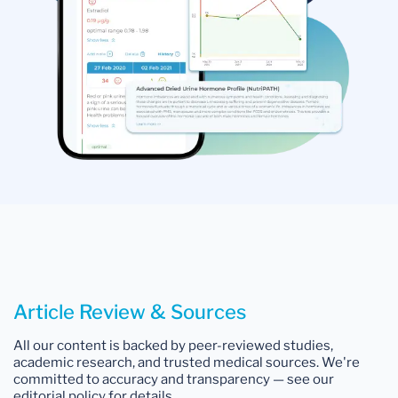
Article Review & Sources
All our content is backed by peer-reviewed studies,
academic research, and trusted medical sources. We're
committed to accuracy and transparency — see our
editorial policy for details.