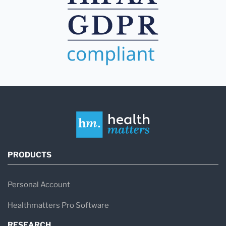
PRODUCTS
Personal Account
Healthmatters Pro Software
RESEARCH