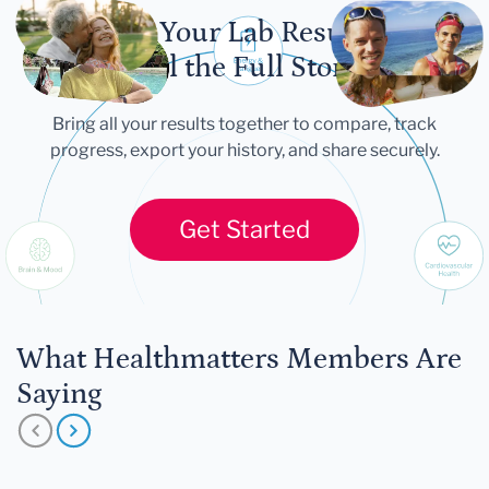
Let Your Lab Results
Tell the Full Story
Bring all your results together to compare, track
progress, export your history, and share securely.
Get Started
What Healthmatters Members Are
Saying