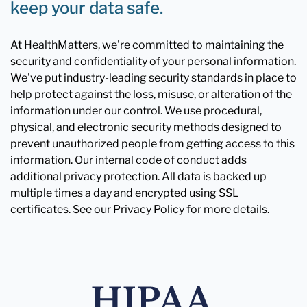
keep your data safe.
At HealthMatters, we're committed to maintaining the
security and confidentiality of your personal information.
We've put industry-leading security standards in place to
help protect against the loss, misuse, or alteration of the
information under our control. We use procedural,
physical, and electronic security methods designed to
prevent unauthorized people from getting access to this
information. Our internal code of conduct adds
additional privacy protection. All data is backed up
multiple times a day and encrypted using SSL
certificates. See our Privacy Policy for more details.