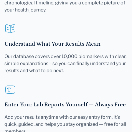
chronological timeline, giving you a complete picture of
your health journey.
Understand What Your Results Mean
Our database covers over 10,000 biomarkers with clear,
simple explanations—so you can finally understand your
results and what to do next.
Enter Your Lab Reports Yourself — Always Free
Add your results anytime with our easy entry form. It's
quick, guided, and helps you stay organized — free for all
members.