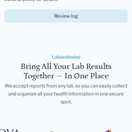
Review log
Laboratories
Bring All Your Lab Results
Together — In One Place
We accept reports from any lab, so you can easily collect
and organize all your health information in one secure
spot.