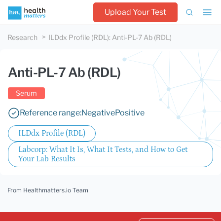
Upload Your Test
Research
ILDdx Profile (RDL)
:
Anti-PL-7 Ab (RDL)
Anti-PL-7 Ab (RDL)
Serum
Reference range:
Negative
Positive
ILDdx Profile (RDL)
Labcorp: What It Is, What It Tests, and How to Get
Your Lab Results
From Healthmatters.io Team