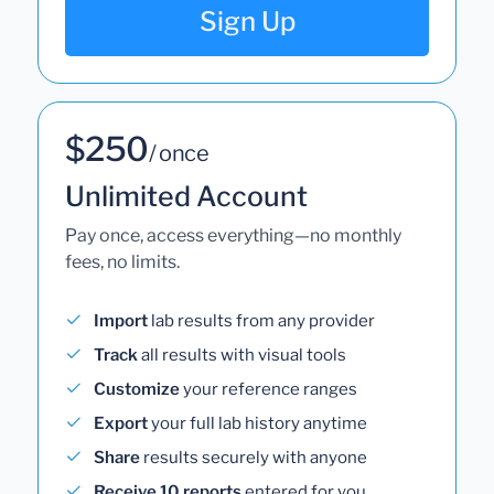
Sign Up
$250
/ once
Unlimited Account
Pay once, access everything—no monthly
fees, no limits.
Import
lab results from any provider
Track
all results with visual tools
Customize
your reference ranges
Export
your full lab history anytime
Share
results securely with anyone
Receive 10 reports
entered for you