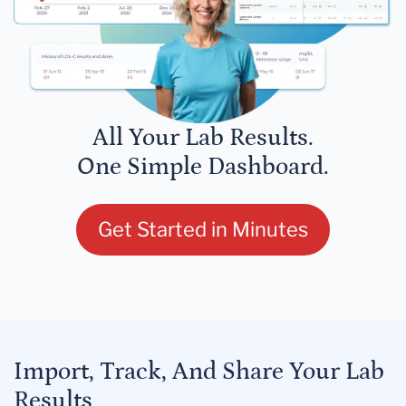
All Your Lab Results.
One Simple Dashboard.
Get Started in Minutes
Import, Track, And Share Your Lab
Results