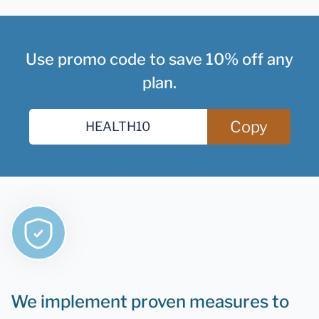
Use promo code to save 10% off any
plan.
Copy
We implement proven measures to