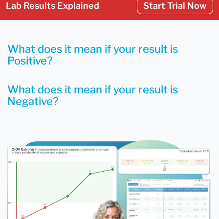
Lab Results Explained
Start Trial Now
What does it mean if your result is
Positive?
What does it mean if your result is
Negative?