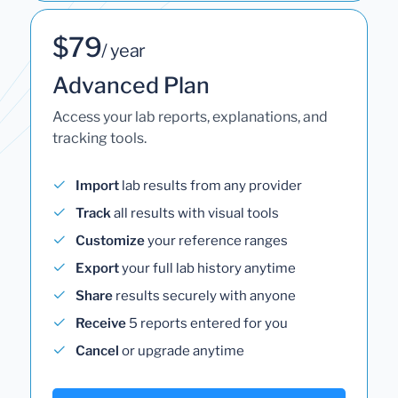
$79
/ year
Advanced Plan
Access your lab reports, explanations, and
tracking tools.
Import
lab results from any provider
Track
all results with visual tools
Customize
your reference ranges
Export
your full lab history anytime
Share
results securely with anyone
Receive
5 reports entered for you
Cancel
or upgrade anytime