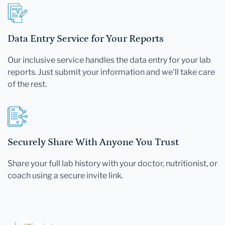
Data Entry Service for Your Reports
Our inclusive service handles the data entry for your lab
reports. Just submit your information and we'll take care
of the rest.
Securely Share With Anyone You Trust
Share your full lab history with your doctor, nutritionist, or
coach using a secure invite link.