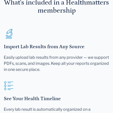
What's included in a Healthmatters
membership
Import Lab Results from Any Source
Easily upload lab results from any provider — we support
PDFs, scans, and images. Keep all your reports organized
in one secure place.
See Your Health Timeline
Every lab result is automatically organized on a