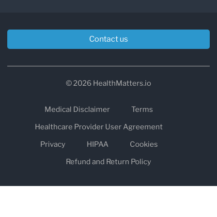
Contact us
© 2026 HealthMatters.io
Medical Disclaimer
Terms
Healthcare Provider User Agreement
Privacy
HIPAA
Cookies
Refund and Return Policy
The information on healthmatters.io is NOT intended to replace a