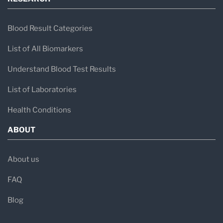
Blood Result Categories
List of All Biomarkers
Understand Blood Test Results
List of Laboratories
Health Conditions
ABOUT
About us
FAQ
Blog