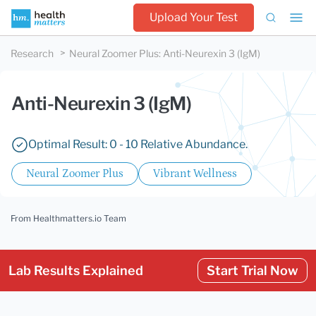
Upload Your Test
Research
Neural Zoomer Plus
:
Anti-Neurexin 3 (IgM)
Anti-Neurexin 3 (IgM)
Optimal Result: 0 - 10 Relative Abundance.
Neural Zoomer Plus
Vibrant Wellness
From Healthmatters.io Team
Lab Results Explained
Start Trial Now