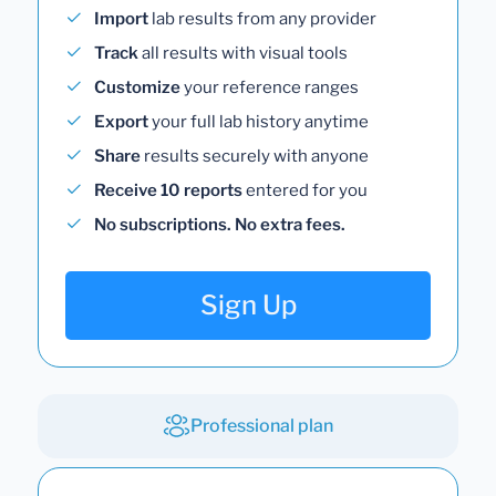
Import
lab results from any provider
Track
all results with visual tools
Customize
your reference ranges
Export
your full lab history anytime
Share
results securely with anyone
Receive 10 reports
entered for you
No subscriptions. No extra fees.
Sign Up
Professional plan