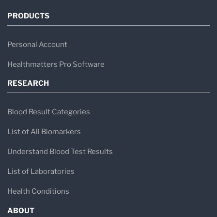
PRODUCTS
Personal Account
Healthmatters Pro Software
RESEARCH
Blood Result Categories
List of All Biomarkers
Understand Blood Test Results
List of Laboratories
Health Conditions
ABOUT