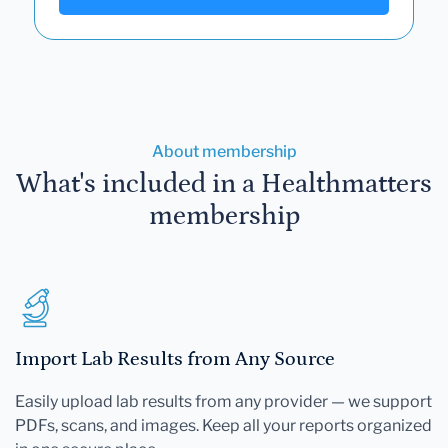
About membership
What's included in a Healthmatters
membership
Import Lab Results from Any Source
Easily upload lab results from any provider — we support
PDFs, scans, and images. Keep all your reports organized