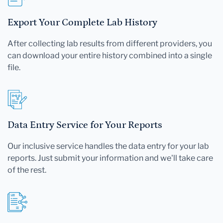
Export Your Complete Lab History
After collecting lab results from different providers, you
can download your entire history combined into a single
file.
Data Entry Service for Your Reports
Our inclusive service handles the data entry for your lab
reports. Just submit your information and we'll take care
of the rest.