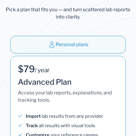
Pick a plan that fits you — and turn scattered lab reports
into clarity.
Personal plans
$79
/ year
Advanced Plan
Access your lab reports, explanations, and
tracking tools.
Import
lab results from any provider
Track
all results with visual tools
Customize
your reference ranges