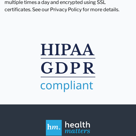
multiple times a day and encrypted using SSL
certificates. See our Privacy Policy for more details.