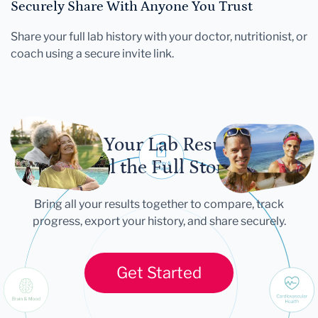
Securely Share With Anyone You Trust
Share your full lab history with your doctor, nutritionist, or
coach using a secure invite link.
Let Your Lab Results
Tell the Full Story
Bring all your results together to compare, track
progress, export your history, and share securely.
Get Started