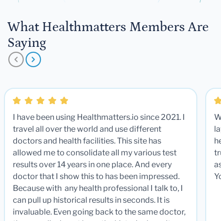
What Healthmatters Members Are
Saying
I have been using Healthmatters.io since 2021. I
W
travel all over the world and use different
la
doctors and health facilities. This site has
he
allowed me to consolidate all my various test
t
results over 14 years in one place. And every
a
doctor that I show this to has been impressed.
Y
Because with any health professional I talk to, I
can pull up historical results in seconds. It is
invaluable. Even going back to the same doctor,