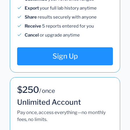
Export
your full lab history anytime
Share
results securely with anyone
Receive
5 reports entered for you
Cancel
or upgrade anytime
Sign Up
$250
/ once
Unlimited Account
Pay once, access everything—no monthly
fees, no limits.