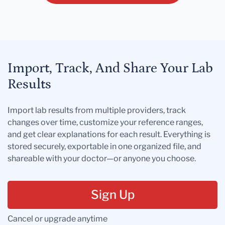
Import, Track, And Share Your Lab
Results
Import lab results from multiple providers, track
changes over time, customize your reference ranges,
and get clear explanations for each result. Everything is
stored securely, exportable in one organized file, and
shareable with your doctor—or anyone you choose.
Sign Up
Cancel or upgrade anytime