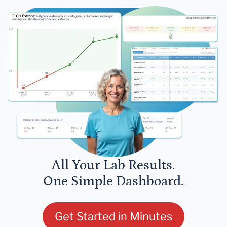
All Your Lab Results.
One Simple Dashboard.
Get Started in Minutes