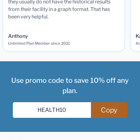
they usually do not have the historical results
from their facility in a graph format. That has
been very helpful.
Anthony
K
Unlimited Plan Member since 2021
Ad
Use promo code to save 10% off any
plan.
Copy