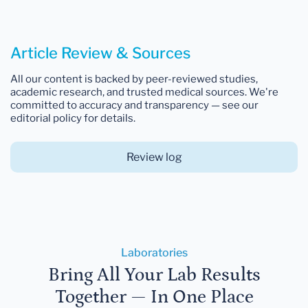
Article Review & Sources
All our content is backed by peer-reviewed studies,
academic research, and trusted medical sources. We're
committed to accuracy and transparency — see our
editorial policy for details.
Review log
Laboratories
Bring All Your Lab Results
Together — In One Place