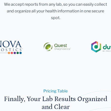
We accept reports from any lab, so you can easily collect
and organize all your health information in one secure
spot.
Pricing Table
Finally, Your Lab Results Organized
and Clear