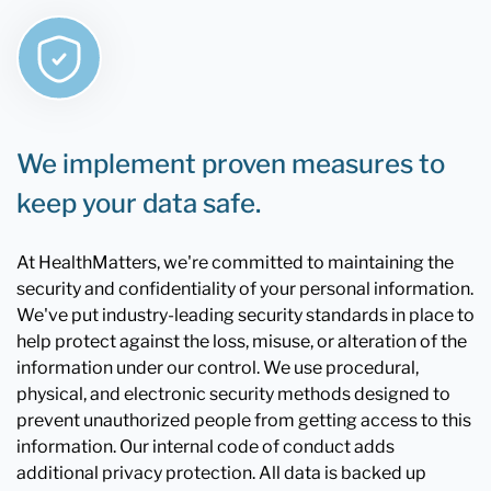
We implement proven measures to
keep your data safe.
At HealthMatters, we're committed to maintaining the
security and confidentiality of your personal information.
We've put industry-leading security standards in place to
help protect against the loss, misuse, or alteration of the
information under our control. We use procedural,
physical, and electronic security methods designed to
prevent unauthorized people from getting access to this
information. Our internal code of conduct adds
additional privacy protection. All data is backed up