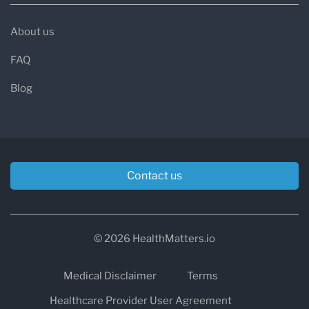
About us
FAQ
Blog
Contact us
© 2026 HealthMatters.io
Medical Disclaimer
Terms
Healthcare Provider User Agreement