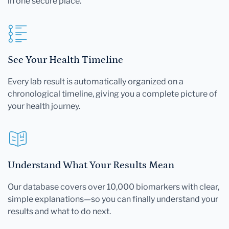
in one secure place.
See Your Health Timeline
Every lab result is automatically organized on a
chronological timeline, giving you a complete picture of
your health journey.
Understand What Your Results Mean
Our database covers over 10,000 biomarkers with clear,
simple explanations—so you can finally understand your
results and what to do next.