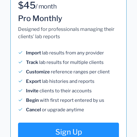
$45
/ month
Pro Monthly
Designed for professionals managing their
clients' lab reports
Import
lab results from any provider
Track
lab results for multiple clients
Customize
reference ranges per client
Export
lab histories and reports
Invite
clients to their accounts
Begin
with first report entered by us
Cancel
or upgrade anytime
Sign Up