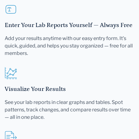
Enter Your Lab Reports Yourself — Always Free
Add your results anytime with our easy entry form. It's
quick, guided, and helps you stay organized — free for all
members.
Visualize Your Results
See your lab reports in clear graphs and tables. Spot
patterns, track changes, and compare results over time
— all in one place.