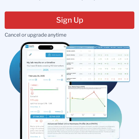
Sign Up
Cancel or upgrade anytime