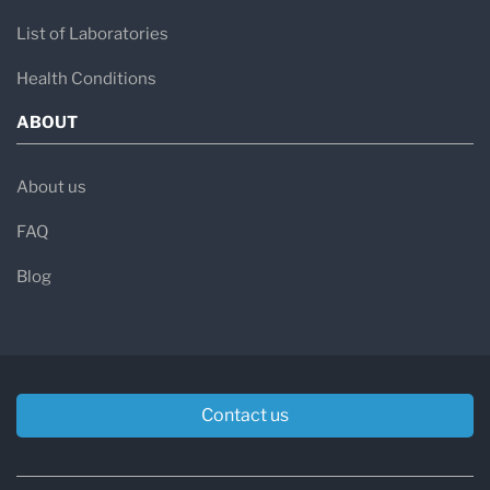
List of Laboratories
Health Conditions
ABOUT
About us
FAQ
Blog
Contact us