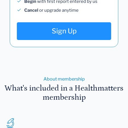
Begin
with first report entered by us
Cancel
or upgrade anytime
Sign Up
About membership
What's included in a Healthmatters
membership