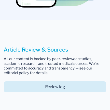
Article Review & Sources
All our content is backed by peer-reviewed studies,
academic research, and trusted medical sources. We're
committed to accuracy and transparency — see our
editorial policy for details.
Review log