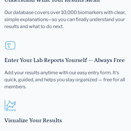
Our database covers over 10,000 biomarkers with clear,
simple explanations—so you can finally understand your
results and what to do next.
Enter Your Lab Reports Yourself — Always Free
Add your results anytime with our easy entry form. It's
quick, guided, and helps you stay organized — free for all
members.
Visualize Your Results