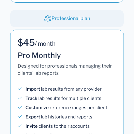
Professional plan
$45
/ month
Pro Monthly
Designed for professionals managing their
clients' lab reports
Import
lab results from any provider
Track
lab results for multiple clients
Customize
reference ranges per client
Export
lab histories and reports
Invite
clients to their accounts