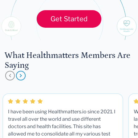
Get Started
What Healthmatters Members Are
Saying
I have been using Healthmatters.io since 2021. I
W
travel all over the world and use different
la
doctors and health facilities. This site has
he
allowed me to consolidate all my various test
t