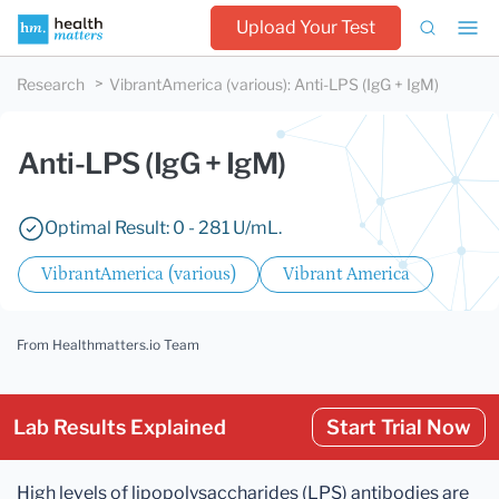
Upload Your Test
Research
VibrantAmerica (various)
:
Anti-LPS (IgG + IgM)
Anti-LPS (IgG + IgM)
Optimal Result: 0 - 281 U/mL.
VibrantAmerica (various)
Vibrant America
From Healthmatters.io Team
Lab Results Explained
Start Trial Now
High levels of lipopolysaccharides (LPS) antibodies are