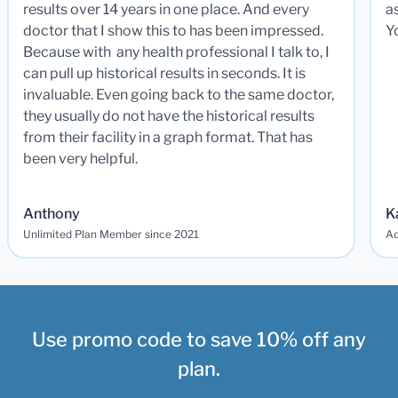
results over 14 years in one place. And every
a
doctor that I show this to has been impressed.
Y
Because with any health professional I talk to, I
can pull up historical results in seconds. It is
invaluable. Even going back to the same doctor,
they usually do not have the historical results
from their facility in a graph format. That has
been very helpful.
Anthony
K
Unlimited Plan Member since 2021
Ad
Use promo code to save 10% off any
plan.