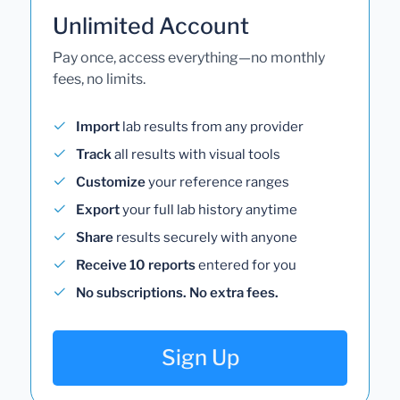
Unlimited Account
Pay once, access everything—no monthly
fees, no limits.
Import
lab results from any provider
Track
all results with visual tools
Customize
your reference ranges
Export
your full lab history anytime
Share
results securely with anyone
Receive 10 reports
entered for you
No subscriptions. No extra fees.
Sign Up