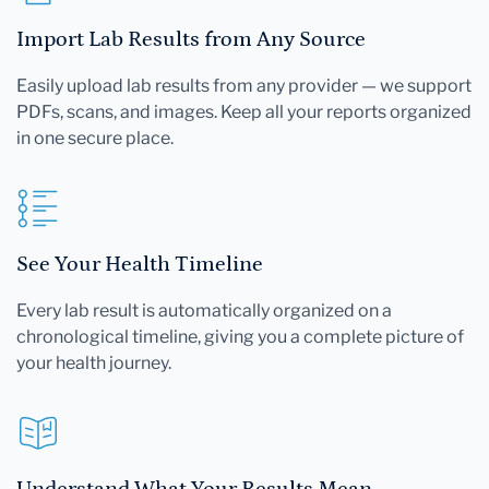
Import Lab Results from Any Source
Easily upload lab results from any provider — we support
PDFs, scans, and images. Keep all your reports organized
in one secure place.
See Your Health Timeline
Every lab result is automatically organized on a
chronological timeline, giving you a complete picture of
your health journey.
Understand What Your Results Mean