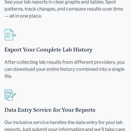
See your lab reports in clear graphs and tables. Spot
patterns, track changes, and compare results over time
— all in one place.
Export Your Complete Lab History
After collecting lab results from different providers, you
can download your entire history combined into a single
file.
Data Entry Service for Your Reports
Our inclusive service handles the data entry for your lab
reports. Just submit your information and we'll take care