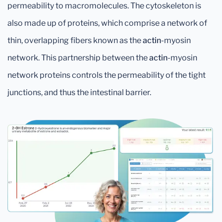
permeability to macromolecules. The cytoskeleton is
also made up of proteins, which comprise a network of
thin, overlapping fibers known as the
actin
-myosin
network. This partnership between the
actin
-myosin
network proteins controls the permeability of the tight
junctions, and thus the intestinal barrier.