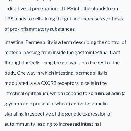
indicative of penetration of LPS into the bloodstream.
LPS binds to cells lining the gut and increases synthesis
of pro-inflammatory substances.
Intestinal Permeability is a term describing the control of
material passing from inside the gastrointestinal tract
through the cells lining the gut wall, into the rest of the
body. One way in which intestinal permeability is
modulated is via CXCR3 receptors in cells in the
intestinal epithelium, which respond to zonulin.
Gliadin
(a
glycoprotein present in wheat) activates zonulin
signaling irrespective of the genetic expression of
autoimmunity, leading to increased intestinal