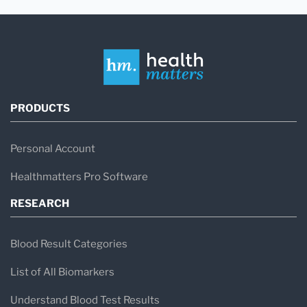
PRODUCTS
Personal Account
Healthmatters Pro Software
RESEARCH
Blood Result Categories
List of All Biomarkers
Understand Blood Test Results