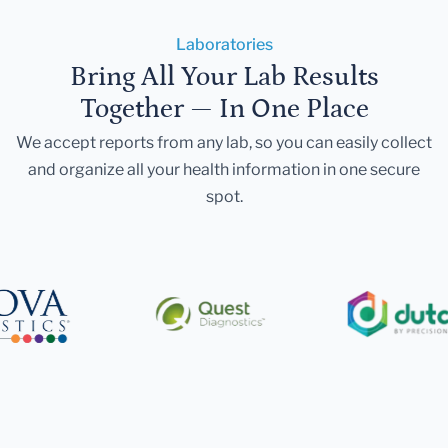
Laboratories
Bring All Your Lab Results
Together — In One Place
We accept reports from any lab, so you can easily collect
and organize all your health information in one secure
spot.