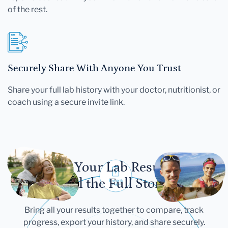
of the rest.
Securely Share With Anyone You Trust
Share your full lab history with your doctor, nutritionist, or
coach using a secure invite link.
Let Your Lab Results
Tell the Full Story
Bring all your results together to compare, track
progress, export your history, and share securely.