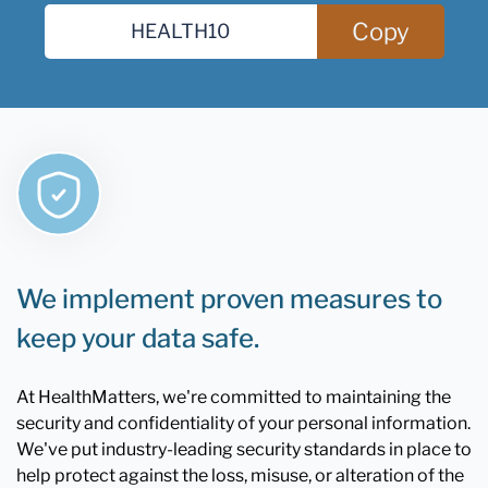
Copy
We implement proven measures to
keep your data safe.
At HealthMatters, we're committed to maintaining the
security and confidentiality of your personal information.
We've put industry-leading security standards in place to
help protect against the loss, misuse, or alteration of the