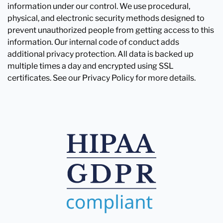
information under our control. We use procedural,
physical, and electronic security methods designed to
prevent unauthorized people from getting access to this
information. Our internal code of conduct adds
additional privacy protection. All data is backed up
multiple times a day and encrypted using SSL
certificates. See our Privacy Policy for more details.