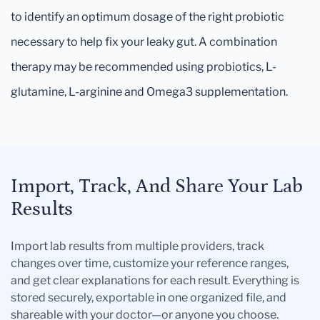
to identify an optimum dosage of the right probiotic
necessary to help fix your leaky gut. A combination
therapy may be recommended using probiotics, L-
glutamine, L-arginine and Omega3 supplementation.
Import, Track, And Share Your Lab
Results
Import lab results from multiple providers, track
changes over time, customize your reference ranges,
and get clear explanations for each result. Everything is
stored securely, exportable in one organized file, and
shareable with your doctor—or anyone you choose.