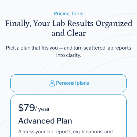
Pricing Table
Finally, Your Lab Results Organized
and Clear
Pick a plan that fits you — and turn scattered lab reports
into clarity.
Personal plans
$79
/ year
Advanced Plan
Access your lab reports, explanations, and