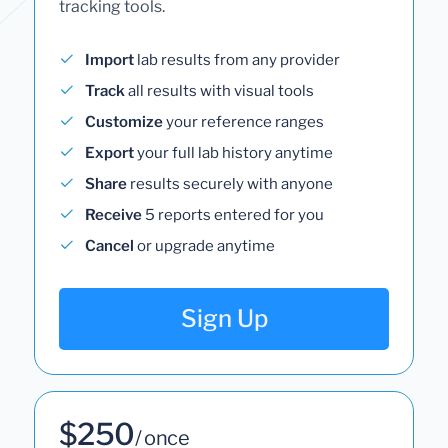
tracking tools.
Import
lab results from any provider
Track
all results with visual tools
Customize
your reference ranges
Export
your full lab history anytime
Share
results securely with anyone
Receive
5 reports entered for you
Cancel
or upgrade anytime
Sign Up
$250
/ once