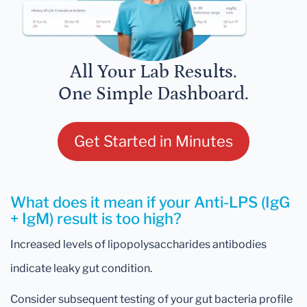
All Your Lab Results.
One Simple Dashboard.
Get Started in Minutes
What does it mean if your Anti-LPS (IgG
+ IgM) result is too high?
Increased levels of lipopolysaccharides antibodies
indicate leaky gut condition.
Consider subsequent testing of your gut bacteria profile