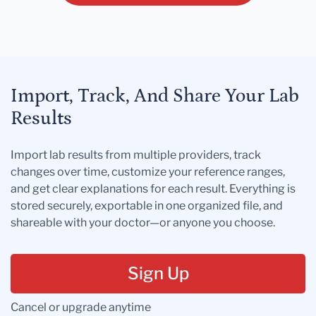
Import, Track, And Share Your Lab
Results
Import lab results from multiple providers, track
changes over time, customize your reference ranges,
and get clear explanations for each result. Everything is
stored securely, exportable in one organized file, and
shareable with your doctor—or anyone you choose.
Sign Up
Cancel or upgrade anytime