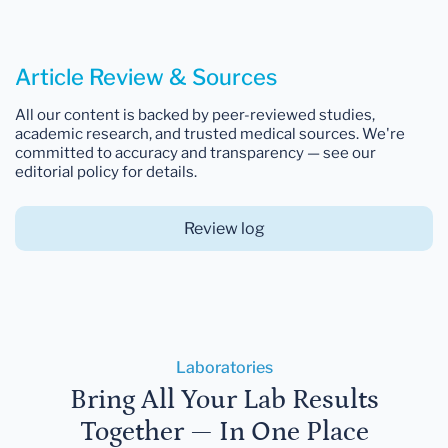
Article Review & Sources
All our content is backed by peer-reviewed studies,
academic research, and trusted medical sources. We're
committed to accuracy and transparency — see our
editorial policy for details.
Review log
Laboratories
Bring All Your Lab Results
Together — In One Place