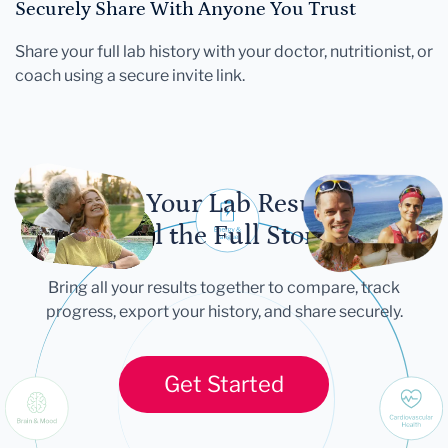
Securely Share With Anyone You Trust
Share your full lab history with your doctor, nutritionist, or
coach using a secure invite link.
Let Your Lab Results
Tell the Full Story
Bring all your results together to compare, track
progress, export your history, and share securely.
Get Started