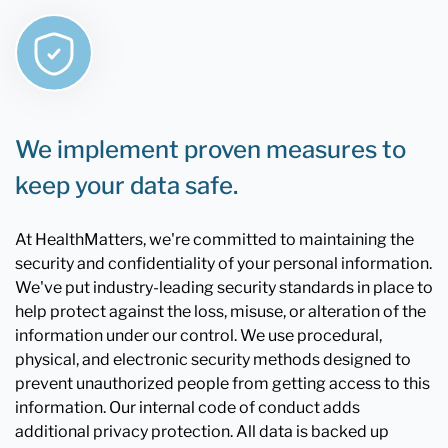
We implement proven measures to
keep your data safe.
At HealthMatters, we're committed to maintaining the
security and confidentiality of your personal information.
We've put industry-leading security standards in place to
help protect against the loss, misuse, or alteration of the
information under our control. We use procedural,
physical, and electronic security methods designed to
prevent unauthorized people from getting access to this
information. Our internal code of conduct adds
additional privacy protection. All data is backed up