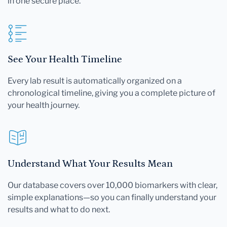
in one secure place.
See Your Health Timeline
Every lab result is automatically organized on a
chronological timeline, giving you a complete picture of
your health journey.
Understand What Your Results Mean
Our database covers over 10,000 biomarkers with clear,
simple explanations—so you can finally understand your
results and what to do next.