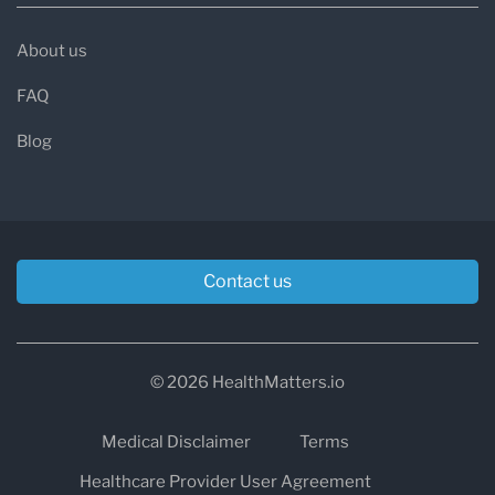
About us
FAQ
Blog
Contact us
© 2026 HealthMatters.io
Medical Disclaimer
Terms
Healthcare Provider User Agreement