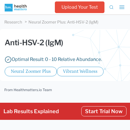
Upload Your Test
Research
Neural Zoomer Plus
:
Anti-HSV-2 (IgM)
Anti-HSV-2 (IgM)
Optimal Result: 0 - 10 Relative Abundance.
Neural Zoomer Plus
Vibrant Wellness
From Healthmatters.io Team
Lab Results Explained
Start Trial Now