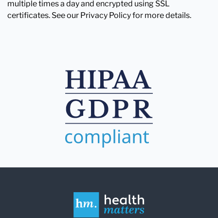
multiple times a day and encrypted using SSL
certificates. See our Privacy Policy for more details.