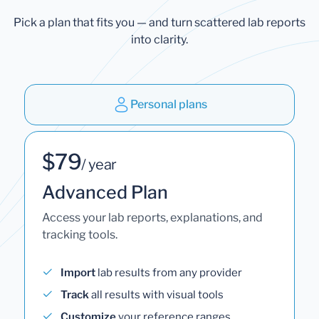
Pick a plan that fits you — and turn scattered lab reports
into clarity.
Personal plans
$79
/ year
Advanced Plan
Access your lab reports, explanations, and
tracking tools.
Import
lab results from any provider
Track
all results with visual tools
Customize
your reference ranges