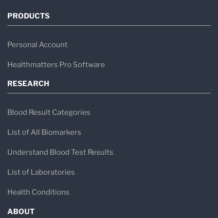
PRODUCTS
Personal Account
Healthmatters Pro Software
RESEARCH
Blood Result Categories
List of All Biomarkers
Understand Blood Test Results
List of Laboratories
Health Conditions
ABOUT