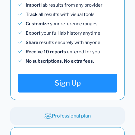
Import
lab results from any provider
Track
all results with visual tools
Customize
your reference ranges
Export
your full lab history anytime
Share
results securely with anyone
Receive 10 reports
entered for you
No subscriptions. No extra fees.
Sign Up
Professional plan