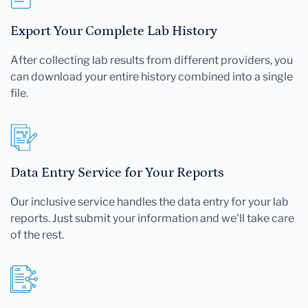
Export Your Complete Lab History
After collecting lab results from different providers, you
can download your entire history combined into a single
file.
Data Entry Service for Your Reports
Our inclusive service handles the data entry for your lab
reports. Just submit your information and we'll take care
of the rest.