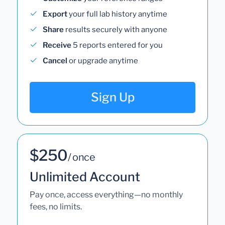
Export
your full lab history anytime
Share
results securely with anyone
Receive
5 reports entered for you
Cancel
or upgrade anytime
Sign Up
$250
/ once
Unlimited Account
Pay once, access everything—no monthly
fees, no limits.