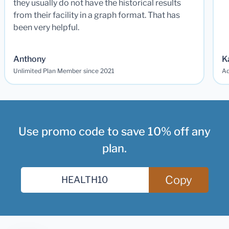
they usually do not have the historical results
from their facility in a graph format. That has
been very helpful.
Anthony
K
Unlimited Plan Member since 2021
Ad
Use promo code to save 10% off any
plan.
Copy