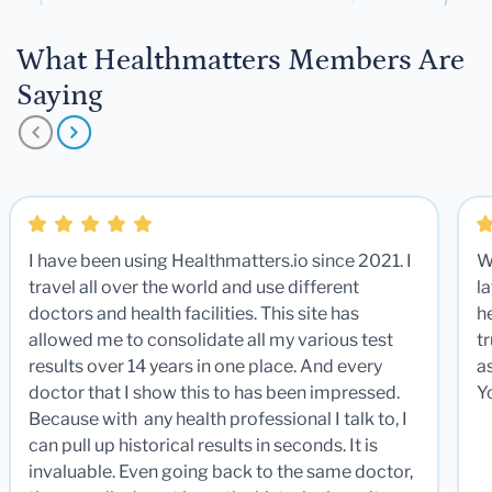
What Healthmatters Members Are
Saying
I have been using Healthmatters.io since 2021. I
W
travel all over the world and use different
la
doctors and health facilities. This site has
he
allowed me to consolidate all my various test
t
results over 14 years in one place. And every
a
doctor that I show this to has been impressed.
Y
Because with any health professional I talk to, I
can pull up historical results in seconds. It is
invaluable. Even going back to the same doctor,