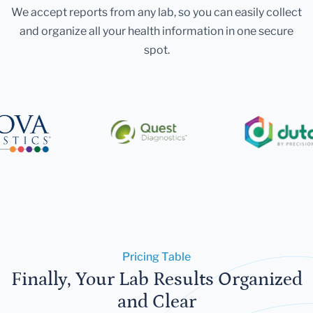
We accept reports from any lab, so you can easily collect
and organize all your health information in one secure
spot.
Pricing Table
Finally, Your Lab Results Organized
and Clear