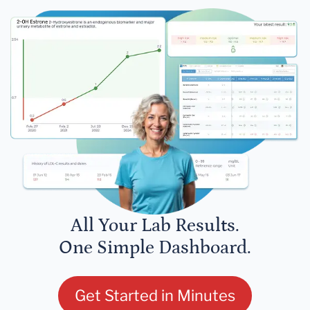
All Your Lab Results.
One Simple Dashboard.
Get Started in Minutes