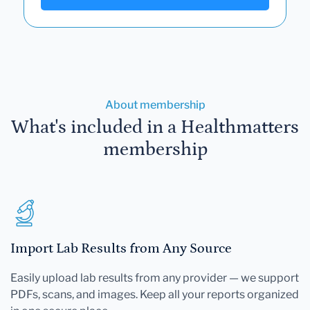
About membership
What's included in a Healthmatters
membership
Import Lab Results from Any Source
Easily upload lab results from any provider — we support
PDFs, scans, and images. Keep all your reports organized