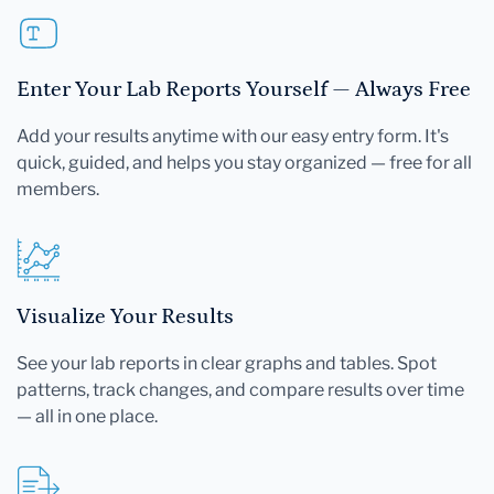
Enter Your Lab Reports Yourself — Always Free
Add your results anytime with our easy entry form. It's
quick, guided, and helps you stay organized — free for all
members.
Visualize Your Results
See your lab reports in clear graphs and tables. Spot
patterns, track changes, and compare results over time
— all in one place.