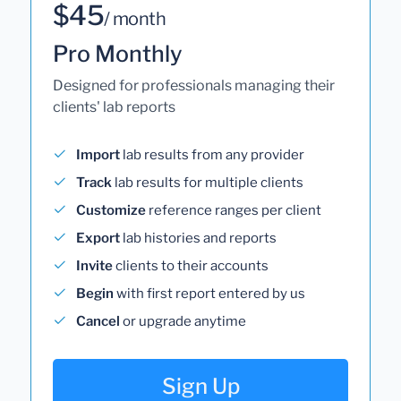
$45
/ month
Pro Monthly
Designed for professionals managing their
clients' lab reports
Import
lab results from any provider
Track
lab results for multiple clients
Customize
reference ranges per client
Export
lab histories and reports
Invite
clients to their accounts
Begin
with first report entered by us
Cancel
or upgrade anytime
Sign Up