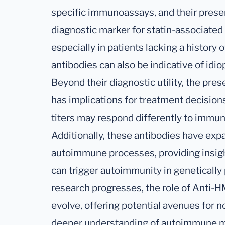
specific immunoassays, and their presen
diagnostic marker for statin-associat
especially in patients lacking a history o
antibodies can also be indicative of id
Beyond their diagnostic utility, the pr
has implications for treatment decisions
titers may respond differently to immu
Additionally, these antibodies have ex
autoimmune processes, providing insigh
can trigger autoimmunity in genetically
research progresses, the role of Anti-
evolve, offering potential avenues for n
deeper understanding of autoimmune m