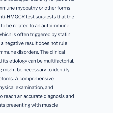
immune myopathy or other forms
nti-HMGCR test suggests that the
 to be related to an autoimmune
ch is often triggered by statin
 a negative result does not rule
immune disorders. The clinical
its etiology can be multifactorial.
g might be necessary to identify
mptoms. A comprehensive
physical examination, and
 to reach an accurate diagnosis and
nts presenting with muscle