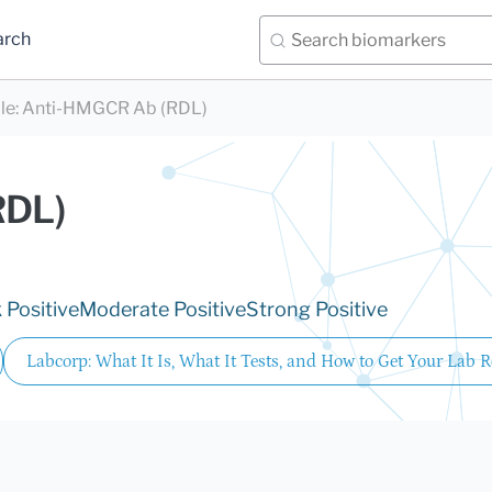
arch
le
:
Anti-HMGCR Ab (RDL)
RDL)
Positive
Moderate Positive
Strong Positive
Labcorp: What It Is, What It Tests, and How to Get Your Lab R