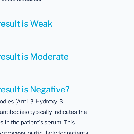
result is Weak
result is Moderate
result is Negative?
odies (Anti-3-Hydroxy-3-
tibodies) typically indicates the
s in the patient's serum. This
c process, particularly for patients