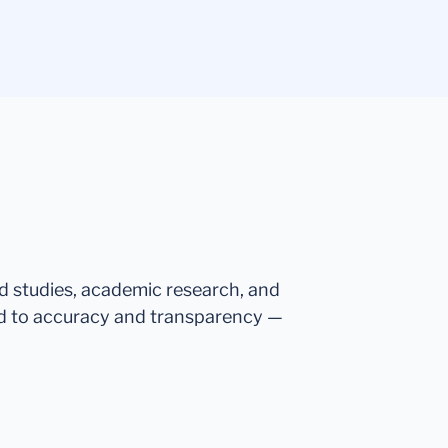
ed studies, academic research, and
d to accuracy and transparency —