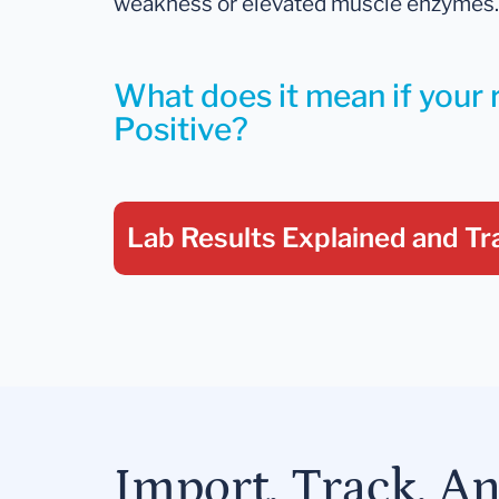
weakness or elevated muscle enzymes.
What does it mean if your r
Positive?
Lab Results Explained
and Tr
Import, Track, A