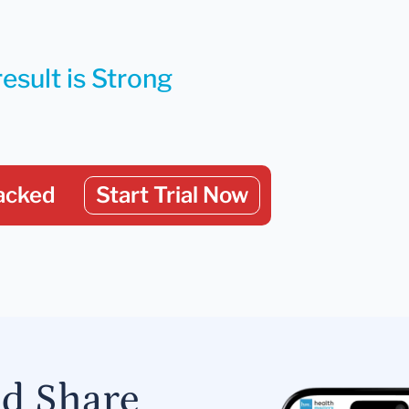
esult is Strong
acked
Start Trial Now
nd Share