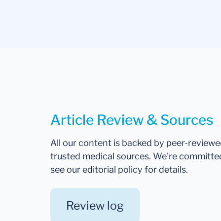
Article Review & Sources
All our content is backed by peer-review
trusted medical sources. We're committe
see our editorial policy for details.
Review log