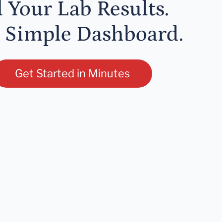
l Your Lab Results.
 Simple Dashboard.
Get Started in Minutes