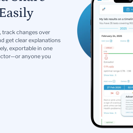
Easily
s, track changes over
nd get clear explanations
ely, exportable in one
doctor—or anyone you