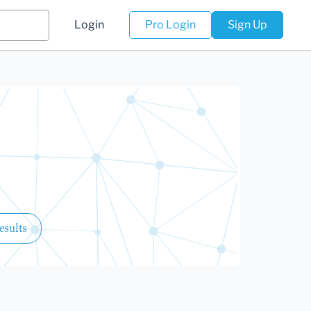
Login
Pro Login
Sign Up
esults