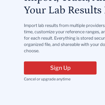
Your Lab Results 
Import lab results from multiple provider
time, customize your reference ranges, a
for each result. Everything is stored secur
organized file, and shareable with your 
choose.
Sign Up
Cancel or upgrade anytime