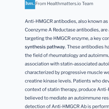
From Healthmatters.io Team
Anti-HMGCR antibodies, also known as 
Coenzyme A Reductase antibodies, are a
targeting the HMGCR enzyme, a key co
synthesis pathway
. These antibodies ha
the field of rheumatology and autoimmuni
association with statin-associated aut
characterized by progressive muscle w
creatine kinase levels. Patients who dev
context of statin therapy, produce Ant
believed to mediate an autoimmune res
detection of Anti-HMGCR Ab is perform