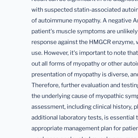
with suspected statin-associated auto
of autoimmune myopathy. A negative A
patient's muscle symptoms are unlikely
response against the HMGCR enzyme, whi
use. However, it's important to note that
out all forms of myopathy or other auto
presentation of myopathy is diverse, and 
Therefore, further evaluation and testin
the underlying cause of myopathic sy
assessment, including clinical history, 
additional laboratory tests, is essential
appropriate management plan for patie