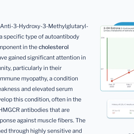
Anti-3-Hydroxy-3-Methylglutaryl-
 specific type of autoantibody
mponent in the
cholesterol
ve gained significant attention in
ty, particularly in their
oimmune myopathy, a condition
eakness and elevated serum
elop this condition, often in the
i-HMGCR antibodies that are
ponse against muscle fibers. The
ed through highly sensitive and