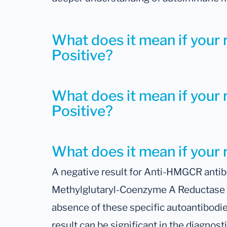
What does it mean if your 
Positive?
What does it mean if your 
Positive?
What does it mean if your 
A negative result for Anti-HMGCR antib
Methylglutaryl-Coenzyme A Reductase an
absence of these specific autoantibodie
result can be significant in the diagnosti