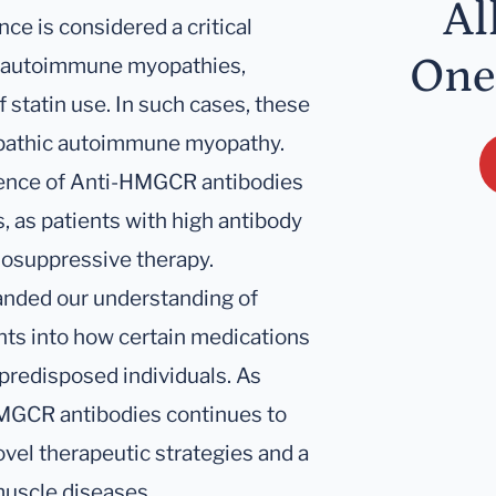
Al
ce is considered a critical
One
ed autoimmune myopathies,
f statin use. In such cases, these
iopathic autoimmune myopathy.
esence of Anti-HMGCR antibodies
, as patients with high antibody
nosuppressive therapy.
panded our understanding of
ts into how certain medications
 predisposed individuals. As
HMGCR antibodies continues to
ovel therapeutic strategies and a
uscle diseases.