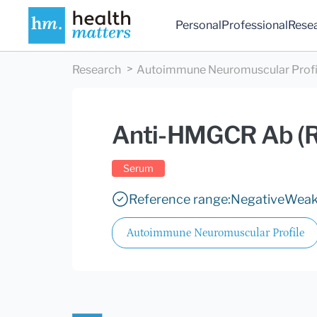
Personal
Professional
Rese
Research
Autoimmune Neuromuscular Profi
Anti-HMGCR Ab (
Serum
Reference range:
Negative
Weak 
Autoimmune Neuromuscular Profile