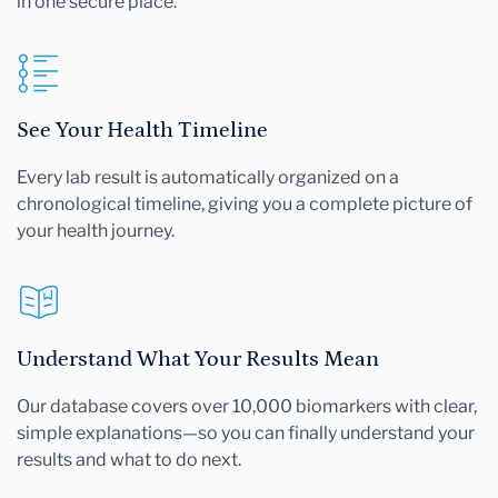
in one secure place.
See Your Health Timeline
Every lab result is automatically organized on a
chronological timeline, giving you a complete picture of
your health journey.
Understand What Your Results Mean
Our database covers over 10,000 biomarkers with clear,
simple explanations—so you can finally understand your
results and what to do next.