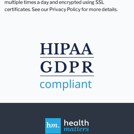
multiple times a day and encrypted using SSL
certificates. See our Privacy Policy for more details.