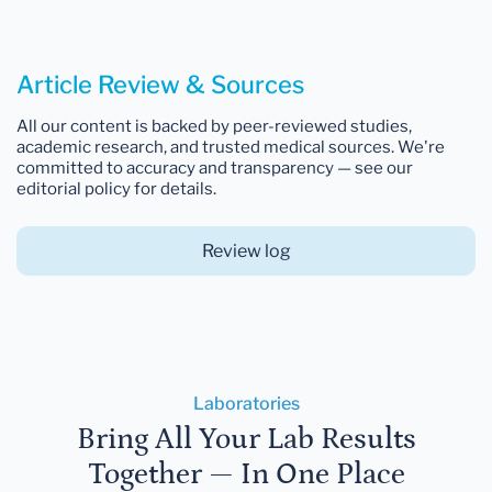
Article Review & Sources
All our content is backed by peer-reviewed studies,
academic research, and trusted medical sources. We're
committed to accuracy and transparency — see our
editorial policy for details.
Review log
Laboratories
Bring All Your Lab Results
Together — In One Place