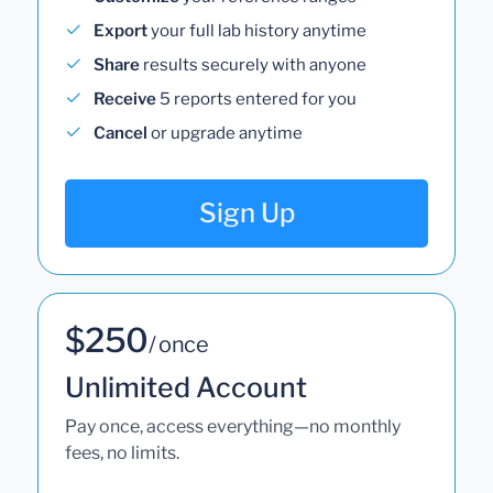
Export
your full lab history anytime
Share
results securely with anyone
Receive
5 reports entered for you
Cancel
or upgrade anytime
Sign Up
$250
/ once
Unlimited Account
Pay once, access everything—no monthly
fees, no limits.