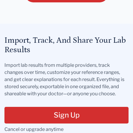
Import, Track, And Share Your Lab
Results
Import lab results from multiple providers, track
changes over time, customize your reference ranges,
and get clear explanations for each result. Everything is
stored securely, exportable in one organized file, and
shareable with your doctor—or anyone you choose.
Sign Up
Cancel or upgrade anytime