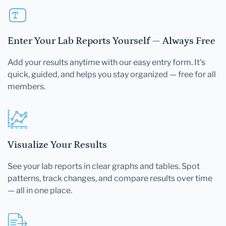
Enter Your Lab Reports Yourself — Always Free
Add your results anytime with our easy entry form. It's
quick, guided, and helps you stay organized — free for all
members.
Visualize Your Results
See your lab reports in clear graphs and tables. Spot
patterns, track changes, and compare results over time
— all in one place.