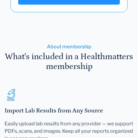
About membership
What's included in a Healthmatters
membership
Import Lab Results from Any Source
Easily upload lab results from any provider — we support
PDFs, scans, and images. Keep all your reports organized