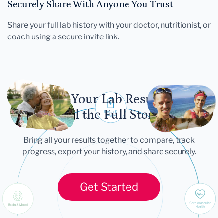
Securely Share With Anyone You Trust
Share your full lab history with your doctor, nutritionist, or
coach using a secure invite link.
Let Your Lab Results
Tell the Full Story
Bring all your results together to compare, track
progress, export your history, and share securely.
Get Started