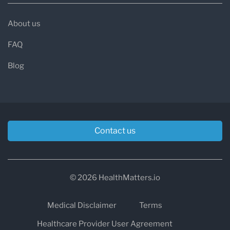
About us
FAQ
Blog
Contact us
© 2026 HealthMatters.io
Medical Disclaimer
Terms
Healthcare Provider User Agreement