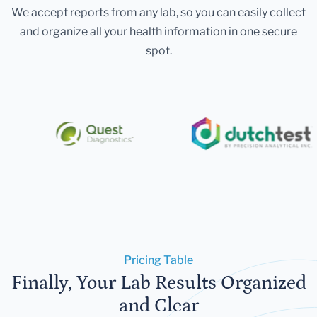
We accept reports from any lab, so you can easily collect
and organize all your health information in one secure
spot.
Pricing Table
Finally, Your Lab Results Organized
and Clear