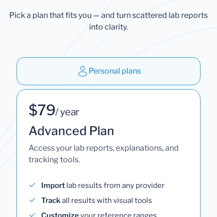
Pick a plan that fits you — and turn scattered lab reports
into clarity.
Personal plans
$79
/ year
Advanced Plan
Access your lab reports, explanations, and
tracking tools.
Import
lab results from any provider
Track
all results with visual tools
Customize
your reference ranges