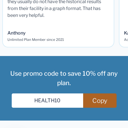
they usually do not have the historical results
from their facility in a graph format. That has
been very helpful.
Anthony
K
Unlimited Plan Member since 2021
Ad
Use promo code to save 10% off any
plan.
Copy