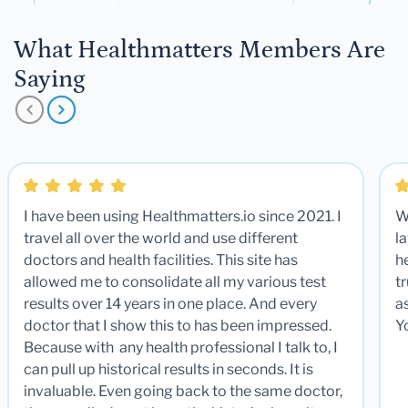
What Healthmatters Members Are
Saying
I have been using Healthmatters.io since 2021. I
W
travel all over the world and use different
la
doctors and health facilities. This site has
he
allowed me to consolidate all my various test
t
results over 14 years in one place. And every
a
doctor that I show this to has been impressed.
Y
Because with any health professional I talk to, I
can pull up historical results in seconds. It is
invaluable. Even going back to the same doctor,