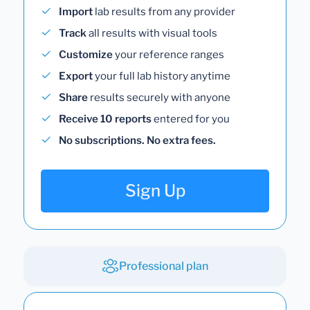
Import
lab results from any provider
Track
all results with visual tools
Customize
your reference ranges
Export
your full lab history anytime
Share
results securely with anyone
Receive 10 reports
entered for you
No subscriptions. No extra fees.
Sign Up
Professional plan