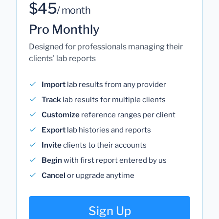
$45
/ month
Pro Monthly
Designed for professionals managing their
clients' lab reports
Import
lab results from any provider
Track
lab results for multiple clients
Customize
reference ranges per client
Export
lab histories and reports
Invite
clients to their accounts
Begin
with first report entered by us
Cancel
or upgrade anytime
Sign Up