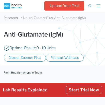
Upload Your Test
Research
Neural Zoomer Plus
:
Anti-Glutamate (IgM)
Anti-Glutamate (IgM)
Optimal Result: 0 - 10 Units.
Neural Zoomer Plus
Vibrant Wellness
From Healthmatters.io Team
Lab Results Explained
Start Trial Now