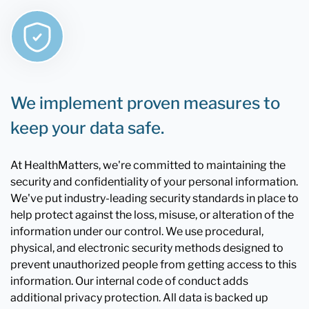
We implement proven measures to
keep your data safe.
At HealthMatters, we're committed to maintaining the
security and confidentiality of your personal information.
We've put industry-leading security standards in place to
help protect against the loss, misuse, or alteration of the
information under our control. We use procedural,
physical, and electronic security methods designed to
prevent unauthorized people from getting access to this
information. Our internal code of conduct adds
additional privacy protection. All data is backed up