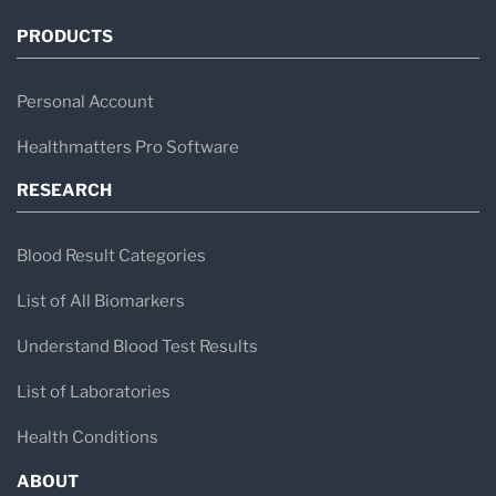
PRODUCTS
Personal Account
Healthmatters Pro Software
RESEARCH
Blood Result Categories
List of All Biomarkers
Understand Blood Test Results
List of Laboratories
Health Conditions
ABOUT