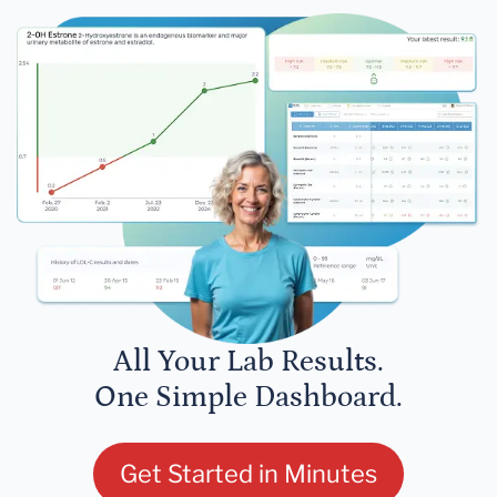
All Your Lab Results.
One Simple Dashboard.
Get Started in Minutes