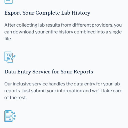
Export Your Complete Lab History
After collecting lab results from different providers, you
can download your entire history combined into a single
file.
Data Entry Service for Your Reports
Our inclusive service handles the data entry for your lab
reports. Just submit your information and we'll take care
of the rest.