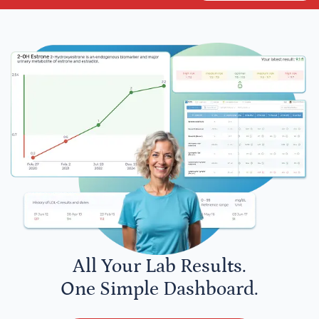
All Your Lab Results.
One Simple Dashboard.