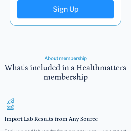
Sign Up
About membership
What's included in a Healthmatters
membership
Import Lab Results from Any Source