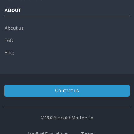
ABOUT
About us
FAQ
Blog
Contact us
© 2026 HealthMatters.io
Medical Disclaimer
Terms