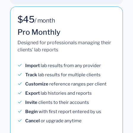
$45
/ month
Pro Monthly
Designed for professionals managing their
clients' lab reports
Import
lab results from any provider
Track
lab results for multiple clients
Customize
reference ranges per client
Export
lab histories and reports
Invite
clients to their accounts
Begin
with first report entered by us
Cancel
or upgrade anytime