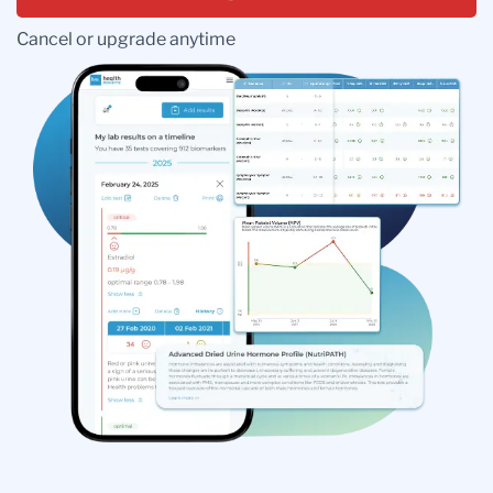
Cancel or upgrade anytime