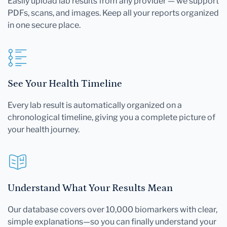
Easily upload lab results from any provider — we support
PDFs, scans, and images. Keep all your reports organized
in one secure place.
See Your Health Timeline
Every lab result is automatically organized on a
chronological timeline, giving you a complete picture of
your health journey.
Understand What Your Results Mean
Our database covers over 10,000 biomarkers with clear,
simple explanations—so you can finally understand your