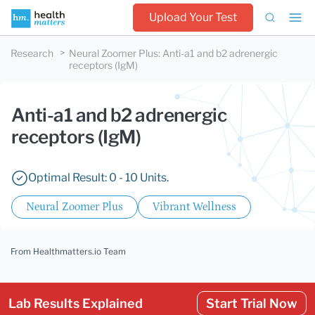
Upload Your Test
Research
Neural Zoomer Plus
:
Anti-a1 and b2 adrenergic
receptors (IgM)
Anti-a1 and b2 adrenergic
receptors (IgM)
Optimal Result: 0 - 10 Units.
Neural Zoomer Plus
Vibrant Wellness
From Healthmatters.io Team
Lab Results Explained
Start Trial Now