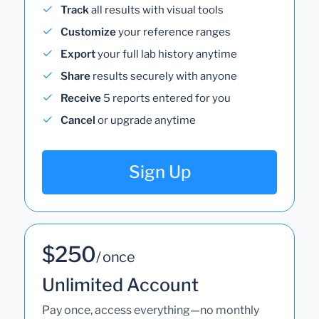
Track
all results with visual tools
Customize
your reference ranges
Export
your full lab history anytime
Share
results securely with anyone
Receive
5 reports entered for you
Cancel
or upgrade anytime
Sign Up
$250
/ once
Unlimited Account
Pay once, access everything—no monthly