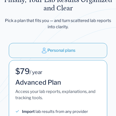
and Clear
Pick a plan that fits you — and turn scattered lab reports
into clarity.
Personal plans
$79
/ year
Advanced Plan
Access your lab reports, explanations, and
tracking tools.
Import
lab results from any provider