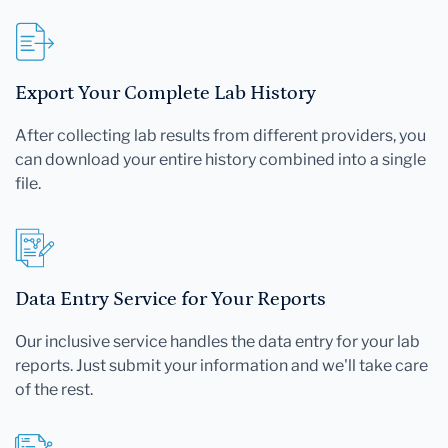
Export Your Complete Lab History
After collecting lab results from different providers, you
can download your entire history combined into a single
file.
Data Entry Service for Your Reports
Our inclusive service handles the data entry for your lab
reports. Just submit your information and we'll take care
of the rest.