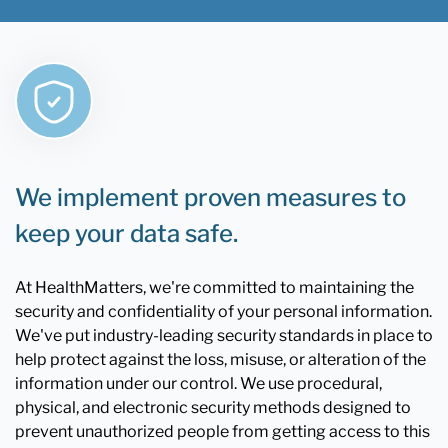
We implement proven measures to
keep your data safe.
At HealthMatters, we're committed to maintaining the
security and confidentiality of your personal information.
We've put industry-leading security standards in place to
help protect against the loss, misuse, or alteration of the
information under our control. We use procedural,
physical, and electronic security methods designed to
prevent unauthorized people from getting access to this