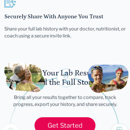
Securely Share With Anyone You Trust
Share your full lab history with your doctor, nutritionist, or
coach using a secure invite link.
Let Your Lab Results
Tell the Full Story
Bring all your results together to compare, track
progress, export your history, and share securely.
Get Started