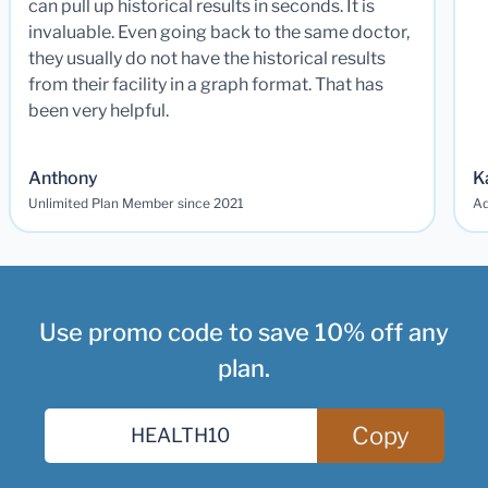
can pull up historical results in seconds. It is
invaluable. Even going back to the same doctor,
they usually do not have the historical results
from their facility in a graph format. That has
been very helpful.
Anthony
K
Unlimited Plan Member since 2021
Ad
Use promo code to save 10% off any
plan.
Copy