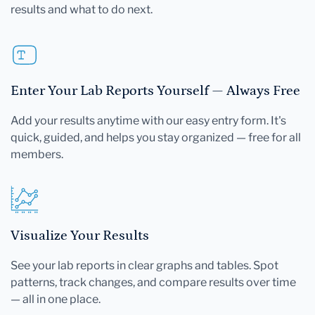
results and what to do next.
Enter Your Lab Reports Yourself — Always Free
Add your results anytime with our easy entry form. It's
quick, guided, and helps you stay organized — free for all
members.
Visualize Your Results
See your lab reports in clear graphs and tables. Spot
patterns, track changes, and compare results over time
— all in one place.