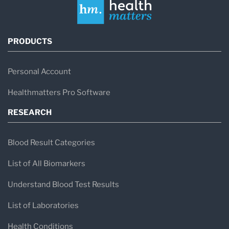
PRODUCTS
Personal Account
Healthmatters Pro Software
RESEARCH
Blood Result Categories
List of All Biomarkers
Understand Blood Test Results
List of Laboratories
Health Conditions