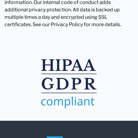
information. Our internal code of conduct adds
additional privacy protection. All data is backed up
multiple times a day and encrypted using SSL
certificates. See our Privacy Policy for more details.