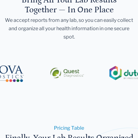
Together — In One Place
We accept reports from any lab, so you can easily collect
and organize all your health information in one secure
spot.
Pricing Table
Finally, Your Lab Results Organized