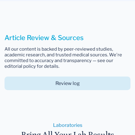
Article Review & Sources
All our content is backed by peer-reviewed studies,
academic research, and trusted medical sources. We're
committed to accuracy and transparency — see our
editorial policy for details.
Review log
Laboratories
Bring All Your Lab Results