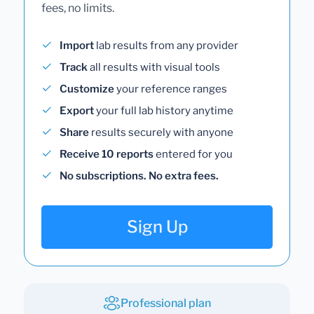
fees, no limits.
Import
lab results from any provider
Track
all results with visual tools
Customize
your reference ranges
Export
your full lab history anytime
Share
results securely with anyone
Receive 10 reports
entered for you
No subscriptions. No extra fees.
Sign Up
Professional plan