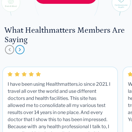
What Healthmatters Members Are
Saying
I have been using Healthmatters.io since 2021. I
W
travel all over the world and use different
la
doctors and health facilities. This site has
he
allowed me to consolidate all my various test
t
results over 14 years in one place. And every
a
doctor that I show this to has been impressed.
Y
Because with any health professional I talk to, I