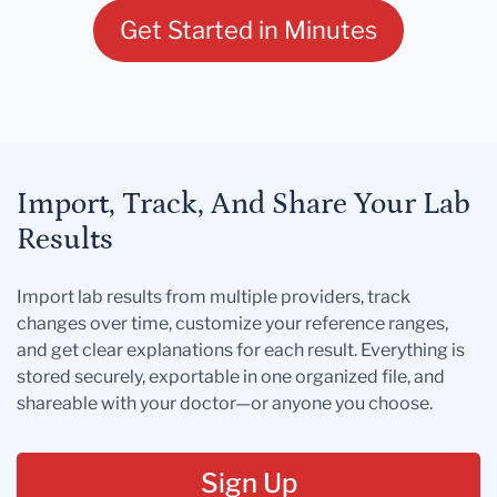
Get Started in Minutes
Import, Track, And Share Your Lab
Results
Import lab results from multiple providers, track
changes over time, customize your reference ranges,
and get clear explanations for each result. Everything is
stored securely, exportable in one organized file, and
shareable with your doctor—or anyone you choose.
Sign Up