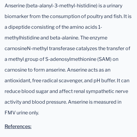
Anserine (beta-alanyl-3-methyl-histidine) is a urinary
biomarker from the consumption of poultry and fish. It is
a dipeptide consisting of the amino acids 1-
methylhistidine and beta-alanine. The enzyme
carnosineN-methyl transferase catalyzes the transfer of
a methyl group of S-adenosylmethionine (SAM) on
carnosine to form anserine. Anserine acts as an
antioxidant, free radical scavenger, and pH buffer. It can
reduce blood sugar and affect renal sympathetic nerve
activity and blood pressure. Anserine is measured in
FMV urine only.
References: