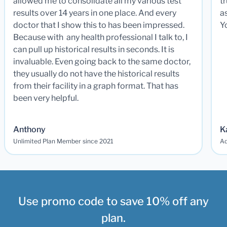
allowed me to consolidate all my various test
t
results over 14 years in one place. And every
a
doctor that I show this to has been impressed.
Y
Because with any health professional I talk to, I
can pull up historical results in seconds. It is
invaluable. Even going back to the same doctor,
they usually do not have the historical results
from their facility in a graph format. That has
been very helpful.
Anthony
K
Unlimited Plan Member since 2021
Ad
Use promo code to save 10% off any
plan.