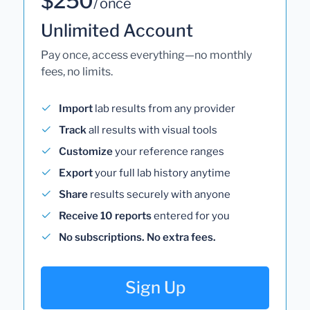
$250
/ once
Unlimited Account
Pay once, access everything—no monthly
fees, no limits.
Import
lab results from any provider
Track
all results with visual tools
Customize
your reference ranges
Export
your full lab history anytime
Share
results securely with anyone
Receive 10 reports
entered for you
No subscriptions. No extra fees.
Sign Up