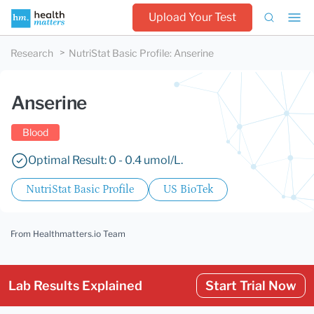
Upload Your Test
Research
NutriStat Basic Profile
:
Anserine
Anserine
Blood
Optimal Result: 0 - 0.4 umol/L.
NutriStat Basic Profile
US BioTek
From Healthmatters.io Team
Lab Results Explained
Start Trial Now