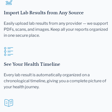
Import Lab Results from Any Source
Easily upload lab results from any provider — we support
PDFs, scans, and images. Keep all your reports organized
in one secure place.
See Your Health Timeline
Every lab result is automatically organized on a
chronological timeline, giving you a complete picture of
your health journey.