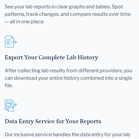
See your lab reports in clear graphs and tables. Spot
patterns, track changes, and compare results over time
— all in one place.
Export Your Complete Lab History
After collecting lab results from different providers, you
can download your entire history combined into a single
file.
Data Entry Service for Your Reports
Our inclusive service handles the data entry for your lab