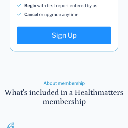
Begin
with first report entered by us
Cancel
or upgrade anytime
Sign Up
About membership
What's included in a Healthmatters
membership