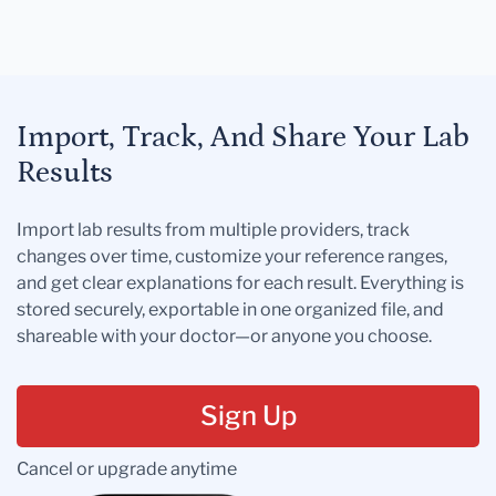
Import, Track, And Share Your Lab
Results
Import lab results from multiple providers, track
changes over time, customize your reference ranges,
and get clear explanations for each result. Everything is
stored securely, exportable in one organized file, and
shareable with your doctor—or anyone you choose.
Sign Up
Cancel or upgrade anytime