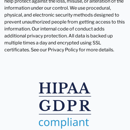
help protect against the loss, misuse, or alteration of the
information under our control. We use procedural,
physical, and electronic security methods designed to
prevent unauthorized people from getting access to this
information. Our internal code of conduct adds
additional privacy protection. All data is backed up
multiple times a day and encrypted using SSL
certificates. See our Privacy Policy for more details.