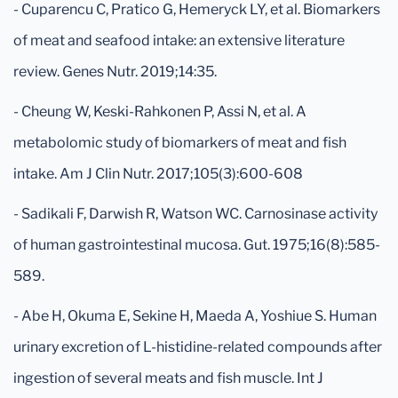
- Cuparencu C, Pratico G, Hemeryck LY, et al. Biomarkers
of meat and seafood intake: an extensive literature
review. Genes Nutr. 2019;14:35.
- Cheung W, Keski-Rahkonen P, Assi N, et al. A
metabolomic study of biomarkers of meat and fish
intake. Am J Clin Nutr. 2017;105(3):600-608
- Sadikali F, Darwish R, Watson WC. Carnosinase activity
of human gastrointestinal mucosa. Gut. 1975;16(8):585-
589.
- Abe H, Okuma E, Sekine H, Maeda A, Yoshiue S. Human
urinary excretion of L-histidine-related compounds after
ingestion of several meats and fish muscle. Int J