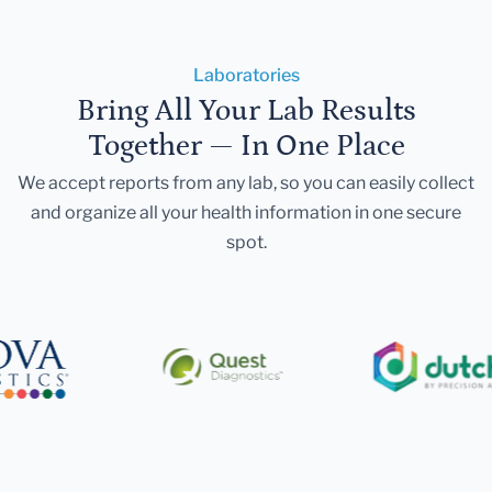
Laboratories
Bring All Your Lab Results
Together — In One Place
We accept reports from any lab, so you can easily collect
and organize all your health information in one secure
spot.