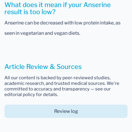
What does it mean if your Anserine
result is too low?
Anserine can be decreased with low protein intake, as
seen in vegetarian and vegan diets.
Article Review & Sources
All our content is backed by peer-reviewed studies,
academic research, and trusted medical sources. We're
committed to accuracy and transparency — see our
editorial policy for details.
Review log