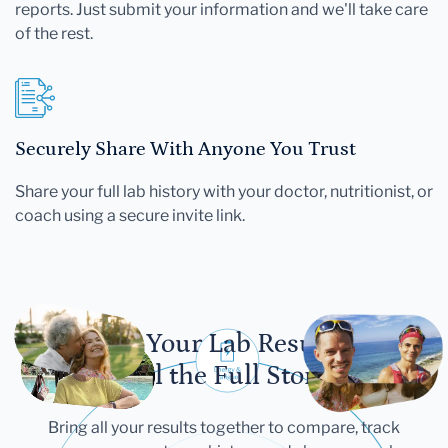
reports. Just submit your information and we'll take care
of the rest.
Securely Share With Anyone You Trust
Share your full lab history with your doctor, nutritionist, or
coach using a secure invite link.
Let Your Lab Results
Tell the Full Story
Bring all your results together to compare, track