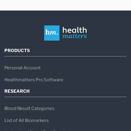
PRODUCTS
Personal Account
Healthmatters Pro Software
RESEARCH
Blood Result Categories
List of All Biomarkers