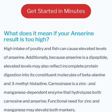
Get Started in Minutes
What does it mean if your Anserine
result is too high?
High intake of poultry and fish can cause elevated levels
of anserine. Additionally, because anserine is a dipeptide,
elevated levels may also reflect incomplete protein
digestion into its constituent molecules of beta-alanine
and 3-methyl-histadine. Carnosinase is a zinc- and
manganese-dependent enzyme that hydrolyzes both
carnosine and anserine. Functional need for zinc and
manganese may elevate both markers.