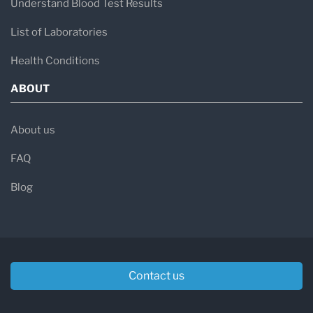
Understand Blood Test Results
List of Laboratories
Health Conditions
ABOUT
About us
FAQ
Blog
Contact us