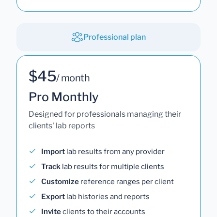
Professional plan
$45
/ month
Pro Monthly
Designed for professionals managing their
clients' lab reports
Import
lab results from any provider
Track
lab results for multiple clients
Customize
reference ranges per client
Export
lab histories and reports
Invite
clients to their accounts