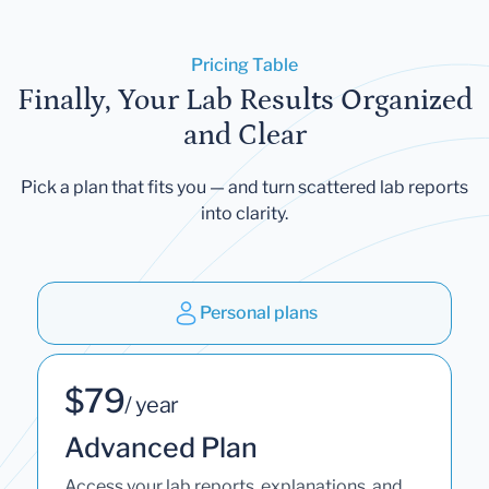
Pricing Table
Finally, Your Lab Results Organized
and Clear
Pick a plan that fits you — and turn scattered lab reports
into clarity.
Personal plans
$79
/ year
Advanced Plan
Access your lab reports, explanations, and