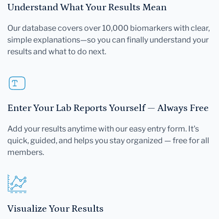
Understand What Your Results Mean
Our database covers over 10,000 biomarkers with clear,
simple explanations—so you can finally understand your
results and what to do next.
Enter Your Lab Reports Yourself — Always Free
Add your results anytime with our easy entry form. It's
quick, guided, and helps you stay organized — free for all
members.
Visualize Your Results