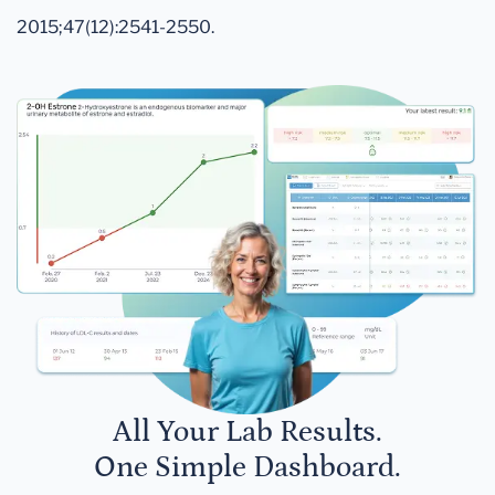
2015;47(12):2541-2550.
All Your Lab Results.
One Simple Dashboard.