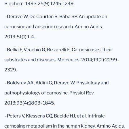
Biochem. 1993;25(9):1245-1249.
- Derave W, De Courten B, Baba SP. An update on
carnosine and anserine research. Amino Acids.
2019;51(1):1-4.
- Bellia F, Vecchio G, Rizzarelli E. Carnosinases, their
substrates and diseases. Molecules. 2014;19(2):2299-
2329.
- Boldyrev AA, Aldini G, Derave W. Physiology and
pathophysiology of carnosine. Physiol Rev.
2013;93(4):1803- 1845.
- Peters V, Klessens CQ, Baelde HJ, et al. Intrinsic
carnosine metabolism in the human kidney. Amino Acids.