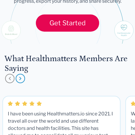
progress, export your history, and share securely.
Get Started
What Healthmatters Members Are
Saying
I have been using Healthmatters.io since 2021. I
W
travel all over the world and use different
la
doctors and health facilities. This site has
he