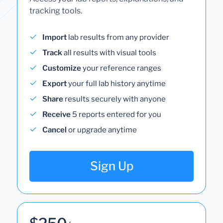
tracking tools.
Import
lab results from any provider
Track
all results with visual tools
Customize
your reference ranges
Export
your full lab history anytime
Share
results securely with anyone
Receive
5 reports entered for you
Cancel
or upgrade anytime
Sign Up