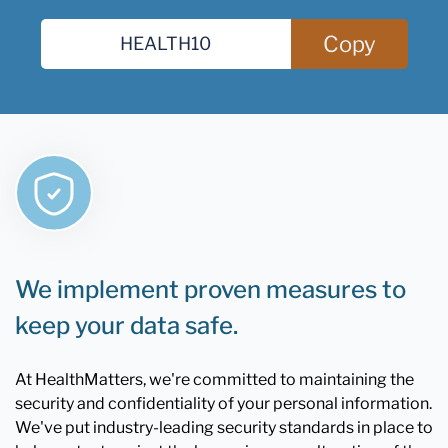
Copy
We implement proven measures to
keep your data safe.
At HealthMatters, we're committed to maintaining the
security and confidentiality of your personal information.
We've put industry-leading security standards in place to