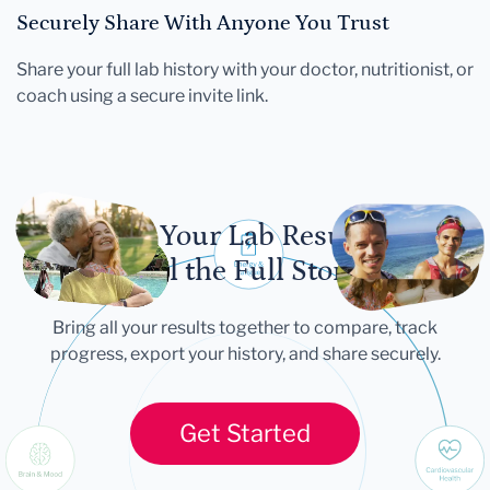
Securely Share With Anyone You Trust
Share your full lab history with your doctor, nutritionist, or
coach using a secure invite link.
Let Your Lab Results
Tell the Full Story
Bring all your results together to compare, track
progress, export your history, and share securely.
Get Started