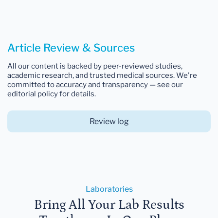
Article Review & Sources
All our content is backed by peer-reviewed studies,
academic research, and trusted medical sources. We're
committed to accuracy and transparency — see our
editorial policy for details.
Review log
Laboratories
Bring All Your Lab Results