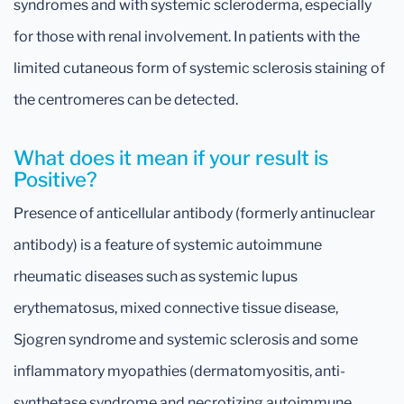
syndromes and with systemic scleroderma, especially
for those with renal involvement. In patients with the
limited cutaneous form of systemic sclerosis staining of
the centromeres can be detected.
What does it mean if your result is
Positive?
Presence of anticellular antibody (formerly antinuclear
antibody) is a feature of systemic autoimmune
rheumatic diseases such as systemic lupus
erythematosus, mixed connective tissue disease,
Sjogren syndrome and systemic sclerosis and some
inflammatory myopathies (dermatomyositis, anti-
synthetase syndrome and necrotizing autoimmune