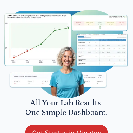
All Your Lab Results.
One Simple Dashboard.