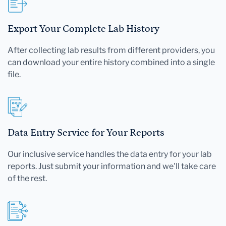
Export Your Complete Lab History
After collecting lab results from different providers, you
can download your entire history combined into a single
file.
Data Entry Service for Your Reports
Our inclusive service handles the data entry for your lab
reports. Just submit your information and we'll take care
of the rest.