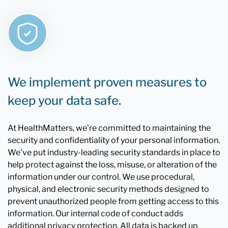
We implement proven measures to
keep your data safe.
At HealthMatters, we're committed to maintaining the
security and confidentiality of your personal information.
We've put industry-leading security standards in place to
help protect against the loss, misuse, or alteration of the
information under our control. We use procedural,
physical, and electronic security methods designed to
prevent unauthorized people from getting access to this
information. Our internal code of conduct adds
additional privacy protection. All data is backed up