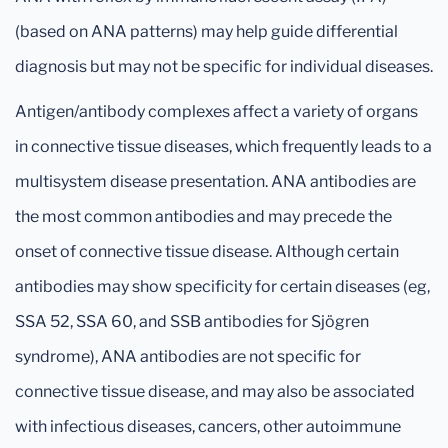
(based on ANA patterns) may help guide differential
diagnosis but may not be specific for individual diseases.
Antigen/antibody complexes affect a variety of organs
in connective tissue diseases, which frequently leads to a
multisystem disease presentation. ANA antibodies are
the most common antibodies and may precede the
onset of connective tissue disease. Although certain
antibodies may show specificity for certain diseases (eg,
SSA 52, SSA 60, and SSB antibodies for Sjögren
syndrome), ANA antibodies are not specific for
connective tissue disease, and may also be associated
with infectious diseases, cancers, other autoimmune