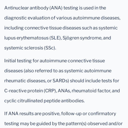
Antinuclear antibody (ANA) testing is used in the
diagnostic evaluation of various autoimmune diseases,
including connective tissue diseases such as systemic
lupus erythematosus (SLE), Sjögren syndrome, and
systemic sclerosis (SSc).
Initial testing for autoimmune connective tissue
diseases (also referred to as systemic autoimmune
rheumatic diseases, or SARDs) should include tests for
C-reactive protein (CRP), ANAs, rheumatoid factor, and
cyclic citrullinated peptide antibodies.
If ANA results are positive, follow-up or confirmatory
testing may be guided by the pattern(s) observed and/or