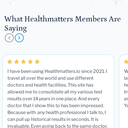
What Healthmatters Members Are
Saying
I have been using Healthmatters.io since 2021. I
W
travel all over the world and use different
la
doctors and health facilities. This site has
he
allowed me to consolidate all my various test
t
results over 14 years in one place. And every
a
doctor that I show this to has been impressed.
Y
Because with any health professional I talk to, I
can pull up historical results in seconds. It is
invaluable. Even going back to the same doctor,