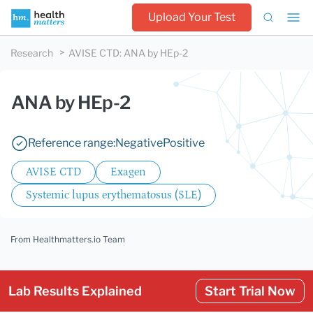
Upload Your Test
Research
AVISE CTD
:
ANA by HEp-2
ANA by HEp-2
Reference range:
Negative
Positive
AVISE CTD
Exagen
Systemic lupus erythematosus (SLE)
From Healthmatters.io Team
Lab Results Explained
Start Trial Now