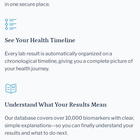
in one secure place.
See Your Health Timeline
Every lab result is automatically organized on a
chronological timeline, giving you a complete picture of
your health journey.
Understand What Your Results Mean
Our database covers over 10,000 biomarkers with clear,
simple explanations—so you can finally understand your
results and what to do next.