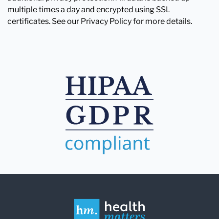
multiple times a day and encrypted using SSL
certificates. See our Privacy Policy for more details.