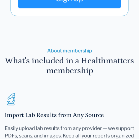
About membership
What's included in a Healthmatters
membership
Import Lab Results from Any Source
Easily upload lab results from any provider — we support
PDFs, scans, and images. Keep all your reports organized