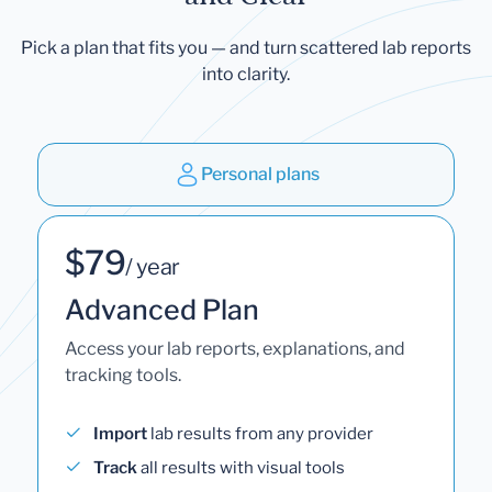
Pick a plan that fits you — and turn scattered lab reports
into clarity.
Personal plans
$79
/ year
Advanced Plan
Access your lab reports, explanations, and
tracking tools.
Import
lab results from any provider
Track
all results with visual tools