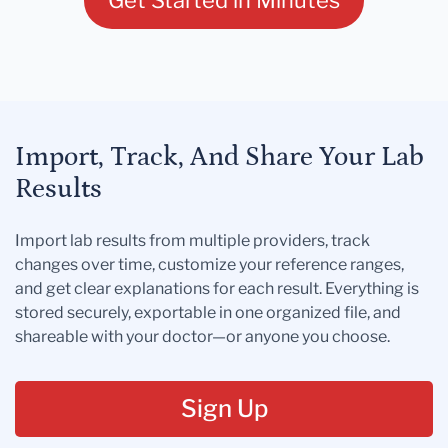
Get Started in Minutes
Import, Track, And Share Your Lab
Results
Import lab results from multiple providers, track
changes over time, customize your reference ranges,
and get clear explanations for each result. Everything is
stored securely, exportable in one organized file, and
shareable with your doctor—or anyone you choose.
Sign Up