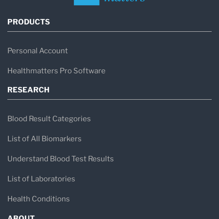
PRODUCTS
Personal Account
Healthmatters Pro Software
RESEARCH
Blood Result Categories
List of All Biomarkers
Understand Blood Test Results
List of Laboratories
Health Conditions
ABOUT