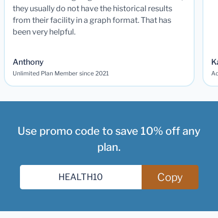
they usually do not have the historical results
from their facility in a graph format. That has
been very helpful.
Anthony
K
Unlimited Plan Member since 2021
Ad
Use promo code to save 10% off any
plan.
Copy