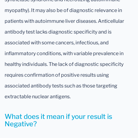
myopathy). It may also be of diagnostic relevance in
patients with autoimmune liver diseases. Anticellular
antibody test lacks diagnostic specificity and is
associated with some cancers, infectious, and
inflammatory conditions, with variable prevalence in
healthy individuals. The lack of diagnostic specificity
requires confirmation of positive results using
associated antibody tests such as those targeting
extractable nuclear antigens.
What does it mean if your result is
Negative?