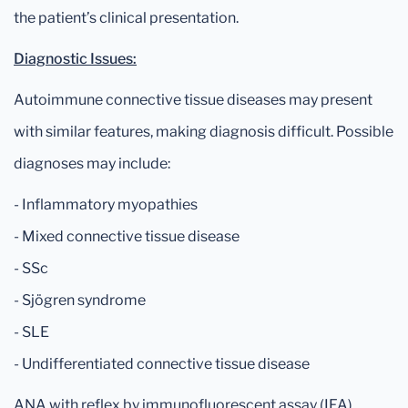
the patient’s clinical presentation.
Diagnostic Issues:
Autoimmune connective tissue diseases may present
with similar features, making diagnosis difficult. Possible
diagnoses may include:
- Inflammatory myopathies
- Mixed connective tissue disease
- SSc
- Sjögren syndrome
- SLE
- Undifferentiated connective tissue disease
ANA with reflex by immunofluorescent assay (IFA)