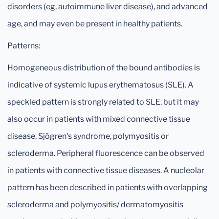
disorders (eg, autoimmune liver disease), and advanced
age, and may even be present in healthy patients.
Patterns:
Homogeneous distribution of the bound antibodies is
indicative of systemic lupus erythematosus (SLE). A
speckled pattern is strongly related to SLE, but it may
also occur in patients with mixed connective tissue
disease, Sjögren's syndrome, polymyositis or
scleroderma. Peripheral fluorescence can be observed
in patients with connective tissue diseases. A nucleolar
pattern has been described in patients with overlapping
scleroderma and polymyositis/ dermatomyositis