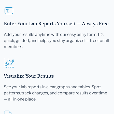
Enter Your Lab Reports Yourself — Always Free
Add your results anytime with our easy entry form. It's
quick, guided, and helps you stay organized — free for all
members.
Visualize Your Results
See your lab reports in clear graphs and tables. Spot
patterns, track changes, and compare results over time
— all in one place.