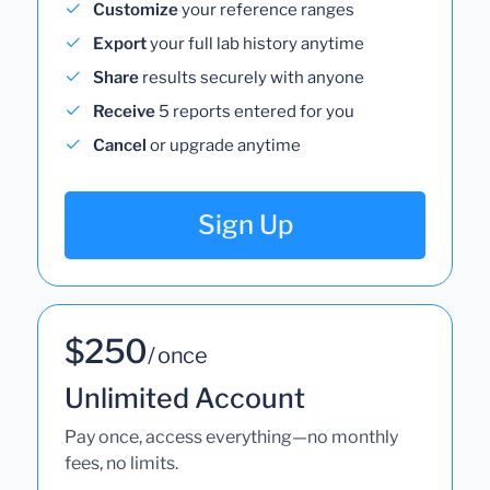
Customize
your reference ranges
Export
your full lab history anytime
Share
results securely with anyone
Receive
5 reports entered for you
Cancel
or upgrade anytime
Sign Up
$250
/ once
Unlimited Account
Pay once, access everything—no monthly
fees, no limits.