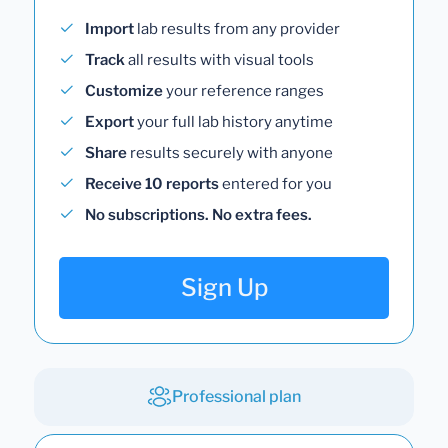
Import
lab results from any provider
Track
all results with visual tools
Customize
your reference ranges
Export
your full lab history anytime
Share
results securely with anyone
Receive 10 reports
entered for you
No subscriptions. No extra fees.
Sign Up
Professional plan