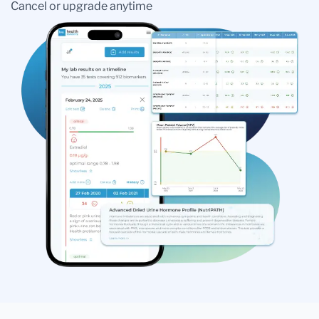
Cancel or upgrade anytime