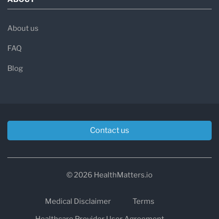
About us
FAQ
Blog
Contact us
© 2026 HealthMatters.io
Medical Disclaimer
Terms
Healthcare Provider User Agreement