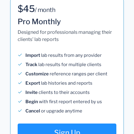
$45
/ month
Pro Monthly
Designed for professionals managing their
clients' lab reports
Import
lab results from any provider
Track
lab results for multiple clients
Customize
reference ranges per client
Export
lab histories and reports
Invite
clients to their accounts
Begin
with first report entered by us
Cancel
or upgrade anytime
Sign Up