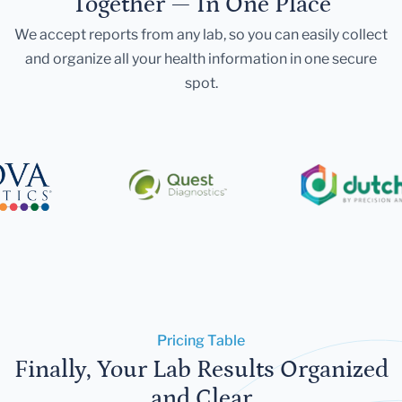
Together — In One Place
We accept reports from any lab, so you can easily collect
and organize all your health information in one secure
spot.
Pricing Table
Finally, Your Lab Results Organized
and Clear