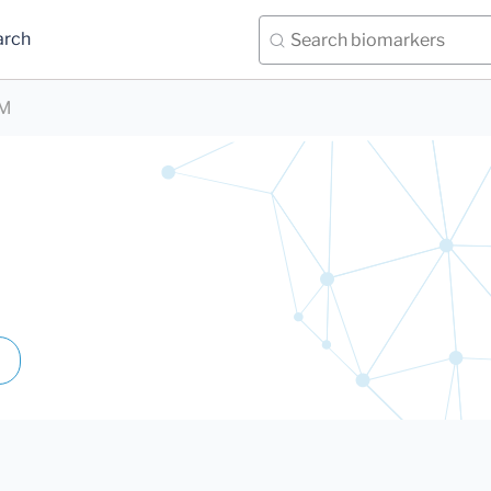
arch
UM