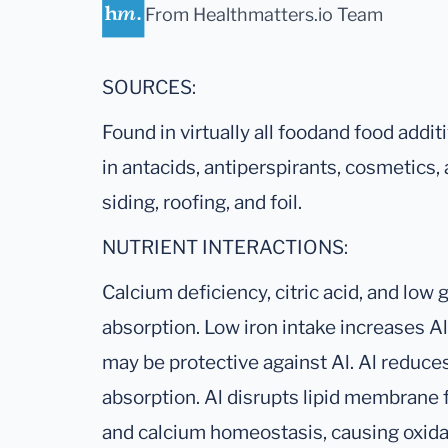
From Healthmatters.io Team
SOURCES:
Found in virtually all foodand food additi
in antacids, antiperspirants, cosmetics, 
siding, roofing, and foil.
NUTRIENT INTERACTIONS:
Calcium deficiency, citric acid, and low
absorption. Low iron intake increases Al
may be protective against Al. Al reduce
absorption. Al disrupts lipid membrane f
and calcium homeostasis, causing oxidat