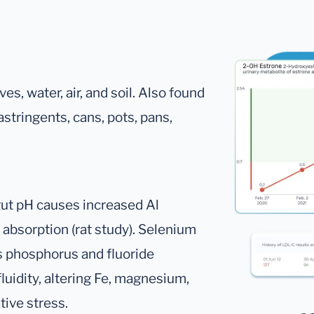
ves, water, air, and soil. Also found
astringents, cans, pots, pans,
 gut pH causes increased Al
 absorption (rat study). Selenium
s phosphorus and fluoride
luidity, altering Fe, magnesium,
ive stress.