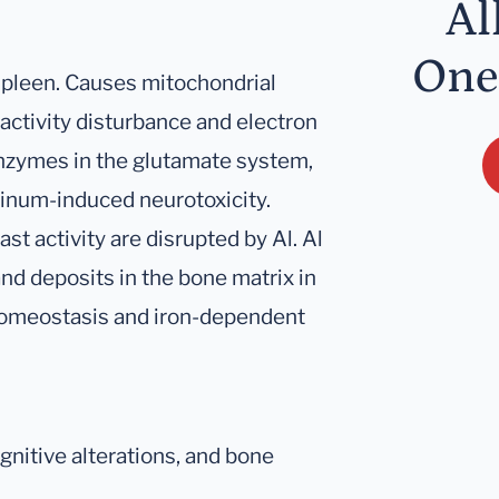
Al
One
 spleen. Causes mitochondrial
activity disturbance and electron
 enzymes in the glutamate system,
inum-induced neurotoxicity.
t activity are disrupted by Al. Al
nd deposits in the bone matrix in
 homeostasis and iron-dependent
nitive alterations, and bone