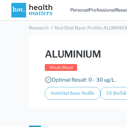
Personal
Professional
Rese
Research
NutriStat Basic Profile
:
ALUMINI
ALUMINIUM
Whole Blood
Optimal Result: 0 - 30 ug/L.
NutriStat Basic Profile
US BioTek