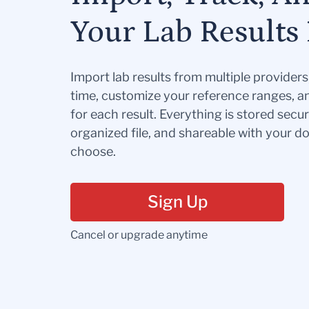
Your Lab Results 
Import lab results from multiple provider
time, customize your reference ranges, a
for each result. Everything is stored secur
organized file, and shareable with your 
choose.
Sign Up
Cancel or upgrade anytime