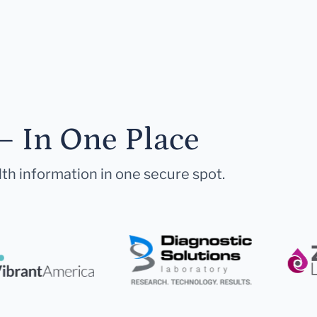
— In One Place
lth information in one secure spot.