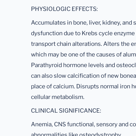
PHYSIOLOGIC EFFECTS:
Accumulates in bone, liver, kidney, and
dysfunction due to Krebs cycle enzyme 
transport chain alterations. Alters the
which may be one of the causes of alum
Parathyroid hormone levels and osteoclas
can also slow calcification of new bonea
place of calcium. Disrupts normal iron
cellular metabolism.
CLINICAL SIGNIFICANCE:
Anemia, CNS functional, sensory and cog
abnormalities like osteodystrophy.