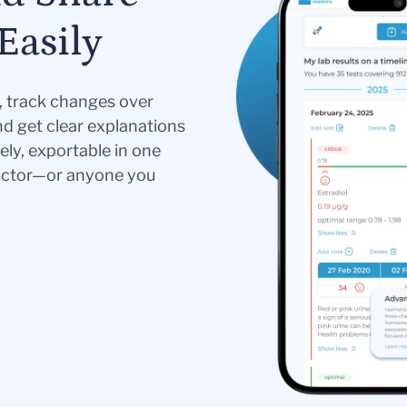
Easily
s, track changes over
nd get clear explanations
ely, exportable in one
doctor—or anyone you