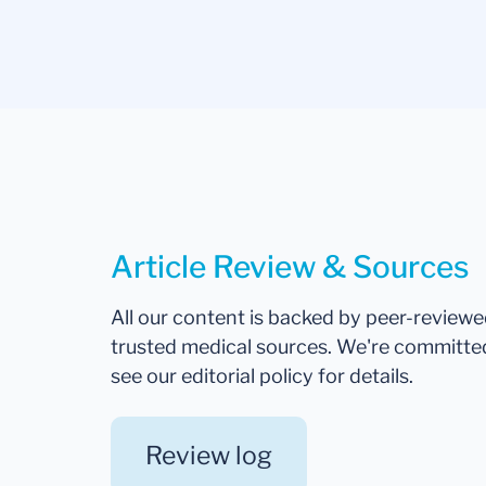
Article Review & Sources
All our content is backed by peer-review
trusted medical sources. We're committe
see our editorial policy for details.
Review log