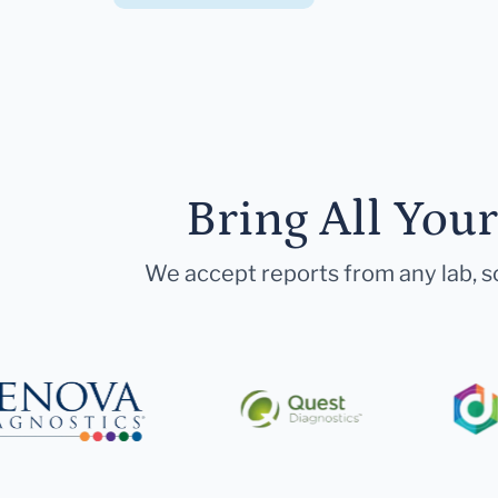
Bring All You
We accept reports from any lab, so