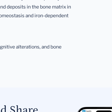
nd deposits in the bone matrix in
 homeostasis and iron-dependent
nitive alterations, and bone
nd Share