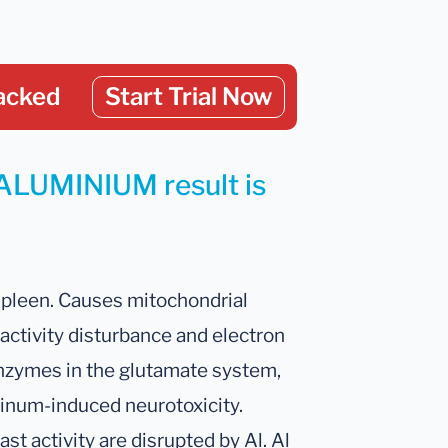
acked
Start Trial Now
 ALUMINIUM result is
 spleen. Causes mitochondrial
activity disturbance and electron
 enzymes in the glutamate system,
inum-induced neurotoxicity.
t activity are disrupted by Al. Al