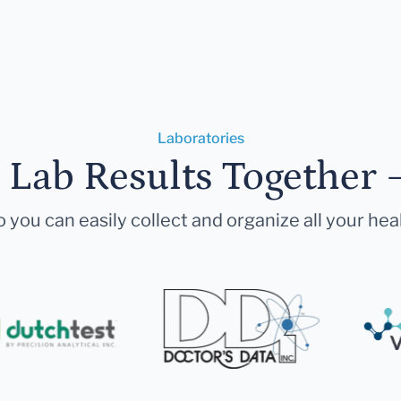
Laboratories
r Lab Results Together 
 you can easily collect and organize all your hea