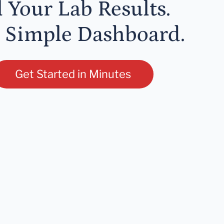
l Your Lab Results.
 Simple Dashboard.
Get Started in Minutes