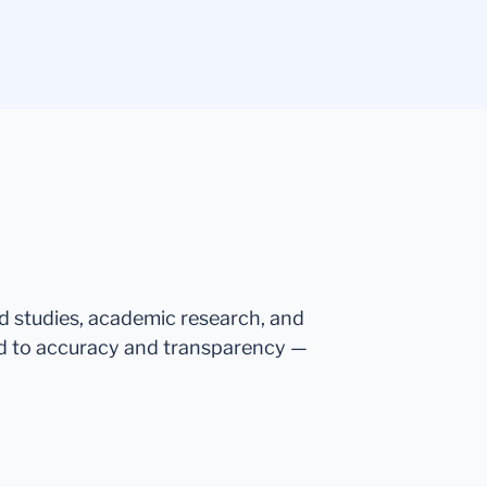
ed studies, academic research, and
d to accuracy and transparency —