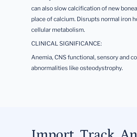
can also slow calcification of new bonea
place of calcium. Disrupts normal iron
cellular metabolism.
CLINICAL SIGNIFICANCE:
Anemia, CNS functional, sensory and cog
abnormalities like osteodystrophy.
Import, Track, A