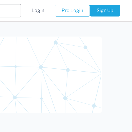
Login
Pro Login
Sign Up