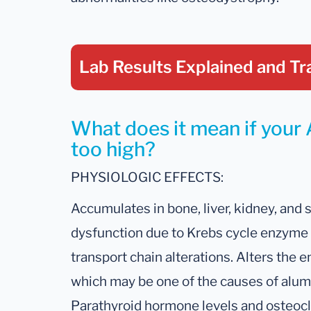
Lab Results Explained
and Tr
What does it mean if your
too high?
PHYSIOLOGIC EFFECTS:
Accumulates in bone, liver, kidney, and
dysfunction due to Krebs cycle enzyme 
transport chain alterations. Alters the
which may be one of the causes of alum
Parathyroid hormone levels and osteoclas