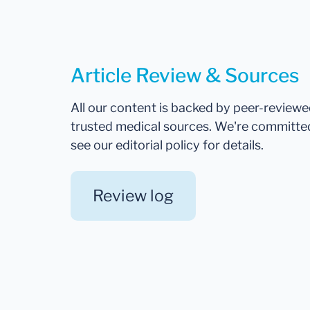
Article Review & Sources
All our content is backed by peer-review
trusted medical sources. We're committe
see our editorial policy for details.
Review log