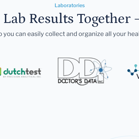
Laboratories
r Lab Results Together 
 you can easily collect and organize all your hea