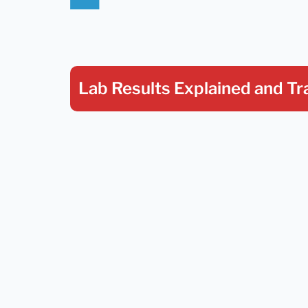
Lab Results Explained
and Tr