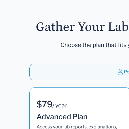
Gather Your Lab
Choose the plan that fits 
Pe
$79
/ year
Advanced Plan
Access your lab reports, explanations,