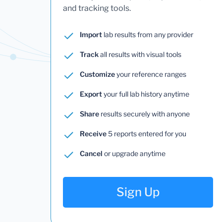
and tracking tools.
Import
lab results from any provider
Track
all results with visual tools
Customize
your reference ranges
Export
your full lab history anytime
Share
results securely with anyone
Receive
5 reports entered for you
Cancel
or upgrade anytime
Sign Up