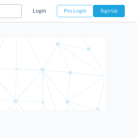
Login
Pro Login
Sign Up