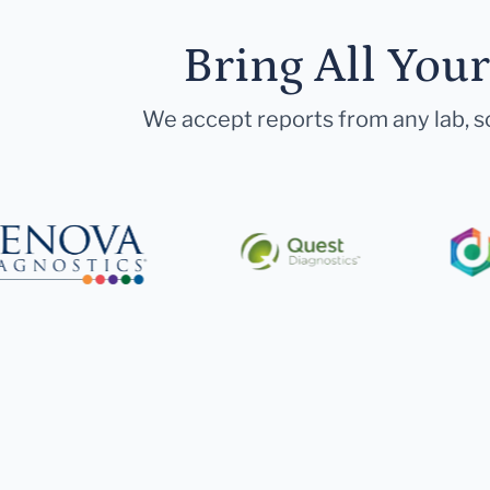
Bring All You
We accept reports from any lab, so