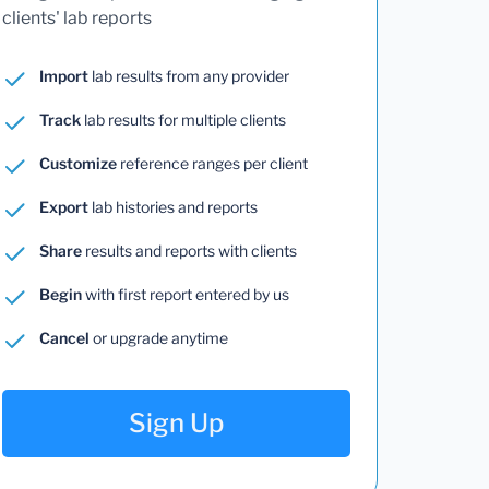
clients' lab reports
Import
lab results from any provider
Track
lab results for multiple clients
Customize
reference ranges per client
Export
lab histories and reports
Share
results and reports with clients
Begin
with first report entered by us
Cancel
or upgrade anytime
Sign Up