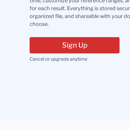
time, customize your reference ranges, a
for each result. Everything is stored secur
organized file, and shareable with your 
choose.
Sign Up
Cancel or upgrade anytime