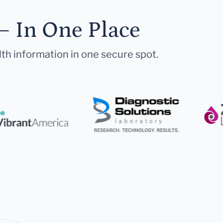
— In One Place
lth information in one secure spot.