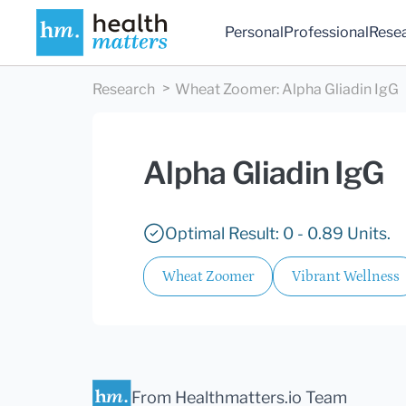
Personal
Professional
Rese
Research
Wheat Zoomer
:
Alpha Gliadin IgG
Alpha Gliadin IgG
Optimal Result: 0 - 0.89 Units.
Wheat Zoomer
Vibrant Wellness
From Healthmatters.io Team