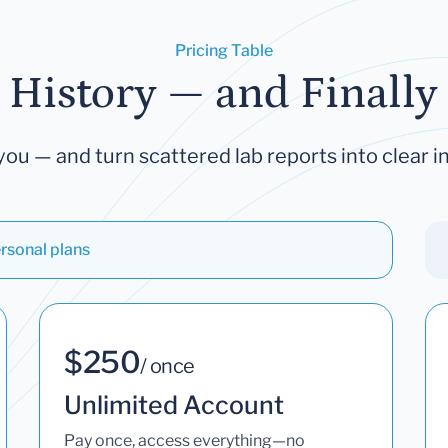
Pricing Table
 History — and Finally 
you — and turn scattered lab reports into clear in
rsonal plans
$250
/ once
Unlimited Account
Pay once, access everything—no