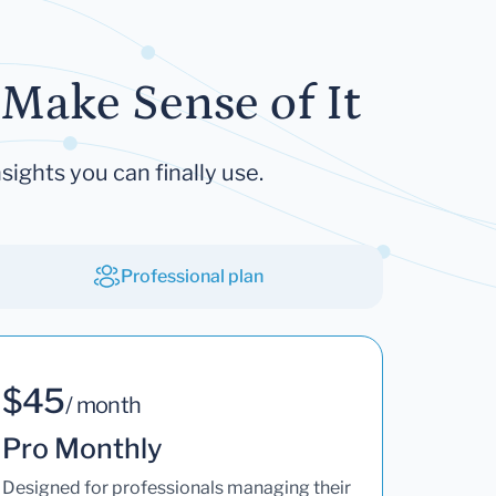
Make Sense of It
sights you can finally use.
Professional plan
$45
/ month
Pro Monthly
Designed for professionals managing their