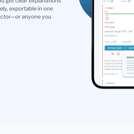
nd get clear explanations
ely, exportable in one
doctor—or anyone you