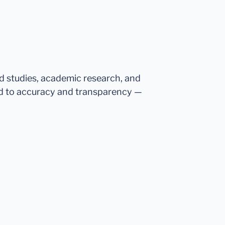
ed studies, academic research, and
d to accuracy and transparency —