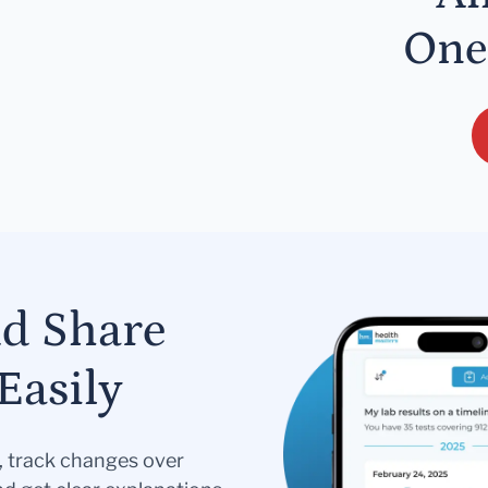
One
nd Share
Easily
s, track changes over