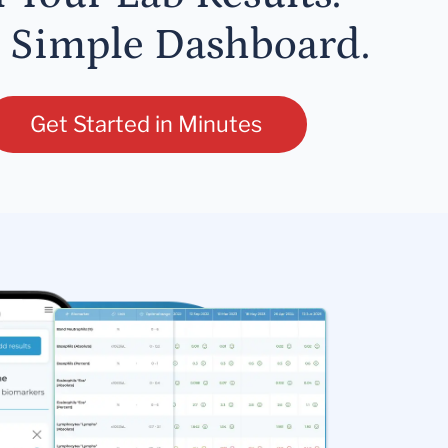
 Simple Dashboard.
Get Started in Minutes