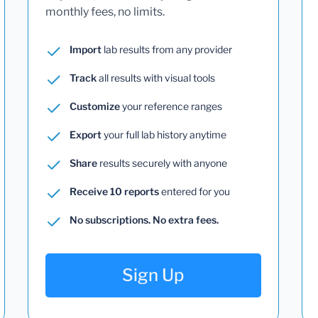
monthly fees, no limits.
Import
lab results from any provider
Track
all results with visual tools
Customize
your reference ranges
Export
your full lab history anytime
Share
results securely with anyone
Receive 10 reports
entered for you
No subscriptions. No extra fees.
Sign Up