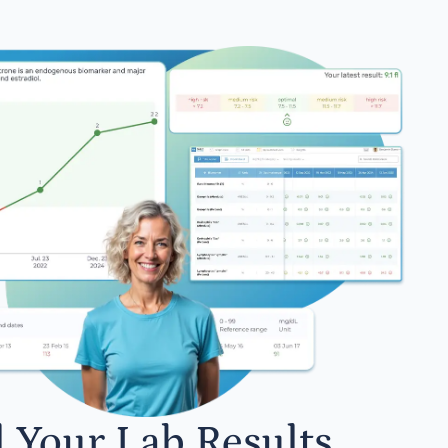
l Your Lab Results.