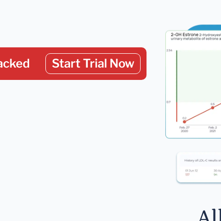
acked
Start Trial Now
Al