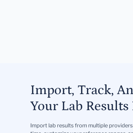
Import, Track, A
Your Lab Results 
Import lab results from multiple provider