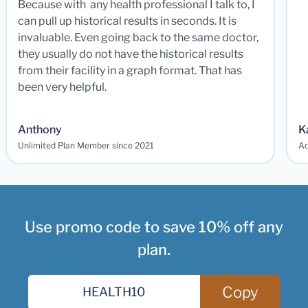
Because with any health professional I talk to, I
can pull up historical results in seconds. It is
invaluable. Even going back to the same doctor,
they usually do not have the historical results
from their facility in a graph format. That has
been very helpful.
Anthony
K
Unlimited Plan Member since 2021
Ad
Use promo code to save 10% off any
plan.
Copy