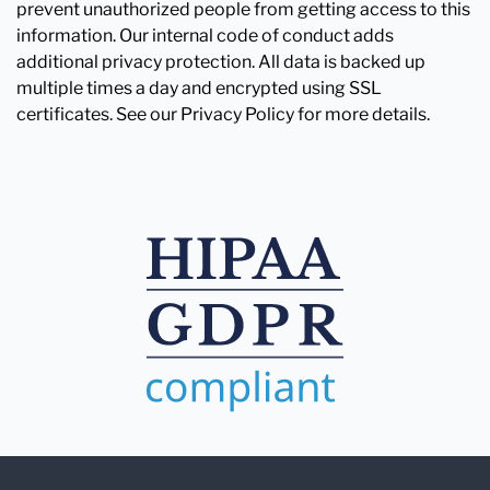
prevent unauthorized people from getting access to this
information. Our internal code of conduct adds
additional privacy protection. All data is backed up
multiple times a day and encrypted using SSL
certificates. See our Privacy Policy for more details.