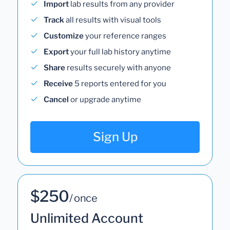
Import
lab results from any provider
Track
all results with visual tools
Customize
your reference ranges
Export
your full lab history anytime
Share
results securely with anyone
Receive
5 reports entered for you
Cancel
or upgrade anytime
Sign Up
$250
/ once
Unlimited Account