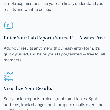
simple explanations—so you can finally understand your
results and what to do next.
Enter Your Lab Reports Yourself — Always Free
Add your results anytime with our easy entry form. It's
quick, guided, and helps you stay organized — free for all
members.
Visualize Your Results
See your lab reports in clear graphs and tables. Spot
patterns, track changes, and compare results over time