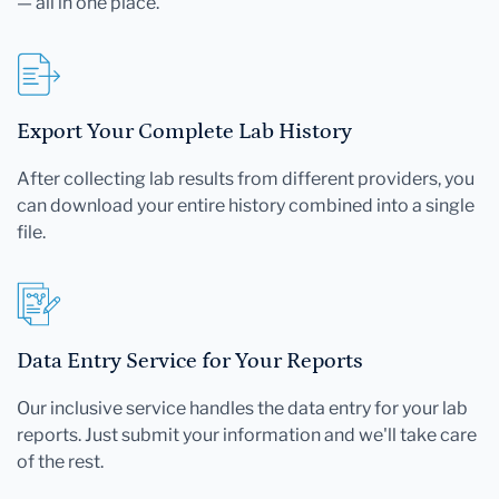
— all in one place.
Export Your Complete Lab History
After collecting lab results from different providers, you
can download your entire history combined into a single
file.
Data Entry Service for Your Reports
Our inclusive service handles the data entry for your lab
reports. Just submit your information and we'll take care
of the rest.