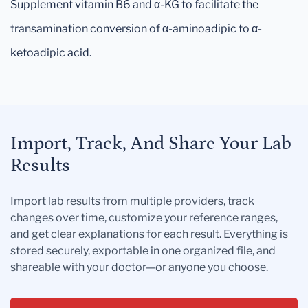
Supplement vitamin B6 and α-KG to facilitate the
transamination conversion of α-aminoadipic to α-
ketoadipic acid.
Import, Track, And Share Your Lab
Results
Import lab results from multiple providers, track
changes over time, customize your reference ranges,
and get clear explanations for each result. Everything is
stored securely, exportable in one organized file, and
shareable with your doctor—or anyone you choose.