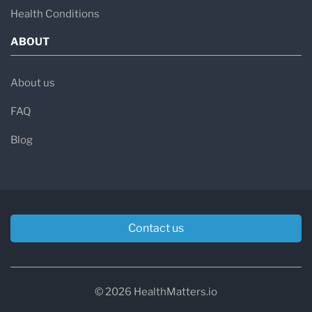
Health Conditions
ABOUT
About us
FAQ
Blog
Contact us
© 2026 HealthMatters.io