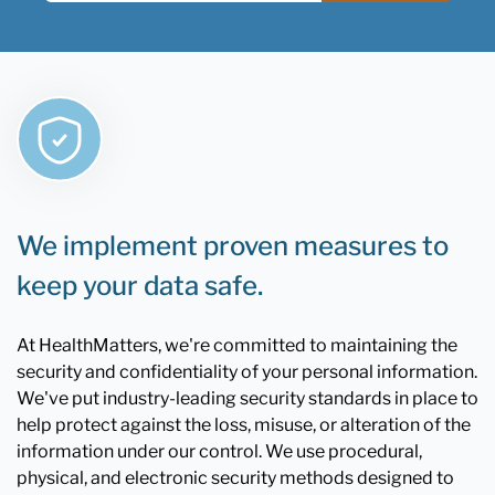
We implement proven measures to
keep your data safe.
At HealthMatters, we're committed to maintaining the
security and confidentiality of your personal information.
We've put industry-leading security standards in place to
help protect against the loss, misuse, or alteration of the
information under our control. We use procedural,
physical, and electronic security methods designed to