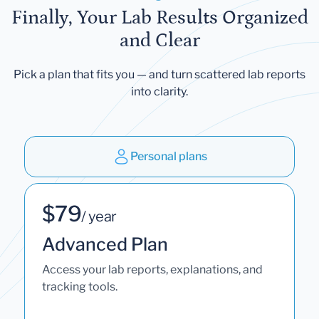
Finally, Your Lab Results Organized
and Clear
Pick a plan that fits you — and turn scattered lab reports
into clarity.
Personal plans
$79
/ year
Advanced Plan
Access your lab reports, explanations, and
tracking tools.