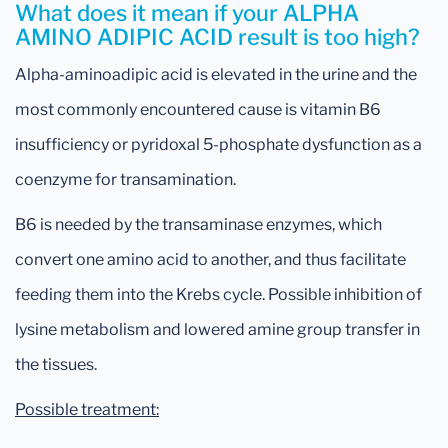
What does it mean if your ALPHA
AMINO ADIPIC ACID result is too high?
Alpha-aminoadipic acid is elevated in the urine and the
most commonly encountered cause is vitamin B6
insufficiency or pyridoxal 5-phosphate dysfunction as a
coenzyme for transamination.
B6 is needed by the transaminase enzymes, which
convert one amino acid to another, and thus facilitate
feeding them into the Krebs cycle. Possible inhibition of
lysine metabolism and lowered amine group transfer in
the tissues.
Possible treatment: