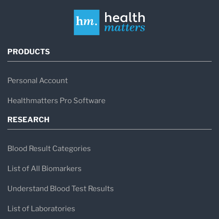
PRODUCTS
Personal Account
Healthmatters Pro Software
RESEARCH
Blood Result Categories
List of All Biomarkers
Understand Blood Test Results
List of Laboratories