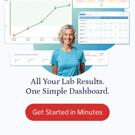
All Your Lab Results.
One Simple Dashboard.
Get Started in Minutes