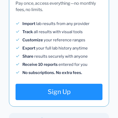
Pay once, access everything—no monthly
fees, no limits.
Import
lab results from any provider
Track
all results with visual tools
Customize
your reference ranges
Export
your full lab history anytime
Share
results securely with anyone
Receive 10 reports
entered for you
No subscriptions. No extra fees.
Sign Up