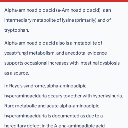
Alpha-aminoadipic acid (a-Aminoadipic acid) is an
intermediary metabolite of lysine (primarily) and of
tryptophan.
Alpha-aminoadipic acid also is a metabolite of
yeast/fungi metabolism, and anecdotal evidence
supports occasional increases with intestinal dysbiosis
as a source.
In Reye’s syndrome, alpha-aminoadipic
hyperaminoaciduria occurs together with hyperlysinuria.
Rare metabolic and acute alpha-aminoadipic
hyperaminoaciduria is documented as due to a
hereditary defect in the Alpha-aminoadipic acid