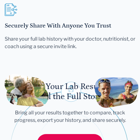
Securely Share With Anyone You Trust
Share your full lab history with your doctor, nutritionist, or
coach using a secure invite link.
Let Your Lab Results
Tell the Full Story
Bring all your results together to compare, track
progress, export your history, and share securely.