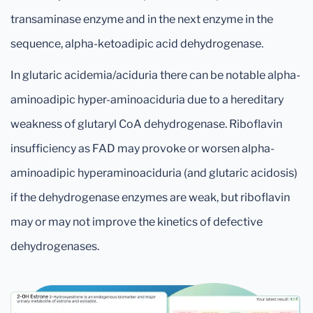
transaminase enzyme and in the next enzyme in the
sequence, alpha-ketoadipic acid dehydrogenase.
In glutaric acidemia/aciduria there can be notable alpha-
aminoadipic hyper-aminoaciduria due to a hereditary
weakness of glutaryl CoA dehydrogenase. Riboflavin
insufficiency as FAD may provoke or worsen alpha-
aminoadipic hyperaminoaciduria (and glutaric acidosis)
if the dehydrogenase enzymes are weak, but riboflavin
may or may not improve the kinetics of defective
dehydrogenases.