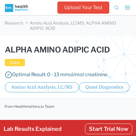
Upload Your Test
Research
Amino Acid Analysis, LC/MS
:
ALPHA AMINO
ADIPIC ACID
ALPHA AMINO ADIPIC ACID
Urine
Optimal Result: 0 - 13 mmol/mol creatinine.
Amino Acid Analysis, LC/MS
Quest Diagnostics
From Healthmatters.io Team
Lab Results Explained
Start Trial Now