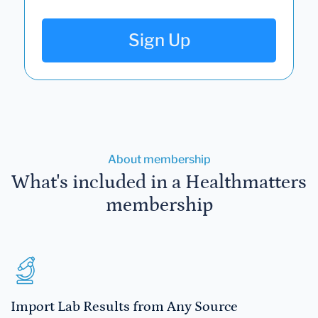
Sign Up
About membership
What's included in a Healthmatters
membership
Import Lab Results from Any Source