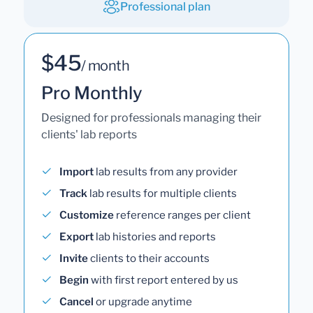
Professional plan
$45
/ month
Pro Monthly
Designed for professionals managing their
clients' lab reports
Import
lab results from any provider
Track
lab results for multiple clients
Customize
reference ranges per client
Export
lab histories and reports
Invite
clients to their accounts
Begin
with first report entered by us
Cancel
or upgrade anytime