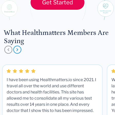
Get Started
What Healthmatters Members Are
Saying
I have been using Healthmatters.io since 2021. I
W
travel all over the world and use different
la
doctors and health facilities. This site has
he
allowed me to consolidate all my various test
t
results over 14 years in one place. And every
a
doctor that I show this to has been impressed.
Y