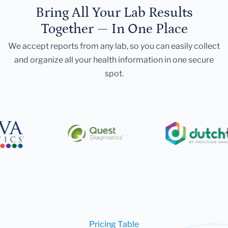
Bring All Your Lab Results
Together — In One Place
We accept reports from any lab, so you can easily collect
and organize all your health information in one secure
spot.
Pricing Table