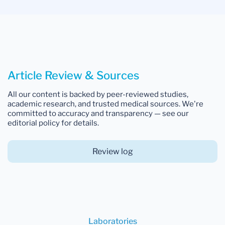
Article Review & Sources
All our content is backed by peer-reviewed studies,
academic research, and trusted medical sources. We're
committed to accuracy and transparency — see our
editorial policy for details.
Review log
Laboratories