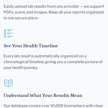
Easily upload lab results from any provider — we support
PDFs, scans, and images. Keep all your reports organized
in one secure place.
See Your Health Timeline
Every lab result is automatically organized on a
chronological timeline, giving you a complete picture of
your health journey.
Understand What Your Results Mean
Our database covers over 10,000 biomarkers with clear,