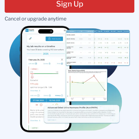
Sign Up
Cancel or upgrade anytime