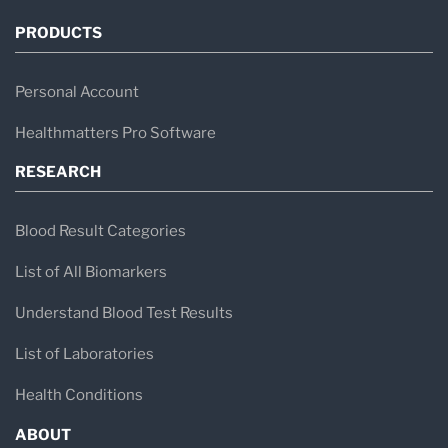
PRODUCTS
Personal Account
Healthmatters Pro Software
RESEARCH
Blood Result Categories
List of All Biomarkers
Understand Blood Test Results
List of Laboratories
Health Conditions
ABOUT