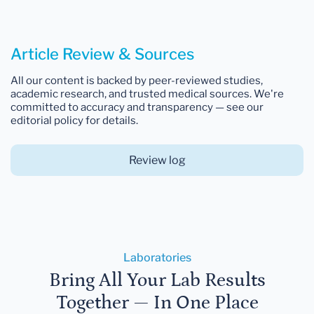
Article Review & Sources
All our content is backed by peer-reviewed studies,
academic research, and trusted medical sources. We're
committed to accuracy and transparency — see our
editorial policy for details.
Review log
Laboratories
Bring All Your Lab Results
Together — In One Place