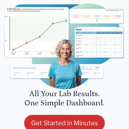
All Your Lab Results.
One Simple Dashboard.
Get Started in Minutes