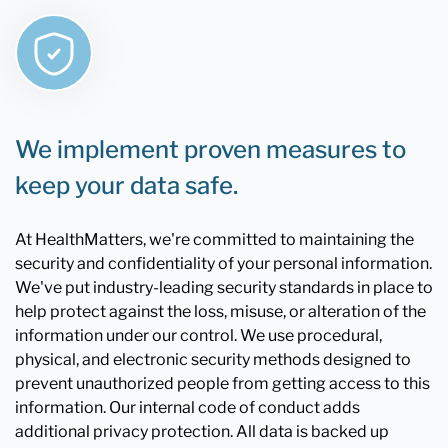
We implement proven measures to
keep your data safe.
At HealthMatters, we're committed to maintaining the
security and confidentiality of your personal information.
We've put industry-leading security standards in place to
help protect against the loss, misuse, or alteration of the
information under our control. We use procedural,
physical, and electronic security methods designed to
prevent unauthorized people from getting access to this
information. Our internal code of conduct adds
additional privacy protection. All data is backed up