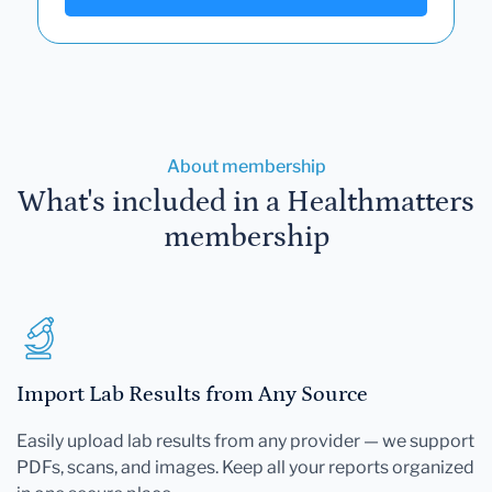
About membership
What's included in a Healthmatters
membership
Import Lab Results from Any Source
Easily upload lab results from any provider — we support
PDFs, scans, and images. Keep all your reports organized