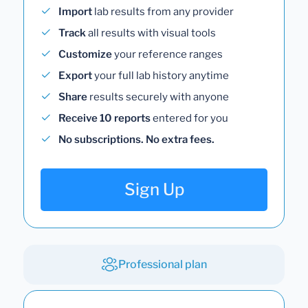
Import
lab results from any provider
Track
all results with visual tools
Customize
your reference ranges
Export
your full lab history anytime
Share
results securely with anyone
Receive 10 reports
entered for you
No subscriptions. No extra fees.
Sign Up
Professional plan