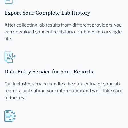
Export Your Complete Lab History
After collecting lab results from different providers, you
can download your entire history combined into a single
file.
Data Entry Service for Your Reports
Our inclusive service handles the data entry for your lab
reports. Just submit your information and we'll take care
of the rest.