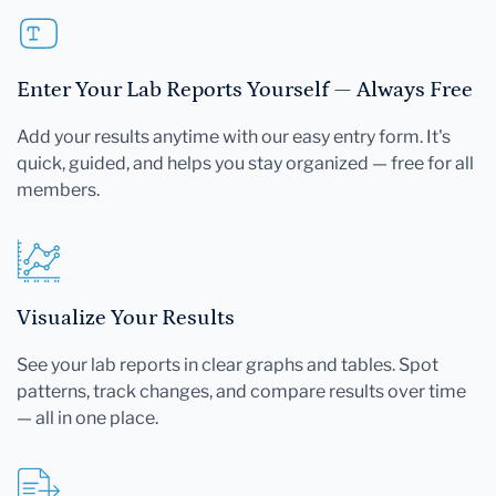
Enter Your Lab Reports Yourself — Always Free
Add your results anytime with our easy entry form. It's
quick, guided, and helps you stay organized — free for all
members.
Visualize Your Results
See your lab reports in clear graphs and tables. Spot
patterns, track changes, and compare results over time
— all in one place.