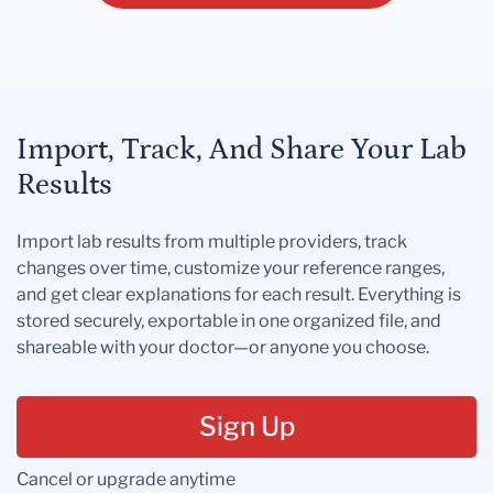
Import, Track, And Share Your Lab
Results
Import lab results from multiple providers, track
changes over time, customize your reference ranges,
and get clear explanations for each result. Everything is
stored securely, exportable in one organized file, and
shareable with your doctor—or anyone you choose.
Sign Up
Cancel or upgrade anytime