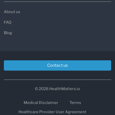
About us
FAQ
Blog
Contact us
© 2026 HealthMatters.io
Medical Disclaimer
Terms
Healthcare Provider User Agreement