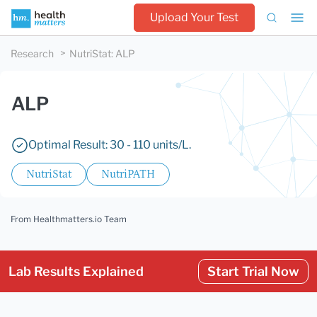
Upload Your Test
Research
NutriStat
:
ALP
ALP
Optimal Result: 30 - 110 units/L.
NutriStat
NutriPATH
From Healthmatters.io Team
Lab Results Explained
Start Trial Now