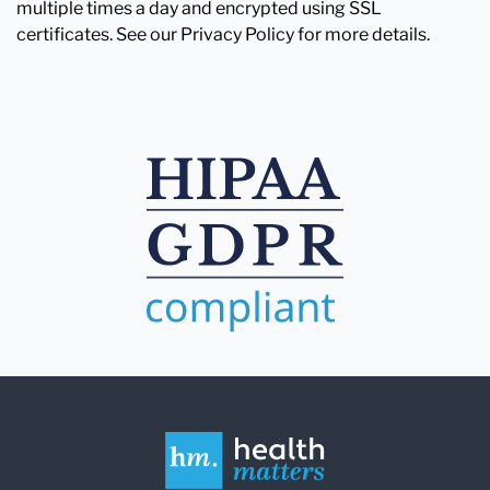
multiple times a day and encrypted using SSL
certificates. See our Privacy Policy for more details.