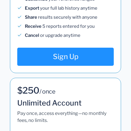
Export
your full lab history anytime
Share
results securely with anyone
Receive
5 reports entered for you
Cancel
or upgrade anytime
Sign Up
$250
/ once
Unlimited Account
Pay once, access everything—no monthly
fees, no limits.