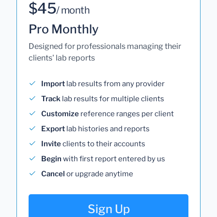
$45
/ month
Pro Monthly
Designed for professionals managing their
clients' lab reports
Import
lab results from any provider
Track
lab results for multiple clients
Customize
reference ranges per client
Export
lab histories and reports
Invite
clients to their accounts
Begin
with first report entered by us
Cancel
or upgrade anytime
Sign Up