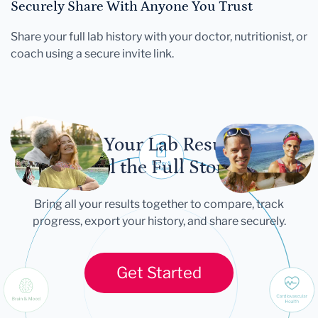
Securely Share With Anyone You Trust
Share your full lab history with your doctor, nutritionist, or
coach using a secure invite link.
Let Your Lab Results
Tell the Full Story
Bring all your results together to compare, track
progress, export your history, and share securely.
Get Started