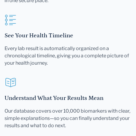
in one secure place.
See Your Health Timeline
Every lab result is automatically organized on a
chronological timeline, giving you a complete picture of
your health journey.
Understand What Your Results Mean
Our database covers over 10,000 biomarkers with clear,
simple explanations—so you can finally understand your
results and what to do next.