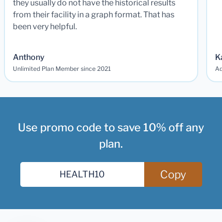
they usually do not have the historical results
from their facility in a graph format. That has
been very helpful.
Anthony
K
Unlimited Plan Member since 2021
Ad
Use promo code to save 10% off any
plan.
Copy