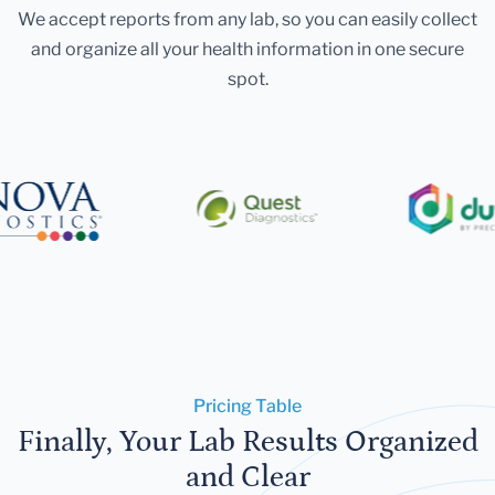
We accept reports from any lab, so you can easily collect
and organize all your health information in one secure
spot.
Pricing Table
Finally, Your Lab Results Organized
and Clear