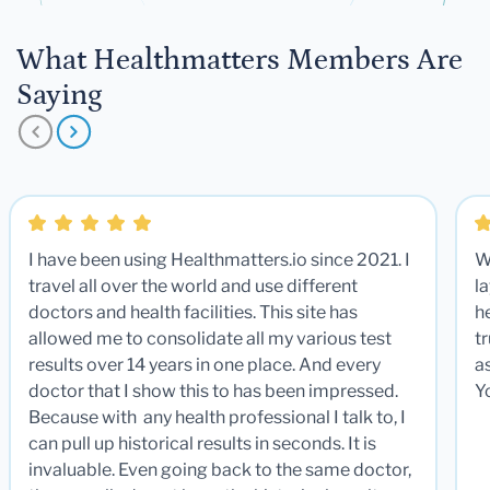
What Healthmatters Members Are
Saying
I have been using Healthmatters.io since 2021. I
W
travel all over the world and use different
la
doctors and health facilities. This site has
he
allowed me to consolidate all my various test
t
results over 14 years in one place. And every
a
doctor that I show this to has been impressed.
Y
Because with any health professional I talk to, I
can pull up historical results in seconds. It is
invaluable. Even going back to the same doctor,