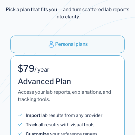
Pick a plan that fits you — and turn scattered lab reports
into clarity.
Personal plans
$79
/ year
Advanced Plan
Access your lab reports, explanations, and
tracking tools.
Import
lab results from any provider
Track
all results with visual tools
Customize
your reference ranges