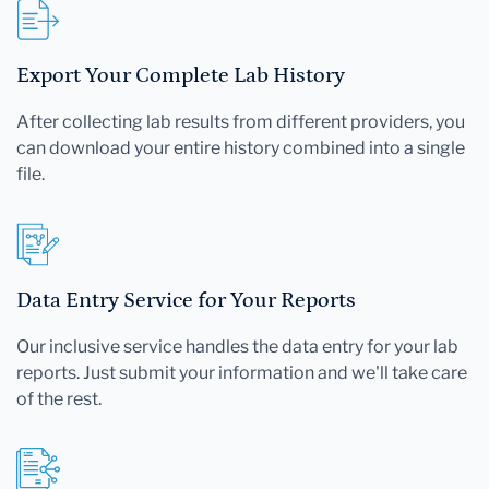
Export Your Complete Lab History
After collecting lab results from different providers, you
can download your entire history combined into a single
file.
Data Entry Service for Your Reports
Our inclusive service handles the data entry for your lab
reports. Just submit your information and we'll take care
of the rest.