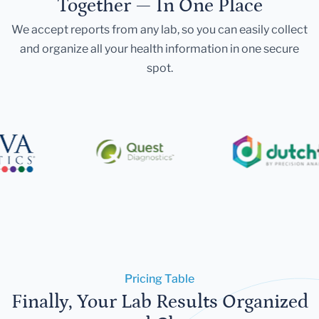
Together — In One Place
We accept reports from any lab, so you can easily collect
and organize all your health information in one secure
spot.
Pricing Table
Finally, Your Lab Results Organized