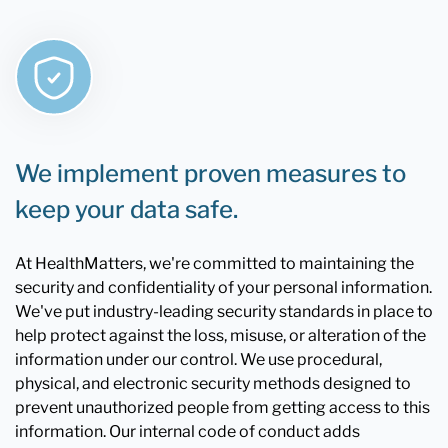
We implement proven measures to
keep your data safe.
At HealthMatters, we're committed to maintaining the
security and confidentiality of your personal information.
We've put industry-leading security standards in place to
help protect against the loss, misuse, or alteration of the
information under our control. We use procedural,
physical, and electronic security methods designed to
prevent unauthorized people from getting access to this
information. Our internal code of conduct adds