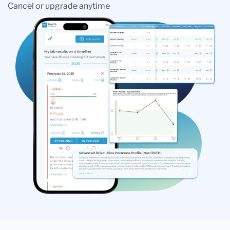
Cancel or upgrade anytime