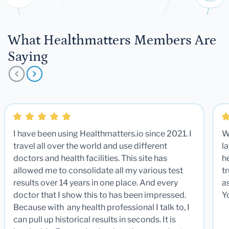
What Healthmatters Members Are
Saying
I have been using Healthmatters.io since 2021. I
W
travel all over the world and use different
la
doctors and health facilities. This site has
he
allowed me to consolidate all my various test
t
results over 14 years in one place. And every
a
doctor that I show this to has been impressed.
Y
Because with any health professional I talk to, I
can pull up historical results in seconds. It is