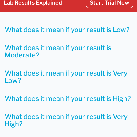
Lab Results Explained
Start Trial Now
What does it mean if your result is Low?
What does it mean if your result is
Moderate?
What does it mean if your result is Very
Low?
What does it mean if your result is High?
What does it mean if your result is Very
High?