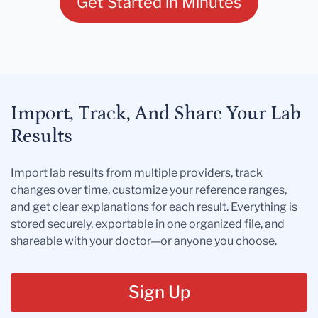
Get Started in Minutes
Import, Track, And Share Your Lab
Results
Import lab results from multiple providers, track
changes over time, customize your reference ranges,
and get clear explanations for each result. Everything is
stored securely, exportable in one organized file, and
shareable with your doctor—or anyone you choose.
Sign Up