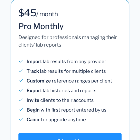
$45
/ month
Pro Monthly
Designed for professionals managing their
clients' lab reports
Import
lab results from any provider
Track
lab results for multiple clients
Customize
reference ranges per client
Export
lab histories and reports
Invite
clients to their accounts
Begin
with first report entered by us
Cancel
or upgrade anytime