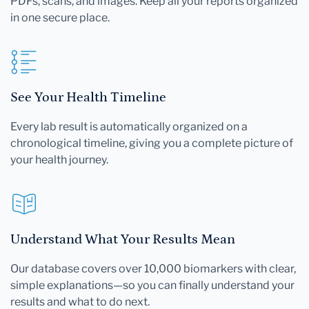
PDFs, scans, and images. Keep all your reports organized
in one secure place.
See Your Health Timeline
Every lab result is automatically organized on a
chronological timeline, giving you a complete picture of
your health journey.
Understand What Your Results Mean
Our database covers over 10,000 biomarkers with clear,
simple explanations—so you can finally understand your
results and what to do next.