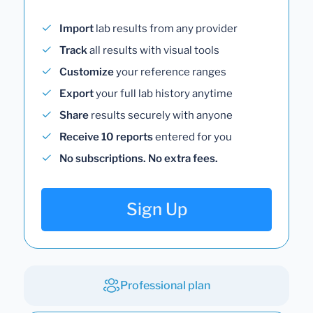
Import
lab results from any provider
Track
all results with visual tools
Customize
your reference ranges
Export
your full lab history anytime
Share
results securely with anyone
Receive 10 reports
entered for you
No subscriptions. No extra fees.
Sign Up
Professional plan