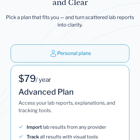
and Clear
Pick a plan that fits you — and turn scattered lab reports
into clarity.
Personal plans
$79
/ year
Advanced Plan
Access your lab reports, explanations, and
tracking tools.
Import
lab results from any provider
Track
all results with visual tools