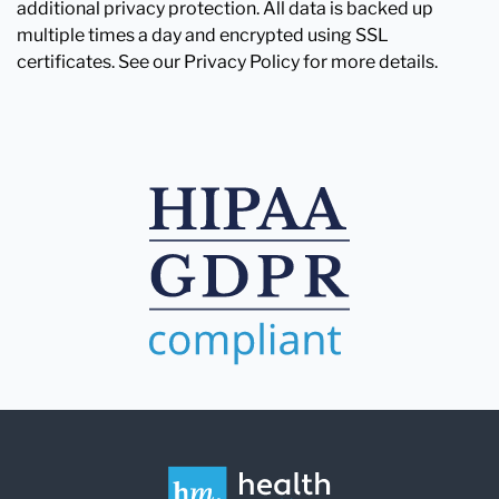
additional privacy protection. All data is backed up
multiple times a day and encrypted using SSL
certificates. See our Privacy Policy for more details.