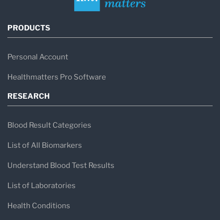
PRODUCTS
Personal Account
Healthmatters Pro Software
RESEARCH
Blood Result Categories
List of All Biomarkers
Understand Blood Test Results
List of Laboratories
Health Conditions