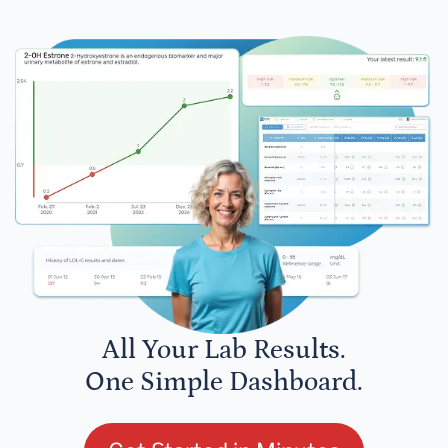
All Your Lab Results.
One Simple Dashboard.