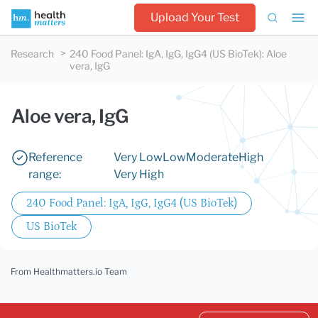
Upload Your Test
Research
240 Food Panel: IgA, IgG, IgG4 (US BioTek)
:
Aloe
vera, IgG
Aloe vera, IgG
Reference
Very Low
Low
Moderate
High
range:
Very High
240 Food Panel: IgA, IgG, IgG4 (US BioTek)
US BioTek
From Healthmatters.io Team