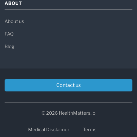
ABOUT
About us
FAQ
Blog
Contact us
© 2026 HealthMatters.io
Medical Disclaimer
Terms