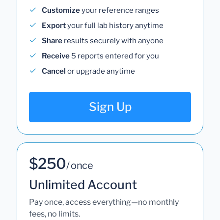
Customize
your reference ranges
Export
your full lab history anytime
Share
results securely with anyone
Receive
5 reports entered for you
Cancel
or upgrade anytime
Sign Up
$250
/ once
Unlimited Account
Pay once, access everything—no monthly
fees, no limits.