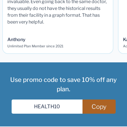
invaluable. Even going back to the same doctor,
they usually do not have the historical results
from their facility in a graph format. That has
been very helpful.
Anthony
K
Unlimited Plan Member since 2021
Ad
Use promo code to save 10% off any
plan.
Copy