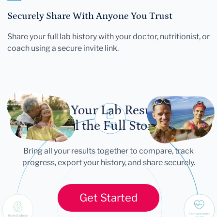
Securely Share With Anyone You Trust
Share your full lab history with your doctor, nutritionist, or
coach using a secure invite link.
Let Your Lab Results
Tell the Full Story
Bring all your results together to compare, track
progress, export your history, and share securely.
Get Started