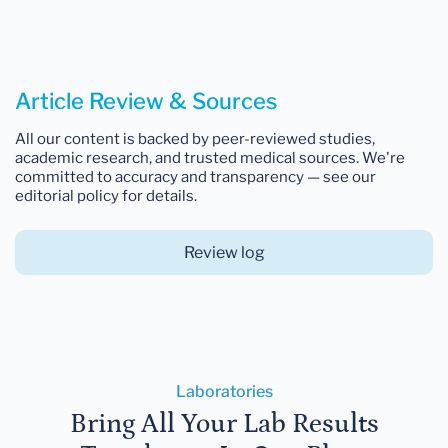
Article Review & Sources
All our content is backed by peer-reviewed studies,
academic research, and trusted medical sources. We're
committed to accuracy and transparency — see our
editorial policy for details.
Review log
Laboratories
Bring All Your Lab Results