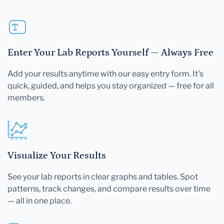
Enter Your Lab Reports Yourself — Always Free
Add your results anytime with our easy entry form. It's
quick, guided, and helps you stay organized — free for all
members.
Visualize Your Results
See your lab reports in clear graphs and tables. Spot
patterns, track changes, and compare results over time
— all in one place.