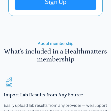
Sign Up
About membership
What's included in a Healthmatters
membership
Import Lab Results from Any Source
Easily upload lab results from any provider — we support