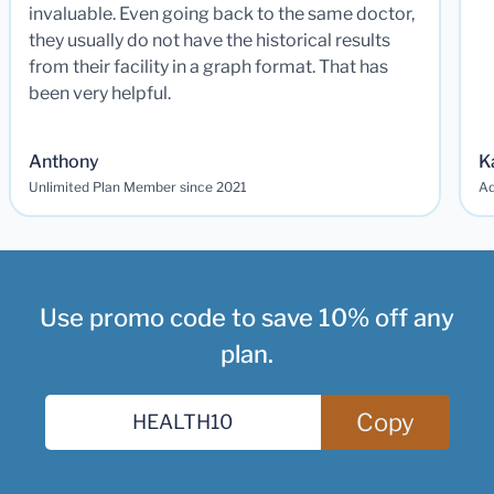
invaluable. Even going back to the same doctor,
they usually do not have the historical results
from their facility in a graph format. That has
been very helpful.
Anthony
K
Unlimited Plan Member since 2021
Ad
Use promo code to save 10% off any
plan.
Copy