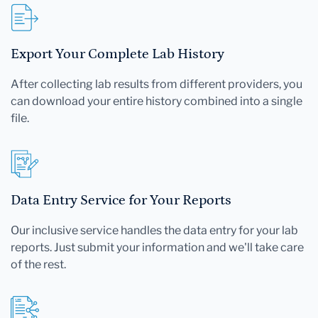
Export Your Complete Lab History
After collecting lab results from different providers, you
can download your entire history combined into a single
file.
Data Entry Service for Your Reports
Our inclusive service handles the data entry for your lab
reports. Just submit your information and we'll take care
of the rest.