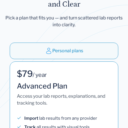
and Clear
Pick a plan that fits you — and turn scattered lab reports
into clarity.
Personal plans
$79
/ year
Advanced Plan
Access your lab reports, explanations, and
tracking tools.
Import
lab results from any provider
Track
all results with visual tools