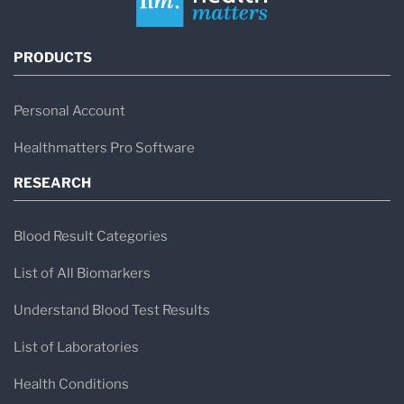
PRODUCTS
Personal Account
Healthmatters Pro Software
RESEARCH
Blood Result Categories
List of All Biomarkers
Understand Blood Test Results
List of Laboratories
Health Conditions