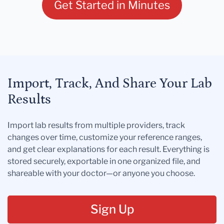
Get Started in Minutes
Import, Track, And Share Your Lab
Results
Import lab results from multiple providers, track
changes over time, customize your reference ranges,
and get clear explanations for each result. Everything is
stored securely, exportable in one organized file, and
shareable with your doctor—or anyone you choose.
Sign Up