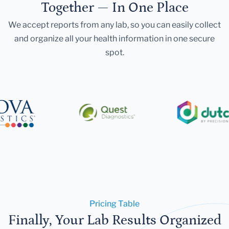
Together — In One Place
We accept reports from any lab, so you can easily collect
and organize all your health information in one secure
spot.
Pricing Table
Finally, Your Lab Results Organized