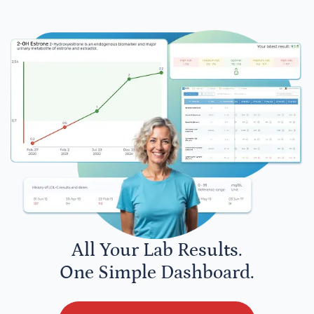
All Your Lab Results.
One Simple Dashboard.