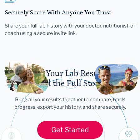
Securely Share With Anyone You Trust
Share your full lab history with your doctor, nutritionist, or
coach using a secure invite link.
Let Your Lab Results
Tell the Full Story
Bring all your results together to compare, track
progress, export your history, and share securely.
Get Started