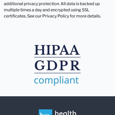
additional privacy protection. All data is backed up
multiple times a day and encrypted using SSL
certificates. See our Privacy Policy for more details.