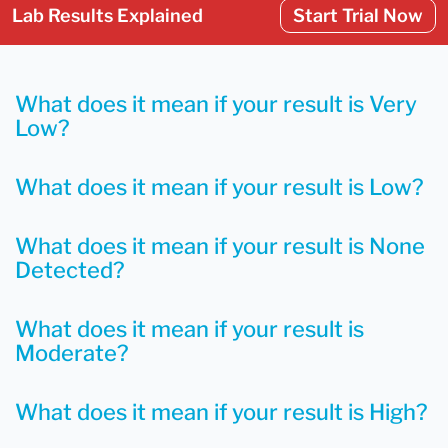
Lab Results Explained
Start Trial Now
What does it mean if your result is Very
Low?
What does it mean if your result is Low?
What does it mean if your result is None
Detected?
What does it mean if your result is
Moderate?
What does it mean if your result is High?