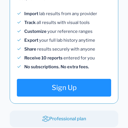
Import
lab results from any provider
Track
all results with visual tools
Customize
your reference ranges
Export
your full lab history anytime
Share
results securely with anyone
Receive 10 reports
entered for you
No subscriptions. No extra fees.
Sign Up
Professional plan