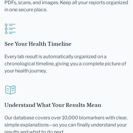
PDFs, scans, and images. Keep all your reports organized
in one secure place.
See Your Health Timeline
Every lab result is automatically organized on a
chronological timeline, giving you a complete picture of
your health journey.
Understand What Your Results Mean
Our database covers over 10,000 biomarkers with clear,
simple explanations—so you can finally understand your
results and what to do next.