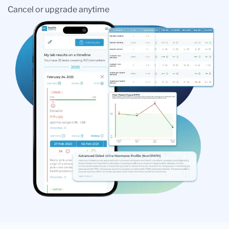
Cancel or upgrade anytime