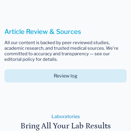
Article Review & Sources
All our content is backed by peer-reviewed studies,
academic research, and trusted medical sources. We're
committed to accuracy and transparency — see our
editorial policy for details.
Review log
Laboratories
Bring All Your Lab Results