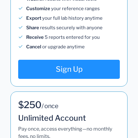
Customize
your reference ranges
Export
your full lab history anytime
Share
results securely with anyone
Receive
5 reports entered for you
Cancel
or upgrade anytime
Sign Up
$250
/ once
Unlimited Account
Pay once, access everything—no monthly
fees, no limits.