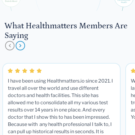
What Healthmatters Members Are
Saying
I have been using Healthmatters.io since 2021. I
W
travel all over the world and use different
la
doctors and health facilities. This site has
he
allowed me to consolidate all my various test
t
results over 14 years in one place. And every
a
doctor that I show this to has been impressed.
Y
Because with any health professional I talk to, I
can pull up historical results in seconds. It is