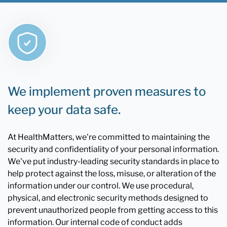
We implement proven measures to
keep your data safe.
At HealthMatters, we're committed to maintaining the
security and confidentiality of your personal information.
We've put industry-leading security standards in place to
help protect against the loss, misuse, or alteration of the
information under our control. We use procedural,
physical, and electronic security methods designed to
prevent unauthorized people from getting access to this
information. Our internal code of conduct adds