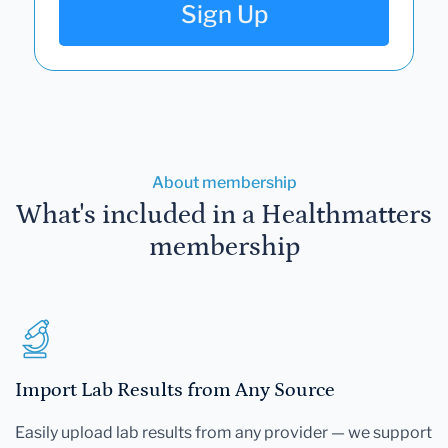
Sign Up
About membership
What's included in a Healthmatters
membership
Import Lab Results from Any Source
Easily upload lab results from any provider — we support