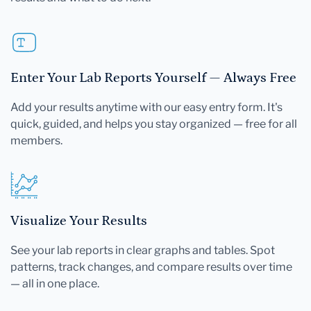
Enter Your Lab Reports Yourself — Always Free
Add your results anytime with our easy entry form. It's
quick, guided, and helps you stay organized — free for all
members.
Visualize Your Results
See your lab reports in clear graphs and tables. Spot
patterns, track changes, and compare results over time
— all in one place.