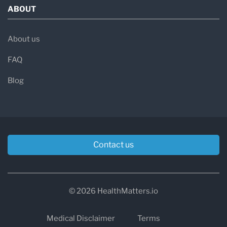
ABOUT
About us
FAQ
Blog
Contact us
© 2026 HealthMatters.io
Medical Disclaimer
Terms