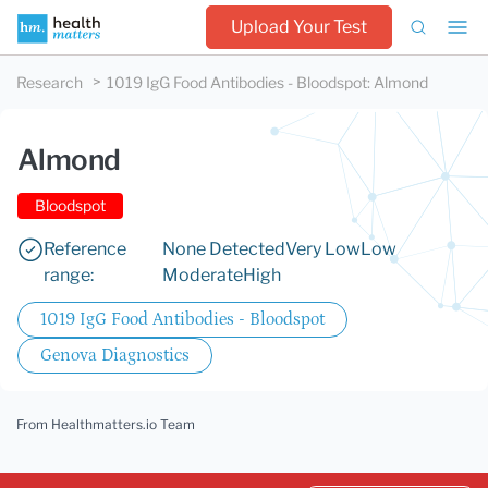
Upload Your Test
Research
1019 IgG Food Antibodies - Bloodspot
:
Almond
Almond
Bloodspot
Reference
None Detected
Very Low
Low
range:
Moderate
High
1019 IgG Food Antibodies - Bloodspot
Genova Diagnostics
From Healthmatters.io Team