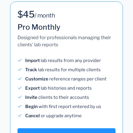
$45
/ month
Pro Monthly
Designed for professionals managing their
clients' lab reports
Import
lab results from any provider
Track
lab results for multiple clients
Customize
reference ranges per client
Export
lab histories and reports
Invite
clients to their accounts
Begin
with first report entered by us
Cancel
or upgrade anytime