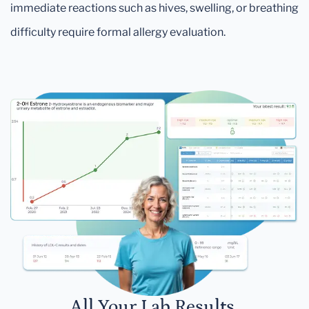
immediate reactions such as hives, swelling, or breathing
difficulty require formal allergy evaluation.
All Your Lab Results.