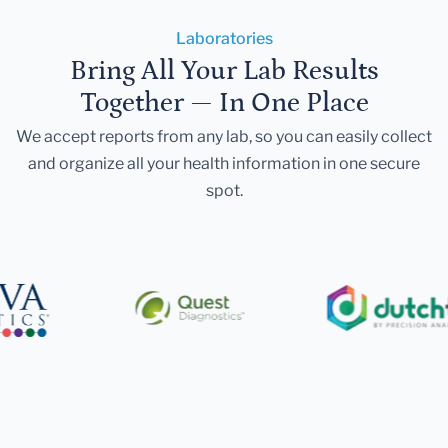
Laboratories
Bring All Your Lab Results
Together — In One Place
We accept reports from any lab, so you can easily collect
and organize all your health information in one secure
spot.