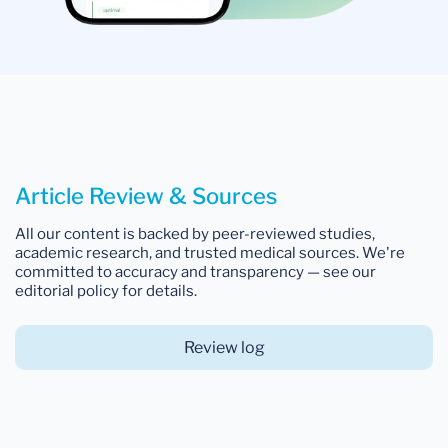
Article Review & Sources
All our content is backed by peer-reviewed studies,
academic research, and trusted medical sources. We're
committed to accuracy and transparency — see our
editorial policy for details.
Review log