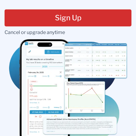
Sign Up
Cancel or upgrade anytime