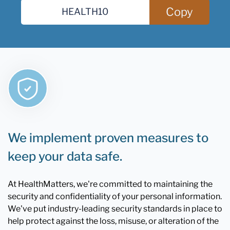
Copy
We implement proven measures to
keep your data safe.
At HealthMatters, we're committed to maintaining the
security and confidentiality of your personal information.
We've put industry-leading security standards in place to
help protect against the loss, misuse, or alteration of the