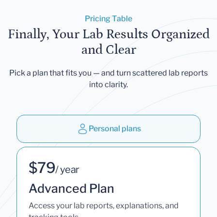
Pricing Table
Finally, Your Lab Results Organized
and Clear
Pick a plan that fits you — and turn scattered lab reports
into clarity.
Personal plans
$79
/ year
Advanced Plan
Access your lab reports, explanations, and