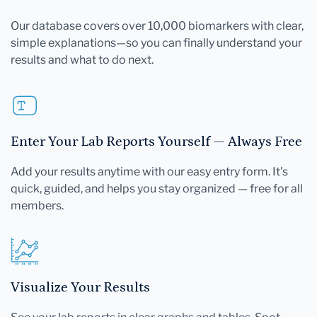
Our database covers over 10,000 biomarkers with clear,
simple explanations—so you can finally understand your
results and what to do next.
Enter Your Lab Reports Yourself — Always Free
Add your results anytime with our easy entry form. It's
quick, guided, and helps you stay organized — free for all
members.
Visualize Your Results