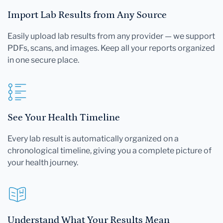
Import Lab Results from Any Source
Easily upload lab results from any provider — we support
PDFs, scans, and images. Keep all your reports organized
in one secure place.
See Your Health Timeline
Every lab result is automatically organized on a
chronological timeline, giving you a complete picture of
your health journey.
Understand What Your Results Mean