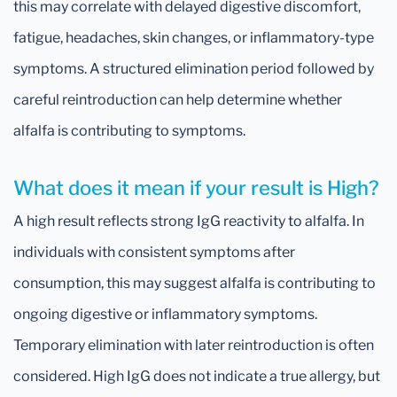
this may correlate with delayed digestive discomfort,
fatigue, headaches, skin changes, or inflammatory-type
symptoms. A structured elimination period followed by
careful reintroduction can help determine whether
alfalfa is contributing to symptoms.
What does it mean if your result is High?
A high result reflects strong IgG reactivity to alfalfa. In
individuals with consistent symptoms after
consumption, this may suggest alfalfa is contributing to
ongoing digestive or inflammatory symptoms.
Temporary elimination with later reintroduction is often
considered. High IgG does not indicate a true allergy, but