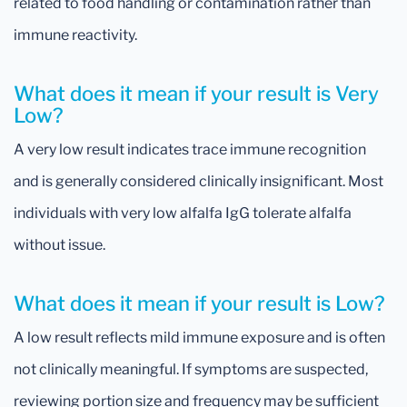
related to food handling or contamination rather than
immune reactivity.
What does it mean if your result is Very
Low?
A very low result indicates trace immune recognition
and is generally considered clinically insignificant. Most
individuals with very low alfalfa IgG tolerate alfalfa
without issue.
What does it mean if your result is Low?
A low result reflects mild immune exposure and is often
not clinically meaningful. If symptoms are suspected,
reviewing portion size and frequency may be sufficient