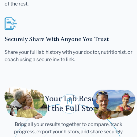
of the rest.
Securely Share With Anyone You Trust
Share your full lab history with your doctor, nutritionist, or
coach using a secure invite link.
Let Your Lab Results
Tell the Full Story
Bring all your results together to compare, track
progress, export your history, and share securely.