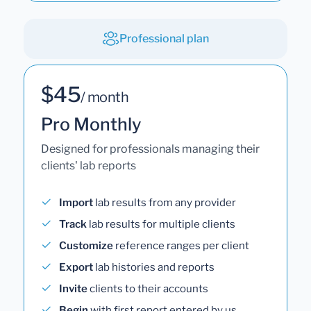
Professional plan
$45
/ month
Pro Monthly
Designed for professionals managing their
clients' lab reports
Import
lab results from any provider
Track
lab results for multiple clients
Customize
reference ranges per client
Export
lab histories and reports
Invite
clients to their accounts
Begin
with first report entered by us