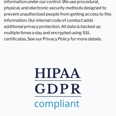
information under our control. We use procedural,
physical, and electronic security methods designed to
prevent unauthorized people from getting access to this
information. Our internal code of conduct adds
additional privacy protection. All data is backed up
multiple times a day and encrypted using SSL
certificates. See our Privacy Policy for more details.