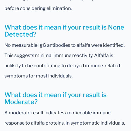
before considering elimination.
What does it mean if your result is None
Detected?
No measurable IgG antibodies to alfalfa were identified.
This suggests minimal immune reactivity. Alfalfa is
unlikely to be contributing to delayed immune-related
symptoms for most individuals.
What does it mean if your result is
Moderate?
A moderate result indicates a noticeable immune
response to alfalfa proteins. In symptomatic individuals,