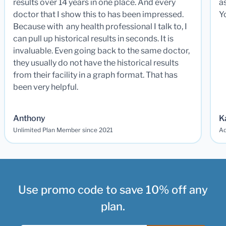
results over 14 years in one place. And every
a
doctor that I show this to has been impressed.
Y
Because with any health professional I talk to, I
can pull up historical results in seconds. It is
invaluable. Even going back to the same doctor,
they usually do not have the historical results
from their facility in a graph format. That has
been very helpful.
Anthony
K
Unlimited Plan Member since 2021
Ad
Use promo code to save 10% off any
plan.