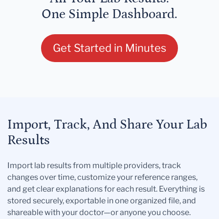
One Simple Dashboard.
Get Started in Minutes
Import, Track, And Share Your Lab
Results
Import lab results from multiple providers, track
changes over time, customize your reference ranges,
and get clear explanations for each result. Everything is
stored securely, exportable in one organized file, and
shareable with your doctor—or anyone you choose.