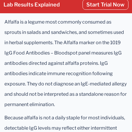
Lab Results Explained
Start Trial Now
Alfalfa is a legume most commonly consumed as
sprouts in salads and sandwiches, and sometimes used
in herbal supplements. The Alfalfa marker on the 1019
IgG Food Antibodies – Bloodspot panel measures IgG
antibodies directed against alfalfa proteins. IgG
antibodies indicate immune recognition following
exposure. They do not diagnose an IgE-mediated allergy
and should not be interpreted as a standalone reason for
permanent elimination.
Because alfalfa is not a daily staple for most individuals,
detectable IgG levels may reflect either intermittent