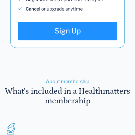
Cancel
or upgrade anytime
Sign Up
About membership
What's included in a Healthmatters
membership