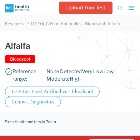
Upload Your Test
Research
1019 IgG Food Antibodies - Bloodspot
:
Alfalfa
Alfalfa
Bloodspot
Reference
None Detected
Very Low
Low
range:
Moderate
High
1019 IgG Food Antibodies - Bloodspot
Genova Diagnostics
From Healthmatters.io Team