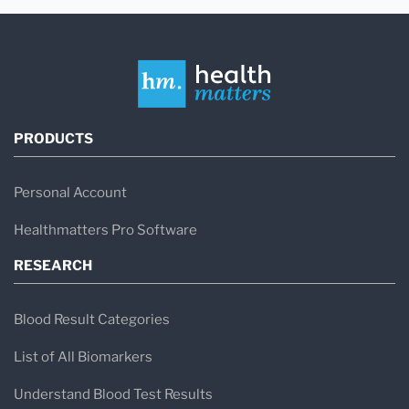
PRODUCTS
Personal Account
Healthmatters Pro Software
RESEARCH
Blood Result Categories
List of All Biomarkers
Understand Blood Test Results