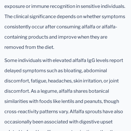
exposure or immune recognition in sensitive individuals.
The clinical significance depends on whether symptoms
consistently occur after consuming alfalfa or alfalfa-
containing products and improve when they are
removed from the diet.
Some individuals with elevated alfalfa IgG levels report
delayed symptoms such as bloating, abdominal
discomfort, fatigue, headaches, skin irritation, or joint
discomfort. As a legume, alfalfa shares botanical
similarities with foods like lentils and peanuts, though
cross-reactivity patterns vary. Alfalfa sprouts have also
occasionally been associated with digestive upset