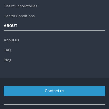
List of Laboratories
Health Conditions
ABOUT
About us
FAQ
Blog
Contact us