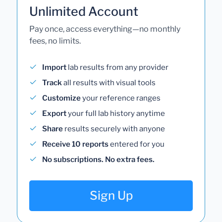
Unlimited Account
Pay once, access everything—no monthly
fees, no limits.
Import
lab results from any provider
Track
all results with visual tools
Customize
your reference ranges
Export
your full lab history anytime
Share
results securely with anyone
Receive 10 reports
entered for you
No subscriptions. No extra fees.
Sign Up