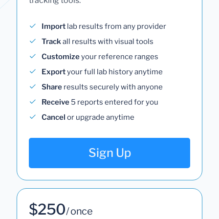
tracking tools.
Import
lab results from any provider
Track
all results with visual tools
Customize
your reference ranges
Export
your full lab history anytime
Share
results securely with anyone
Receive
5 reports entered for you
Cancel
or upgrade anytime
Sign Up
$250
/ once