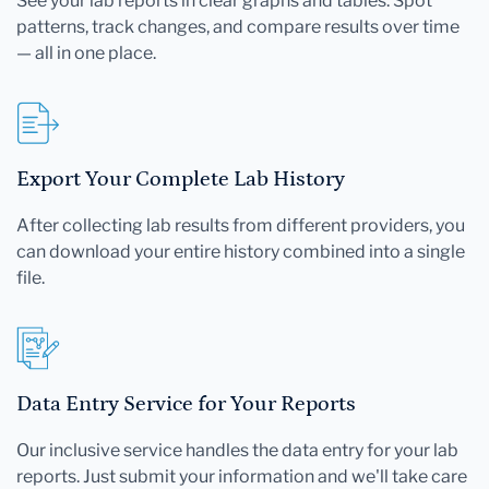
See your lab reports in clear graphs and tables. Spot
patterns, track changes, and compare results over time
— all in one place.
Export Your Complete Lab History
After collecting lab results from different providers, you
can download your entire history combined into a single
file.
Data Entry Service for Your Reports
Our inclusive service handles the data entry for your lab
reports. Just submit your information and we'll take care