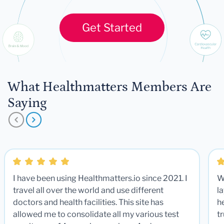
Get Started
What Healthmatters Members Are
Saying
I have been using Healthmatters.io since 2021. I
W
travel all over the world and use different
la
doctors and health facilities. This site has
he
allowed me to consolidate all my various test
t