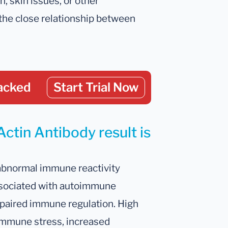
, skin issues, or other
the close relationship between
acked
Start Trial Now
Actin Antibody result is
 abnormal immune reactivity
ssociated with autoimmune
mpaired immune regulation. High
 immune stress, increased