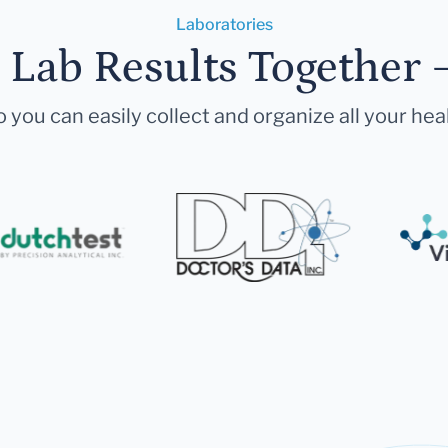
Laboratories
r Lab Results Together 
 you can easily collect and organize all your hea