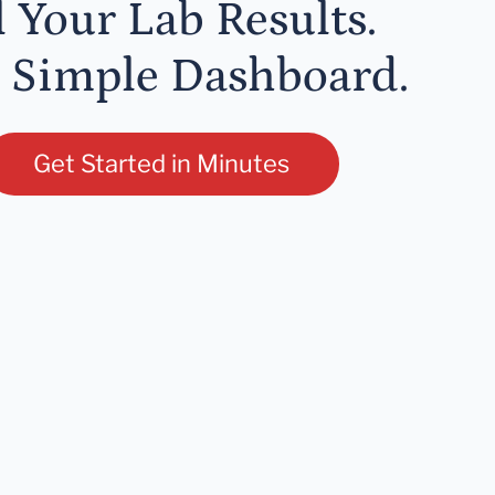
l Your Lab Results.
 Simple Dashboard.
Get Started in Minutes