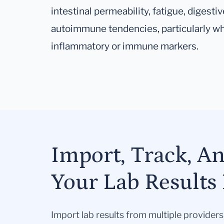
intestinal permeability, fatigue, diges
autoimmune tendencies, particularly w
inflammatory or immune markers.
Import, Track, A
Your Lab Results 
Import lab results from multiple provider