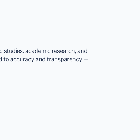
ed studies, academic research, and
d to accuracy and transparency —