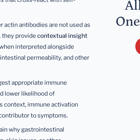
Al
One
r actin antibodies are not used as
, they provide
contextual insight
y when interpreted alongside
intestinal permeability, and other
ggest appropriate immune
 lower likelihood of
s context, immune activation
r contributor to symptoms.
ain why gastrointestinal