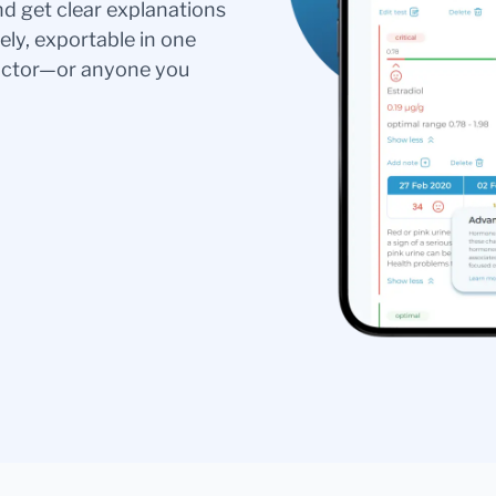
nd get clear explanations
ely, exportable in one
doctor—or anyone you