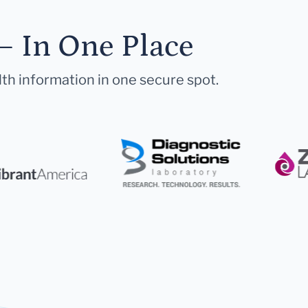
— In One Place
lth information in one secure spot.