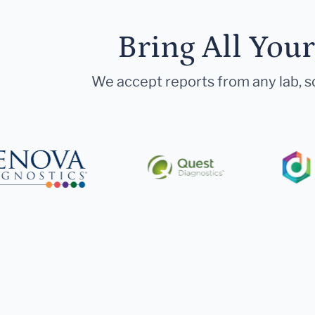
Bring All You
We accept reports from any lab, so