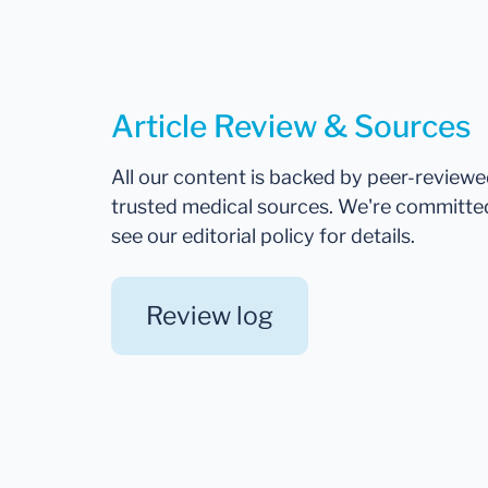
Article Review & Sources
All our content is backed by peer-review
trusted medical sources. We're committe
see our editorial policy for details.
Review log