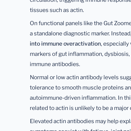
tissues such as actin.
On functional panels like the Gut Zoome
a standalone diagnostic marker. Instead
into immune overactivation
, especiall
markers of gut inflammation, dysbiosis, 
immune antibodies.
Normal or low actin antibody levels su
tolerance to smooth muscle proteins and
autoimmune-driven inflammation. In thi
related to actin is unlikely to be a majo
Elevated actin antibodies may help expl