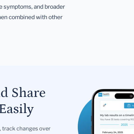
tive symptoms, and broader
hen combined with other
nd Share
Easily
s, track changes over