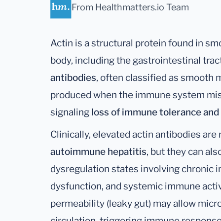
From Healthmatters.io Team
Actin is a structural protein found in s
body, including the gastrointestinal tract
antibodies
, often classified as smooth 
produced when the immune system mistak
signaling
loss of immune tolerance and
Clinically, elevated actin antibodies a
autoimmune hepatitis
, but they can al
dysregulation states involving chronic i
dysfunction, and systemic immune activa
permeability (leaky gut) may allow micro
circulation, triggering immune responses