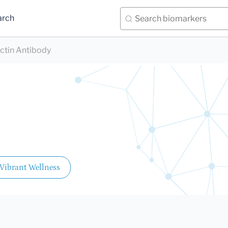
arch
ctin Antibody
Vibrant Wellness