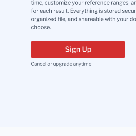
time, customize your reference ranges, a
for each result. Everything is stored secur
organized file, and shareable with your 
choose.
Sign Up
Cancel or upgrade anytime