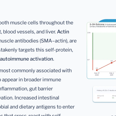
mooth muscle cells throughout the
, blood vessels, and liver.
Actin
muscle antibodies (SMA–actin), are
enly targets this self-protein,
 autoimmune activation
.
re most commonly associated with
so appear in broader immune
nflammation, gut barrier
tion. Increased intestinal
bial and dietary antigens to enter
 that cross-react with self-