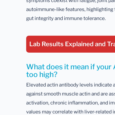
symptoms coexist with fatigue, joint pain
autoimmune-like features, highlighting 
gut integrity and immune tolerance.
Lab Results Explained
and Tr
What does it mean if your 
too high?
Elevated actin antibody levels indicate
against smooth muscle actin and are a
activation, chronic inflammation, and i
values may correlate with liver-related