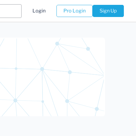
Login
Pro Login
Sign Up