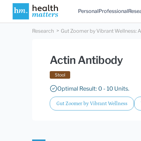
Personal
Professional
Rese
Research
Gut Zoomer by Vibrant Wellness
:
A
Actin Antibody
Stool
Optimal Result: 0 - 10 Units.
Gut Zoomer by Vibrant Wellness