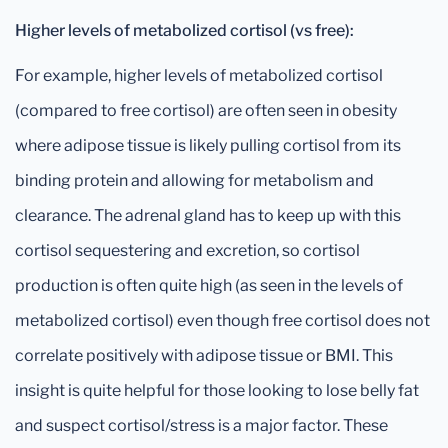
Higher levels of metabolized cortisol (vs free):
For example, higher levels of metabolized cortisol
(compared to free cortisol) are often seen in obesity
where adipose tissue is likely pulling cortisol from its
binding protein and allowing for metabolism and
clearance. The adrenal gland has to keep up with this
cortisol sequestering and excretion, so cortisol
production is often quite high (as seen in the levels of
metabolized cortisol) even though free cortisol does not
correlate positively with adipose tissue or BMI. This
insight is quite helpful for those looking to lose belly fat
and suspect cortisol/stress is a major factor. These