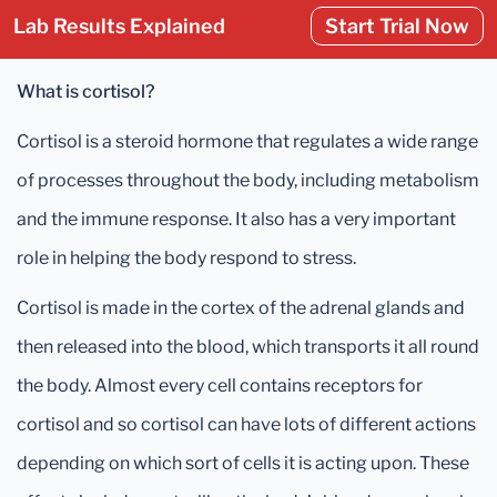
Lab Results Explained
Start Trial Now
What is cortisol?
Cortisol is a steroid hormone that regulates a wide range
of processes throughout the body, including metabolism
and the immune response. It also has a very important
role in helping the body respond to stress.
Cortisol is made in the cortex of the adrenal glands and
then released into the blood, which transports it all round
the body. Almost every cell contains receptors for
cortisol and so cortisol can have lots of different actions
depending on which sort of cells it is acting upon. These