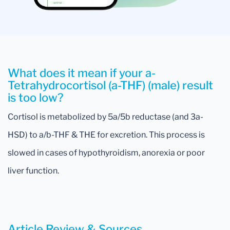
What does it mean if your a-
Tetrahydrocortisol (a-THF) (male) result
is too low?
Cortisol is metabolized by 5a/5b reductase (and 3a-
HSD) to a/b-THF & THE for excretion. This process is
slowed in cases of hypothyroidism, anorexia or poor
liver function.
Article Review & Sources