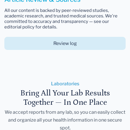
All our content is backed by peer-reviewed studies,
academic research, and trusted medical sources. We're
committed to accuracy and transparency — see our
editorial policy for details.
Review log
Laboratories
Bring All Your Lab Results
Together — In One Place
We accept reports from any lab, so you can easily collect
and organize all your health information in one secure
spot.