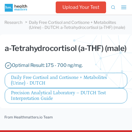
Upload Your Test
Research
Daily Free Cortisol and Cortisone + Metabolites
(Urine) - DUTCH
:
a-Tetrahydrocortisol (a-THF) (male)
a-Tetrahydrocortisol (a-THF) (male)
Optimal Result: 175 - 700 ng/mg.
Daily Free Cortisol and Cortisone + Metabolites
(Urine) - DUTCH
Precision Analytical Laboratory – DUTCH Test
Interpretation Guide
From Healthmatters.io Team