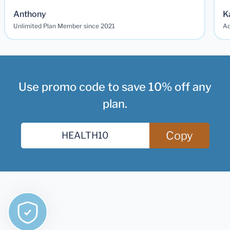
Anthony
K
Unlimited Plan Member since 2021
Ad
Use promo code to save 10% off any
plan.
Copy