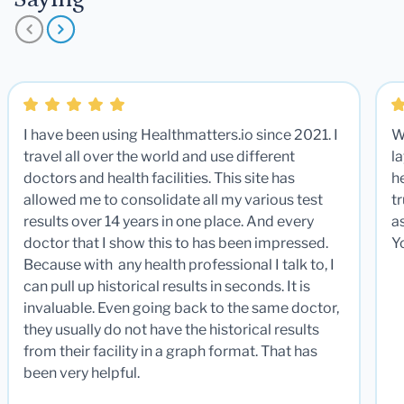
I have been using Healthmatters.io since 2021. I
W
travel all over the world and use different
la
doctors and health facilities. This site has
he
allowed me to consolidate all my various test
t
results over 14 years in one place. And every
a
doctor that I show this to has been impressed.
Y
Because with any health professional I talk to, I
can pull up historical results in seconds. It is
invaluable. Even going back to the same doctor,
they usually do not have the historical results
from their facility in a graph format. That has
been very helpful.