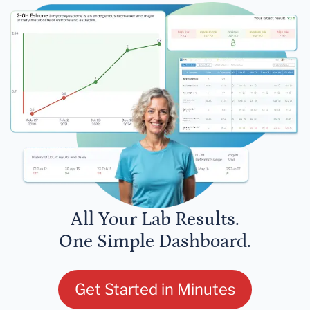
All Your Lab Results.
One Simple Dashboard.
Get Started in Minutes