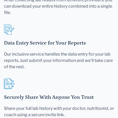
can download your entire history combined into a single
file.
Data Entry Service for Your Reports
Our inclusive service handles the data entry for your lab
reports. Just submit your information and we'll take care
of the rest.
Securely Share With Anyone You Trust
Share your full lab history with your doctor, nutritionist, or
coach using a secure invite link.