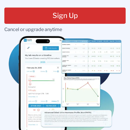
Sign Up
Cancel or upgrade anytime