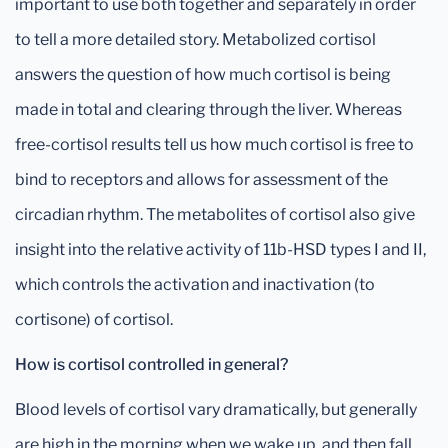
important to use both together and separately in order
to tell a more detailed story. Metabolized cortisol
answers the question of how much cortisol is being
made in total and clearing through the liver. Whereas
free-cortisol results tell us how much cortisol is free to
bind to receptors and allows for assessment of the
circadian rhythm. The metabolites of cortisol also give
insight into the relative activity of 11b-HSD types I and II,
which controls the activation and inactivation (to
cortisone) of cortisol.
How is cortisol controlled in general?
Blood levels of cortisol vary dramatically, but generally
are high in the morning when we wake up, and then fall