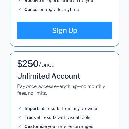
Receive
5 reports entered for you
Cancel
or upgrade anytime
Sign Up
$250
/ once
Unlimited Account
Pay once, access everything—no monthly
fees, no limits.
Import
lab results from any provider
Track
all results with visual tools
Customize
your reference ranges