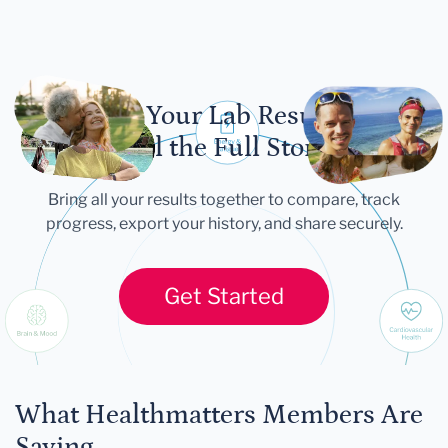
Let Your Lab Results
Tell the Full Story
Bring all your results together to compare, track
progress, export your history, and share securely.
Get Started
What Healthmatters Members Are
Saying