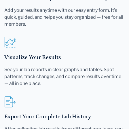
Add your results anytime with our easy entry form. It's
quick, guided, and helps you stay organized — free for all
members.
Visualize Your Results
See your lab reports in clear graphs and tables. Spot
patterns, track changes, and compare results over time
— all in one place.
Export Your Complete Lab History
After collecting lab results from different providers, you