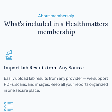
About membership
What's included in a Healthmatters
membership
Import Lab Results from Any Source
Easily upload lab results from any provider — we support
PDFs, scans, and images. Keep all your reports organized
in one secure place.