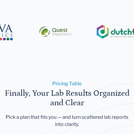
Pricing Table
Finally, Your Lab Results Organized
and Clear
Pick a plan that fits you — and turn scattered lab reports
into clarity.