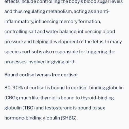
effects include controlling the body’s blood sugar levels
and thus regulating metabolism, acting as an anti-
inflammatory, influencing memory formation,
controlling salt and water balance, influencing blood
pressure and helping development of the fetus. In many
species cortisol is also responsible for triggering the
processes involved in giving birth.
Bound cortisol versus free cortisol:
80-90% of cortisol is bound to cortisol-binding globulin
(CBG); much like thyroid is bound to thyroid-binding
globulin (TBG) and testosterone is bound to sex
hormone-binding globulin (SHBG).