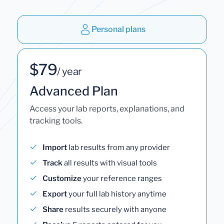
Personal plans
$79
/ year
Advanced Plan
Access your lab reports, explanations, and
tracking tools.
Import
lab results from any provider
Track
all results with visual tools
Customize
your reference ranges
Export
your full lab history anytime
Share
results securely with anyone