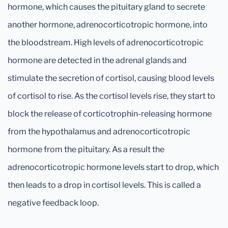
hormone, which causes the pituitary gland to secrete
another hormone, adrenocorticotropic hormone, into
the bloodstream. High levels of adrenocorticotropic
hormone are detected in the adrenal glands and
stimulate the secretion of cortisol, causing blood levels
of cortisol to rise. As the cortisol levels rise, they start to
block the release of corticotrophin-releasing hormone
from the hypothalamus and adrenocorticotropic
hormone from the pituitary. As a result the
adrenocorticotropic hormone levels start to drop, which
then leads to a drop in cortisol levels. This is called a
negative feedback loop.