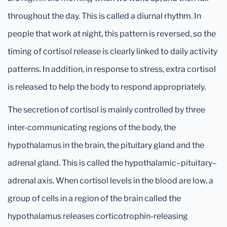
throughout the day. This is called a diurnal rhythm. In
people that work at night, this pattern is reversed, so the
timing of cortisol release is clearly linked to daily activity
patterns. In addition, in response to stress, extra cortisol
is released to help the body to respond appropriately.
The secretion of cortisol is mainly controlled by three
inter-communicating regions of the body, the
hypothalamus in the brain, the pituitary gland and the
adrenal gland. This is called the hypothalamic–pituitary–
adrenal axis. When cortisol levels in the blood are low, a
group of cells in a region of the brain called the
hypothalamus releases corticotrophin-releasing