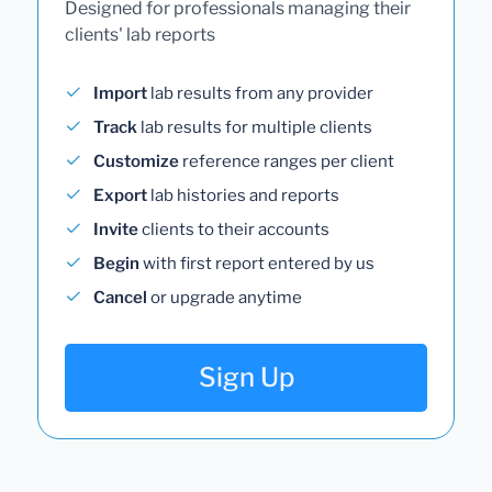
Designed for professionals managing their
clients' lab reports
Import
lab results from any provider
Track
lab results for multiple clients
Customize
reference ranges per client
Export
lab histories and reports
Invite
clients to their accounts
Begin
with first report entered by us
Cancel
or upgrade anytime
Sign Up