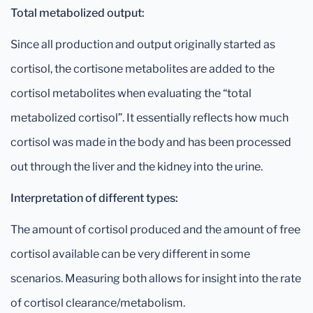
Total metabolized output:
Since all production and output originally started as
cortisol, the cortisone metabolites are added to the
cortisol metabolites when evaluating the “total
metabolized cortisol”. It essentially reflects how much
cortisol was made in the body and has been processed
out through the liver and the kidney into the urine.
Interpretation of different types:
The amount of cortisol produced and the amount of free
cortisol available can be very different in some
scenarios. Measuring both allows for insight into the rate
of cortisol clearance/metabolism.