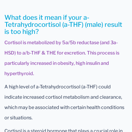
What does it mean if your a-
Tetrahydrocortisol (a-THF) (male) result
is too high?
Cortisol is metabolized by 5a/5b reductase (and 3a-
HSD) to a/b-THF & THE for excretion. This process is
particularly increased in obesity, high insulin and
hyperthyroid.
A high level of a-Tetrahydrocortisol (a-THF) could
indicate increased cortisol metabolism and clearance,
which may be associated with certain health conditions
or situations.
Cortisol is a steroid hormone that plays a crucial role in