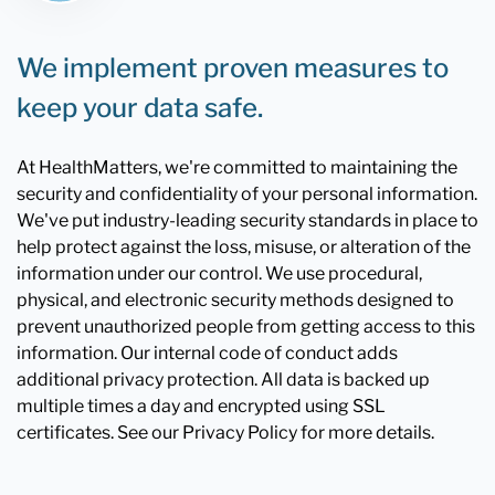
We implement proven measures to
keep your data safe.
At HealthMatters, we're committed to maintaining the
security and confidentiality of your personal information.
We've put industry-leading security standards in place to
help protect against the loss, misuse, or alteration of the
information under our control. We use procedural,
physical, and electronic security methods designed to
prevent unauthorized people from getting access to this
information. Our internal code of conduct adds
additional privacy protection. All data is backed up
multiple times a day and encrypted using SSL
certificates. See our Privacy Policy for more details.