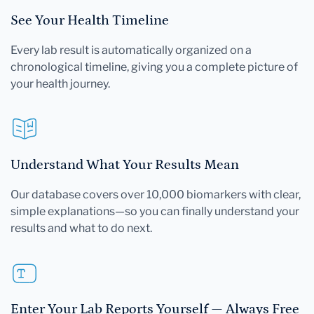
See Your Health Timeline
Every lab result is automatically organized on a
chronological timeline, giving you a complete picture of
your health journey.
Understand What Your Results Mean
Our database covers over 10,000 biomarkers with clear,
simple explanations—so you can finally understand your
results and what to do next.
Enter Your Lab Reports Yourself — Always Free