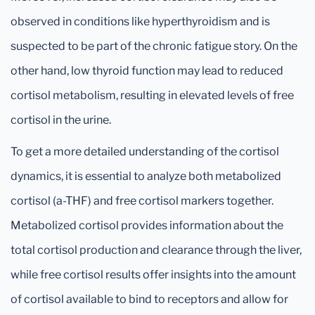
observed in conditions like hyperthyroidism and is
suspected to be part of the chronic fatigue story. On the
other hand, low thyroid function may lead to reduced
cortisol metabolism, resulting in elevated levels of free
cortisol in the urine.
To get a more detailed understanding of the cortisol
dynamics, it is essential to analyze both metabolized
cortisol (a-THF) and free cortisol markers together.
Metabolized cortisol provides information about the
total cortisol production and clearance through the liver,
while free cortisol results offer insights into the amount
of cortisol available to bind to receptors and allow for