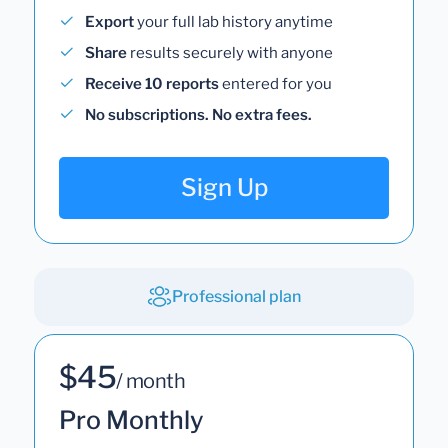
Export
your full lab history anytime
Share
results securely with anyone
Receive 10 reports
entered for you
No subscriptions. No extra fees.
Sign Up
Professional plan
$45
/ month
Pro Monthly