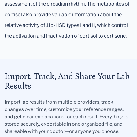
assessment of the circadian rhythm. The metabolites of
cortisol also provide valuable information about the
relative activity of 11b-HSD types I and II, which control
the activation and inactivation of cortisol to cortisone.
Import, Track, And Share Your Lab
Results
Import lab results from multiple providers, track
changes over time, customize your reference ranges,
and get clear explanations for each result. Everything is
stored securely, exportable in one organized file, and
shareable with your doctor—or anyone you choose.