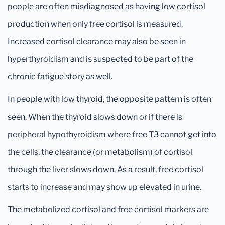
people are often misdiagnosed as having low cortisol
production when only free cortisol is measured.
Increased cortisol clearance may also be seen in
hyperthyroidism and is suspected to be part of the
chronic fatigue story as well.
In people with low thyroid, the opposite pattern is often
seen. When the thyroid slows down or if there is
peripheral hypothyroidism where free T3 cannot get into
the cells, the clearance (or metabolism) of cortisol
through the liver slows down. As a result, free cortisol
starts to increase and may show up elevated in urine.
The metabolized cortisol and free cortisol markers are