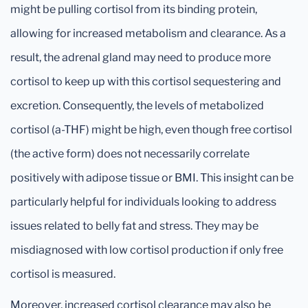
might be pulling cortisol from its binding protein,
allowing for increased metabolism and clearance. As a
result, the adrenal gland may need to produce more
cortisol to keep up with this cortisol sequestering and
excretion. Consequently, the levels of metabolized
cortisol (a-THF) might be high, even though free cortisol
(the active form) does not necessarily correlate
positively with adipose tissue or BMI. This insight can be
particularly helpful for individuals looking to address
issues related to belly fat and stress. They may be
misdiagnosed with low cortisol production if only free
cortisol is measured.
Moreover, increased cortisol clearance may also be