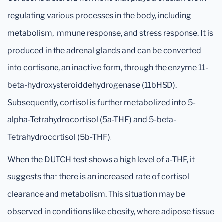
regulating various processes in the body, including
metabolism, immune response, and stress response. It is
produced in the adrenal glands and can be converted
into cortisone, an inactive form, through the enzyme 11-
beta-hydroxysteroiddehydrogenase (11bHSD).
Subsequently, cortisol is further metabolized into 5-
alpha-Tetrahydrocortisol (5a-THF) and 5-beta-
Tetrahydrocortisol (5b-THF).
When the DUTCH test shows a high level of a-THF, it
suggests that there is an increased rate of cortisol
clearance and metabolism. This situation may be
observed in conditions like obesity, where adipose tissue