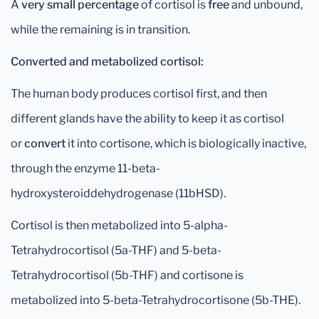
A
very small percentage
of cortisol is
free
and unbound,
while the remaining is in transition.
Converted and metabolized cortisol:
The human body produces cortisol first, and then
different glands have the ability to keep it as cortisol
or
convert
it into cortisone, which is biologically inactive,
through the enzyme 11-beta-
hydroxysteroiddehydrogenase (11bHSD).
Cortisol is then metabolized into 5-alpha-
Tetrahydrocortisol (5a-THF) and 5-beta-
Tetrahydrocortisol (5b-THF) and cortisone is
metabolized into 5-beta-Tetrahydrocortisone (5b-THE).