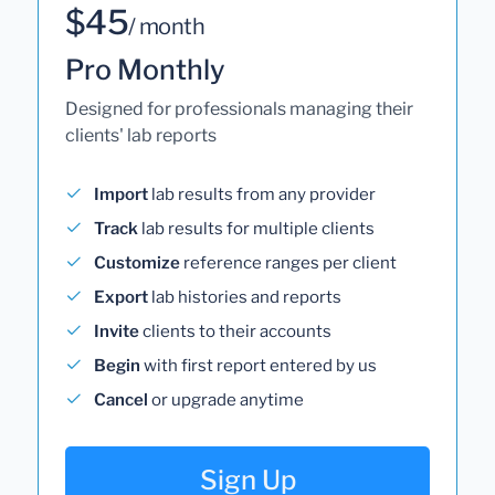
$45
/ month
Pro Monthly
Designed for professionals managing their
clients' lab reports
Import
lab results from any provider
Track
lab results for multiple clients
Customize
reference ranges per client
Export
lab histories and reports
Invite
clients to their accounts
Begin
with first report entered by us
Cancel
or upgrade anytime
Sign Up