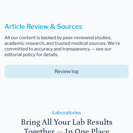
Article Review & Sources
All our content is backed by peer-reviewed studies,
academic research, and trusted medical sources. We're
committed to accuracy and transparency — see our
editorial policy for details.
Review log
Laboratories
Bring All Your Lab Results
Together — In One Place