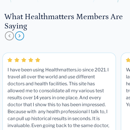
What Healthmatters Members Are
Saying
I have been using Healthmatters.io since 2021. I
W
travel all over the world and use different
la
doctors and health facilities. This site has
he
allowed me to consolidate all my various test
t
results over 14 years in one place. And every
a
doctor that I show this to has been impressed.
Y
Because with any health professional I talk to, I
can pull up historical results in seconds. It is
invaluable. Even going back to the same doctor,