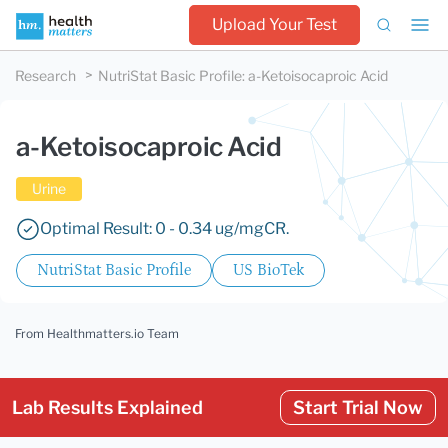
Upload Your Test
Research
NutriStat Basic Profile
:
a-Ketoisocaproic Acid
a-Ketoisocaproic Acid
Urine
Optimal Result: 0 - 0.34 ug/mgCR.
NutriStat Basic Profile
US BioTek
From Healthmatters.io Team
Lab Results Explained
Start Trial Now