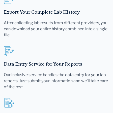
Export Your Complete Lab History
After collecting lab results from different providers, you
can download your entire history combined into a single
file.
Data Entry Service for Your Reports
Our inclusive service handles the data entry for your lab
reports. Just submit your information and we'll take care
of the rest.