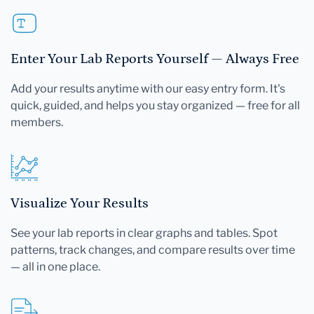
Enter Your Lab Reports Yourself — Always Free
Add your results anytime with our easy entry form. It's
quick, guided, and helps you stay organized — free for all
members.
Visualize Your Results
See your lab reports in clear graphs and tables. Spot
patterns, track changes, and compare results over time
— all in one place.