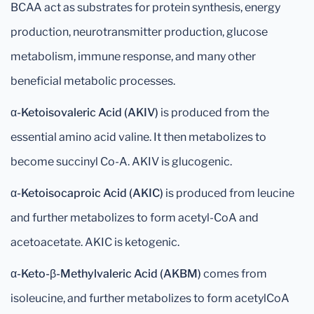
BCAA act as substrates for protein synthesis, energy
production, neurotransmitter production, glucose
metabolism, immune response, and many other
beneficial metabolic processes.
α-Ketoisovaleric Acid (AKIV)
is produced from the
essential amino acid valine. It then metabolizes to
become succinyl Co-A. AKIV is glucogenic.
α-Ketoisocaproic Acid (AKIC)
is produced from leucine
and further metabolizes to form acetyl-CoA and
acetoacetate. AKIC is ketogenic.
α-Keto-β-Methylvaleric Acid (AKBM)
comes from
isoleucine, and further metabolizes to form acetylCoA