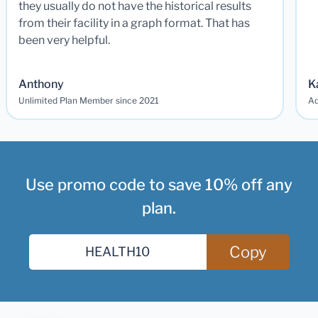
they usually do not have the historical results
from their facility in a graph format. That has
been very helpful.
Anthony
K
Unlimited Plan Member since 2021
Ad
Use promo code to save 10% off any
plan.
Copy