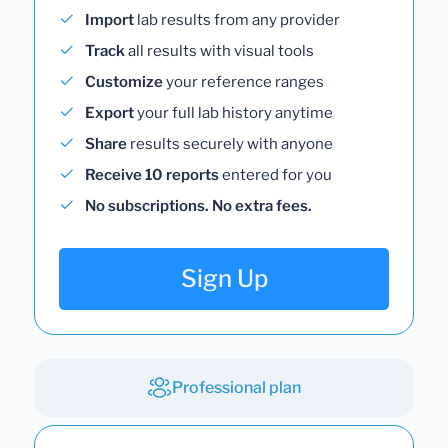
Import
lab results from any provider
Track
all results with visual tools
Customize
your reference ranges
Export
your full lab history anytime
Share
results securely with anyone
Receive 10 reports
entered for you
No subscriptions. No extra fees.
Sign Up
Professional plan