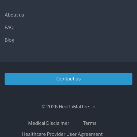
About us
FAQ
Blog
Contact us
© 2026 HealthMatters.io
Medical Disclaimer
Terms
Healthcare Provider User Agreement