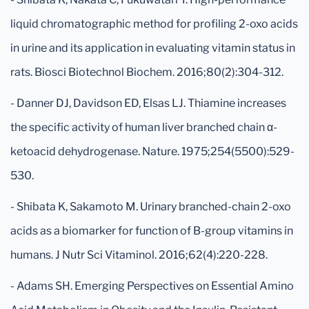
liquid chromatographic method for profiling 2-oxo acids
in urine and its application in evaluating vitamin status in
rats. Biosci Biotechnol Biochem. 2016;80(2):304-312.
- Danner DJ, Davidson ED, Elsas LJ. Thiamine increases
the specific activity of human liver branched chain α-
ketoacid dehydrogenase. Nature. 1975;254(5500):529-
530.
- Shibata K, Sakamoto M. Urinary branched-chain 2-oxo
acids as a biomarker for function of B-group vitamins in
humans. J Nutr Sci Vitaminol. 2016;62(4):220-228.
- Adams SH. Emerging Perspectives on Essential Amino