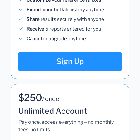
Export
your full lab history anytime
Share
results securely with anyone
Receive
5 reports entered for you
Cancel
or upgrade anytime
Sign Up
$250
/ once
Unlimited Account
Pay once, access everything—no monthly
fees, no limits.