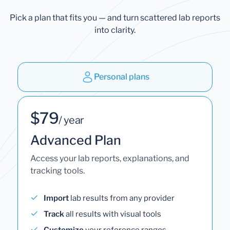
Pick a plan that fits you — and turn scattered lab reports
into clarity.
Personal plans
$79
/ year
Advanced Plan
Access your lab reports, explanations, and
tracking tools.
Import
lab results from any provider
Track
all results with visual tools
Customize
your reference ranges