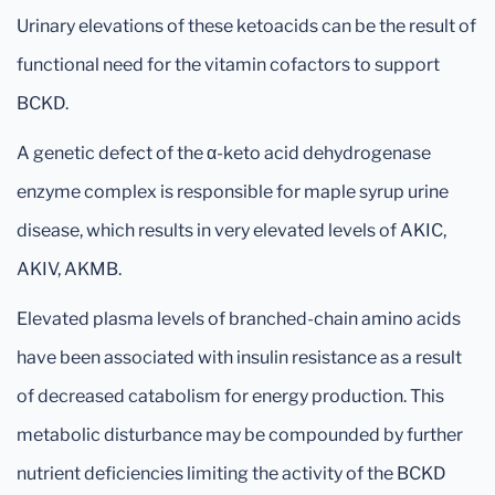
Urinary elevations of these ketoacids can be the result of
functional need for the vitamin cofactors to support
BCKD.
A genetic defect of the α-keto acid dehydrogenase
enzyme complex is responsible for maple syrup urine
disease, which results in very elevated levels of AKIC,
AKIV, AKMB.
Elevated plasma levels of branched-chain amino acids
have been associated with insulin resistance as a result
of decreased catabolism for energy production. This
metabolic disturbance may be compounded by further
nutrient deficiencies limiting the activity of the BCKD