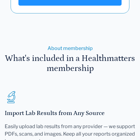
About membership
What's included in a Healthmatters
membership
Import Lab Results from Any Source
Easily upload lab results from any provider — we support
PDFs, scans, and images. Keep all your reports organized