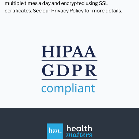
multiple times a day and encrypted using SSL
certificates. See our Privacy Policy for more details.