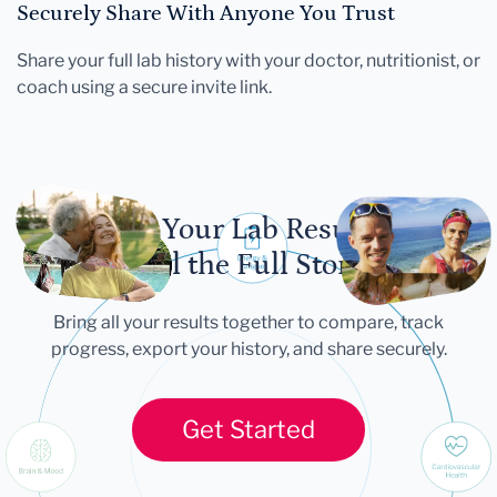
Securely Share With Anyone You Trust
Share your full lab history with your doctor, nutritionist, or
coach using a secure invite link.
Let Your Lab Results
Tell the Full Story
Bring all your results together to compare, track
progress, export your history, and share securely.
Get Started