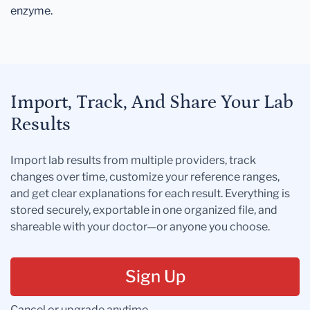
enzyme.
Import, Track, And Share Your Lab
Results
Import lab results from multiple providers, track
changes over time, customize your reference ranges,
and get clear explanations for each result. Everything is
stored securely, exportable in one organized file, and
shareable with your doctor—or anyone you choose.
Sign Up
Cancel or upgrade anytime