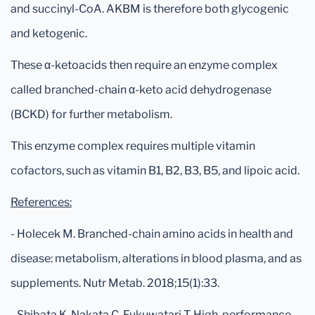
and succinyl-CoA. AKBM is therefore both glycogenic
and ketogenic.
These α-ketoacids then require an enzyme complex
called branched-chain α-keto acid dehydrogenase
(BCKD) for further metabolism.
This enzyme complex requires multiple vitamin
cofactors, such as vitamin B1, B2, B3, B5, and lipoic acid.
References:
- Holecek M. Branched-chain amino acids in health and
disease: metabolism, alterations in blood plasma, and as
supplements. Nutr Metab. 2018;15(1):33.
- Shibata K, Nakata C, Fukuwatari T. High-performance