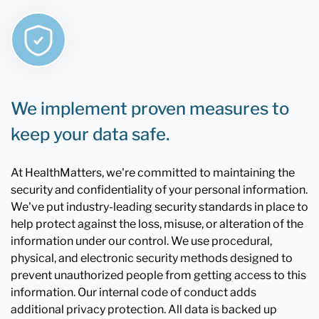
We implement proven measures to
keep your data safe.
At HealthMatters, we're committed to maintaining the
security and confidentiality of your personal information.
We've put industry-leading security standards in place to
help protect against the loss, misuse, or alteration of the
information under our control. We use procedural,
physical, and electronic security methods designed to
prevent unauthorized people from getting access to this
information. Our internal code of conduct adds
additional privacy protection. All data is backed up