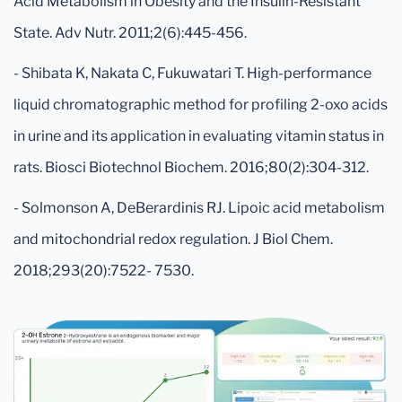
Acid Metabolism in Obesity and the Insulin-Resistant
State. Adv Nutr. 2011;2(6):445-456.
- Shibata K, Nakata C, Fukuwatari T. High-performance
liquid chromatographic method for profiling 2-oxo acids
in urine and its application in evaluating vitamin status in
rats. Biosci Biotechnol Biochem. 2016;80(2):304-312.
- Solmonson A, DeBerardinis RJ. Lipoic acid metabolism
and mitochondrial redox regulation. J Biol Chem.
2018;293(20):7522- 7530.