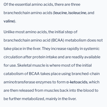
Of the essential amino acids, there are three
branchedchain amino acids (
leucine
,
isoleucine
, and
valine
).
Unlike most amino acids, the initial step of
branchedchain amino acid (BCAA) metabolism does not
take place in the liver. They increase rapidly in systemic
circulation after protein intake and are readily available
for use. Skeletal muscle is where most of the initial
catabolism of BCAA takes place using branched-chain
aminotransferase enzymes to form
α-ketoacids
, which
are then released from muscles back into the blood to
be further metabolized, mainly in the liver.