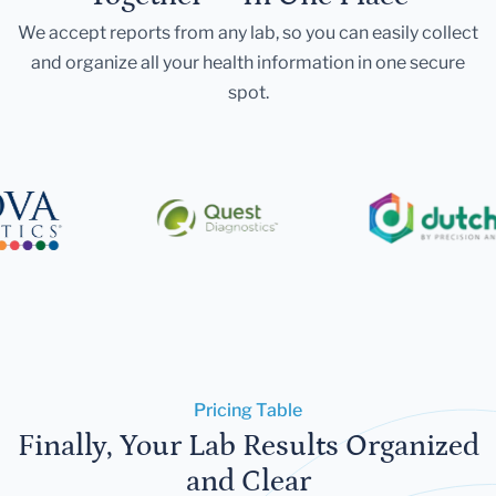
We accept reports from any lab, so you can easily collect
and organize all your health information in one secure
spot.
Pricing Table
Finally, Your Lab Results Organized
and Clear