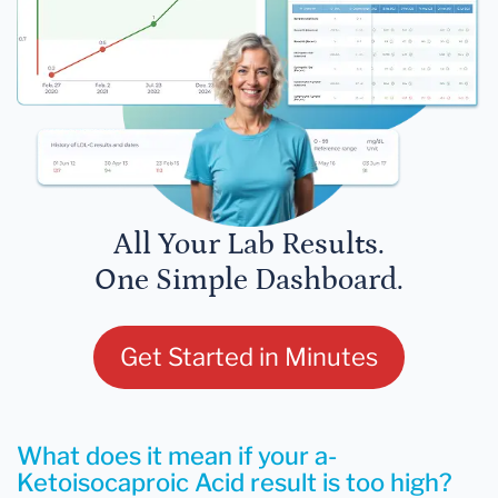
All Your Lab Results.
One Simple Dashboard.
Get Started in Minutes
What does it mean if your a-
Ketoisocaproic Acid result is too high?