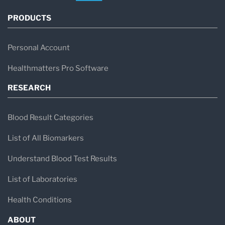
PRODUCTS
Personal Account
Healthmatters Pro Software
RESEARCH
Blood Result Categories
List of All Biomarkers
Understand Blood Test Results
List of Laboratories
Health Conditions
ABOUT