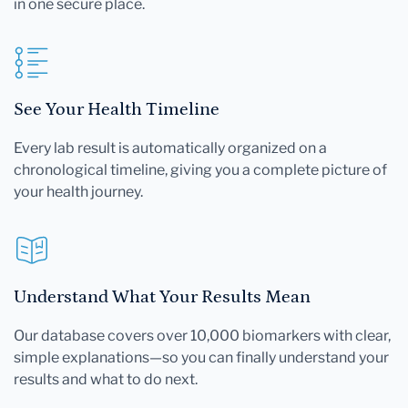
in one secure place.
See Your Health Timeline
Every lab result is automatically organized on a
chronological timeline, giving you a complete picture of
your health journey.
Understand What Your Results Mean
Our database covers over 10,000 biomarkers with clear,
simple explanations—so you can finally understand your
results and what to do next.