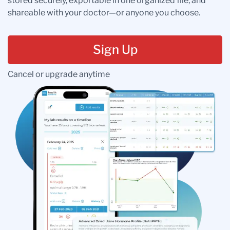
stored securely, exportable in one organized file, and
shareable with your doctor—or anyone you choose.
Sign Up
Cancel or upgrade anytime