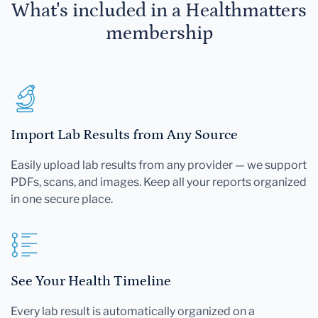
What's included in a Healthmatters
membership
Import Lab Results from Any Source
Easily upload lab results from any provider — we support
PDFs, scans, and images. Keep all your reports organized
in one secure place.
See Your Health Timeline
Every lab result is automatically organized on a