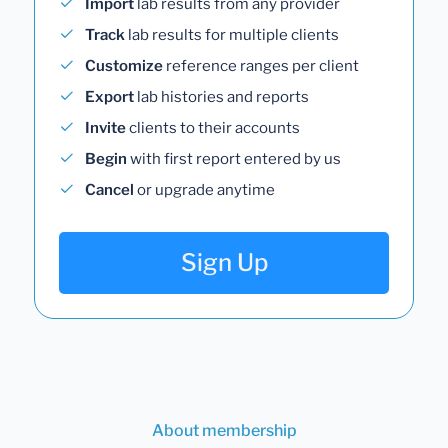
Import
lab results from any provider
Track
lab results for multiple clients
Customize
reference ranges per client
Export
lab histories and reports
Invite
clients to their accounts
Begin
with first report entered by us
Cancel
or upgrade anytime
Sign Up
About membership