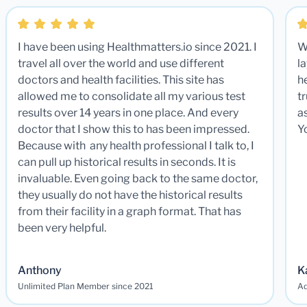
I have been using Healthmatters.io since 2021. I
W
travel all over the world and use different
la
doctors and health facilities. This site has
he
allowed me to consolidate all my various test
t
results over 14 years in one place. And every
a
doctor that I show this to has been impressed.
Y
Because with any health professional I talk to, I
can pull up historical results in seconds. It is
invaluable. Even going back to the same doctor,
they usually do not have the historical results
from their facility in a graph format. That has
been very helpful.
Anthony
K
Unlimited Plan Member since 2021
Ad