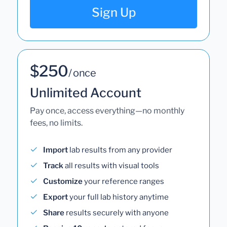
Sign Up
$250
/ once
Unlimited Account
Pay once, access everything—no monthly
fees, no limits.
Import
lab results from any provider
Track
all results with visual tools
Customize
your reference ranges
Export
your full lab history anytime
Share
results securely with anyone