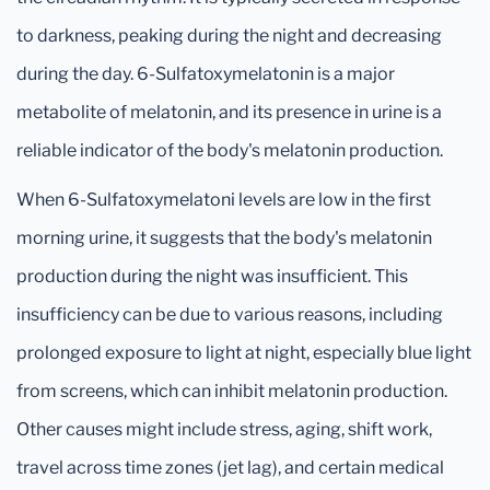
to darkness, peaking during the night and decreasing
during the day. 6-Sulfatoxymelatonin is a major
metabolite of melatonin, and its presence in urine is a
reliable indicator of the body's melatonin production.
When 6-Sulfatoxymelatoni levels are low in the first
morning urine, it suggests that the body's melatonin
production during the night was insufficient. This
insufficiency can be due to various reasons, including
prolonged exposure to light at night, especially blue light
from screens, which can inhibit melatonin production.
Other causes might include stress, aging, shift work,
travel across time zones (jet lag), and certain medical