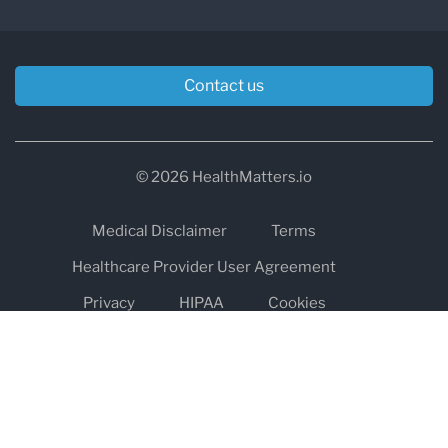
Contact us
© 2026 HealthMatters.io
Medical Disclaimer
Terms
Healthcare Provider User Agreement
Privacy
HIPAA
Cookies
Refund and Return Policy
The information on healthmatters.io is NOT intended to replace a