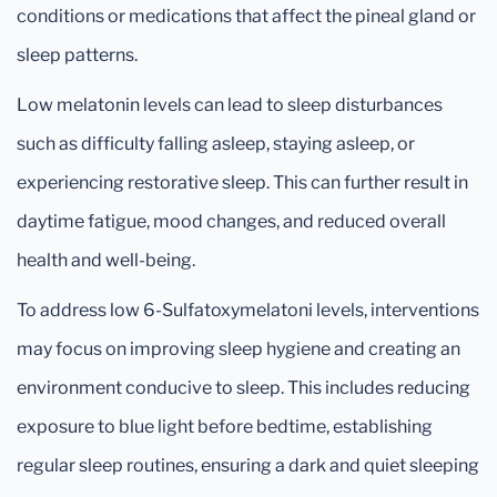
conditions or medications that affect the pineal gland or
sleep patterns.
Low melatonin levels can lead to sleep disturbances
such as difficulty falling asleep, staying asleep, or
experiencing restorative sleep. This can further result in
daytime fatigue, mood changes, and reduced overall
health and well-being.
To address low 6-Sulfatoxymelatoni levels, interventions
may focus on improving sleep hygiene and creating an
environment conducive to sleep. This includes reducing
exposure to blue light before bedtime, establishing
regular sleep routines, ensuring a dark and quiet sleeping