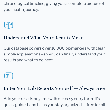
chronological timeline, giving you a complete picture of
your health journey.
Understand What Your Results Mean
Our database covers over 10,000 biomarkers with clear,
simple explanations—so you can finally understand your
results and what to do next.
Enter Your Lab Reports Yourself — Always Free
Add your results anytime with our easy entry form. It's
quick, guided, and helps you stay organized — free for all