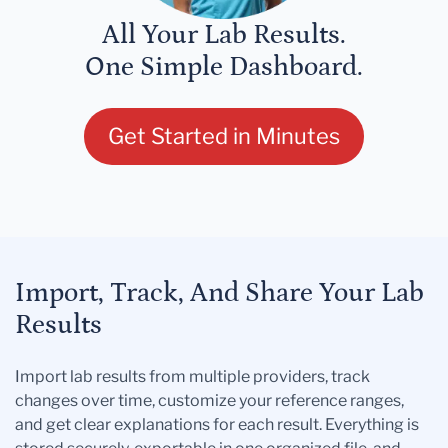
All Your Lab Results.
One Simple Dashboard.
Get Started in Minutes
Import, Track, And Share Your Lab
Results
Import lab results from multiple providers, track
changes over time, customize your reference ranges,
and get clear explanations for each result. Everything is