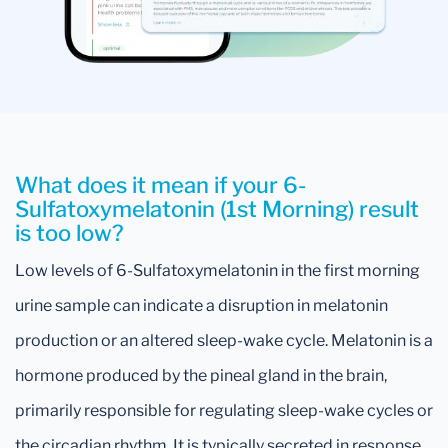
What does it mean if your 6-
Sulfatoxymelatonin (1st Morning) result
is too low?
Low levels of 6-Sulfatoxymelatonin in the first morning
urine sample can indicate a disruption in melatonin
production or an altered sleep-wake cycle. Melatonin is a
hormone produced by the pineal gland in the brain,
primarily responsible for regulating sleep-wake cycles or
the circadian rhythm. It is typically secreted in response