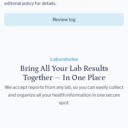
editorial policy for details.
Review log
Laboratories
Bring All Your Lab Results
Together — In One Place
We accept reports from any lab, so you can easily collect
and organize all your health information in one secure
spot.