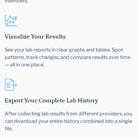
members.
Visualize Your Results
See your lab reports in clear graphs and tables. Spot
patterns, track changes, and compare results over time
— all in one place.
Export Your Complete Lab History
After collecting lab results from different providers, you
can download your entire history combined into a single
file.