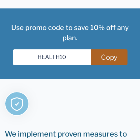
Use promo code to save 10% off any
plan.
Copy
We implement proven measures to