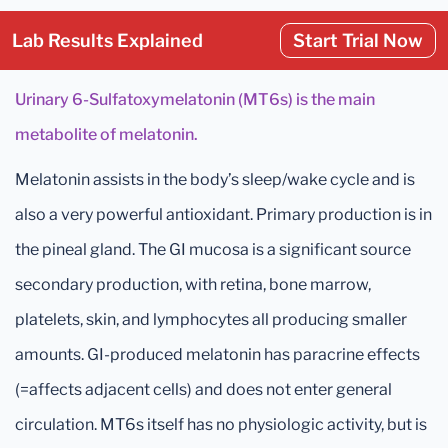
Lab Results Explained
Start Trial Now
Urinary 6-Sulfatoxymelatonin (MT6s) is the main
metabolite of melatonin.
Melatonin assists in the body’s sleep/wake cycle and is
also a very powerful antioxidant. Primary production is in
the pineal gland. The GI mucosa is a significant source
secondary production, with retina, bone marrow,
platelets, skin, and lymphocytes all producing smaller
amounts. GI-produced melatonin has paracrine effects
(=affects adjacent cells) and does not enter general
circulation. MT6s itself has no physiologic activity, but is