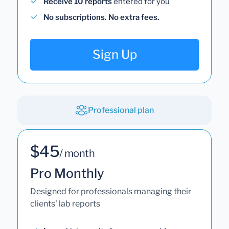
Receive 10 reports
entered for you
No subscriptions. No extra fees.
Sign Up
Professional plan
$45
/ month
Pro Monthly
Designed for professionals managing their
clients' lab reports