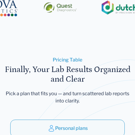
Pricing Table
Finally, Your Lab Results Organized
and Clear
Pick a plan that fits you — and turn scattered lab reports
into clarity.
Personal plans