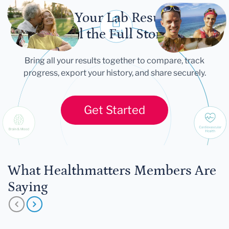
Let Your Lab Results
Tell the Full Story
Bring all your results together to compare, track
progress, export your history, and share securely.
Get Started
What Healthmatters Members Are
Saying