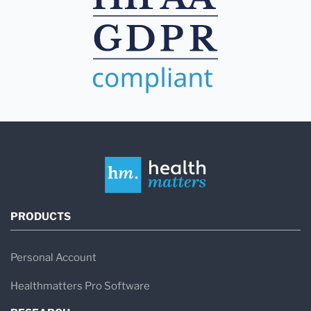
PRODUCTS
Personal Account
Healthmatters Pro Software