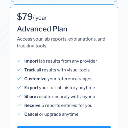
$79
/ year
Advanced Plan
Access your lab reports, explanations, and
tracking tools.
Import
lab results from any provider
Track
all results with visual tools
Customize
your reference ranges
Export
your full lab history anytime
Share
results securely with anyone
Receive
5 reports entered for you
Cancel
or upgrade anytime