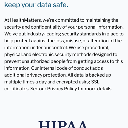
keep your data safe.
At HealthMatters, we're committed to maintaining the
security and confidentiality of your personal information.
We've put industry-leading security standards in place to
help protect against the loss, misuse, or alteration of the
information under our control. We use procedural,
physical, and electronic security methods designed to
prevent unauthorized people from getting access to this
information. Our internal code of conduct adds
additional privacy protection. All data is backed up
multiple times a day and encrypted using SSL
certificates. See our Privacy Policy for more details.