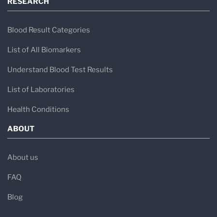
RESEARCH
Blood Result Categories
List of All Biomarkers
Understand Blood Test Results
List of Laboratories
Health Conditions
ABOUT
About us
FAQ
Blog