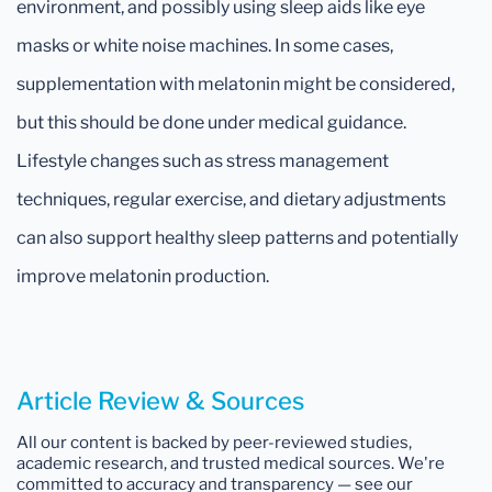
environment, and possibly using sleep aids like eye
masks or white noise machines. In some cases,
supplementation with melatonin might be considered,
but this should be done under medical guidance.
Lifestyle changes such as stress management
techniques, regular exercise, and dietary adjustments
can also support healthy sleep patterns and potentially
improve melatonin production.
Article Review & Sources
All our content is backed by peer-reviewed studies,
academic research, and trusted medical sources. We're
committed to accuracy and transparency — see our