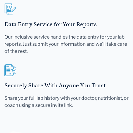
Data Entry Service for Your Reports
Our inclusive service handles the data entry for your lab
reports. Just submit your information and we'll take care
of the rest.
Securely Share With Anyone You Trust
Share your full lab history with your doctor, nutritionist, or
coach using a secure invite link.