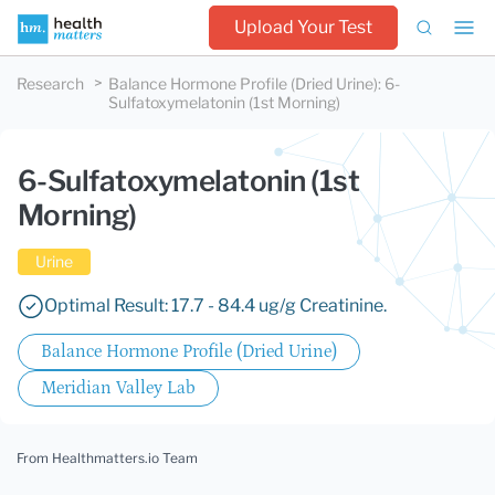
Upload Your Test
Research
Balance Hormone Profile (Dried Urine)
:
6-
Sulfatoxymelatonin (1st Morning)
6-Sulfatoxymelatonin (1st
Morning)
Urine
Optimal Result: 17.7 - 84.4 ug/g Creatinine.
Balance Hormone Profile (Dried Urine)
Meridian Valley Lab
From Healthmatters.io Team