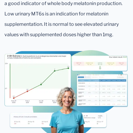
a good indicator of whole body melatonin production.
Low urinary MT6s is an indication for melatonin
supplementation. It is normal to see elevated urinary
values with supplemented doses higher than 1mg.