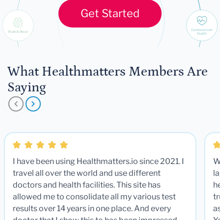
Get Started
What Healthmatters Members Are
Saying
I have been using Healthmatters.io since 2021. I
W
travel all over the world and use different
la
doctors and health facilities. This site has
he
allowed me to consolidate all my various test
t
results over 14 years in one place. And every
a