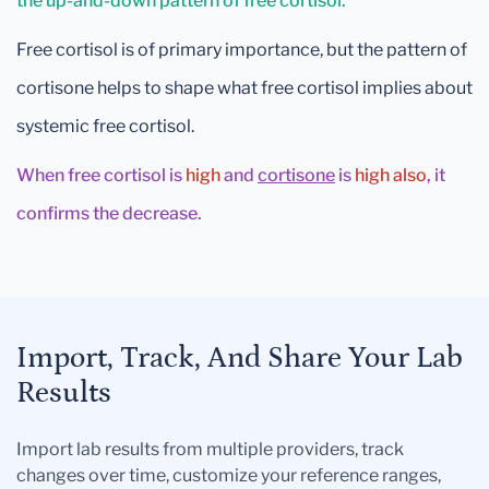
the up-and-down pattern of free cortisol.
Free cortisol is of primary importance, but the pattern of
cortisone helps to shape what free cortisol implies about
systemic free cortisol.
When free cortisol is
high
and
cortisone
is
high also
, it
confirms the decrease.
Import, Track, And Share Your Lab
Results
Import lab results from multiple providers, track
changes over time, customize your reference ranges,