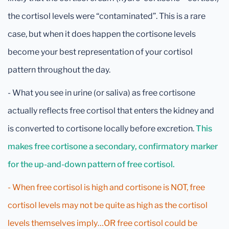
the cortisol levels were “contaminated”. This is a rare
case, but when it does happen the cortisone levels
become your best representation of your cortisol
pattern throughout the day.
- What you see in urine (or saliva) as free cortisone
actually reflects free cortisol that enters the kidney and
is converted to cortisone locally before excretion.
This
makes free cortisone a secondary, confirmatory marker
for the up-and-down pattern of free cortisol.
- When free cortisol is high and cortisone is NOT, free
cortisol levels may not be quite as high as the cortisol
levels themselves imply…OR free cortisol could be