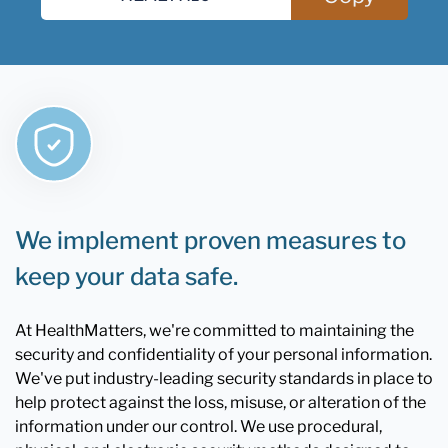
We implement proven measures to
keep your data safe.
At HealthMatters, we're committed to maintaining the
security and confidentiality of your personal information.
We've put industry-leading security standards in place to
help protect against the loss, misuse, or alteration of the
information under our control. We use procedural,