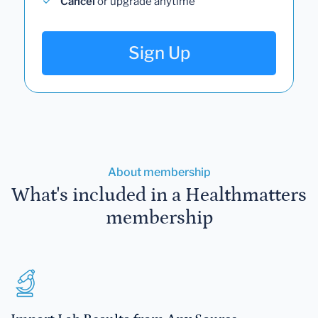
Cancel
or upgrade anytime
Sign Up
About membership
What's included in a Healthmatters
membership