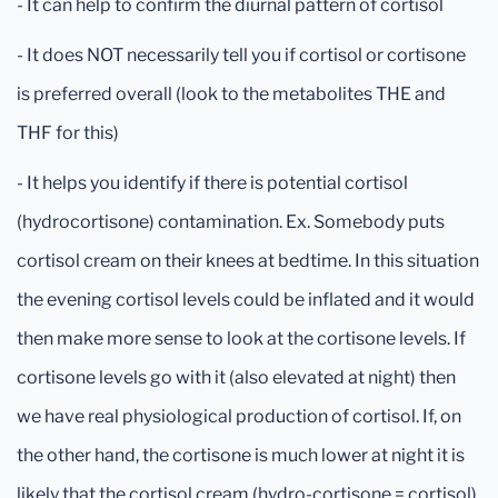
- It can help to confirm the diurnal pattern of cortisol
- It does NOT necessarily tell you if cortisol or cortisone
is preferred overall (look to the metabolites THE and
THF for this)
- It helps you identify if there is potential cortisol
(hydrocortisone) contamination. Ex. Somebody puts
cortisol cream on their knees at bedtime. In this situation
the evening cortisol levels could be inflated and it would
then make more sense to look at the cortisone levels. If
cortisone levels go with it (also elevated at night) then
we have real physiological production of cortisol. If, on
the other hand, the cortisone is much lower at night it is
likely that the cortisol cream (hydro-cortisone = cortisol)