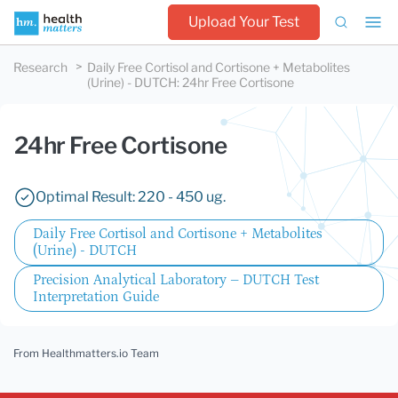
Upload Your Test
Research
Daily Free Cortisol and Cortisone + Metabolites
(Urine) - DUTCH
:
24hr Free Cortisone
24hr Free Cortisone
Optimal Result: 220 - 450 ug.
Daily Free Cortisol and Cortisone + Metabolites
(Urine) - DUTCH
Precision Analytical Laboratory – DUTCH Test
Interpretation Guide
From Healthmatters.io Team