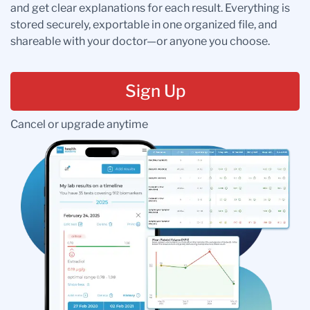
and get clear explanations for each result. Everything is
stored securely, exportable in one organized file, and
shareable with your doctor—or anyone you choose.
Sign Up
Cancel or upgrade anytime