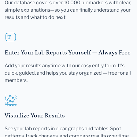
Our database covers over 10,000 biomarkers with clear,
simple explanations—so you can finally understand your
results and what to do next.
Enter Your Lab Reports Yourself — Always Free
Add your results anytime with our easy entry form. It's
quick, guided, and helps you stay organized — free for all
members.
Visualize Your Results
See your lab reports in clear graphs and tables. Spot
patterns, track changes, and compare results over time