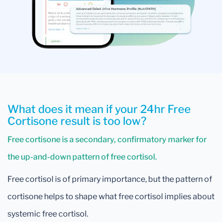
What does it mean if your 24hr Free
Cortisone result is too low?
Free cortisone is a secondary, confirmatory marker for
the up-and-down pattern of free cortisol.
Free cortisol is of primary importance, but the pattern of
cortisone helps to shape what free cortisol implies about
systemic free cortisol.