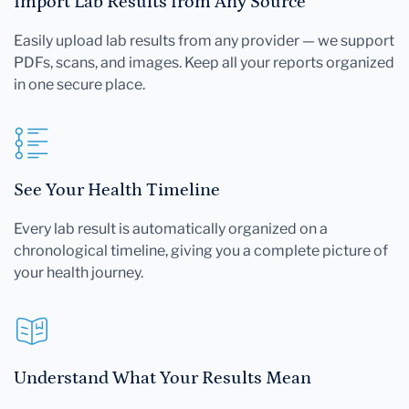
Import Lab Results from Any Source
Easily upload lab results from any provider — we support
PDFs, scans, and images. Keep all your reports organized
in one secure place.
See Your Health Timeline
Every lab result is automatically organized on a
chronological timeline, giving you a complete picture of
your health journey.
Understand What Your Results Mean