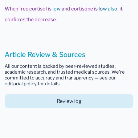
When free cortisol is
low
and
cortisone
is
low also
, it
confirms the decrease.
Article Review & Sources
All our content is backed by peer-reviewed studies,
academic research, and trusted medical sources. We're
committed to accuracy and transparency — see our
editorial policy for details.
Review log