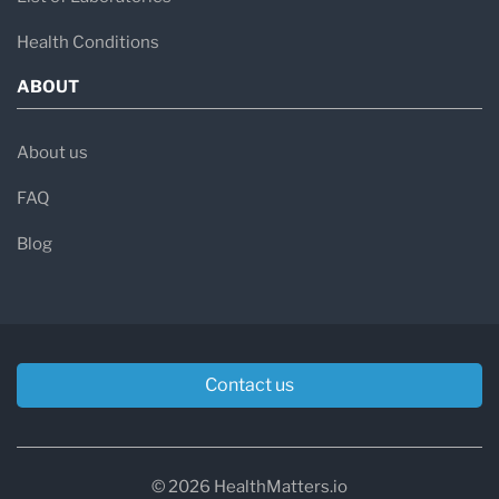
Health Conditions
ABOUT
About us
FAQ
Blog
Contact us
© 2026 HealthMatters.io