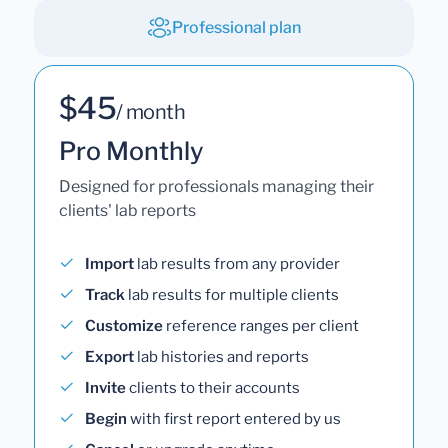
Professional plan
$45
/ month
Pro Monthly
Designed for professionals managing their
clients' lab reports
Import
lab results from any provider
Track
lab results for multiple clients
Customize
reference ranges per client
Export
lab histories and reports
Invite
clients to their accounts
Begin
with first report entered by us