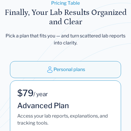
Pricing Table
Finally, Your Lab Results Organized
and Clear
Pick a plan that fits you — and turn scattered lab reports
into clarity.
Personal plans
$79
/ year
Advanced Plan
Access your lab reports, explanations, and
tracking tools.