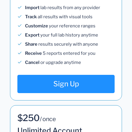
Import
lab results from any provider
Track
all results with visual tools
Customize
your reference ranges
Export
your full lab history anytime
Share
results securely with anyone
Receive
5 reports entered for you
Cancel
or upgrade anytime
Sign Up
$250
/ once
Unlimited Account