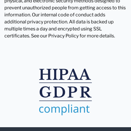
physical, and electronic security methods designed to
prevent unauthorized people from getting access to this
information. Our internal code of conduct adds
additional privacy protection. All data is backed up
multiple times a day and encrypted using SSL
certificates. See our Privacy Policy for more details.