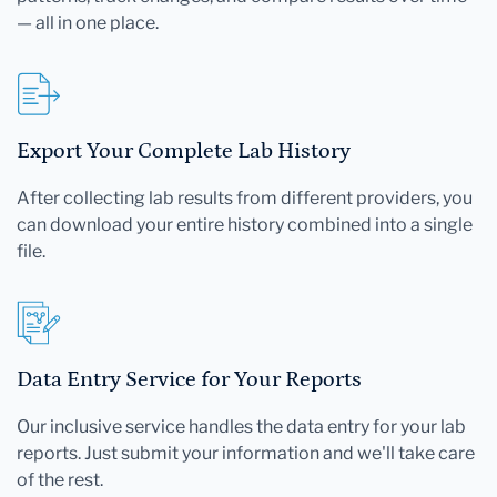
— all in one place.
Export Your Complete Lab History
After collecting lab results from different providers, you
can download your entire history combined into a single
file.
Data Entry Service for Your Reports
Our inclusive service handles the data entry for your lab
reports. Just submit your information and we'll take care
of the rest.