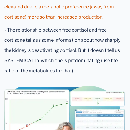
elevated due to a metabolic preference (away from
cortisone) more so than increased production.
- The relationship between free cortisol and free
cortisone tells us some information about how sharply
the kidney is deactivating cortisol. But it doesn’t tell us
SYSTEMICALLY which one is predominating (use the
ratio of the metabolites for that).