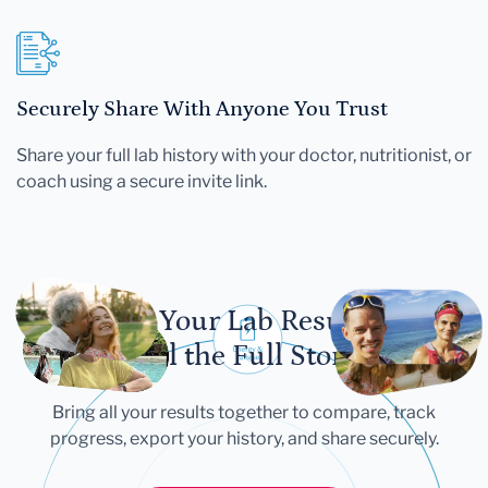
Securely Share With Anyone You Trust
Share your full lab history with your doctor, nutritionist, or
coach using a secure invite link.
Let Your Lab Results
Tell the Full Story
Bring all your results together to compare, track
progress, export your history, and share securely.