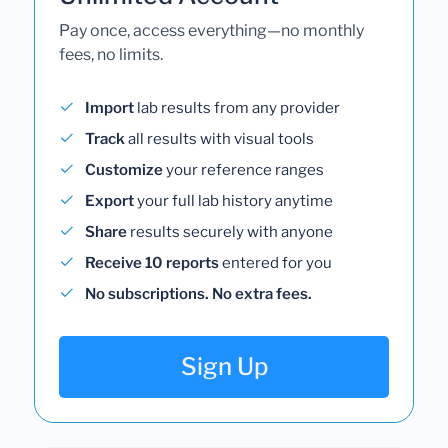
Pay once, access everything—no monthly
fees, no limits.
Import
lab results from any provider
Track
all results with visual tools
Customize
your reference ranges
Export
your full lab history anytime
Share
results securely with anyone
Receive 10 reports
entered for you
No subscriptions. No extra fees.
Sign Up