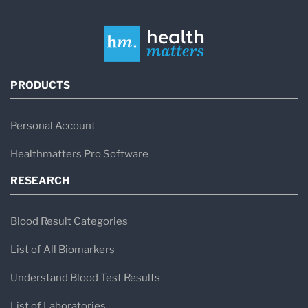
PRODUCTS
Personal Account
Healthmatters Pro Software
RESEARCH
Blood Result Categories
List of All Biomarkers
Understand Blood Test Results
List of Laboratories