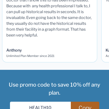
doctor that I show this to has been impressed.
Y
Because with any health professional I talk to, I
can pull up historical results in seconds. It is
invaluable. Even going back to the same doctor,
they usually do not have the historical results
from their facility in a graph format. That has
been very helpful.
Anthony
K
Unlimited Plan Member since 2021
Ad
Use promo code to save 10% off any
plan.
Copy