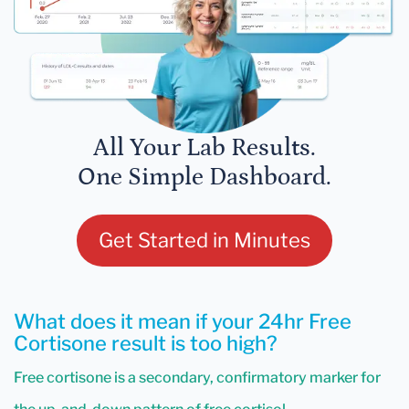
All Your Lab Results.
One Simple Dashboard.
Get Started in Minutes
What does it mean if your 24hr Free
Cortisone result is too high?
Free cortisone is a secondary, confirmatory marker for