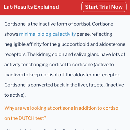
Lab Results Explained
Start Trial Now
Cortisone is the inactive form of cortisol. Cortisone
shows
minimal biological activity
per se, reflecting
negligible affinity for the glucocorticoid and aldosterone
receptors. The kidney, colon and saliva gland have lots of
activity for changing cortisol to cortisone (active to
inactive) to keep cortisol off the aldosterone receptor.
Cortisone is converted back in the liver, fat, etc. (inactive
to active).
Why are we looking at cortisone in addition to cortisol
on the DUTCH test?