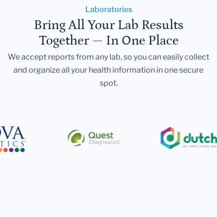
Laboratories
Bring All Your Lab Results
Together — In One Place
We accept reports from any lab, so you can easily collect
and organize all your health information in one secure
spot.