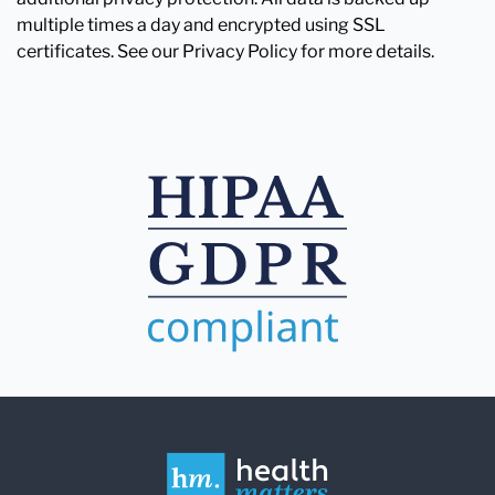
multiple times a day and encrypted using SSL
certificates. See our Privacy Policy for more details.