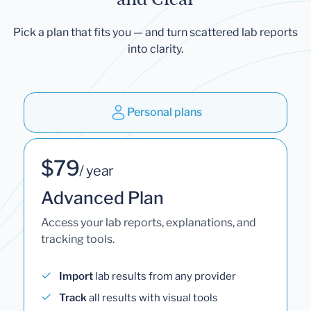
Pick a plan that fits you — and turn scattered lab reports
into clarity.
Personal plans
$79
/ year
Advanced Plan
Access your lab reports, explanations, and
tracking tools.
Import
lab results from any provider
Track
all results with visual tools