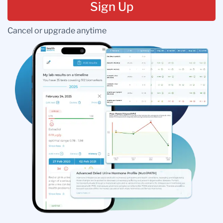
Sign Up
Cancel or upgrade anytime