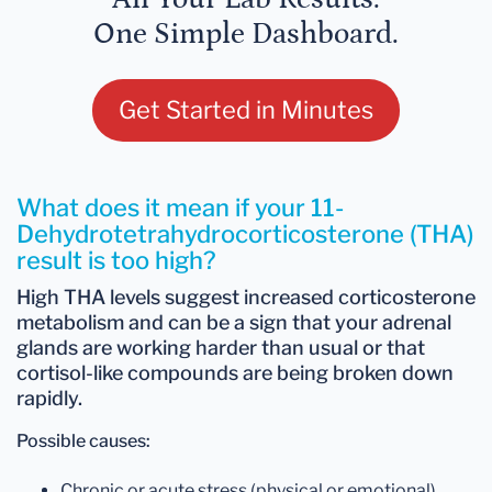
One Simple Dashboard.
Get Started in Minutes
What does it mean if your 11-
Dehydrotetrahydrocorticosterone (THA)
result is too high?
High THA levels
suggest
increased corticosterone
metabolism
and can be a sign that your adrenal
glands are working harder than usual or that
cortisol-like compounds are being broken down
rapidly.
Possible causes:
Chronic or acute stress (physical or emotional)