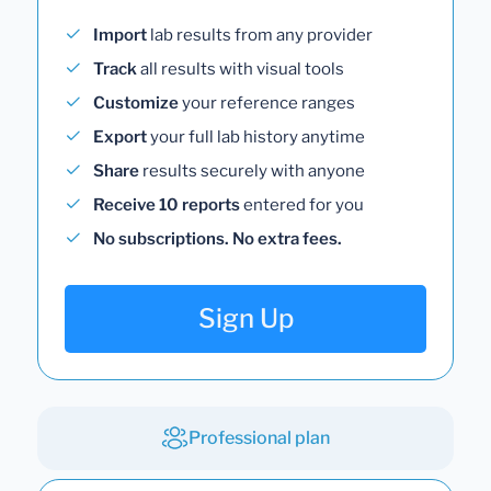
Import
lab results from any provider
Track
all results with visual tools
Customize
your reference ranges
Export
your full lab history anytime
Share
results securely with anyone
Receive 10 reports
entered for you
No subscriptions. No extra fees.
Sign Up
Professional plan