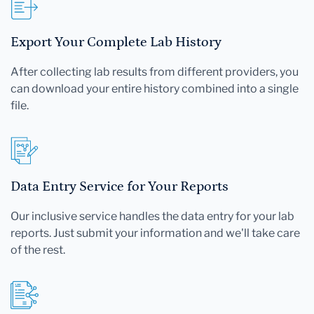
Export Your Complete Lab History
After collecting lab results from different providers, you
can download your entire history combined into a single
file.
Data Entry Service for Your Reports
Our inclusive service handles the data entry for your lab
reports. Just submit your information and we'll take care
of the rest.