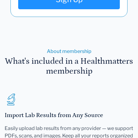
About membership
What's included in a Healthmatters
membership
Import Lab Results from Any Source
Easily upload lab results from any provider — we support
PDFs, scans, and images. Keep all your reports organized