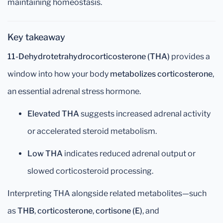
maintaining homeostasis.
Key takeaway
11-Dehydrotetrahydrocorticosterone (THA)
provides a
window into how your body
metabolizes corticosterone
,
an essential adrenal stress hormone.
Elevated THA
suggests increased adrenal activity
or accelerated steroid metabolism.
Low THA
indicates reduced adrenal output or
slowed corticosteroid processing.
Interpreting THA alongside related metabolites—such
as
THB
,
corticosterone
,
cortisone (E)
, and