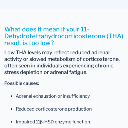
What does it mean if your 11-
Dehydrotetrahydrocorticosterone (THA)
result is too low?
Low THA levels
may reflect
reduced adrenal
activity
or
slowed metabolism of corticosterone
,
often seen in individuals experiencing chronic
stress depletion or adrenal fatigue.
Possible causes:
Adrenal exhaustion or insufficiency
Reduced corticosterone production
Impaired 11β-HSD enzyme function