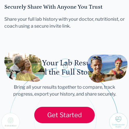
Securely Share With Anyone You Trust
Share your full lab history with your doctor, nutritionist, or
coach using a secure invite link.
Let Your Lab Results
Tell the Full Story
Bring all your results together to compare, track
progress, export your history, and share securely.
Get Started