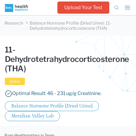
Upload Your Test
Research
Balance Hormone Profile (Dried Urine)
:
11-
Dehydrotetrahydrocorticosterone (THA)
11-
Dehydrotetrahydrocorticosterone
(THA)
Urine
Optimal Result: 46 - 231 ug/g Creatinine.
Balance Hormone Profile (Dried Urine)
Meridian Valley Lab
From Healthmatters.io Team