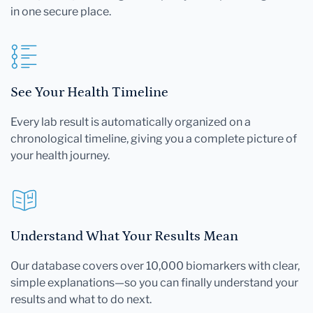
in one secure place.
See Your Health Timeline
Every lab result is automatically organized on a
chronological timeline, giving you a complete picture of
your health journey.
Understand What Your Results Mean
Our database covers over 10,000 biomarkers with clear,
simple explanations—so you can finally understand your
results and what to do next.