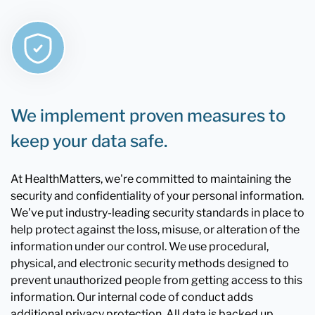
We implement proven measures to
keep your data safe.
At HealthMatters, we're committed to maintaining the
security and confidentiality of your personal information.
We've put industry-leading security standards in place to
help protect against the loss, misuse, or alteration of the
information under our control. We use procedural,
physical, and electronic security methods designed to
prevent unauthorized people from getting access to this
information. Our internal code of conduct adds
additional privacy protection. All data is backed up