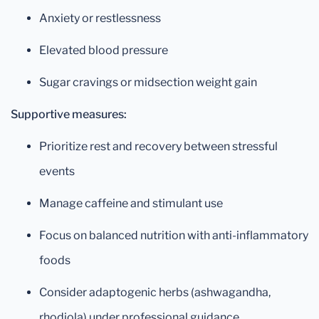
Anxiety or restlessness
Elevated blood pressure
Sugar cravings or midsection weight gain
Supportive measures:
Prioritize rest and recovery between stressful
events
Manage caffeine and stimulant use
Focus on balanced nutrition with anti-inflammatory
foods
Consider adaptogenic herbs (ashwagandha,
rhodiola) under professional guidance