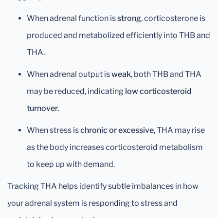
When adrenal function is
strong
, corticosterone is
produced and metabolized efficiently into THB and
THA.
When adrenal output is
weak
, both THB and THA
may be reduced, indicating
low corticosteroid
turnover
.
When stress is
chronic or excessive
, THA may rise
as the body increases corticosteroid metabolism
to keep up with demand.
Tracking THA helps identify subtle imbalances in how
your adrenal system is responding to stress and