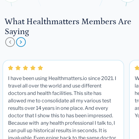
What Healthmatters Members Are
Saying
I have been using Healthmatters.io since 2021. I
W
travel all over the world and use different
la
doctors and health facilities. This site has
he
allowed me to consolidate all my various test
t
results over 14 years in one place. And every
a
doctor that I show this to has been impressed.
Y
Because with any health professional I talk to, I
can pull up historical results in seconds. It is
invaluable. Even going back to the same doctor,