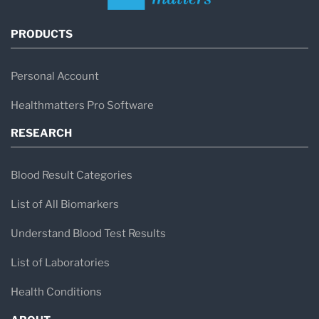
PRODUCTS
Personal Account
Healthmatters Pro Software
RESEARCH
Blood Result Categories
List of All Biomarkers
Understand Blood Test Results
List of Laboratories
Health Conditions