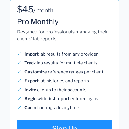
$45
/ month
Pro Monthly
Designed for professionals managing their
clients' lab reports
Import
lab results from any provider
Track
lab results for multiple clients
Customize
reference ranges per client
Export
lab histories and reports
Invite
clients to their accounts
Begin
with first report entered by us
Cancel
or upgrade anytime
Sign Up