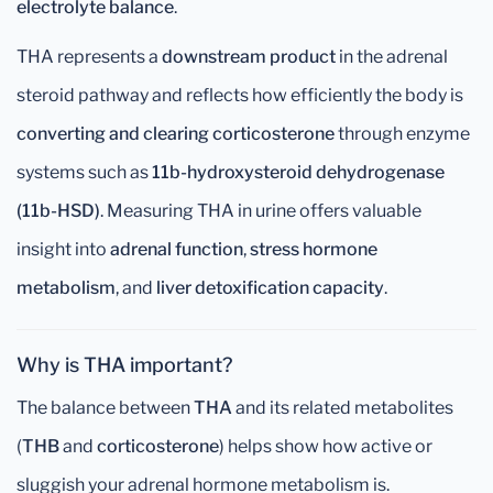
electrolyte balance
.
THA represents a
downstream product
in the adrenal
steroid pathway and reflects how efficiently the body is
converting and clearing corticosterone
through enzyme
systems such as
11b-hydroxysteroid dehydrogenase
(11b-HSD)
. Measuring THA in urine offers valuable
insight into
adrenal function
,
stress hormone
metabolism
, and
liver detoxification capacity
.
Why is THA important?
The balance between
THA
and its related metabolites
(
THB
and
corticosterone
) helps show how active or
sluggish your adrenal hormone metabolism is.