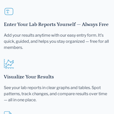
Enter Your Lab Reports Yourself — Always Free
Add your results anytime with our easy entry form. It's
quick, guided, and helps you stay organized — free for all
members.
Visualize Your Results
See your lab reports in clear graphs and tables. Spot
patterns, track changes, and compare results over time
— all in one place.