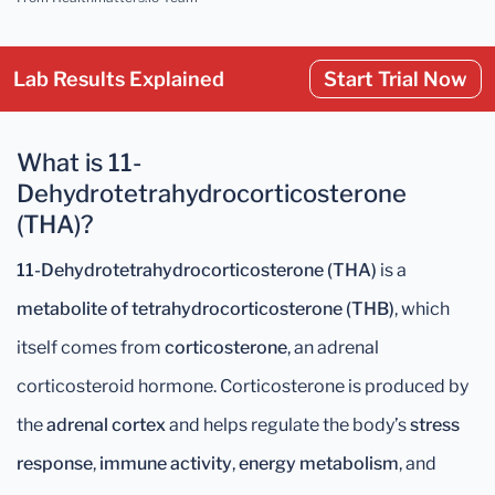
Lab Results Explained
Start Trial Now
What is 11-
Dehydrotetrahydrocorticosterone
(THA)?
11-Dehydrotetrahydrocorticosterone (THA)
is a
metabolite of tetrahydrocorticosterone (THB)
, which
itself comes from
corticosterone
, an adrenal
corticosteroid hormone. Corticosterone is produced by
the
adrenal cortex
and helps regulate the body’s
stress
response
,
immune activity
,
energy metabolism
, and