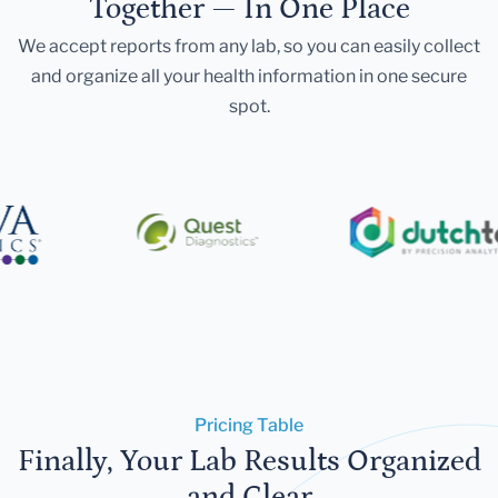
Together — In One Place
We accept reports from any lab, so you can easily collect
and organize all your health information in one secure
spot.
Pricing Table
Finally, Your Lab Results Organized
and Clear