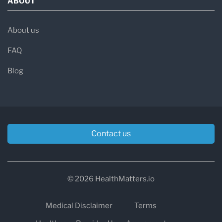
ABOUT
About us
FAQ
Blog
Contact us
© 2026 HealthMatters.io
Medical Disclaimer
Terms