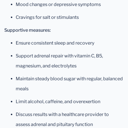
Mood changes or depressive symptoms
Cravings for salt or stimulants
Supportive measures:
Ensure consistent sleep and recovery
Support adrenal repair with vitamin C, B5,
magnesium, and electrolytes
Maintain steady blood sugar with regular, balanced
meals
Limit alcohol, caffeine, and overexertion
Discuss results with a healthcare provider to
assess adrenal and pituitary function