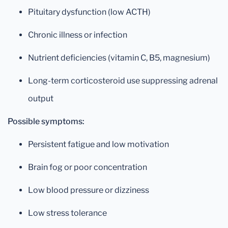
Pituitary dysfunction (low ACTH)
Chronic illness or infection
Nutrient deficiencies (vitamin C, B5, magnesium)
Long-term corticosteroid use suppressing adrenal
output
Possible symptoms:
Persistent fatigue and low motivation
Brain fog or poor concentration
Low blood pressure or dizziness
Low stress tolerance