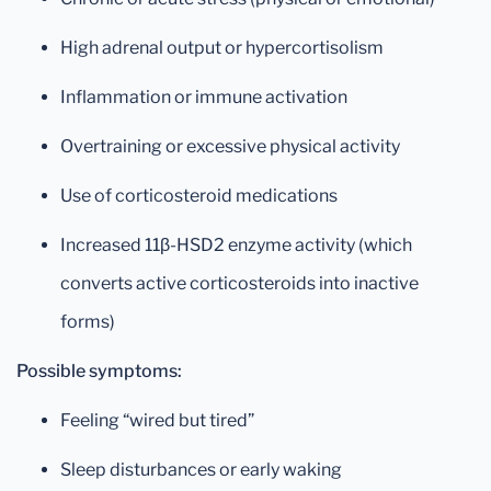
High adrenal output or hypercortisolism
Inflammation or immune activation
Overtraining or excessive physical activity
Use of corticosteroid medications
Increased 11β-HSD2 enzyme activity (which
converts active corticosteroids into inactive
forms)
Possible symptoms:
Feeling “wired but tired”
Sleep disturbances or early waking