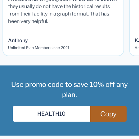
they usually do not have the historical results
from their facility in a graph format. That has
been very helpful.
Anthony
K
Unlimited Plan Member since 2021
Ad
Use promo code to save 10% off any
plan.
Copy