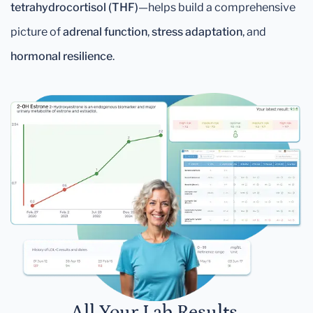
tetrahydrocortisol (THF)
—helps build a comprehensive
picture of
adrenal function
,
stress adaptation
, and
hormonal resilience
.
All Your Lab Results.