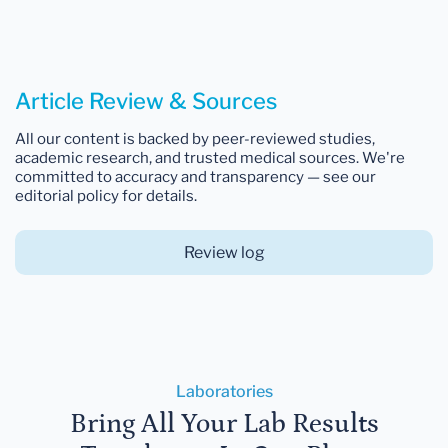
Article Review & Sources
All our content is backed by peer-reviewed studies,
academic research, and trusted medical sources. We're
committed to accuracy and transparency — see our
editorial policy for details.
Review log
Laboratories
Bring All Your Lab Results