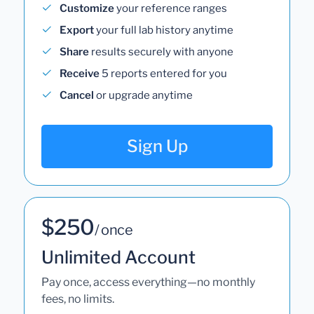
Customize
your reference ranges
Export
your full lab history anytime
Share
results securely with anyone
Receive
5 reports entered for you
Cancel
or upgrade anytime
Sign Up
$250
/ once
Unlimited Account
Pay once, access everything—no monthly
fees, no limits.