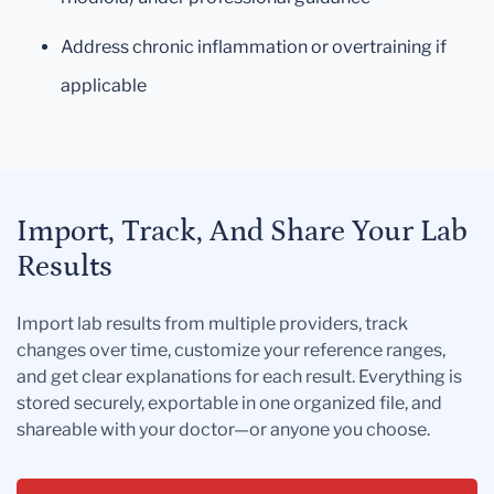
Address chronic inflammation or overtraining if
applicable
Import, Track, And Share Your Lab
Results
Import lab results from multiple providers, track
changes over time, customize your reference ranges,
and get clear explanations for each result. Everything is
stored securely, exportable in one organized file, and
shareable with your doctor—or anyone you choose.