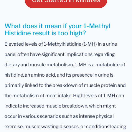
What does it mean if your 1-Methyl
Histidine result is too high?
Elevated levels of 1-Methylhistidine (1-MH) in a urine
panel often have significant implications regarding
dietary and muscle metabolism. 1-MH is a metabolite of
histidine, an amino acid, and its presence in urine is
primarily linked to the breakdown of muscle protein and
the metabolism of meat intake. High levels of 1-MH can
indicate increased muscle breakdown, which might
occur in various scenarios such as intense physical
exercise, muscle wasting diseases, or conditions leading