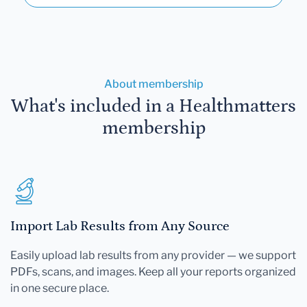
About membership
What's included in a Healthmatters
membership
Import Lab Results from Any Source
Easily upload lab results from any provider — we support
PDFs, scans, and images. Keep all your reports organized
in one secure place.