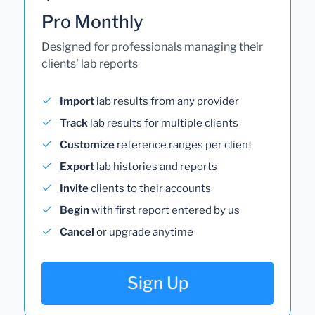
Pro Monthly
Designed for professionals managing their
clients' lab reports
Import
lab results from any provider
Track
lab results for multiple clients
Customize
reference ranges per client
Export
lab histories and reports
Invite
clients to their accounts
Begin
with first report entered by us
Cancel
or upgrade anytime
Sign Up