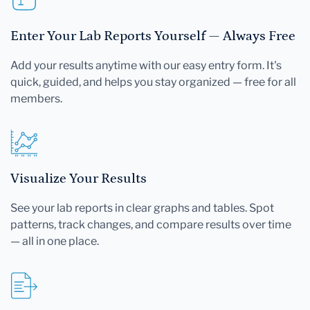
Enter Your Lab Reports Yourself — Always Free
Add your results anytime with our easy entry form. It's
quick, guided, and helps you stay organized — free for all
members.
Visualize Your Results
See your lab reports in clear graphs and tables. Spot
patterns, track changes, and compare results over time
— all in one place.