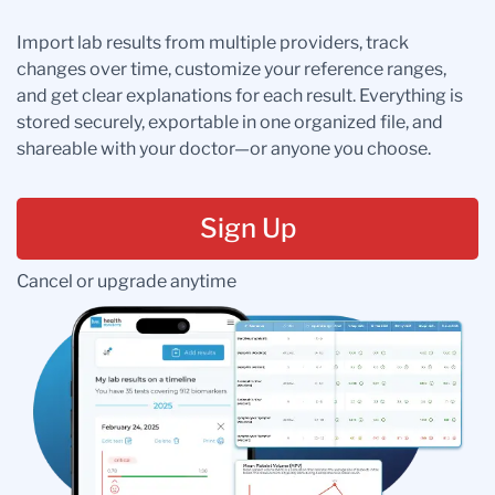
Import lab results from multiple providers, track
changes over time, customize your reference ranges,
and get clear explanations for each result. Everything is
stored securely, exportable in one organized file, and
shareable with your doctor—or anyone you choose.
Sign Up
Cancel or upgrade anytime