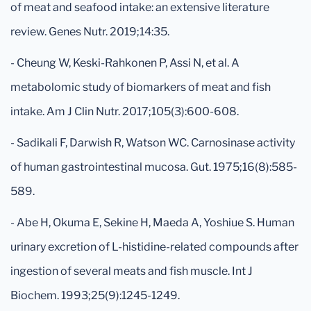
of meat and seafood intake: an extensive literature
review. Genes Nutr. 2019;14:35.
- Cheung W, Keski-Rahkonen P, Assi N, et al. A
metabolomic study of biomarkers of meat and fish
intake. Am J Clin Nutr. 2017;105(3):600-608.
- Sadikali F, Darwish R, Watson WC. Carnosinase activity
of human gastrointestinal mucosa. Gut. 1975;16(8):585-
589.
- Abe H, Okuma E, Sekine H, Maeda A, Yoshiue S. Human
urinary excretion of L-histidine-related compounds after
ingestion of several meats and fish muscle. Int J
Biochem. 1993;25(9):1245-1249.