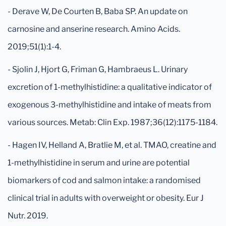
- Derave W, De Courten B, Baba SP. An update on
carnosine and anserine research. Amino Acids.
2019;51(1):1-4.
- Sjolin J, Hjort G, Friman G, Hambraeus L. Urinary
excretion of 1-methylhistidine: a qualitative indicator of
exogenous 3-methylhistidine and intake of meats from
various sources. Metab: Clin Exp. 1987;36(12):1175-1184.
- Hagen IV, Helland A, Bratlie M, et al. TMAO, creatine and
1-methylhistidine in serum and urine are potential
biomarkers of cod and salmon intake: a randomised
clinical trial in adults with overweight or obesity. Eur J
Nutr. 2019.