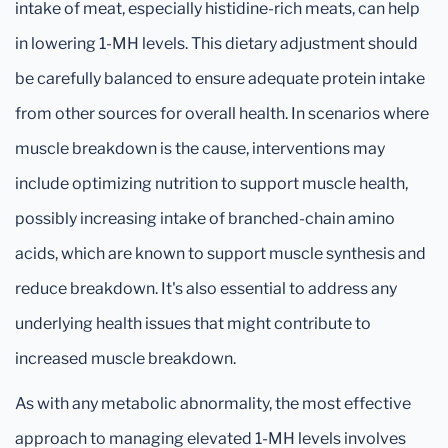
intake of meat, especially histidine-rich meats, can help
in lowering 1-MH levels. This dietary adjustment should
be carefully balanced to ensure adequate protein intake
from other sources for overall health. In scenarios where
muscle breakdown is the cause, interventions may
include optimizing nutrition to support muscle health,
possibly increasing intake of branched-chain amino
acids, which are known to support muscle synthesis and
reduce breakdown. It's also essential to address any
underlying health issues that might contribute to
increased muscle breakdown.
As with any metabolic abnormality, the most effective
approach to managing elevated 1-MH levels involves