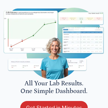
All Your Lab Results.
One Simple Dashboard.
Get Started in Minutes