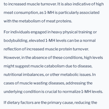
to increased muscle turnover. It is also indicative of high
meat consumption, as 1-MH is particularly associated
with the metabolism of meat proteins.
For individuals engaged in heavy physical training or
bodybuilding, elevated 1-MH levels can be a normal
reflection of increased muscle protein turnover.
However, in the absence of these conditions, high levels
might suggest muscle catabolism due to disease,
nutritional imbalances, or other metabolic issues. In
cases of muscle wasting diseases, addressing the
underlying condition is crucial to normalize 1-MH levels.
If dietary factors are the primary cause, reducing the