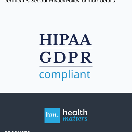
certificates. See our Privacy Policy for more details.