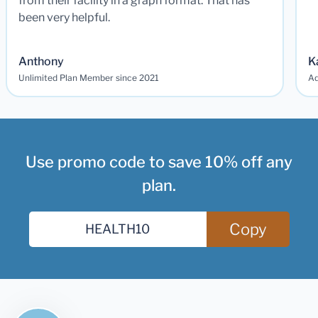
from their facility in a graph format. That has
been very helpful.
Anthony
K
Unlimited Plan Member since 2021
Ad
Use promo code to save 10% off any
plan.
Copy