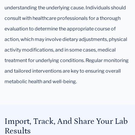
understanding the underlying cause. Individuals should
consult with healthcare professionals for a thorough
evaluation to determine the appropriate course of
action, which may involve dietary adjustments, physical
activity modifications, and in some cases, medical
treatment for underlying conditions. Regular monitoring
and tailored interventions are key to ensuring overall
metabolic health and well-being.
Import, Track, And Share Your Lab
Results