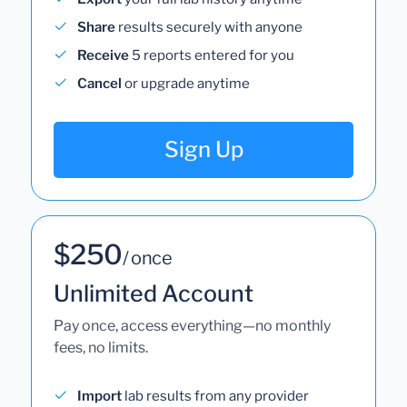
Share
results securely with anyone
Receive
5 reports entered for you
Cancel
or upgrade anytime
Sign Up
$250
/ once
Unlimited Account
Pay once, access everything—no monthly
fees, no limits.
Import
lab results from any provider