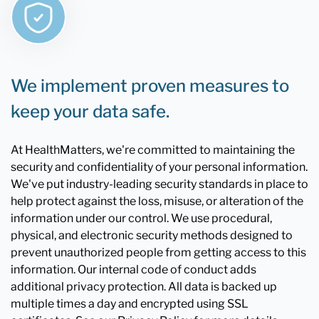
We implement proven measures to
keep your data safe.
At HealthMatters, we're committed to maintaining the
security and confidentiality of your personal information.
We've put industry-leading security standards in place to
help protect against the loss, misuse, or alteration of the
information under our control. We use procedural,
physical, and electronic security methods designed to
prevent unauthorized people from getting access to this
information. Our internal code of conduct adds
additional privacy protection. All data is backed up
multiple times a day and encrypted using SSL