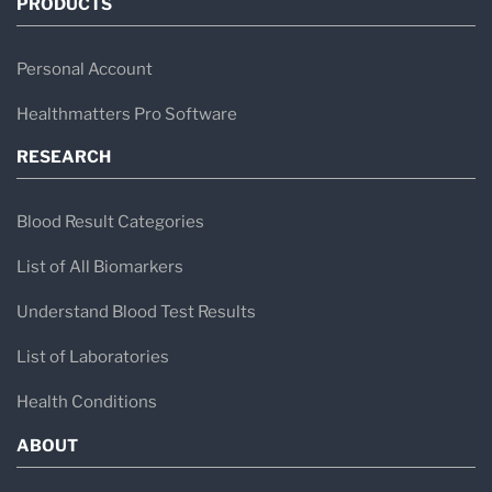
PRODUCTS
Personal Account
Healthmatters Pro Software
RESEARCH
Blood Result Categories
List of All Biomarkers
Understand Blood Test Results
List of Laboratories
Health Conditions
ABOUT