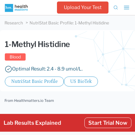
Upload Your Test
Research
NutriStat Basic Profile
:
1-Methyl Histidine
1-Methyl Histidine
Blood
Optimal Result: 2.4 - 8.9 umol/L.
NutriStat Basic Profile
US BioTek
From Healthmatters.io Team
Lab Results Explained
Start Trial Now