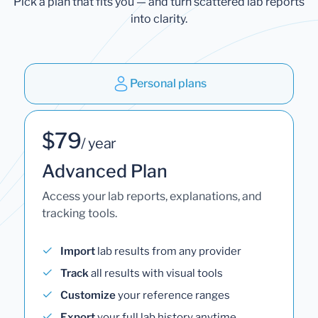
Pick a plan that fits you — and turn scattered lab reports
into clarity.
Personal plans
$79
/ year
Advanced Plan
Access your lab reports, explanations, and
tracking tools.
Import
lab results from any provider
Track
all results with visual tools
Customize
your reference ranges
Export
your full lab history anytime