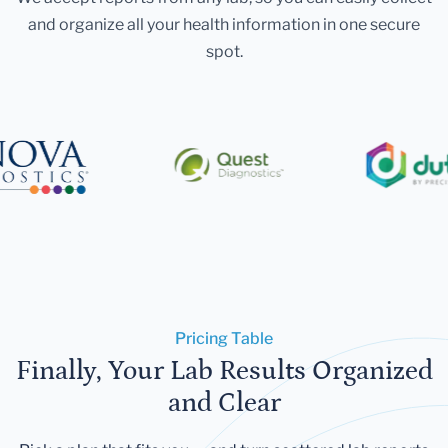
and organize all your health information in one secure
spot.
Pricing Table
Finally, Your Lab Results Organized
and Clear