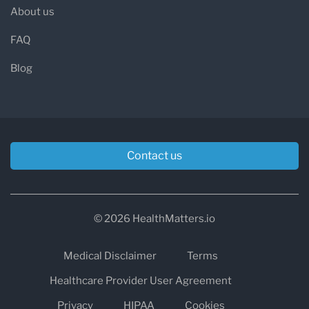
About us
FAQ
Blog
Contact us
© 2026 HealthMatters.io
Medical Disclaimer
Terms
Healthcare Provider User Agreement
Privacy
HIPAA
Cookies