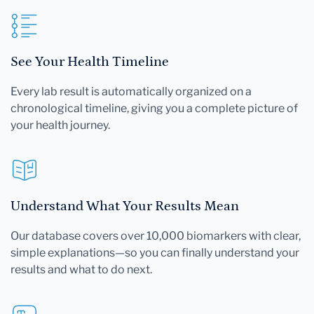
See Your Health Timeline
Every lab result is automatically organized on a
chronological timeline, giving you a complete picture of
your health journey.
Understand What Your Results Mean
Our database covers over 10,000 biomarkers with clear,
simple explanations—so you can finally understand your
results and what to do next.