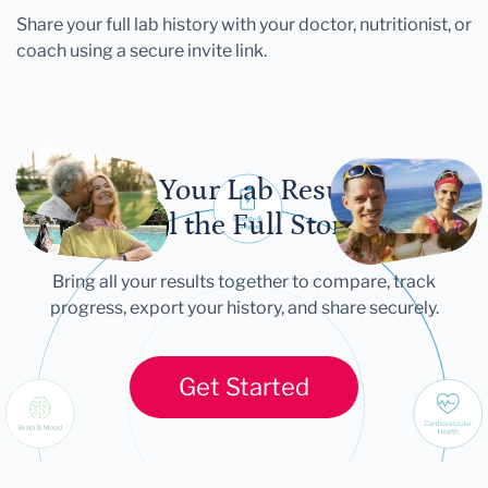
Share your full lab history with your doctor, nutritionist, or
coach using a secure invite link.
Let Your Lab Results
Tell the Full Story
Bring all your results together to compare, track
progress, export your history, and share securely.
Get Started