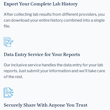
Export Your Complete Lab History
After collecting lab results from different providers, you
can download your entire history combined into a single
file.
Data Entry Service for Your Reports
Our inclusive service handles the data entry for your lab
reports. Just submit your information and we'll take care
of the rest.
Securely Share With Anyone You Trust