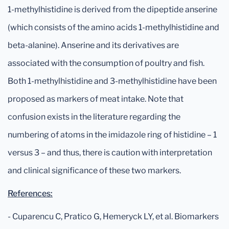
1-methylhistidine is derived from the dipeptide anserine
(which consists of the amino acids 1-methylhistidine and
beta-alanine). Anserine and its derivatives are
associated with the consumption of poultry and fish.
Both 1-methylhistidine and 3-methylhistidine have been
proposed as markers of meat intake. Note that
confusion exists in the literature regarding the
numbering of atoms in the imidazole ring of histidine – 1
versus 3 – and thus, there is caution with interpretation
and clinical significance of these two markers.
References:
- Cuparencu C, Pratico G, Hemeryck LY, et al. Biomarkers