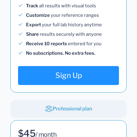
Track
all results with visual tools
Customize
your reference ranges
Export
your full lab history anytime
Share
results securely with anyone
Receive 10 reports
entered for you
No subscriptions. No extra fees.
Sign Up
Professional plan
$45
/ month