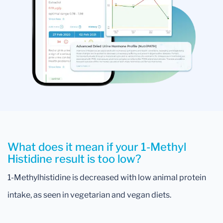
What does it mean if your 1-Methyl
Histidine result is too low?
1-Methylhistidine is decreased with low animal protein
intake, as seen in vegetarian and vegan diets.