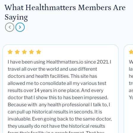
What Healthmatters Members Are
Saying
I have been using Healthmatters.io since 2021. I
W
travel all over the world and use different
la
doctors and health facilities. This site has
he
allowed me to consolidate all my various test
t
results over 14 years in one place. And every
a
doctor that I show this to has been impressed.
Y
Because with any health professional I talk to, I
can pull up historical results in seconds. It is
invaluable. Even going back to the same doctor,
they usually do not have the historical results