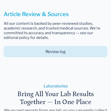
Article Review & Sources
All our content is backed by peer-reviewed studies,
academic research, and trusted medical sources. We're
committed to accuracy and transparency — see our
editorial policy for details.
Review log
Laboratories
Bring All Your Lab Results
Together — In One Place
We accept reports from any lab, so you can easily collect