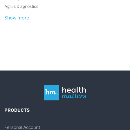
Agilus Diagnostics
Show more
PRODUCTS
Personal Account