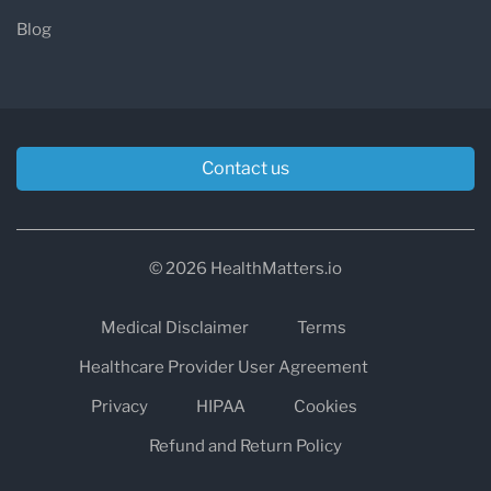
Blog
Contact us
© 2026 HealthMatters.io
Medical Disclaimer
Terms
Healthcare Provider User Agreement
Privacy
HIPAA
Cookies
Refund and Return Policy