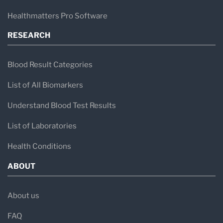
Healthmatters Pro Software
RESEARCH
Blood Result Categories
List of All Biomarkers
Understand Blood Test Results
List of Laboratories
Health Conditions
ABOUT
About us
FAQ