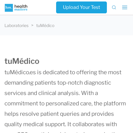
Upload Your Test
Laboratories
tuMédico
tuMédico
tuMédico.es
is dedicated to offering the most
demanding patients top-notch diagnostic
services and clinical analysis. With a
commitment to personalized care, the platform
helps resolve patient queries and provides
quality medical support. It collaborates with