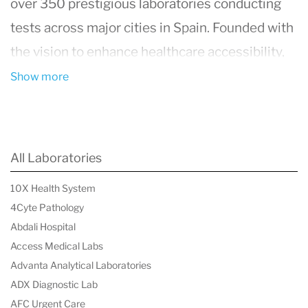
over 350 prestigious laboratories conducting
tests across major cities in Spain. Founded with
the vision to enhance healthcare accessibility,
tuMédico.es facilitates easy access to medical
Show more
services of any specialty without the need for
subscriptions or exclusions, thereby positioning
itself as a valuable complement to public health
All Laboratories
systems and an alternative to private medical
10X Health System
insurance.
4Cyte Pathology
Abdali Hospital
Access Medical Labs
Advanta Analytical Laboratories
ADX Diagnostic Lab
AFC Urgent Care