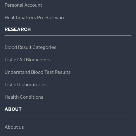
centered service, operational efficiency,
Personal Account
responsibility, integrity, and continuous quality
Healthmatters Pro Software
improvement. Their commitment to delivering
RESEARCH
reliable and timely results, along with their
focus on staff development and maintaining a
Blood Result Categories
positive work environment, has contributed
List of All Biomarkers
significantly to their reputation and growth over
Understand Blood Test Results
the years.
List of Laboratories
Health Conditions
ABOUT
About us