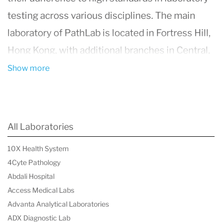
testing across various disciplines. The main
laboratory of PathLab is located in Fortress Hill,
Hong Kong, with additional branches in Central,
Causeway Bay, Mong Kok, and Tsim Sha Tsui.
Show more
These facilities offer outpatient phlebotomy,
resting ECG, and courier services.
PathLab's commitment to quality management
All Laboratories
and efficient workflow is evident in their
10X Health System
comprehensive in-house test menu and
4Cyte Pathology
established referral lab service that extends
Abdali Hospital
globally, including the USA and UK.
Access Medical Labs
Advanta Analytical Laboratories
PathLab's laboratory services encompass
ADX Diagnostic Lab