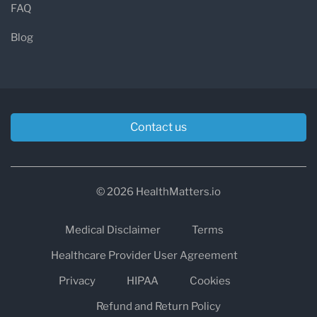
FAQ
Blog
Contact us
© 2026 HealthMatters.io
Medical Disclaimer
Terms
Healthcare Provider User Agreement
Privacy
HIPAA
Cookies
Refund and Return Policy