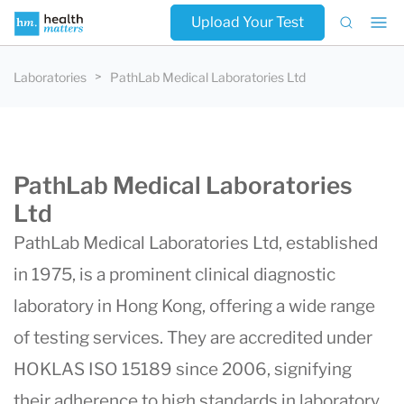
Upload Your Test
Laboratories
PathLab Medical Laboratories Ltd
PathLab Medical Laboratories
Ltd
PathLab Medical Laboratories Ltd, established
in 1975, is a prominent clinical diagnostic
laboratory in Hong Kong, offering a wide range
of testing services. They are accredited under
HOKLAS ISO 15189 since 2006, signifying
their adherence to high standards in laboratory