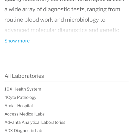
a wide array of diagnostic tests, ranging from
routine blood work and microbiology to
advanced molecular diagnostics and genetic
testing. With a commitment to accuracy,
Show more
efficiency, and patient care, NorDx employs
state-of-the-art technology and methodologies
to ensure reliable results that aid in the
All Laboratories
diagnosis, treatment, and management of
10X Health System
various health conditions. The laboratory is
4Cyte Pathology
staffed by a team of highly qualified
Abdali Hospital
professionals, including pathologists, laboratory
Access Medical Labs
Advanta Analytical Laboratories
technologists, and support personnel, all
ADX Diagnostic Lab