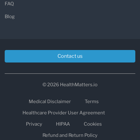
FAQ
Blog
Contact us
© 2026 HealthMatters.io
Medical Disclaimer
Terms
Healthcare Provider User Agreement
Privacy
HIPAA
Cookies
Refund and Return Policy