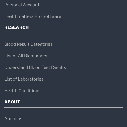
healthcare professionals and patients receive
Personal Account
the vital diagnostic information they need to
Healthmatters Pro Software
make informed healthcare decisions.
RESEARCH
Blood Result Categories
List of All Biomarkers
Understand Blood Test Results
List of Laboratories
Health Conditions
ABOUT
About us