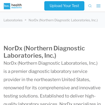
Upload Your Test
Laboratories
NorDx (Northern Diagnostic Laboratories, Inc.)
NorDx (Northern Diagnostic
Laboratories, Inc.)
NorDx
(
Northern Diagnostic Laboratories
, Inc.)
is a premier diagnostic laboratory service
provider in the northeastern United States,
renowned for its comprehensive and innovative
testing solutions. Established to deliver high-
quality laboratory services, NorDx specializes in