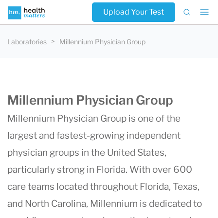
Upload Your Test
Laboratories
Millennium Physician Group
Millennium Physician Group
Millennium Physician Group is one of the
largest and fastest-growing independent
physician groups in the United States,
particularly strong in Florida. With over 600
care teams located throughout Florida, Texas,
and North Carolina,
Millennium
is dedicated to