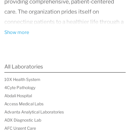
providing comprehensive, patient-centered
care. The organization prides itself on
connecting patients to a healthier life through a
wide range of medical services and specialties.
Show more
Established with the goal of bringing top-notch
healthcare closer to home, Millennium employs
a large network of healthcare providers,
All Laboratories
including physicians, nurse practitioners,
10X Health System
physician assistants, and more, all committed to
4Cyte Pathology
the well-being of their patients.
Abdali Hospital
Access Medical Labs
Advanta Analytical Laboratories
ADX Diagnostic Lab
AFC Urgent Care