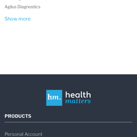
Agilus Diagnostics
Show more
PRODUCTS
Personal Account