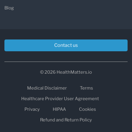
Blog
Contact us
© 2026 HealthMatters.io
Medical Disclaimer
Terms
Healthcare Provider User Agreement
Privacy
HIPAA
Cookies
Refund and Return Policy