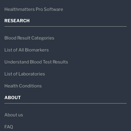
Healthmatters Pro Software
RESEARCH
Blood Result Categories
List of All Biomarkers
Understand Blood Test Results
List of Laboratories
Health Conditions
ABOUT
About us
FAQ