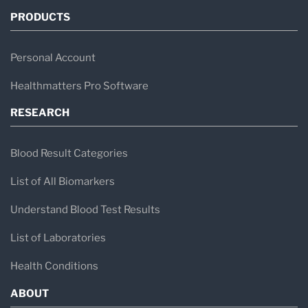
PRODUCTS
Personal Account
Healthmatters Pro Software
RESEARCH
Blood Result Categories
List of All Biomarkers
Understand Blood Test Results
List of Laboratories
Health Conditions
ABOUT