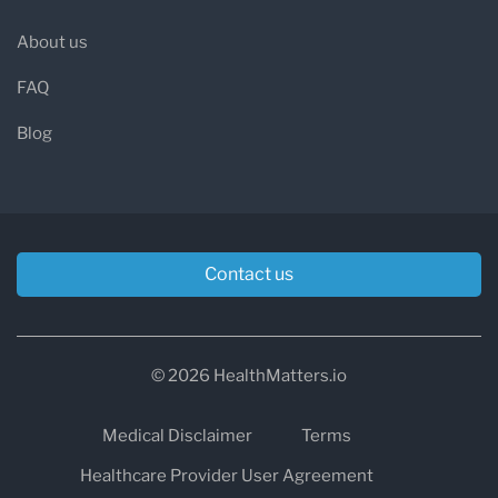
About us
FAQ
Blog
Contact us
© 2026 HealthMatters.io
Medical Disclaimer
Terms
Healthcare Provider User Agreement