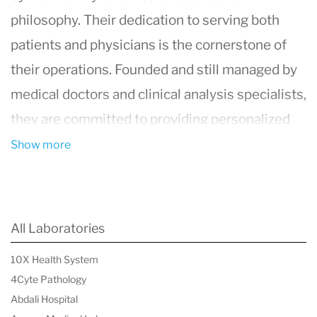
philosophy. Their dedication to serving both
patients and physicians is the cornerstone of
their operations. Founded and still managed by
medical doctors and clinical analysis specialists,
they are committed to providing personalized
and professional service. They prioritize urgent
Show more
responses to pathological results and offer
continuous support through their Patient Care
Unit. Their main lab in Barcelona operates every
All Laboratories
day of the year, ensuring accessibility and
10X Health System
minimizing unnecessary travel. Constant
4Cyte Pathology
technological innovation allows them to provide
Abdali Hospital