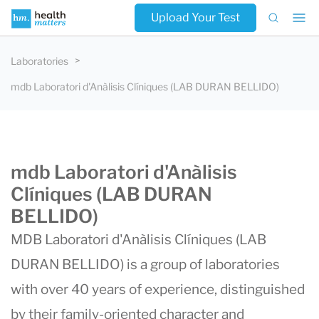
Upload Your Test
Laboratories
mdb Laboratori d'Anàlisis Clíniques (LAB DURAN BELLIDO)
mdb Laboratori d'Anàlisis
Clíniques (LAB DURAN
BELLIDO)
MDB Laboratori d'Anàlisis Clíniques (
LAB
DURAN BELLIDO
) is a group of laboratories
with over 40 years of experience, distinguished
by their family-oriented character and