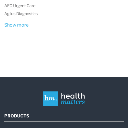
Up to 1,000 Complete Blood Counts
AFC Urgent Care
(CBCs)
Agilus Diagnostics
Urinalysis samples
Show more
Cellular element enumeration for body
fluids
Key Features of the Laboratory
Comprehensive Diagnostic Services
Anatomic pathology
Molecular diagnostics
Clinical diagnostic testing
Specialized Expertise
Supports bone marrow and organ
PRODUCTS
transplant programs, trauma center