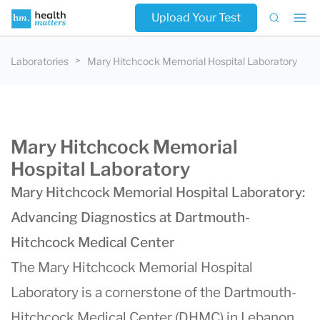
Upload Your Test
Laboratories
Mary Hitchcock Memorial Hospital Laboratory
Mary Hitchcock Memorial
Hospital Laboratory
Mary Hitchcock Memorial Hospital Laboratory:
Advancing Diagnostics at Dartmouth-
Hitchcock Medical Center
The Mary Hitchcock Memorial Hospital
Laboratory is a cornerstone of the Dartmouth-
Hitchcock Medical Center (DHMC) in Lebanon,