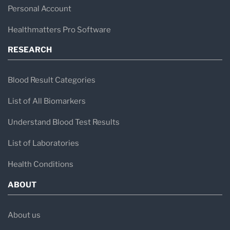
Personal Account
operations, and coagulation initiatives.
The Hematology and Flow Cytometry
Healthmatters Pro Software
laboratories provide critical insights
RESEARCH
for complex cases.
Blood Result Categories
Regional Hemophilia Center
Recognized as one of the few CDC-
List of All Biomarkers
funded regional hemophilia centers in
Understand Blood Test Results
the U.S.
List of Laboratories
The coagulation program addresses a
Health Conditions
full spectrum of hereditary and
ABOUT
acquired blood coagulation disorders.
Interdisciplinary Collaboration
About us
Works closely with pathologists,