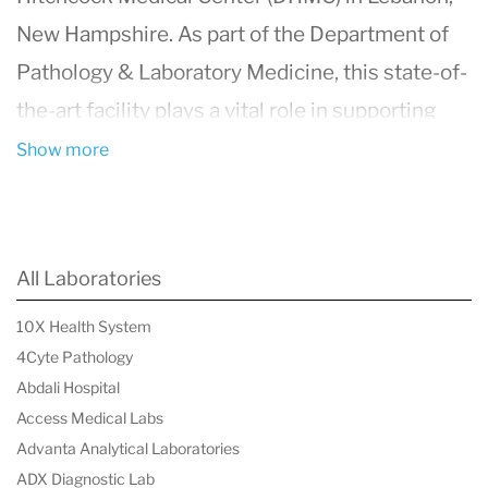
New Hampshire. As part of the Department of
Pathology & Laboratory Medicine, this state-of-
the-art facility plays a vital role in supporting
DHMC’s reputation as a world-class medical and
Show more
teaching institution.
Cutting-Edge Technology and Comprehensive
Testing
All Laboratories
Equipped with advanced automation and
10X Health System
innovative technologies, the laboratory delivers
4Cyte Pathology
high-quality care through efficient and precise
Abdali Hospital
diagnostics. It processes an impressive volume
Access Medical Labs
Advanta Analytical Laboratories
of tests daily, including:
ADX Diagnostic Lab