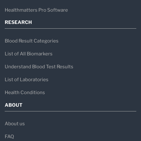
intense exchange of knowledge with
Healthmatters Pro Software
universities and competence centers, making
RESEARCH
IMD Labor Berlin
a lab where individual patient
care and development & research go hand in
Blood Result Categories
hand.
List of All Biomarkers
Understand Blood Test Results
List of Laboratories
Health Conditions
ABOUT
About us
FAQ