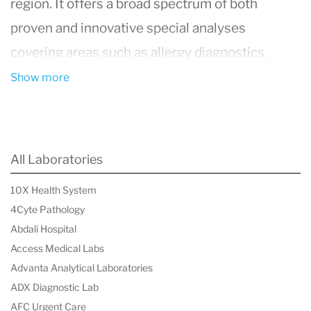
region. It offers a broad spectrum of both
proven and innovative special analyses
covering areas such as allergy diagnostics,
autoimmune diagnostics, biomarker analysis,
Show more
hematology, immunotoxicology, infectiology,
immune deficiency diagnostics, clinical
chemistry, microbiome diagnostics, molecular
All Laboratories
genetics, and transfusion
10X Health System
medicine/immunohematology. IMD Labor Berlin
4Cyte Pathology
not only serves as a pillar for regional laboratory
Abdali Hospital
medical care but also as a specialist contact for
Access Medical Labs
Advanta Analytical Laboratories
doctors and clinics throughout Germany in
ADX Diagnostic Lab
selected immunological specialty areas. With a
AFC Urgent Care