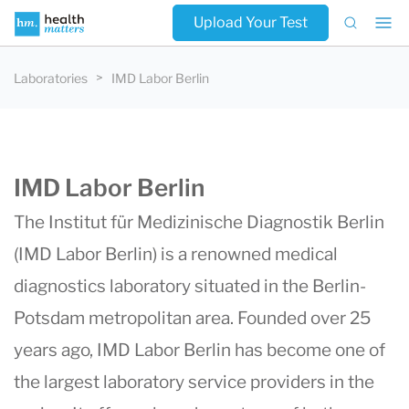
Upload Your Test
Laboratories
IMD Labor Berlin
IMD Labor Berlin
The Institut für Medizinische Diagnostik Berlin
(
IMD Labor Berlin
) is a renowned medical
diagnostics laboratory situated in the Berlin-
Potsdam metropolitan area. Founded over 25
years ago, IMD Labor Berlin has become one of
the largest laboratory service providers in the