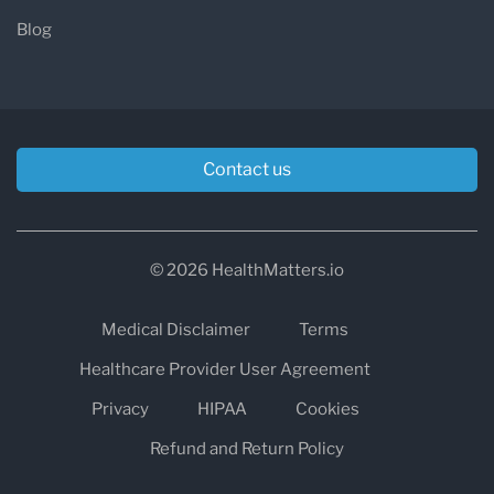
Blog
Contact us
© 2026 HealthMatters.io
Medical Disclaimer
Terms
Healthcare Provider User Agreement
Privacy
HIPAA
Cookies
Refund and Return Policy